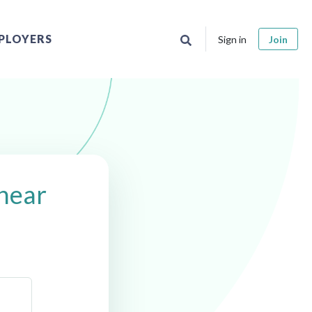
PLOYERS
Sign in
Join
near