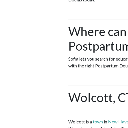
Where can I
Postpartum
Sofia lets you search for educ
with the right Postpartum Doul
Wolcott, C
Wolcott is a
town
in
New Have