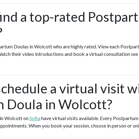
find a top-rated Postpa
?
artum Doulas in Wolcott who are highly rated. View each Postpar
Watch their video introductions and book a virtual consultation see 
chedule a virtual visit w
 Doula in Wolcott?
 in Wolcott on
Sofia
have virtual visits available. Every Postpartu
l appointments. When you book your session, choose in person or on