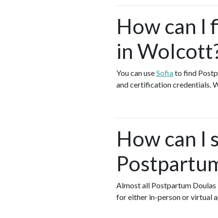
How can I 
in Wolcott
You can use
Sofia
to find Postp
and certification credentials. 
How can I s
Postpartum
Almost all Postpartum Doulas
for either in-person or virtua