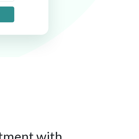
tment with