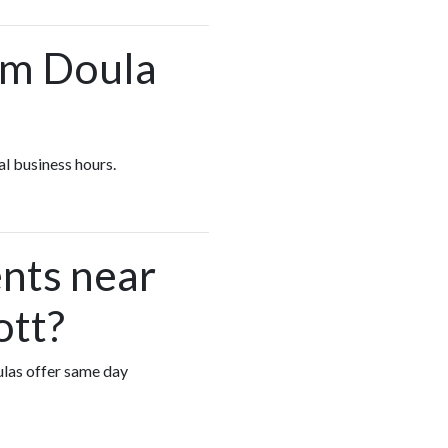
um Doula
al business hours.
nts near
ott?
ulas offer same day