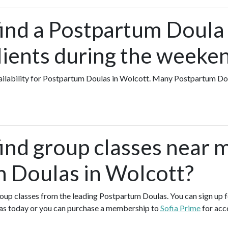
find a Postpartum Doula
lients during the weeke
availability for Postpartum Doulas in Wolcott. Many Postpartum D
find group classes near 
 Doulas in Wolcott?
group classes from the leading Postpartum Doulas. You can sign up f
as today or you can purchase a membership to
Sofia Prime
for acc