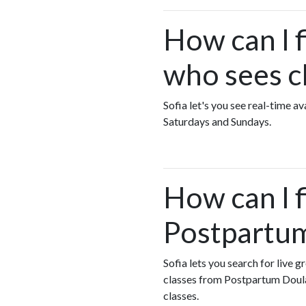
How can I 
who sees c
Sofia let's you see real-time 
Saturdays and Sundays.
How can I 
Postpartum
Sofia lets you search for live 
classes from Postpartum Doul
classes.