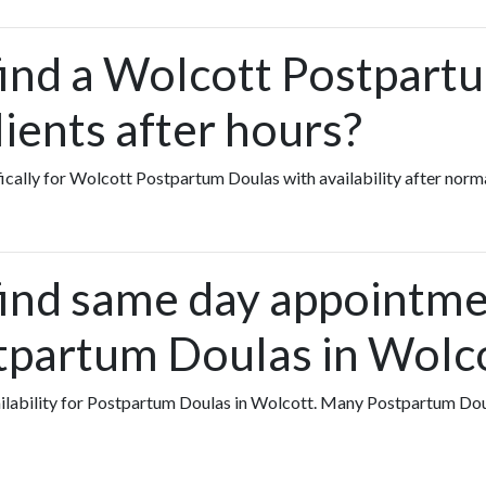
find a Wolcott Postpart
ients after hours?
fically for Wolcott Postpartum Doulas with availability after norm
find same day appointme
tpartum Doulas in Wolc
vailability for Postpartum Doulas in Wolcott. Many Postpartum Do