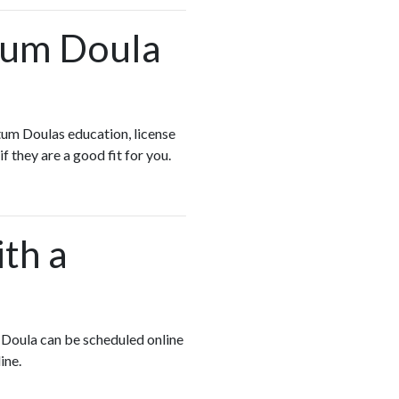
rtum Doula
tum Doulas education, license
if they are a good fit for you.
ith a
m Doula can be scheduled online
line.