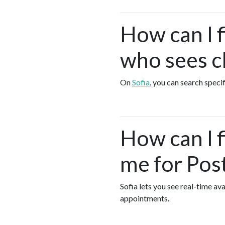
How can I 
who sees cl
On
Sofia
, you can search speci
How can I 
me for Pos
Sofia lets you see real-time a
appointments.