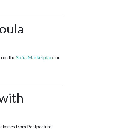
Doula
from the
Sofia Marketplace
or
 with
up classes from Postpartum