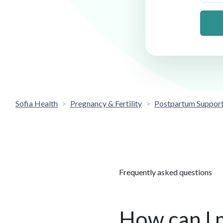
Sofia Health
Pregnancy & Fertility
Postpartum Suppor
Frequently asked questions
How can I 