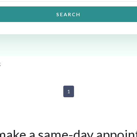
SEARCH
t
1
make a same-day appoin