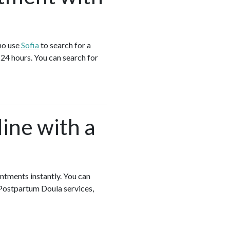
ho use
Sofia
to search for a
24 hours. You can search for
ine with a
intments instantly. You can
 Postpartum Doula services,