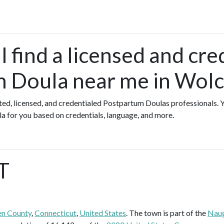
 find a licensed and cre
 Doula near me in Wolc
ated, licensed, and credentialed Postpartum Doulas professionals.
a for you based on credentials, language, and more.
T
n County
,
Connecticut
,
United States
. The town is part of the
Naug