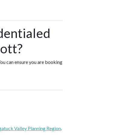
dentialed
ott?
 You can ensure you are booking
atuck Valley Planning Region
.