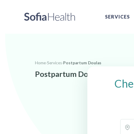
SERVICES
Home
›
Services
›
Postpartum Doulas
Postpartum Doulas near Wol
Che