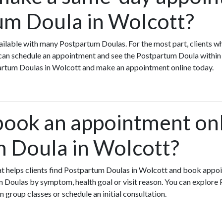
um Doula in Wolcott?
ilable with many Postpartum Doulas. For the most part, clients w
an schedule an appointment and see the Postpartum Doula within 
partum Doulas in Wolcott and make an appointment online today.
book an appointment onl
 Doula in Wolcott?
that helps clients find Postpartum Doulas in Wolcott and book appo
 Doulas by symptom, health goal or visit reason. You can explore
n group classes or schedule an initial consultation.