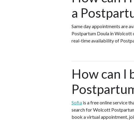
a Postpart
Same day appointments are ava
Postpartum Doula in Wolcott c
real-time availability of Post
How can I 
Postpartum
Sofia
is a free online service 
search for Wolcott Postpartum
book a virtual appointment, joi