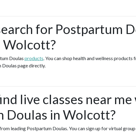
search for Postpartum 
n Wolcott?
artum Doulas
products
. You can shop health and wellness products 
 Doulas page directly.
ind live classes near me
 Doulas in Wolcott?
es from leading Postpartum Doulas. You can sign up for virtual gro