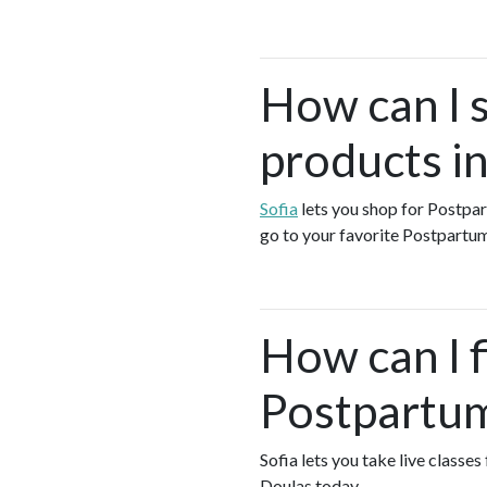
How can I 
products i
Sofia
lets you shop for Postp
go to your favorite Postpartum
How can I f
Postpartum
Sofia lets you take live class
Doulas today.