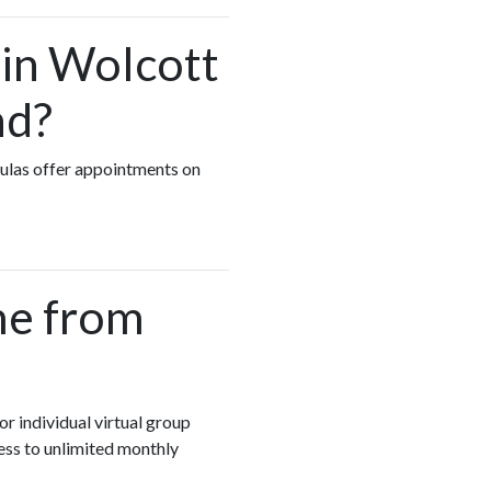
 in Wolcott
nd?
oulas offer appointments on
me from
or individual virtual group
ess to unlimited monthly