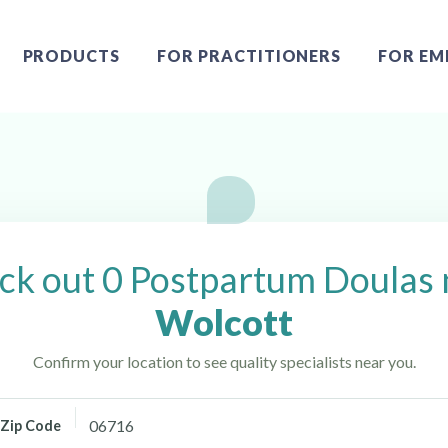
PRODUCTS
FOR PRACTITIONERS
FOR EM
cott, CT
ck out 0 Postpartum Doulas 
Wolcott
Confirm your location to see quality specialists near you.
Zip Code