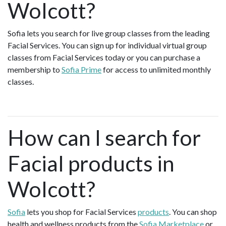
Wolcott?
Sofia lets you search for live group classes from the leading
Facial Services. You can sign up for individual virtual group
classes from Facial Services today or you can purchase a
membership to
Sofia Prime
for access to unlimited monthly
classes.
How can I search for
Facial products in
Wolcott?
Sofia
lets you shop for Facial Services
products
. You can shop
health and wellness products from the
Sofia Marketplace
or