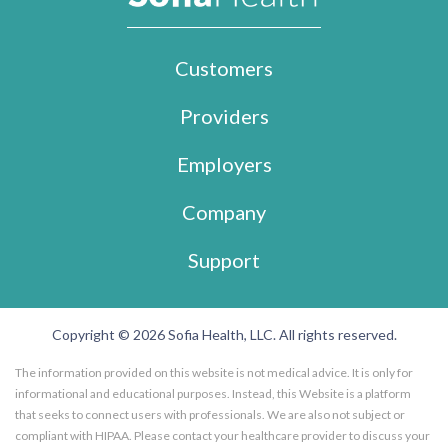
Customers
Providers
Employers
Company
Support
Copyright © 2026 Sofia Health, LLC. All rights reserved.
The information provided on this website is not medical advice. It is only for
informational and educational purposes. Instead, this Website is a platform
that seeks to connect users with professionals. We are also not subject or
compliant with HIPAA. Please contact your healthcare provider to discuss your