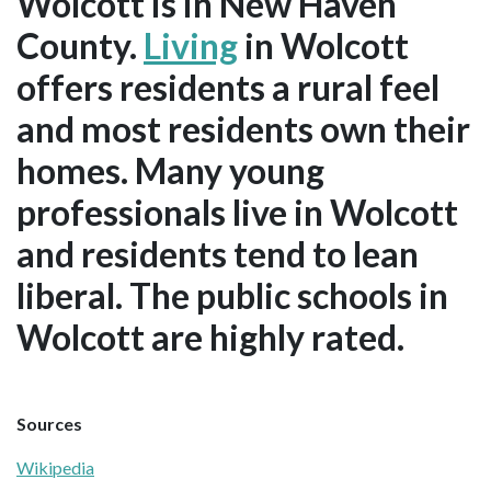
Wolcott is in New Haven
County.
Living
in Wolcott
offers residents a rural feel
and most residents own their
homes. Many young
professionals live in Wolcott
and residents tend to lean
liberal. The public schools in
Wolcott are highly rated.
Sources
Wikipedia