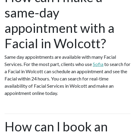
same-day
appointment with a
Facial in Wolcott?
Same day appointments are available with many Facial
Services. For the most part, clients who use
Sofia
to search for
a Facial in Wolcott can schedule an appointment and see the
Facial within 24 hours. You can search for real-time
availability of Facial Services in Wolcott and make an
appointment online today.
How can I book an