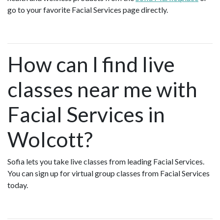
go to your favorite Facial Services page directly.
How can I find live
classes near me with
Facial Services in
Wolcott?
Sofia lets you take live classes from leading Facial Services.
You can sign up for virtual group classes from Facial Services
today.