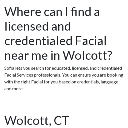
Where can I find a
licensed and
credentialed Facial
near me in Wolcott?
Sofia lets you search for educated, licensed, and credentialed
Facial Services professionals. You can ensure you are booking
with the right Facial for you based on credentials, language,
and more.
Wolcott, CT