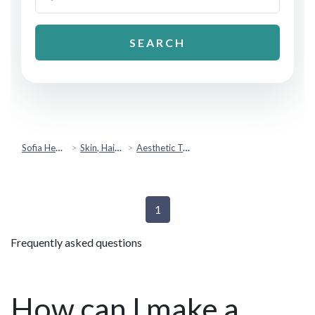
SEARCH
Sofia Health
Skin, Hair & Beauty
Aesthetic Treatments
1
Frequently asked questions
How can I make a