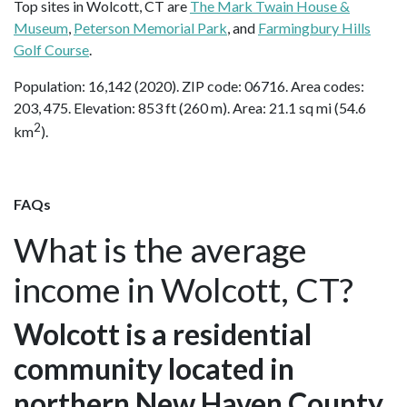
Top sites in Wolcott, CT are
The Mark Twain House &
Museum
,
Peterson Memorial Park
, and
Farmingbury Hills
Golf Course
.
Population: 16,142 (2020). ZIP code: 06716. Area codes:
203, 475. Elevation: 853 ft (260 m). Area: 21.1 sq mi (54.6
2
km
).
FAQs
What is the average
income in Wolcott, CT?
Wolcott is a residential
community located in
northern New Haven County