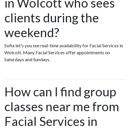
in Wolcott who sees
clients during the
weekend?
Sofia let's you see real-time availability for Facial Services in
Wolcott. Many Facial Services offer appointments on
Saturdays and Sundays.
How can I find group
classes near me from
Facial Services in