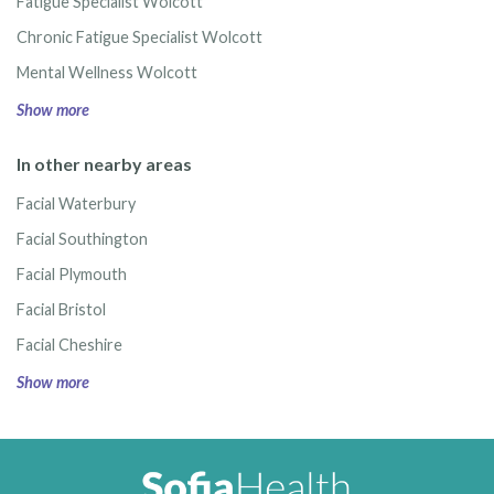
Fatigue Specialist Wolcott
Chronic Fatigue Specialist Wolcott
Mental Wellness Wolcott
Show more
In other nearby areas
Facial Waterbury
Facial Southington
Facial Plymouth
Facial Bristol
Facial Cheshire
Show more