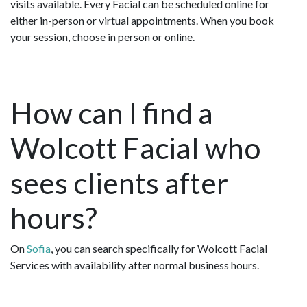
visits available. Every Facial can be scheduled online for
either in-person or virtual appointments. When you book
your session, choose in person or online.
How can I find a
Wolcott Facial who
sees clients after
hours?
On
Sofia
, you can search specifically for Wolcott Facial
Services with availability after normal business hours.