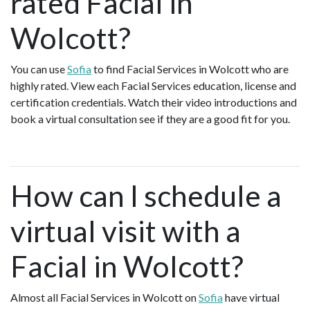
rated Facial in
Wolcott?
You can use
Sofia
to find Facial Services in Wolcott who are
highly rated. View each Facial Services education, license and
certification credentials. Watch their video introductions and
book a virtual consultation see if they are a good fit for you.
How can I schedule a
virtual visit with a
Facial in Wolcott?
Almost all Facial Services in Wolcott on
Sofia
have virtual