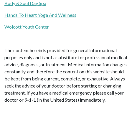
Body & Soul Day Spa
Hands To Heart Yoga And Wellness
Wolcott Youth Center
The content herein is provided for general informational
purposes only and is not a substitute for professional medical
advice, diagnosis, or treatment. Medical information changes
constantly, and therefore the content on this website should
be kept from being current, complete, or exhaustive. Always
seek the advice of your doctor before starting or changing
treatment. If you have a medical emergency, please call your
doctor or 9-1-1 (in the United States) immediately.