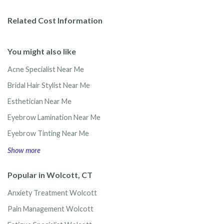
Related Cost Information
You might also like
Acne Specialist Near Me
Bridal Hair Stylist Near Me
Esthetician Near Me
Eyebrow Lamination Near Me
Eyebrow Tinting Near Me
Show more
Popular in Wolcott, CT
Anxiety Treatment Wolcott
Pain Management Wolcott