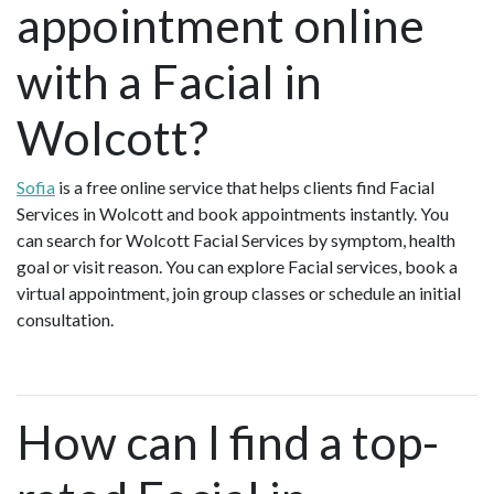
appointment online
with a Facial in
Wolcott?
Sofia
is a free online service that helps clients find Facial
Services in Wolcott and book appointments instantly. You
can search for Wolcott Facial Services by symptom, health
goal or visit reason. You can explore Facial services, book a
virtual appointment, join group classes or schedule an initial
consultation.
How can I find a top-