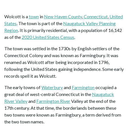
Wolcott is a
town
in
New Haven County
,
Connecticut
,
United
States
. The town is part of the
Naugatuck Valley Planning
Region
. It is primarily residential, with a population of 16,142
as of the
2020 United States Census
.
The town was settled in the 1730s by English settlers of the
Connecticut Colony and was known as Farmingbury. It was
renamed as Wolcott after being incorporated in 1796,
following the United States gaining independence. Some early
records spell it as Wolcutt.
The early towns of
Waterbury
and
Farmington
occupied a
great deal of west-central Connecticut in the
Naugatuck
River Valley
and
Farmington River
Valley at the end of the
17th century. At that time, the borderlands between these
two towns were known as Farmingbury, a term derived from
the two town names.