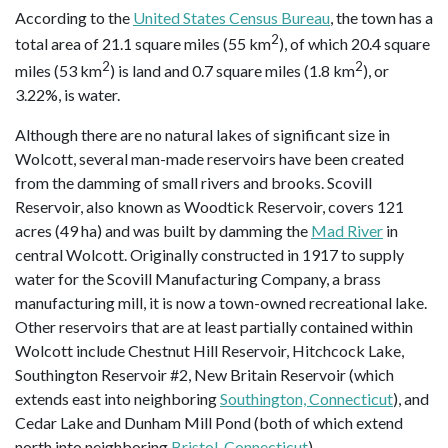
According to the
United States Census Bureau
, the town has a
2
total area of 21.1 square miles (55 km
), of which 20.4 square
2
2
miles (53 km
) is land and 0.7 square miles (1.8 km
), or
3.22%, is water.
Although there are no natural lakes of significant size in
Wolcott, several man-made reservoirs have been created
from the damming of small rivers and brooks. Scovill
Reservoir, also known as Woodtick Reservoir, covers 121
acres (49 ha) and was built by damming the
Mad River
in
central Wolcott. Originally constructed in 1917 to supply
water for the Scovill Manufacturing Company, a brass
manufacturing mill, it is now a town-owned recreational lake.
Other reservoirs that are at least partially contained within
Wolcott include Chestnut Hill Reservoir, Hitchcock Lake,
Southington Reservoir #2, New Britain Reservoir (which
extends east into neighboring
Southington, Connecticut
), and
Cedar Lake and Dunham Mill Pond (both of which extend
north into neighboring
Bristol, Connecticut
).