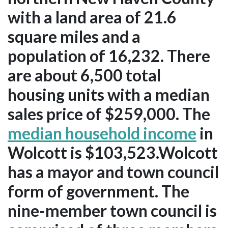
with a land area of 21.6
square miles and a
population of 16,232. There
are about 6,500 total
housing units with a median
sales price of $259,000. The
median household income
in
Wolcott is $103,523.Wolcott
has a mayor and town council
form of government. The
nine-member town council is