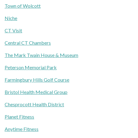
Town of Wolcott
Niche
CT Visit
Central CT Chambers
The Mark Twain House & Museum
Peterson Memorial Park
Farmingbury Hills Golf Course
Bristol Health Medical Group
Chesprocott Health District
Planet Fitness
Anytime Fitness