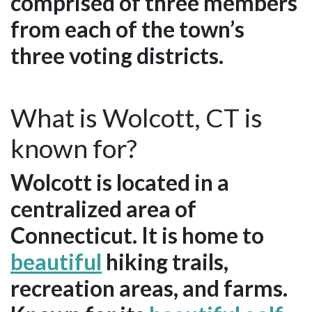
comprised of three members
from each of the town’s
three voting districts.
What is Wolcott, CT is
known for?
Wolcott is located in a
centralized area of
Connecticut. It is home to
beautiful
hiking trails,
recreation areas, and farms.