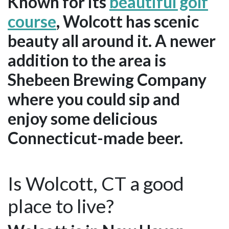
Known for its
beautiful golf
course
, Wolcott has scenic
beauty all around it. A newer
addition to the area is
Shebeen Brewing Company
where you could sip and
enjoy some delicious
Connecticut-made beer.
Is Wolcott, CT a good
place to live?