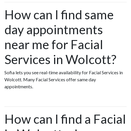
How can I find same
day appointments
near me for Facial
Services in Wolcott?
Sofia lets you see real-time availability for Facial Services in
Wolcott. Many Facial Services offer same day
appointments.
How can I find a Facial