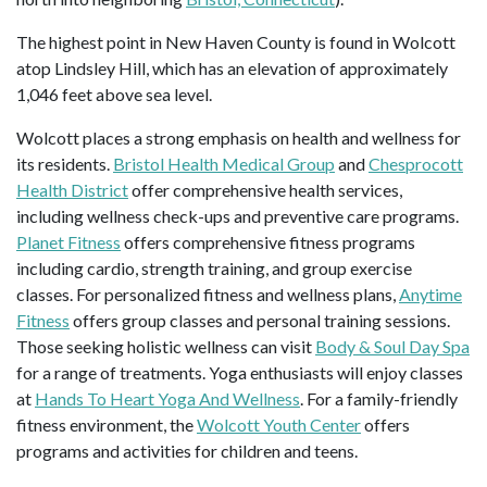
The highest point in New Haven County is found in Wolcott
atop Lindsley Hill, which has an elevation of approximately
1,046 feet above sea level.
Wolcott places a strong emphasis on health and wellness for
its residents.
Bristol Health Medical Group
and
Chesprocott
Health District
offer comprehensive health services,
including wellness check-ups and preventive care programs.
Planet Fitness
offers comprehensive fitness programs
including cardio, strength training, and group exercise
classes. For personalized fitness and wellness plans,
Anytime
Fitness
offers group classes and personal training sessions.
Those seeking holistic wellness can visit
Body & Soul Day Spa
for a range of treatments. Yoga enthusiasts will enjoy classes
at
Hands To Heart Yoga And Wellness
. For a family-friendly
fitness environment, the
Wolcott Youth Center
offers
programs and activities for children and teens.