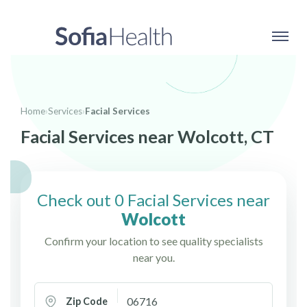
Home
›
Services
›
Facial Services
Facial Services near Wolcott, CT
Check out 0 Facial Services near
Wolcott
Confirm your location to see quality specialists
near you.
Zip Code