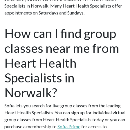
Specialists in Norwalk. Many Heart Health Specialists offer
appointments on Saturdays and Sundays.
How can I find group
classes near me from
Heart Health
Specialists in
Norwalk?
Sofia lets you search for live group classes from the leading
Heart Health Specialists. You can sign up for individual virtual
group classes from Heart Health Specialists today or you can
purchase a membership to
Sofia Prime
for access to