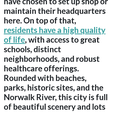
have chosen to set up shop or
maintain their headquarters
here. On top of that,
residents have a high quality
of life
, with access to great
schools, distinct
neighborhoods, and robust
healthcare offerings.
Rounded with beaches,
parks, historic sites, and the
Norwalk River, this city is full
of beautiful scenery and lots