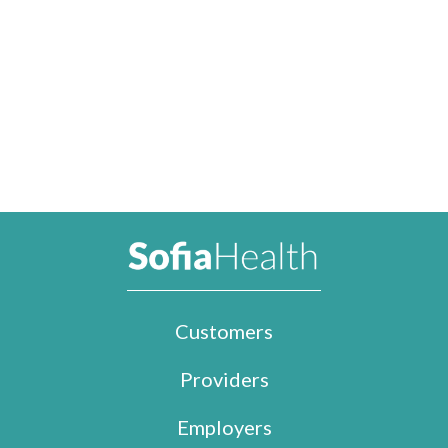
Customers
Providers
Employers