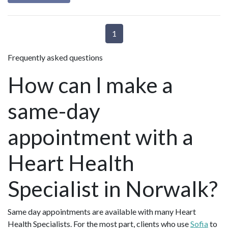
1
Frequently asked questions
How can I make a
same-day
appointment with a
Heart Health
Specialist in Norwalk?
Same day appointments are available with many Heart
Health Specialists. For the most part, clients who use
Sofia
to