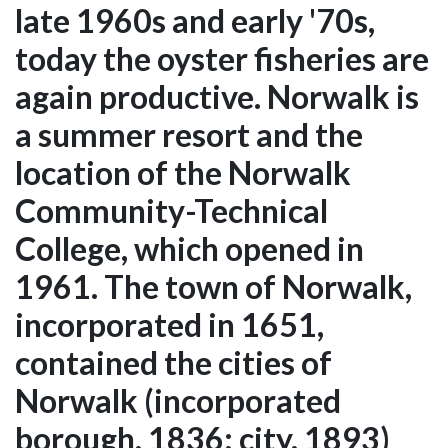
late 1960s and early '70s,
today the oyster fisheries are
again productive. Norwalk is
a summer resort and the
location of the Norwalk
Community-Technical
College, which opened in
1961. The town of Norwalk,
incorporated in 1651,
contained the cities of
Norwalk (incorporated
borough, 1836; city, 1893)