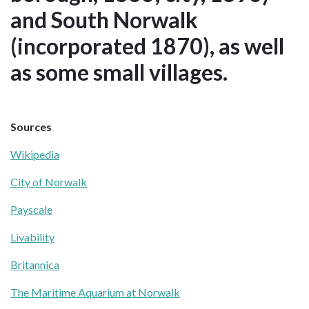
and South Norwalk
(incorporated 1870), as well
as some small villages.
Sources
Wikipedia
City of Norwalk
Payscale
Livability
Britannica
The Maritime Aquarium at Norwalk