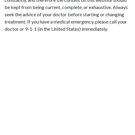
be kept from being current, complete, or exhaustive. Always
seek the advice of your doctor before starting or changing
treatment. If you have a medical emergency, please call your
doctor or 9-1-1 (in the United States) immediately.