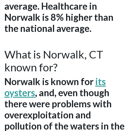
average. Healthcare in
Norwalk is 8% higher than
the national average.
What is Norwalk, CT
known for?
Norwalk is known for
its
oysters
, and, even though
there were problems with
overexploitation and
pollution of the waters in the