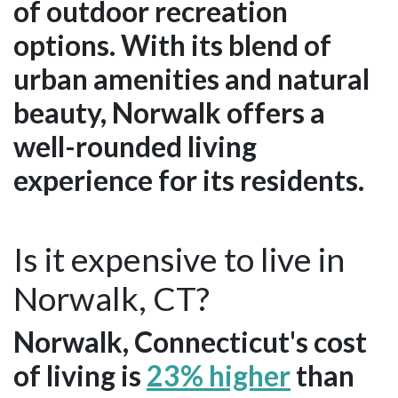
of outdoor recreation
options. With its blend of
urban amenities and natural
beauty, Norwalk offers a
well-rounded living
experience for its residents.
Is it expensive to live in
Norwalk, CT?
Norwalk, Connecticut's cost
of living is
23% higher
than