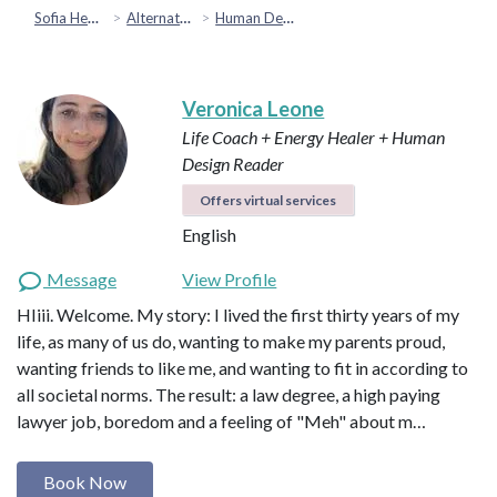
Sofia Health
Alternative & Holistic Health
Human Design
Veronica Leone
Life Coach + Energy Healer + Human
Design Reader
Offers virtual services
English
Message
View Profile
HIiii. Welcome. My story: I lived the first thirty years of my
life, as many of us do, wanting to make my parents proud,
wanting friends to like me, and wanting to fit in according to
all societal norms. The result: a law degree, a high paying
lawyer job, boredom and a feeling of "Meh" about m…
Book Now