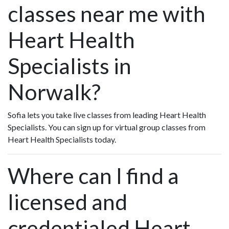
classes near me with
Heart Health
Specialists in
Norwalk?
Sofia lets you take live classes from leading Heart Health
Specialists. You can sign up for virtual group classes from
Heart Health Specialists today.
Where can I find a
licensed and
credentialed Heart