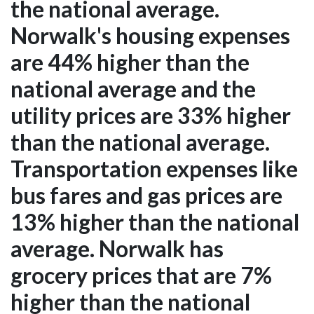
the national average.
Norwalk's housing expenses
are 44% higher than the
national average and the
utility prices are 33% higher
than the national average.
Transportation expenses like
bus fares and gas prices are
13% higher than the national
average. Norwalk has
grocery prices that are 7%
higher than the national