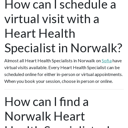
How can I schedule a
virtual visit with a
Heart Health
Specialist in Norwalk?
Almost all Heart Health Specialists in Norwalk on
Sofia
have
virtual visits available. Every Heart Health Specialist can be
scheduled online for either in-person or virtual appointments.
When you book your session, choose in person or online.
How can I find a
Norwalk Heart