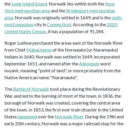
the
Long Island Sound
. Norwalk lies within both the
New
York metropolitan area
and the
Bridgeport metropolitan
area
. Norwalk was originally settled in 1649, and is the
sixth-
most populous
city in
Connecticut
. According to the
2020
United States Census
, it has a population of 91,184.
Roger Ludlow purchased the areas east of the Norwalk River
from Chief
Mahackemo
of the Norwaake (or Naramauke)
Indians in 1640. Norwalk was settled in 1649, incorporated
September 1651, and named after the
Algonquin
word
noyank, meaning "point of land", or more probably from the
Native American name "Naramauke".
The
Battle of Norwalk
took place during the Revolutionary
War, and led to the burning of most of the town. In 1836, the
borough of Norwalk was created, covering the central area
of the town. In 1853, the first ever train disaster in the United
States
happened
over the
Norwalk River
. During the 19th and
early 20th century, Norwalk was a major railroad stop for the