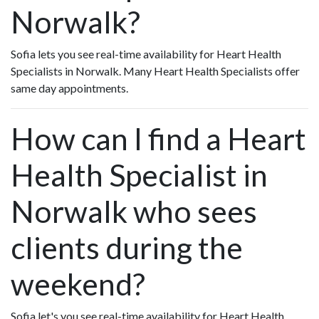
Norwalk?
Sofia lets you see real-time availability for Heart Health
Specialists in Norwalk. Many Heart Health Specialists offer
same day appointments.
How can I find a Heart
Health Specialist in
Norwalk who sees
clients during the
weekend?
Sofia let's you see real-time availability for Heart Health