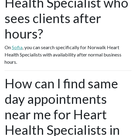
Health Specialist who
sees clients after
hours?
On
Sofia
, you can search specifically for Norwalk Heart
Health Specialists with availability after normal business
hours.
How can I find same
day appointments
near me for Heart
Health Specialists in