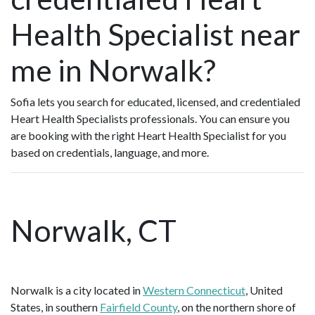
Health Specialist near
me in Norwalk?
Sofia lets you search for educated, licensed, and credentialed
Heart Health Specialists professionals. You can ensure you
are booking with the right Heart Health Specialist for you
based on credentials, language, and more.
Norwalk, CT
Norwalk is a city located in
Western Connecticut
, United
States, in southern
Fairfield County
, on the northern shore of