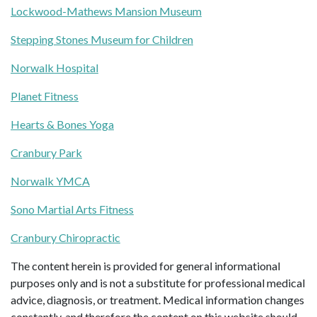
Lockwood-Mathews Mansion Museum
Stepping Stones Museum for Children
Norwalk Hospital
Planet Fitness
Hearts & Bones Yoga
Cranbury Park
Norwalk YMCA
Sono Martial Arts Fitness
Cranbury Chiropractic
The content herein is provided for general informational
purposes only and is not a substitute for professional medical
advice, diagnosis, or treatment. Medical information changes
constantly, and therefore the content on this website should