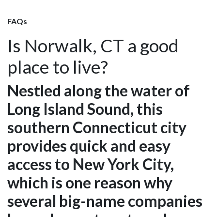
FAQs
Is Norwalk, CT a good
place to live?
Nestled along the water of
Long Island Sound, this
southern Connecticut city
provides quick and easy
access to New York City,
which is one reason why
several big-name companies