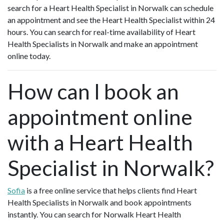
search for a Heart Health Specialist in Norwalk can schedule
an appointment and see the Heart Health Specialist within 24
hours. You can search for real-time availability of Heart
Health Specialists in Norwalk and make an appointment
online today.
How can I book an
appointment online
with a Heart Health
Specialist in Norwalk?
Sofia
is a free online service that helps clients find Heart
Health Specialists in Norwalk and book appointments
instantly. You can search for Norwalk Heart Health