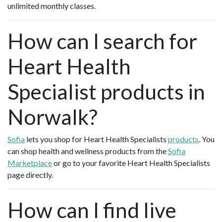
unlimited monthly classes.
How can I search for
Heart Health
Specialist products in
Norwalk?
Sofia
lets you shop for Heart Health Specialists
products
. You
can shop health and wellness products from the
Sofia
Marketplace
or go to your favorite Heart Health Specialists
page directly.
How can I find live