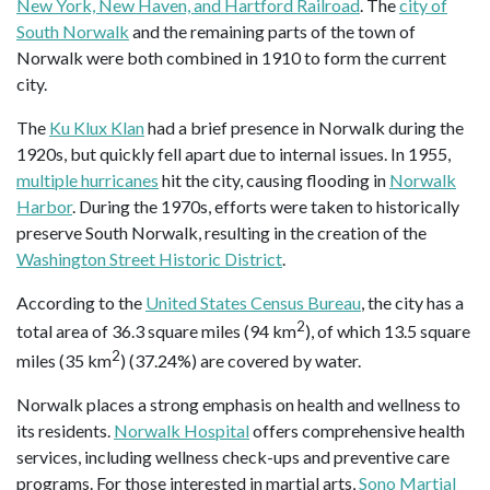
New York, New Haven, and Hartford Railroad
. The
city of
South Norwalk
and the remaining parts of the town of
Norwalk were both combined in 1910 to form the current
city.
The
Ku Klux Klan
had a brief presence in Norwalk during the
1920s, but quickly fell apart due to internal issues. In 1955,
multiple hurricanes
hit the city, causing flooding in
Norwalk
Harbor
. During the 1970s, efforts were taken to historically
preserve South Norwalk, resulting in the creation of the
Washington Street Historic District
.
According to the
United States Census Bureau
, the city has a
2
total area of 36.3 square miles (94 km
), of which 13.5 square
2
miles (35 km
) (37.24%) are covered by water.
Norwalk places a strong emphasis on health and wellness to
its residents.
Norwalk Hospital
offers comprehensive health
services, including wellness check-ups and preventive care
programs. For those interested in martial arts,
Sono Martial