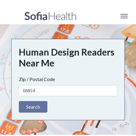
Human Design Readers
Near Me
Zip / Postal Code
Search