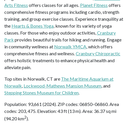
Arts Fitness
offers classes for all ages.
Planet Fitness
offers
comprehensive fitness programs including cardio, strength
training, and group exercise classes. Experience tranquility at
the
Hearts & Bones Yoga
, known for its variety of yoga
classes. For those who enjoy outdoor activities,
Cranbury
Park
provides beautiful trails for hiking and running. Engage
in community wellness at
Norwalk YMCA
, which offers
comprehensive fitness and wellness.
Cranbury Chiropractic
offers holistic treatments to enhance physical health and
alleviate pain.
Top sites in Norwalk, CT are
The Maritime Aquarium at
Norwalk
,
Lockwood-Mathews Mansion Museum
, and
Stepping Stones Museum for Children
.
Population: 93,661 (2024). ZIP codes: 06850–06860. Area
codes: 203, 475. Elevation: 43 ft (13 m). Area: 36.37 sq mi
2
(94.20 km
).