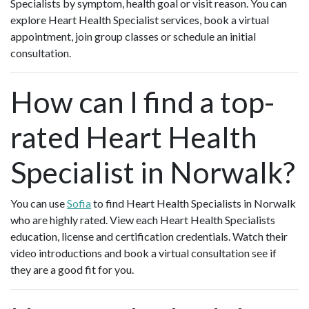
Specialists by symptom, health goal or visit reason. You can
explore Heart Health Specialist services, book a virtual
appointment, join group classes or schedule an initial
consultation.
How can I find a top-
rated Heart Health
Specialist in Norwalk?
You can use
Sofia
to find Heart Health Specialists in Norwalk
who are highly rated. View each Heart Health Specialists
education, license and certification credentials. Watch their
video introductions and book a virtual consultation see if
they are a good fit for you.