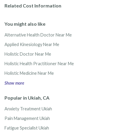
Related Cost Information
You might also like
Alternative Health Doctor Near Me
Applied Kinesiology Near Me
Holistic Doctor Near Me
Holistic Health Practitioner Near Me
Holistic Medicine Near Me
Show more
Popular in Ukiah, CA
Anxiety Treatment Ukiah
Pain Management Ukiah
Fatigue Specialist Ukiah