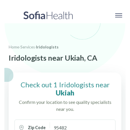
Home
›
Services
›
Iridologists
Iridologists near Ukiah, CA
Check out 1 Iridologists near
Ukiah
Confirm your location to see quality specialists
near you.
Zip Code