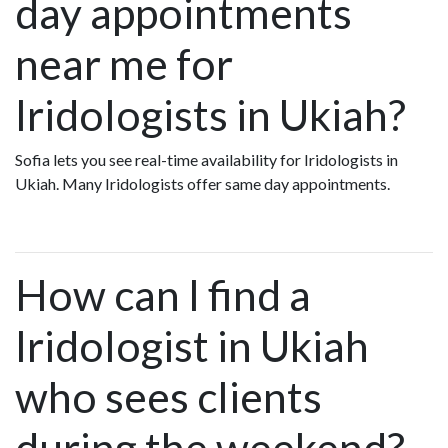
day appointments
near me for
Iridologists in Ukiah?
Sofia lets you see real-time availability for Iridologists in
Ukiah. Many Iridologists offer same day appointments.
How can I find a
Iridologist in Ukiah
who sees clients
during the weekend?