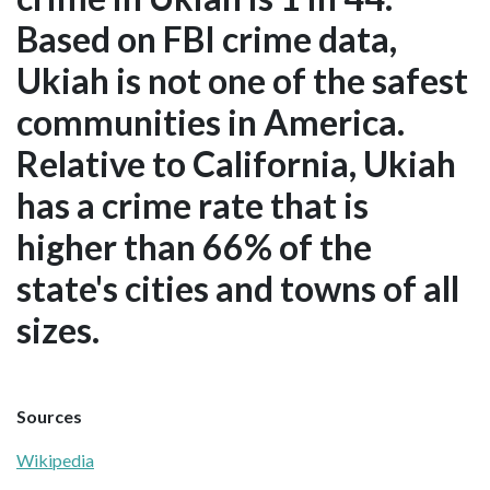
Based on FBI crime data,
Ukiah is not one of the safest
communities in America.
Relative to California, Ukiah
has a crime rate that is
higher than 66% of the
state's cities and towns of all
sizes.
Sources
Wikipedia