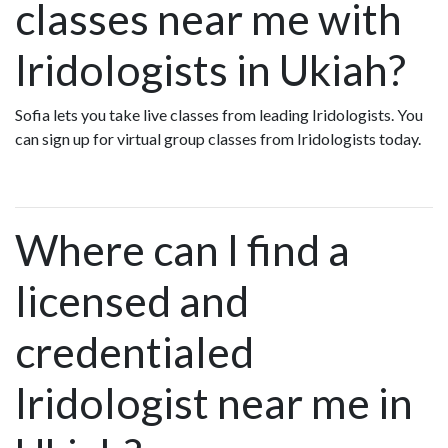
classes near me with
Iridologists in Ukiah?
Sofia lets you take live classes from leading Iridologists. You
can sign up for virtual group classes from Iridologists today.
Where can I find a
licensed and
credentialed
Iridologist near me in