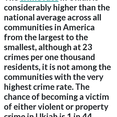
considerably higher than the
national average across all
communities in America
from the largest to the
smallest, although at 23
crimes per one thousand
residents, it is not among the
communities with the very
highest crime rate. The
chance of becoming a victim
of either violent or property
crime in Ukiah is 1 in 44.