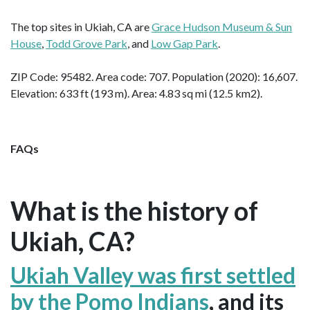
The top sites in Ukiah, CA are
Grace Hudson Museum & Sun
House
,
Todd Grove Park
, and
Low Gap Park
.
ZIP Code: 95482. Area code: 707. Population (2020): 16,607.
Elevation: 633 ft (193 m). Area: 4.83 sq mi (12.5 km2).
FAQs
What is the history of
Ukiah, CA?
Ukiah Valley was first settled
by the Pomo Indians
, and its