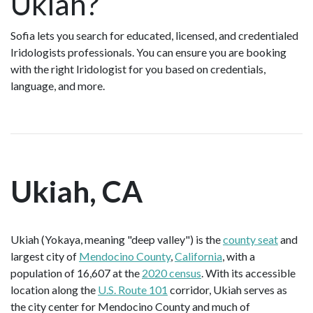
Ukiah?
Sofia lets you search for educated, licensed, and credentialed
Iridologists professionals. You can ensure you are booking
with the right Iridologist for you based on credentials,
language, and more.
Ukiah, CA
Ukiah (Yokaya, meaning "deep valley") is the
county seat
and
largest city of
Mendocino County
,
California
, with a
population of 16,607 at the
2020 census
. With its accessible
location along the
U.S. Route 101
corridor, Ukiah serves as
the city center for Mendocino County and much of