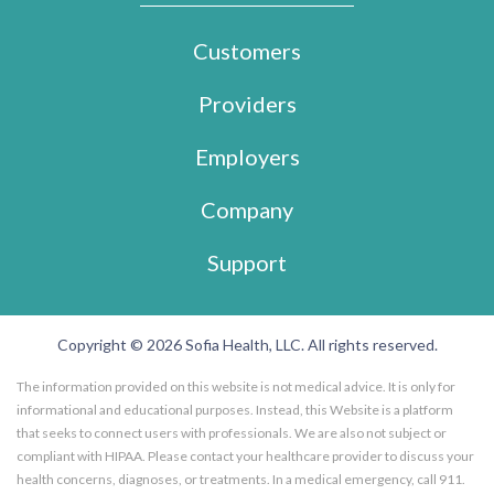
Customers
Providers
Employers
Company
Support
Copyright © 2026 Sofia Health, LLC. All rights reserved.
The information provided on this website is not medical advice. It is only for
informational and educational purposes. Instead, this Website is a platform
that seeks to connect users with professionals. We are also not subject or
compliant with HIPAA. Please contact your healthcare provider to discuss your
health concerns, diagnoses, or treatments. In a medical emergency, call 911.