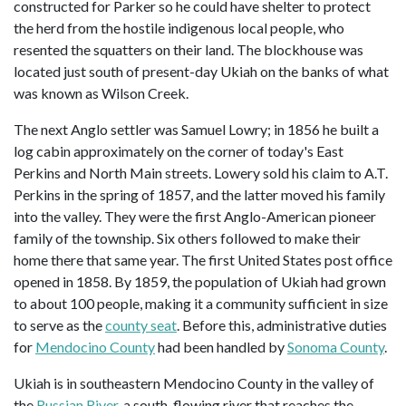
constructed for Parker so he could have shelter to protect
the herd from the hostile indigenous local people, who
resented the squatters on their land. The blockhouse was
located just south of present-day Ukiah on the banks of what
was known as Wilson Creek.
The next Anglo settler was Samuel Lowry; in 1856 he built a
log cabin approximately on the corner of today's East
Perkins and North Main streets. Lowery sold his claim to A.T.
Perkins in the spring of 1857, and the latter moved his family
into the valley. They were the first Anglo-American pioneer
family of the township. Six others followed to make their
home there that same year. The first United States post office
opened in 1858. By 1859, the population of Ukiah had grown
to about 100 people, making it a community sufficient in size
to serve as the
county seat
. Before this, administrative duties
for
Mendocino County
had been handled by
Sonoma County
.
Ukiah is in southeastern Mendocino County in the valley of
the
Russian River
, a south-flowing river that reaches the