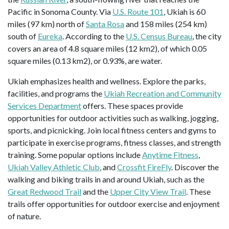
Pacific in Sonoma County. Via
U.S. Route 101
, Ukiah is 60
miles (97 km) north of
Santa Rosa
and 158 miles (254 km)
south of
Eureka
. According to the
U.S. Census Bureau
, the city
covers an area of 4.8 square miles (12 km2), of which 0.05
square miles (0.13 km2), or 0.93%, are water.
Ukiah emphasizes health and wellness. Explore the parks,
facilities, and programs the
Ukiah Recreation and Community
Services Department
offers. These spaces provide
opportunities for outdoor activities such as walking, jogging,
sports, and picnicking. Join local fitness centers and gyms to
participate in exercise programs, fitness classes, and strength
training. Some popular options include
Anytime Fitness
,
Ukiah Valley Athletic Club
, and
Crossfit FireFly
. Discover the
walking and biking trails in and around Ukiah, such as the
Great Redwood Trail
and the
Upper City View Trail
. These
trails offer opportunities for outdoor exercise and enjoyment
of nature.