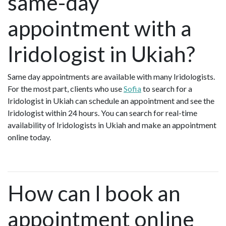
same-day
appointment with a
Iridologist in Ukiah?
Same day appointments are available with many Iridologists.
For the most part, clients who use
Sofia
to search for a
Iridologist in Ukiah can schedule an appointment and see the
Iridologist within 24 hours. You can search for real-time
availability of Iridologists in Ukiah and make an appointment
online today.
How can I book an
appointment online