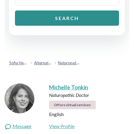
SEARCH
Sofia Health
Alternative & Holistic Health
Naturopathic Medicine
Michelle Tonkin
Naturopathic Doctor
Offers virtual services
English
Message
View Profile