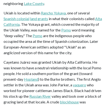
neighboring
Lake County
.
Ukiah is located within
Rancho Yokaya
, one of several
Spanish colonial
land grants
in what their colonists called
Alta
California
. The Yokaya grant, which covered the majority of
the Ukiah Valley, was named for the
Pomo
word meaning
"deep valley." The
Pomo
are the indigenous people who
occupied the area at the time of Spanish colonization. Later
European-American settlers adopted "Ukiah" as an
anglicized version of this name for the city.
Cayetano Juárez was granted Ukiah by Alta California. He
was known to have a neutral relationship with the local Pomo
people. He sold a southern portion of the grant (toward
present-day
Hopland
) to the Burke brothers. The first Anglo
settler in the Ukiah area was John Parker, a
vaquero
who
worked for pioneer cattleman James Black. Black had driven
his stock up the
Russian River
valley and took over a block of
grazing land at that locale. A crude
blockhouse
was