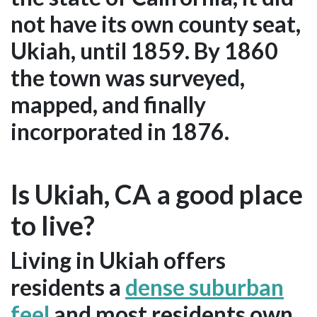
not have its own county seat,
Ukiah, until 1859. By 1860
the town was surveyed,
mapped, and finally
incorporated in 1876.
Is Ukiah, CA a good place
to live?
Living in Ukiah offers
residents a
dense suburban
feel
and most residents own