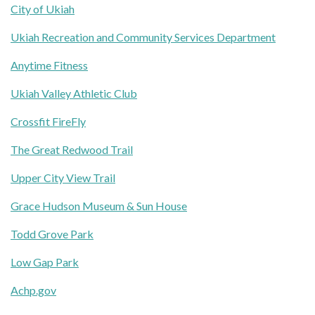
City of Ukiah
Ukiah Recreation and Community Services Department
Anytime Fitness
Ukiah Valley Athletic Club
Crossfit FireFly
The Great Redwood Trail
Upper City View Trail
Grace Hudson Museum & Sun House
Todd Grove Park
Low Gap Park
Achp.gov