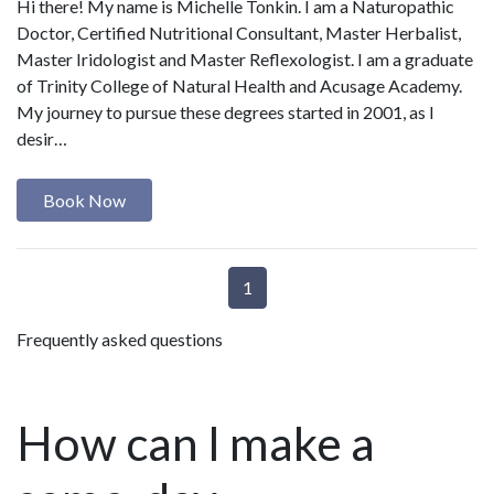
Hi there! My name is Michelle Tonkin. I am a Naturopathic
Doctor, Certified Nutritional Consultant, Master Herbalist,
Master Iridologist and Master Reflexologist. I am a graduate
of Trinity College of Natural Health and Acusage Academy.
My journey to pursue these degrees started in 2001, as I
desir…
Book Now
1
Frequently asked questions
How can I make a