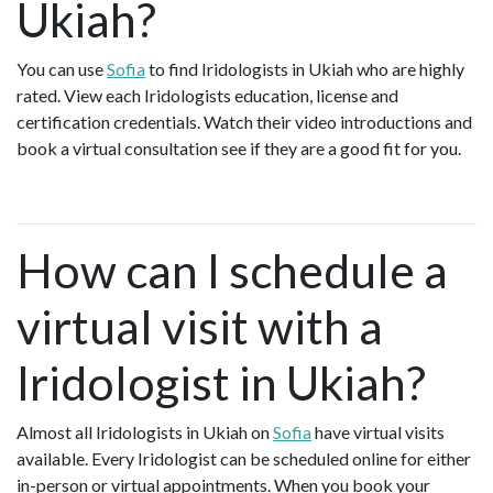
Ukiah?
You can use
Sofia
to find Iridologists in Ukiah who are highly
rated. View each Iridologists education, license and
certification credentials. Watch their video introductions and
book a virtual consultation see if they are a good fit for you.
How can I schedule a
virtual visit with a
Iridologist in Ukiah?
Almost all Iridologists in Ukiah on
Sofia
have virtual visits
available. Every Iridologist can be scheduled online for either
in-person or virtual appointments. When you book your