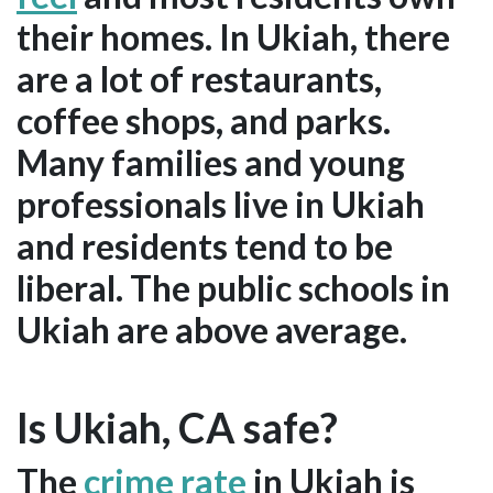
their homes. In Ukiah, there
are a lot of restaurants,
coffee shops, and parks.
Many families and young
professionals live in Ukiah
and residents tend to be
liberal. The public schools in
Ukiah are above average.
Is Ukiah, CA safe?
The
crime rate
in Ukiah is