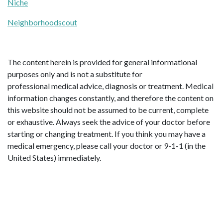
Niche
Neighborhoodscout
The content herein is provided for general informational
purposes only and is not a substitute for
professional medical advice, diagnosis or treatment. Medical
information changes constantly, and therefore the content on
this website should not be assumed to be current, complete
or exhaustive. Always seek the advice of your doctor before
starting or changing treatment. If you think you may have a
medical emergency, please call your doctor or 9-1-1 (in the
United States) immediately.