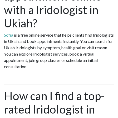
with a Iridologist in
Ukiah?
Sofia
is a free online service that helps clients find Iridologists
in Ukiah and book appointments instantly. You can search for
Ukiah Iridologists by symptom, health goal or visit reason.
You can explore Iridologist services, book a virtual
appointment, join group classes or schedule an initial
consultation.
How can I find a top-
rated Iridologist in