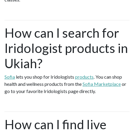
How can I search for
Iridologist products in
Ukiah?
Sofia
lets you shop for Iridologists
products
. You can shop
health and wellness products from the
Sofia Marketplace
or
go to your favorite Iridologists page directly.
How can I find live