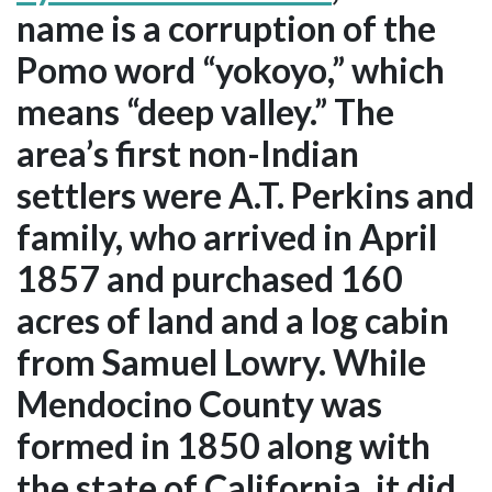
name is a corruption of the
Pomo word “yokoyo,” which
means “deep valley.” The
area’s first non-Indian
settlers were A.T. Perkins and
family, who arrived in April
1857 and purchased 160
acres of land and a log cabin
from Samuel Lowry. While
Mendocino County was
formed in 1850 along with
the state of California, it did