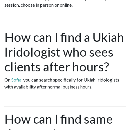
session, choose in person or online.
How can I find a Ukiah
Iridologist who sees
clients after hours?
On
Sofia
, you can search specifically for Ukiah Iridologists
with availability after normal business hours.
How can I find same