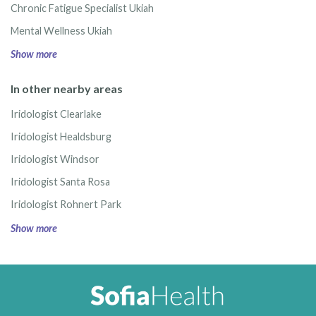
Chronic Fatigue Specialist Ukiah
Mental Wellness Ukiah
Show more
In other nearby areas
Iridologist Clearlake
Iridologist Healdsburg
Iridologist Windsor
Iridologist Santa Rosa
Iridologist Rohnert Park
Show more