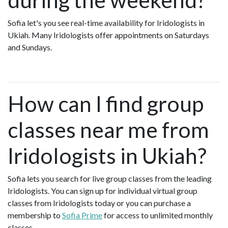
Sofia let's you see real-time availability for Iridologists in
Ukiah. Many Iridologists offer appointments on Saturdays
and Sundays.
How can I find group
classes near me from
Iridologists in Ukiah?
Sofia lets you search for live group classes from the leading
Iridologists. You can sign up for individual virtual group
classes from Iridologists today or you can purchase a
membership to
Sofia Prime
for access to unlimited monthly
classes.