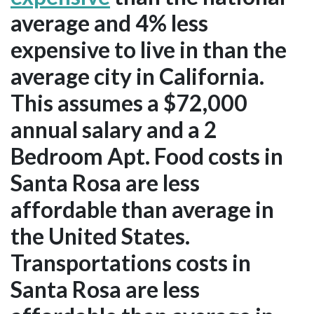
average and 4% less
expensive to live in than the
average city in California.
This assumes a $72,000
annual salary and a 2
Bedroom Apt. Food costs in
Santa Rosa are less
affordable than average in
the United States.
Transportations costs in
Santa Rosa are less