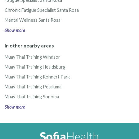
Fatigue Specialist Santa Rosa
Chronic Fatigue Specialist Santa Rosa
Mental Wellness Santa Rosa
Show more
In other nearby areas
Muay Thai Training Windsor
Muay Thai Training Healdsburg
Muay Thai Training Rohnert Park
Muay Thai Training Petaluma
Muay Thai Training Sonoma
Show more