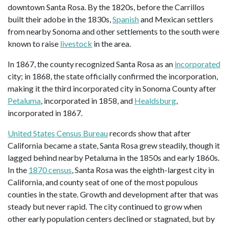
downtown Santa Rosa. By the 1820s, before the Carrillos
built their adobe in the 1830s,
Spanish
and Mexican settlers
from nearby Sonoma and other settlements to the south were
known to raise
livestock
in the area.
In 1867, the county recognized Santa Rosa as an
incorporated
city; in 1868, the state officially confirmed the incorporation,
making it the third incorporated city in Sonoma County after
Petaluma
, incorporated in 1858, and
Healdsburg
,
incorporated in 1867.
United States Census Bureau
records show that after
California became a state, Santa Rosa grew steadily, though it
lagged behind nearby Petaluma in the 1850s and early 1860s.
In the
1870 census
, Santa Rosa was the eighth-largest city in
California, and county seat of one of the most populous
counties in the state. Growth and development after that was
steady but never rapid. The city continued to grow when
other early population centers declined or stagnated, but by