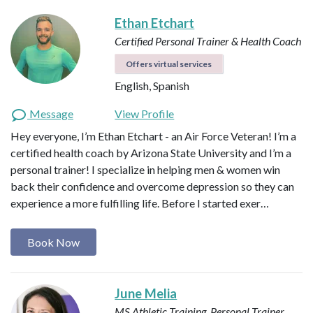
Ethan Etchart
Certified Personal Trainer & Health Coach
Offers virtual services
English, Spanish
Message
View Profile
Hey everyone, I’m Ethan Etchart - an Air Force Veteran! I’m a
certified health coach by Arizona State University and I’m a
personal trainer! I specialize in helping men & women win
back their confidence and overcome depression so they can
experience a more fulfilling life. Before I started exer…
Book Now
June Melia
MS Athletic Training, Personal Trainer,