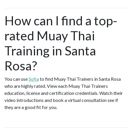
How can I find a top-
rated Muay Thai
Training in Santa
Rosa?
You can use
Sofia
to find Muay Thai Trainers in Santa Rosa
who are highly rated. View each Muay Thai Trainers
education, license and certification credentials. Watch their
video introductions and book a virtual consultation see if
they are a good fit for you.