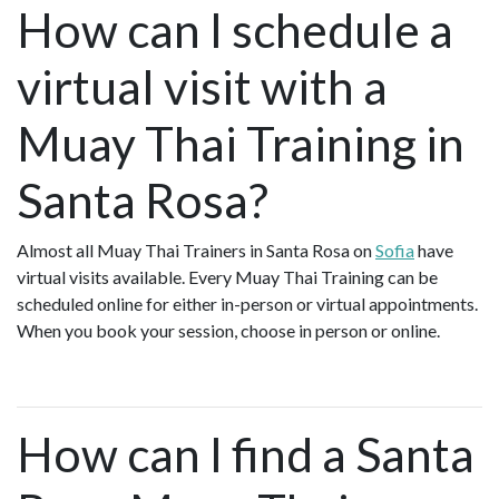
How can I schedule a
virtual visit with a
Muay Thai Training in
Santa Rosa?
Almost all Muay Thai Trainers in Santa Rosa on
Sofia
have
virtual visits available. Every Muay Thai Training can be
scheduled online for either in-person or virtual appointments.
When you book your session, choose in person or online.
How can I find a Santa