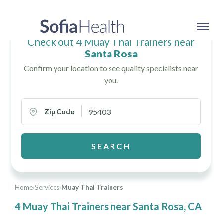
Check out 4 Muay Thai Trainers near
Santa Rosa
Confirm your location to see quality specialists near
you.
Zip Code
SEARCH
Home
›
Services
›
Muay Thai Trainers
4 Muay Thai Trainers near Santa Rosa, CA