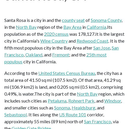
Santa Rosa is a city in and the
county seat
of
Sonoma County
,
in the
North Bay
region of the
Bay Area
in
California
.Its
population as of the
2020 census
was 178,127.It is the largest
city in California's
Wine Country
and
Redwood Coast
. It is the
fifth most populous city in the Bay Area after
San Jose
,
San
Francisco
,
Oakland
, and
Fremont
; and the
25th most
populous
city in California.
According to the
United States Census Bureau
, the city has a
total area of 41.50 sq mi (107.5 km2). Of that area, 41.29 sq
mi (106.9 km2) is land, and 0.205 sq mi (0.5 km2), comprising
0.49%, is water.The city is part of the
North Bay
region, which
includes such cities as
Petaluma
,
Rohnert Park
, and
Windsor
,
and smaller cities such as
Sonoma
,
Healdsburg
, and
Sebastopol
. It lies along the
US Route 101
corridor,
approximately 55 miles (89 km) north of
San Francisco
, via
the
Golden Gate Bridge
.