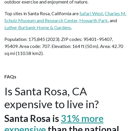
outdoor exercise and enjoyment of nature.
Top sites in Santa Rosa, California are
Safari West
,
Charles M.
Schulz Museum and Research Center
,
Howarth Park
, and
Luther Burbank Home & Gardens
.
Population: 175,845 (2023). ZIP codes: 95401–95407,
95409. Area code: 707. Elevation: 164 ft (50 m). Area: 42.70
sq mi (110.58 km2).
FAQs
Is Santa Rosa, CA
expensive to live in?
Santa Rosa is
31% more
expensive
than the national