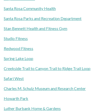
Santa Rosa Community Health
Santa Rosa Parks and Recreation Department
Stan Bennett Health and Fitness Gym
Studio Fitness
Redwood Fitness
Spring Lake Loop
Creekside Trail to Canyon Trail to Ridge Trail Loop
Safari West
Charles M. Schulz Museum and Research Center
Howarth Park
Luther Burbank Home & Gardens