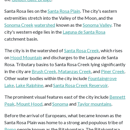
Santa Rosa lies on the
Santa Rosa Plain
. The city's eastern
extremities stretch into the Valley of the Moon, and the
Sonoma Creek
watershed
known as the
Sonoma Valley
. The
city's western edge lies in the
Laguna de Santa Rosa
catchment basin.
The city is in the watershed of
Santa Rosa Creek
, which rises
on
Hood Mountain
and discharges to the Laguna de Santa
Rosa. Tributary basins to Santa Rosa Creek lying significantly
in the city are
Brush Creek
,
Matanzas Creek
, and
Piner Creek
.
Other water bodies within the city include
Fountaingrove
Lake
,
Lake Ralphine
, and
Santa Rosa Creek Reservoir
.
The prominent visual features east of the city include
Bennett
Peak
,
Mount Hood
, and
Sonoma
and
Taylor mountains
.
Before the arrival of Europeans, what became known as the
Santa Rosa Plain was home to a strong and populous tribe of
Pomo
people known as the Bitakomtara. The Bitakomtara