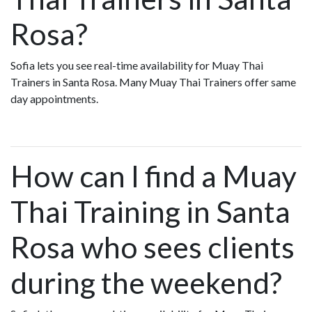
Rosa?
Sofia lets you see real-time availability for Muay Thai
Trainers in Santa Rosa. Many Muay Thai Trainers offer same
day appointments.
How can I find a Muay
Thai Training in Santa
Rosa who sees clients
during the weekend?