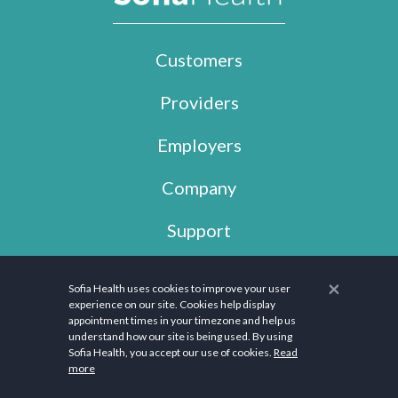
Customers
Providers
Employers
Company
Support
×
Sofia Health uses cookies to improve your user
Copyright © 2026 Sofia Health, LLC. All rights reserved.
experience on our site. Cookies help display
appointment times in your timezone and help us
The information provided on this website is not medical advice. It is only for
understand how our site is being used. By using
informational and educational purposes. Instead, this Website is a platform
Sofia Health, you accept our use of cookies.
Read
that seeks to connect users with professionals. We are also not subject or
more
compliant with HIPAA. Please contact your healthcare provider to discuss your