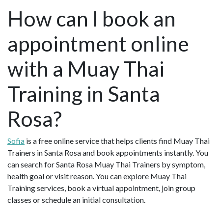
How can I book an
appointment online
with a Muay Thai
Training in Santa
Rosa?
Sofia
is a free online service that helps clients find Muay Thai
Trainers in Santa Rosa and book appointments instantly. You
can search for Santa Rosa Muay Thai Trainers by symptom,
health goal or visit reason. You can explore Muay Thai
Training services, book a virtual appointment, join group
classes or schedule an initial consultation.