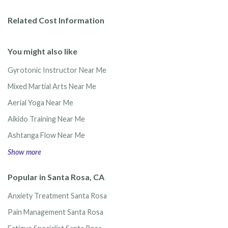
Related Cost Information
You might also like
Gyrotonic Instructor Near Me
Mixed Martial Arts Near Me
Aerial Yoga Near Me
Aikido Training Near Me
Ashtanga Flow Near Me
Show more
Popular in Santa Rosa, CA
Anxiety Treatment Santa Rosa
Pain Management Santa Rosa