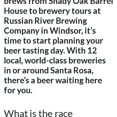
brews from Shady Oak Barrel
House to brewery tours at
Russian River Brewing
Company in Windsor, it’s
time to start planning your
beer tasting day. With 12
local, world-class breweries
in or around Santa Rosa,
there’s a beer waiting here
for you.
What is the race