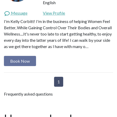
English
Message
View Profile
I'm Kelly Corbitt! I'm in the business of helping Women Feel
Better, While Gaining Control Over Their Bodies and Overall
Wellness....It's never too late to start getting healthy, to enjoy
every day into the latter years of life! I can walk by your side
as we get there together as I have with many o…
Book Now
1
Frequently asked questions