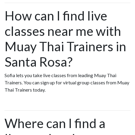
How can I find live
classes near me with
Muay Thai Trainers in
Santa Rosa?
Sofia lets you take live classes from leading Muay Thai
Trainers. You can sign up for virtual group classes from Muay
Thai Trainers today.
Where can I find a