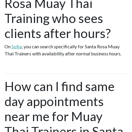
Rosa Muay Thai
Training who sees
clients after hours?
On
Sofia
, you can search specifically for Santa Rosa Muay
Thai Trainers with availability after normal business hours.
How can I find same
day appointments
near me for Muay
Thai Trainers in Santa