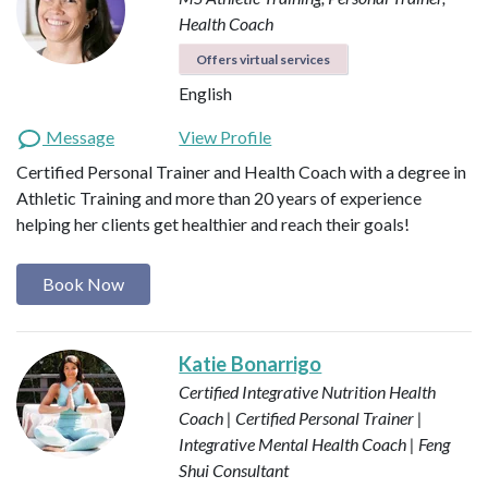
Health Coach
Offers virtual services
English
Message
View Profile
Certified Personal Trainer and Health Coach with a degree in
Athletic Training and more than 20 years of experience
helping her clients get healthier and reach their goals!
Book Now
Katie Bonarrigo
Certified Integrative Nutrition Health
Coach | Certified Personal Trainer |
Integrative Mental Health Coach | Feng
Shui Consultant