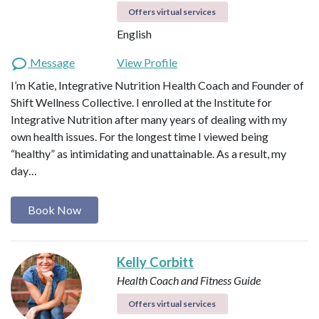
Offers virtual services
English
Message
View Profile
I’m Katie, Integrative Nutrition Health Coach and Founder of
Shift Wellness Collective. I enrolled at the Institute for
Integrative Nutrition after many years of dealing with my
own health issues. For the longest time I viewed being
“healthy” as intimidating and unattainable. As a result, my
day…
Book Now
Kelly Corbitt
Health Coach and Fitness Guide
Offers virtual services