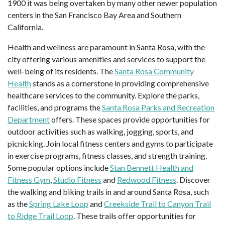
1900 it was being overtaken by many other newer population
centers in the San Francisco Bay Area and Southern
California.
Health and wellness are paramount in Santa Rosa, with the
city offering various amenities and services to support the
well-being of its residents. The
Santa Rosa Community
Health
stands as a cornerstone in providing comprehensive
healthcare services to the community. Explore the parks,
facilities, and programs the
Santa Rosa Parks and Recreation
Department
offers. These spaces provide opportunities for
outdoor activities such as walking, jogging, sports, and
picnicking. Join local fitness centers and gyms to participate
in exercise programs, fitness classes, and strength training.
Some popular options include
Stan Bennett Health and
Fitness Gym
,
Studio Fitness
and
Redwood Fitness
. Discover
the walking and biking trails in and around Santa Rosa, such
as the
Spring Lake Loop
and
Creekside Trail to Canyon Trail
to Ridge Trail Loop
. These trails offer opportunities for