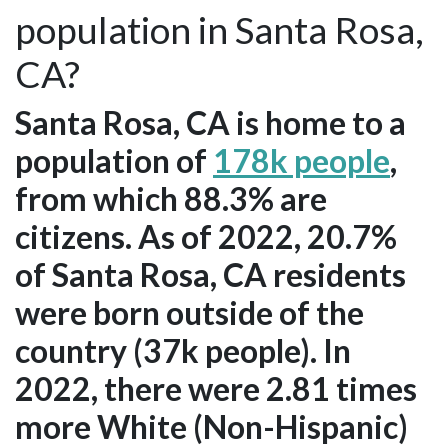
population in Santa Rosa,
CA?
Santa Rosa, CA is home to a
population of
178k people
,
from which 88.3% are
citizens. As of 2022, 20.7%
of Santa Rosa, CA residents
were born outside of the
country (37k people). In
2022, there were 2.81 times
more White (Non-Hispanic)