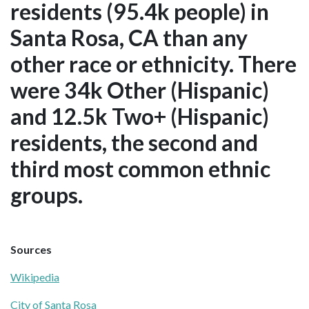
residents (95.4k people) in
Santa Rosa, CA than any
other race or ethnicity. There
were 34k Other (Hispanic)
and 12.5k Two+ (Hispanic)
residents, the second and
third most common ethnic
groups.
Sources
Wikipedia
City of Santa Rosa