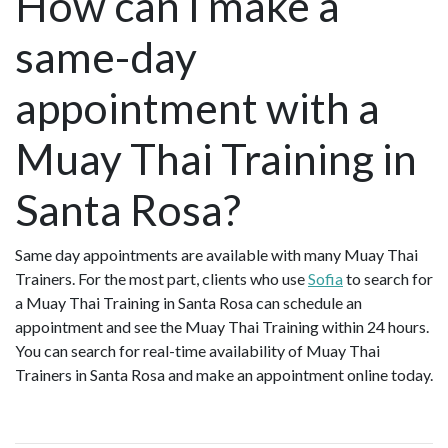
How can I make a
same-day
appointment with a
Muay Thai Training in
Santa Rosa?
Same day appointments are available with many Muay Thai
Trainers. For the most part, clients who use
Sofia
to search for
a Muay Thai Training in Santa Rosa can schedule an
appointment and see the Muay Thai Training within 24 hours.
You can search for real-time availability of Muay Thai
Trainers in Santa Rosa and make an appointment online today.