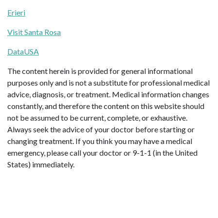
Erieri
Visit Santa Rosa
DataUSA
The content herein is provided for general informational
purposes only and is not a substitute for professional medical
advice, diagnosis, or treatment. Medical information changes
constantly, and therefore the content on this website should
not be assumed to be current, complete, or exhaustive.
Always seek the advice of your doctor before starting or
changing treatment. If you think you may have a medical
emergency, please call your doctor or 9-1-1 (in the United
States) immediately.