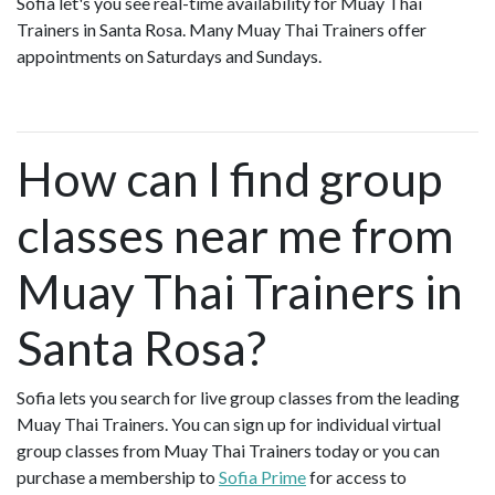
Sofia let's you see real-time availability for Muay Thai
Trainers in Santa Rosa. Many Muay Thai Trainers offer
appointments on Saturdays and Sundays.
How can I find group
classes near me from
Muay Thai Trainers in
Santa Rosa?
Sofia lets you search for live group classes from the leading
Muay Thai Trainers. You can sign up for individual virtual
group classes from Muay Thai Trainers today or you can
purchase a membership to
Sofia Prime
for access to