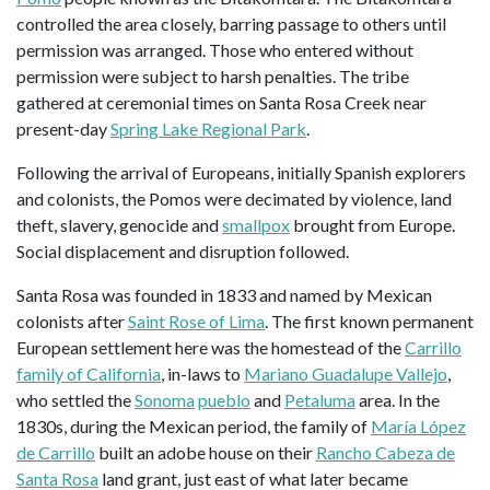
controlled the area closely, barring passage to others until
permission was arranged. Those who entered without
permission were subject to harsh penalties. The tribe
gathered at ceremonial times on Santa Rosa Creek near
present-day
Spring Lake Regional Park
.
Following the arrival of Europeans, initially Spanish explorers
and colonists, the Pomos were decimated by violence, land
theft, slavery, genocide and
smallpox
brought from Europe.
Social displacement and disruption followed.
Santa Rosa was founded in 1833 and named by Mexican
colonists after
Saint Rose of Lima
. The first known permanent
European settlement here was the homestead of the
Carrillo
family of California
, in-laws to
Mariano Guadalupe Vallejo
,
who settled the
Sonoma
pueblo
and
Petaluma
area. In the
1830s, during the Mexican period, the family of
María López
de Carrillo
built an adobe house on their
Rancho Cabeza de
Santa Rosa
land grant, just east of what later became