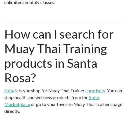
unlimited monthly classes.
How can I search for
Muay Thai Training
products in Santa
Rosa?
Sofia
lets you shop for Muay Thai Trainers
products
. You can
shop health and wellness products from the
Sofia
Marketplace
or go to your favorite Muay Thai Trainers page
directly.