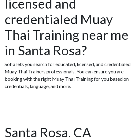
licensed and
credentialed Muay
Thai Training near me
in Santa Rosa?
Sofia lets you search for educated, licensed, and credentialed
Muay Thai Trainers professionals. You can ensure you are
booking with the right Muay Thai Training for you based on
credentials, language, and more.
Santa Rosa, CA