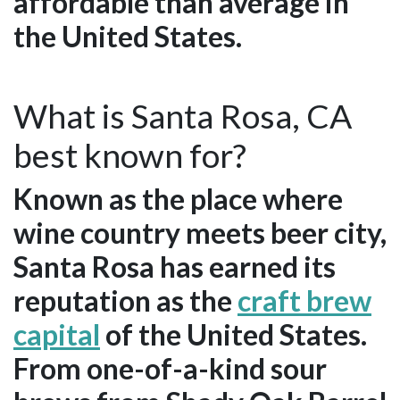
affordable than average in
the United States.
What is Santa Rosa, CA
best known for?
Known as the place where
wine country meets beer city,
Santa Rosa has earned its
reputation as the
craft brew
capital
of the United States.
From one-of-a-kind sour