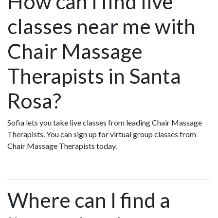
How can I find live
classes near me with
Chair Massage
Therapists in Santa
Rosa?
Sofia lets you take live classes from leading Chair Massage
Therapists. You can sign up for virtual group classes from
Chair Massage Therapists today.
Where can I find a