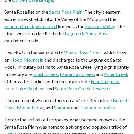
Santa Rosa lies on the
Santa Rosa Plain
. The city's eastern
extremities stretch into the Valley of the Moon, and the
Sonoma Creek
watershed
known as the
Sonoma Valley
. The
city's western edge lies in the
Laguna de Santa Rosa
catchment basin.
The city is in the watershed of
Santa Rosa Creek
, which rises
on
Hood Mountain
and discharges to the Laguna de Santa
Rosa. Tributary basins to Santa Rosa Creek lying significantly
in the city are
Brush Creek
,
Matanzas Creek
, and
Piner Creek
.
Other water bodies within the city include
Fountaingrove
Lake
,
Lake Ralphine
, and
Santa Rosa Creek Reservoir
.
The prominent visual features east of the city include
Bennett
Peak
,
Mount Hood
, and
Sonoma
and
Taylor mountains
.
Before the arrival of Europeans, what became known as the
Santa Rosa Plain was home to a strong and populous tribe of
Pomo
people known as the Bitakomtara. The Bitakomtara