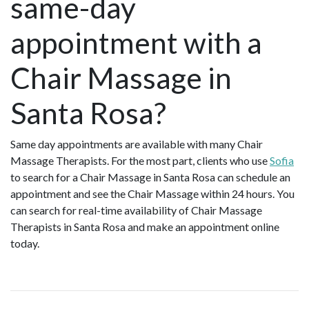
same-day
appointment with a
Chair Massage in
Santa Rosa?
Same day appointments are available with many Chair
Massage Therapists. For the most part, clients who use
Sofia
to search for a Chair Massage in Santa Rosa can schedule an
appointment and see the Chair Massage within 24 hours. You
can search for real-time availability of Chair Massage
Therapists in Santa Rosa and make an appointment online
today.