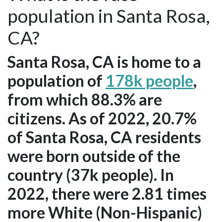
population in Santa Rosa,
CA?
Santa Rosa, CA is home to a
population of
178k people
,
from which 88.3% are
citizens. As of 2022, 20.7%
of Santa Rosa, CA residents
were born outside of the
country (37k people). In
2022, there were 2.81 times
more White (Non-Hispanic)