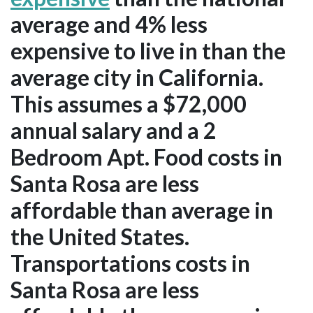
average and 4% less
expensive to live in than the
average city in California.
This assumes a $72,000
annual salary and a 2
Bedroom Apt. Food costs in
Santa Rosa are less
affordable than average in
the United States.
Transportations costs in
Santa Rosa are less