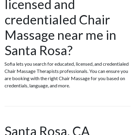
licensed and
credentialed Chair
Massage near me in
Santa Rosa?
Sofia lets you search for educated, licensed, and credentialed
Chair Massage Therapists professionals. You can ensure you
are booking with the right Chair Massage for you based on
credentials, language, and more.
Santa Rosa, CA