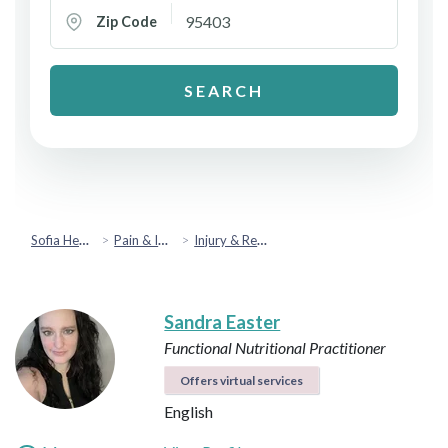
Zip Code
SEARCH
Sofia Health
Pain & Injury Recovery
Injury & Rehabilitation
Sandra Easter
Functional Nutritional Practitioner
Offers virtual services
English