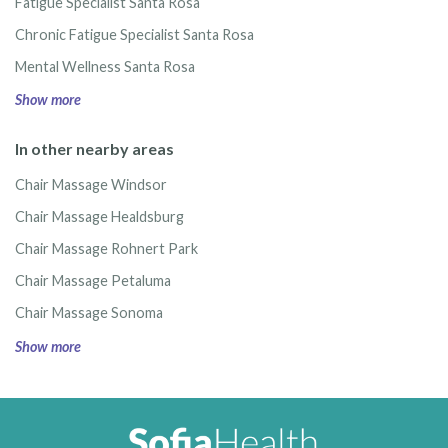
Fatigue Specialist Santa Rosa
Chronic Fatigue Specialist Santa Rosa
Mental Wellness Santa Rosa
Show more
In other nearby areas
Chair Massage Windsor
Chair Massage Healdsburg
Chair Massage Rohnert Park
Chair Massage Petaluma
Chair Massage Sonoma
Show more