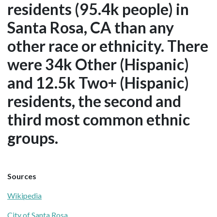
residents (95.4k people) in
Santa Rosa, CA than any
other race or ethnicity. There
were 34k Other (Hispanic)
and 12.5k Two+ (Hispanic)
residents, the second and
third most common ethnic
groups.
Sources
Wikipedia
City of Santa Rosa