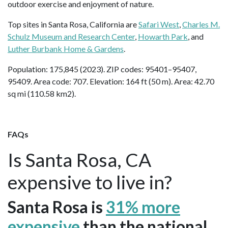
outdoor exercise and enjoyment of nature.
Top sites in Santa Rosa, California are
Safari West
,
Charles M.
Schulz Museum and Research Center
,
Howarth Park
, and
Luther Burbank Home & Gardens
.
Population: 175,845 (2023). ZIP codes: 95401–95407,
95409. Area code: 707. Elevation: 164 ft (50 m). Area: 42.70
sq mi (110.58 km2).
FAQs
Is Santa Rosa, CA
expensive to live in?
Santa Rosa is
31% more
expensive
than the national