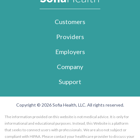
Customers
Providers
Employers
Company
Support
Copyright © 2026 Sofia Health, LLC. All rights reserved.
The information provided on this website is not medical advice. It is only for
informational and educational purposes. Instead, this Website is a platform
that seeks to connect users with professionals. We are also not subject or
compliant with HIPAA. Please contact your healthcare provider to discuss your