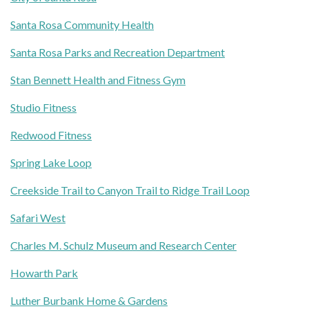
Santa Rosa Community Health
Santa Rosa Parks and Recreation Department
Stan Bennett Health and Fitness Gym
Studio Fitness
Redwood Fitness
Spring Lake Loop
Creekside Trail to Canyon Trail to Ridge Trail Loop
Safari West
Charles M. Schulz Museum and Research Center
Howarth Park
Luther Burbank Home & Gardens