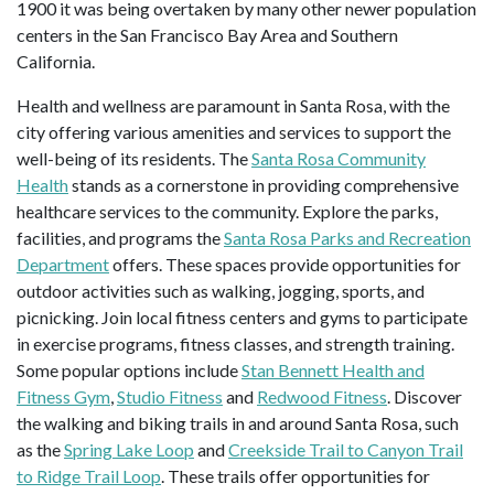
1900 it was being overtaken by many other newer population
centers in the San Francisco Bay Area and Southern
California.
Health and wellness are paramount in Santa Rosa, with the
city offering various amenities and services to support the
well-being of its residents. The
Santa Rosa Community
Health
stands as a cornerstone in providing comprehensive
healthcare services to the community. Explore the parks,
facilities, and programs the
Santa Rosa Parks and Recreation
Department
offers. These spaces provide opportunities for
outdoor activities such as walking, jogging, sports, and
picnicking. Join local fitness centers and gyms to participate
in exercise programs, fitness classes, and strength training.
Some popular options include
Stan Bennett Health and
Fitness Gym
,
Studio Fitness
and
Redwood Fitness
. Discover
the walking and biking trails in and around Santa Rosa, such
as the
Spring Lake Loop
and
Creekside Trail to Canyon Trail
to Ridge Trail Loop
. These trails offer opportunities for