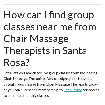
How can I find group
classes near me from
Chair Massage
Therapists in Santa
Rosa?
Sofia lets you search for live group classes from the leading
Chair Massage Therapists. You can sign up for individual
virtual group classes from Chair Massage Therapists today
or you can purchase a membership to
Sofia Prime
for access
to unlimited monthly classes.