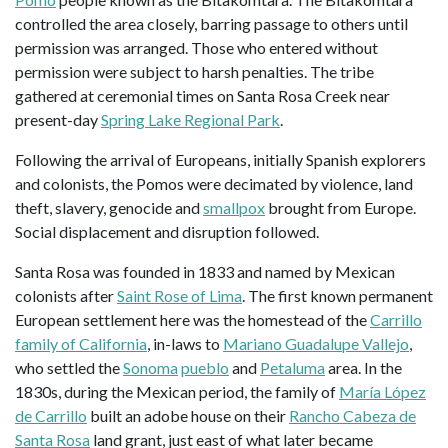
controlled the area closely, barring passage to others until
permission was arranged. Those who entered without
permission were subject to harsh penalties. The tribe
gathered at ceremonial times on Santa Rosa Creek near
present-day
Spring Lake Regional Park
.
Following the arrival of Europeans, initially Spanish explorers
and colonists, the Pomos were decimated by violence, land
theft, slavery, genocide and
smallpox
brought from Europe.
Social displacement and disruption followed.
Santa Rosa was founded in 1833 and named by Mexican
colonists after
Saint Rose of Lima
. The first known permanent
European settlement here was the homestead of the
Carrillo
family of California
, in-laws to
Mariano Guadalupe Vallejo
,
who settled the
Sonoma
pueblo
and
Petaluma
area. In the
1830s, during the Mexican period, the family of
María López
de Carrillo
built an adobe house on their
Rancho Cabeza de
Santa Rosa
land grant, just east of what later became