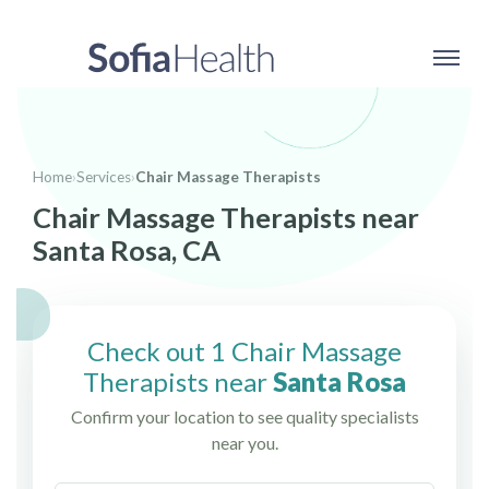
Home
›
Services
›
Chair Massage Therapists
Chair Massage Therapists near
Santa Rosa, CA
Check out 1 Chair Massage
Therapists near
Santa Rosa
Confirm your location to see quality specialists
near you.