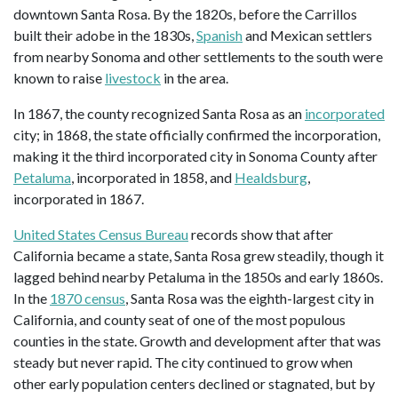
downtown Santa Rosa. By the 1820s, before the Carrillos
built their adobe in the 1830s,
Spanish
and Mexican settlers
from nearby Sonoma and other settlements to the south were
known to raise
livestock
in the area.
In 1867, the county recognized Santa Rosa as an
incorporated
city; in 1868, the state officially confirmed the incorporation,
making it the third incorporated city in Sonoma County after
Petaluma
, incorporated in 1858, and
Healdsburg
,
incorporated in 1867.
United States Census Bureau
records show that after
California became a state, Santa Rosa grew steadily, though it
lagged behind nearby Petaluma in the 1850s and early 1860s.
In the
1870 census
, Santa Rosa was the eighth-largest city in
California, and county seat of one of the most populous
counties in the state. Growth and development after that was
steady but never rapid. The city continued to grow when
other early population centers declined or stagnated, but by