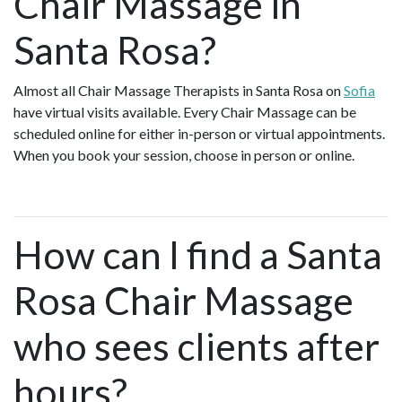
Chair Massage in
Santa Rosa?
Almost all Chair Massage Therapists in Santa Rosa on
Sofia
have virtual visits available. Every Chair Massage can be
scheduled online for either in-person or virtual appointments.
When you book your session, choose in person or online.
How can I find a Santa
Rosa Chair Massage
who sees clients after
hours?