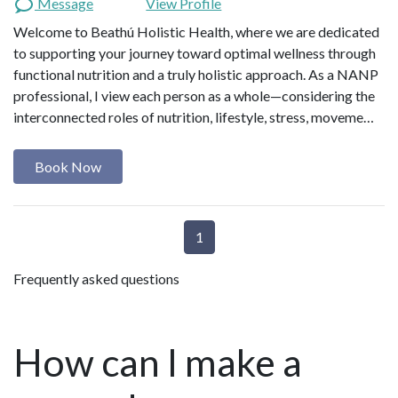
Message
View Profile
Welcome to Beathú Holistic Health, where we are dedicated
to supporting your journey toward optimal wellness through
functional nutrition and a truly holistic approach. As a NANP
professional, I view each person as a whole—considering the
interconnected roles of nutrition, lifestyle, stress, moveme…
Book Now
1
Frequently asked questions
How can I make a