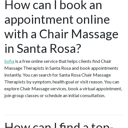
How can I book an
appointment online
with a Chair Massage
in Santa Rosa?
Sofia
is a free online service that helps clients find Chair
Massage Therapists in Santa Rosa and book appointments
instantly. You can search for Santa Rosa Chair Massage
Therapists by symptom, health goal or visit reason. You can
explore Chair Massage services, book a virtual appointment,
join group classes or schedule an initial consultation.
How can I find a top-