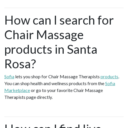
How can I search for
Chair Massage
products in Santa
Rosa?
Sofia
lets you shop for Chair Massage Therapists
products
.
You can shop health and wellness products from the
Sofia
Marketplace
or go to your favorite Chair Massage
Therapists page directly.