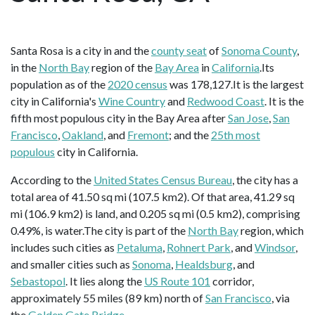
Santa Rosa is a city in and the
county seat
of
Sonoma County
,
in the
North Bay
region of the
Bay Area
in
California
.Its
population as of the
2020 census
was 178,127.It is the largest
city in California's
Wine Country
and
Redwood Coast
. It is the
fifth most populous city in the Bay Area after
San Jose
,
San
Francisco
,
Oakland
, and
Fremont
; and the
25th most
populous
city in California.
According to the
United States Census Bureau
, the city has a
total area of 41.50 sq mi (107.5 km2). Of that area, 41.29 sq
mi (106.9 km2) is land, and 0.205 sq mi (0.5 km2), comprising
0.49%, is water.The city is part of the
North Bay
region, which
includes such cities as
Petaluma
,
Rohnert Park
, and
Windsor
,
and smaller cities such as
Sonoma
,
Healdsburg
, and
Sebastopol
. It lies along the
US Route 101
corridor,
approximately 55 miles (89 km) north of
San Francisco
, via
the
Golden Gate Bridge
.