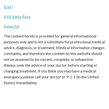
Erieri
Visit Santa Rosa
DataUSA
The content herein is provided for general informational
purposes only and is not a substitute for professional medical
advice, diagnosis, or treatment. Medical information changes
constantly, and therefore the content on this website should
not be assumed to be current, complete, or exhaustive.
Always seek the advice of your doctor before starting or
changing treatment. If you think you may have a medical
emergency, please call your doctor or 9-1-1 (in the United
States) immediately.