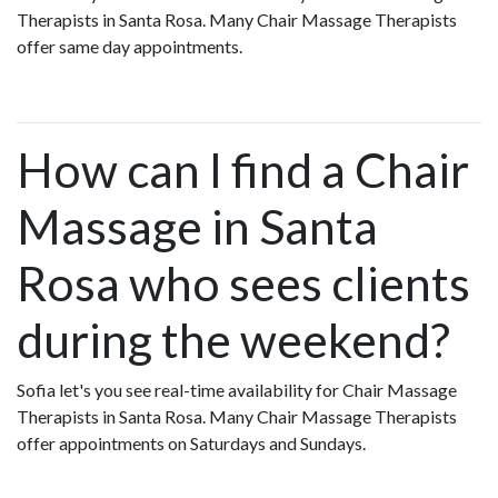
Therapists in Santa Rosa. Many Chair Massage Therapists
offer same day appointments.
How can I find a Chair
Massage in Santa
Rosa who sees clients
during the weekend?
Sofia let's you see real-time availability for Chair Massage
Therapists in Santa Rosa. Many Chair Massage Therapists
offer appointments on Saturdays and Sundays.