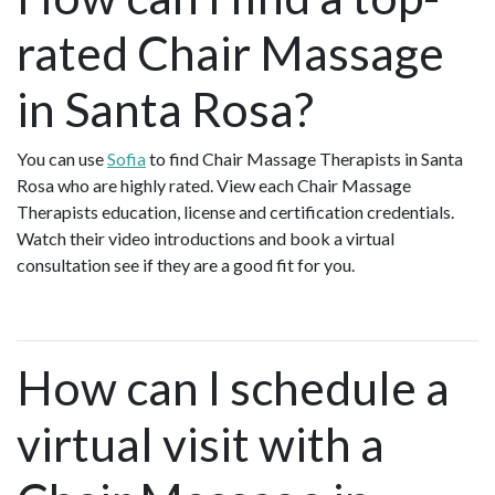
rated Chair Massage
in Santa Rosa?
You can use
Sofia
to find Chair Massage Therapists in Santa
Rosa who are highly rated. View each Chair Massage
Therapists education, license and certification credentials.
Watch their video introductions and book a virtual
consultation see if they are a good fit for you.
How can I schedule a
virtual visit with a