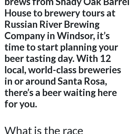
brews from Shady Oak Barrel
House to brewery tours at
Russian River Brewing
Company in Windsor, it’s
time to start planning your
beer tasting day. With 12
local, world-class breweries
in or around Santa Rosa,
there’s a beer waiting here
for you.
What is the race