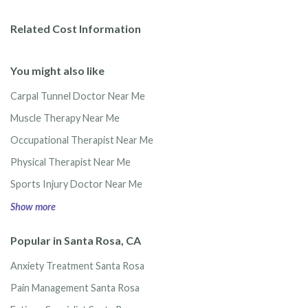
Related Cost Information
You might also like
Carpal Tunnel Doctor Near Me
Muscle Therapy Near Me
Occupational Therapist Near Me
Physical Therapist Near Me
Sports Injury Doctor Near Me
Show more
Popular in Santa Rosa, CA
Anxiety Treatment Santa Rosa
Pain Management Santa Rosa