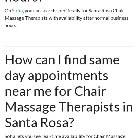
On
Sofia
, you can search specifically for Santa Rosa Chair
Massage Therapists with availability after normal business
hours.
How can I find same
day appointments
near me for Chair
Massage Therapists in
Santa Rosa?
Sofia lets you see real-time availability for Chair Massage