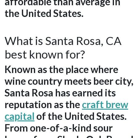
affordable than average in
the United States.
What is Santa Rosa, CA
best known for?
Known as the place where
wine country meets beer city,
Santa Rosa has earned its
reputation as the
craft brew
capital
of the United States.
From one-of-a-kind sour