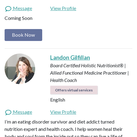
Message
View Profile
Coming Soon
Book Now
Landon Gilfillan
Board Certified Holistic Nutritionist® |
Allied Functional Medicine Practitioner |
Health Coach
Offers virtual services
English
Message
View Profile
I’m an eating disorder survivor and diet addict turned
nutrition expert and health coach. I help women heal their
body and soul from the inside out so they can live a life of