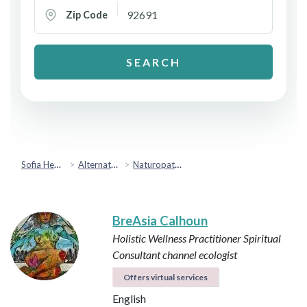
Zip Code
SEARCH
Sofia Health
Alternative & Holistic Health
Naturopathic Medicine
BreAsia Calhoun
Holistic Wellness Practitioner
Spiritual
Consultant
channel
ecologist
Offers virtual services
English