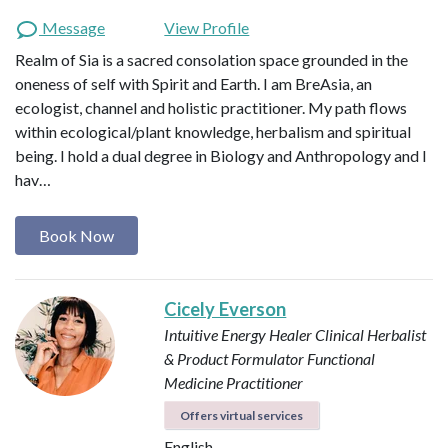
Message
View Profile
Realm of Sia is a sacred consolation space grounded in the
oneness of self with Spirit and Earth. I am BreAsia, an
ecologist, channel and holistic practitioner. My path flows
within ecological/plant knowledge, herbalism and spiritual
being. I hold a dual degree in Biology and Anthropology and I
hav…
Book Now
Cicely Everson
Intuitive Energy Healer
Clinical Herbalist
& Product Formulator
Functional
Medicine Practitioner
Offers virtual services
English