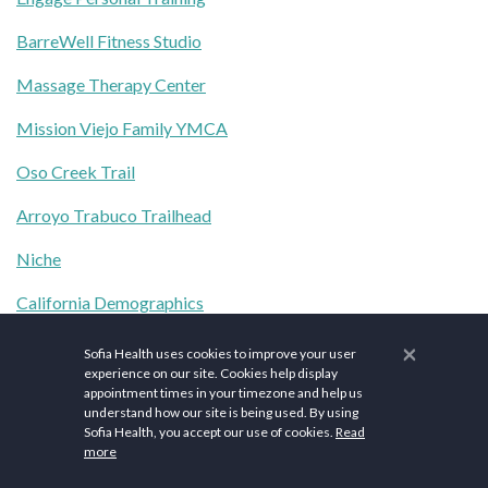
BarreWell Fitness Studio
Massage Therapy Center
Mission Viejo Family YMCA
Oso Creek Trail
Arroyo Trabuco Trailhead
Niche
California Demographics
Cityofmissionviejo.org
×
Sofia Health uses cookies to improve your user
experience on our site. Cookies help display
The content herein is provided for general informational
appointment times in your timezone and help us
understand how our site is being used. By using
purposes only and is not a substitute for professional medical
Sofia Health, you accept our use of cookies.
Read
advice, diagnosis, or treatment. Medical information changes
more
constantly, and therefore the content on this website should