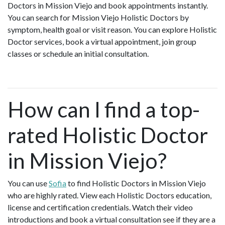
Doctors in Mission Viejo and book appointments instantly.
You can search for Mission Viejo Holistic Doctors by
symptom, health goal or visit reason. You can explore Holistic
Doctor services, book a virtual appointment, join group
classes or schedule an initial consultation.
How can I find a top-
rated Holistic Doctor
in Mission Viejo?
You can use
Sofia
to find Holistic Doctors in Mission Viejo
who are highly rated. View each Holistic Doctors education,
license and certification credentials. Watch their video
introductions and book a virtual consultation see if they are a