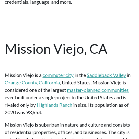
credentials, language, and more.
Mission Viejo, CA
Mission Viejo is a
commuter city
in the
Saddleback Valley
in
Orange County, California
, United States. Mission Viejo is
considered one of the largest
master-planned communities
ever built under a single project in the United States and is
rivaled only by
Highlands Ranch
in size. Its population as of
2020 was 93,653.
Mission Viejo is suburban in nature and culture and consists
of residential properties, offices, and businesses. The city is