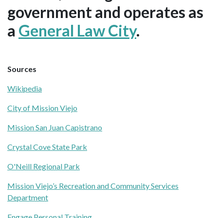
government and operates as
a
General Law City
.
Sources
Wikipedia
City of Mission Viejo
Mission San Juan Capistrano
Crystal Cove State Park
O'Neill Regional Park
Mission Viejo’s Recreation and Community Services
Department
Engage Personal Training