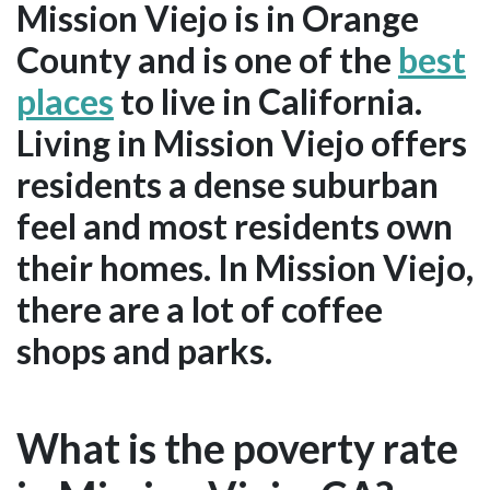
Mission Viejo is in Orange
County and is one of the
best
places
to live in California.
Living in Mission Viejo offers
residents a dense suburban
feel and most residents own
their homes. In Mission Viejo,
there are a lot of coffee
shops and parks.
What is the poverty rate