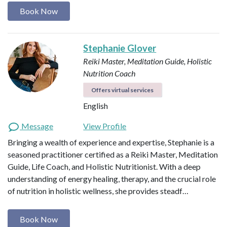
Book Now
Stephanie Glover
Reiki Master, Meditation Guide, Holistic
Nutrition Coach
Offers virtual services
English
Message
View Profile
Bringing a wealth of experience and expertise, Stephanie is a
seasoned practitioner certified as a Reiki Master, Meditation
Guide, Life Coach, and Holistic Nutritionist. With a deep
understanding of energy healing, therapy, and the crucial role
of nutrition in holistic wellness, she provides steadf…
Book Now