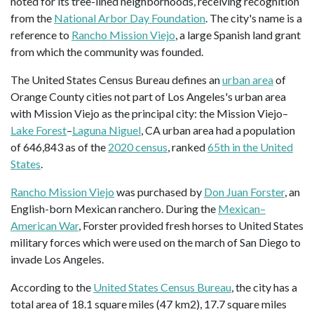
noted for its tree-lined neighborhoods, receiving recognition
from the
National Arbor Day Foundation
. The city's name is a
reference to
Rancho Mission Viejo
, a large Spanish land grant
from which the community was founded.
The United States Census Bureau defines an
urban area
of
Orange County cities not part of Los Angeles's urban area
with Mission Viejo as the principal city: the Mission Viejo–
Lake Forest
–
Laguna Niguel
, CA urban area had a population
of 646,843 as of the
2020 census
, ranked
65th in the United
States
.
Rancho Mission Viejo
was purchased by
Don Juan Forster
, an
English-born Mexican ranchero. During the
Mexican–
American War
, Forster provided fresh horses to United States
military forces which were used on the march of San Diego to
invade Los Angeles.
According to the
United States Census Bureau
, the city has a
total area of 18.1 square miles (47 km2), 17.7 square miles