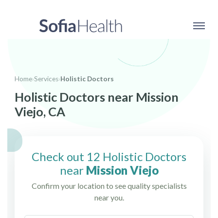
Home
›
Services
›
Holistic Doctors
Holistic Doctors near Mission
Viejo, CA
Check out 12 Holistic Doctors
near
Mission Viejo
Confirm your location to see quality specialists
near you.