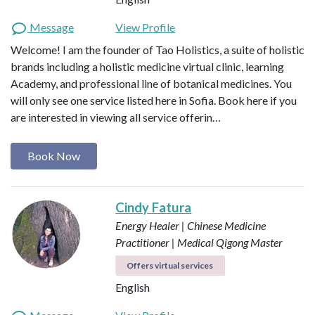
Message
View Profile
Welcome! I am the founder of Tao Holistics, a suite of holistic
brands including a holistic medicine virtual clinic, learning
Academy, and professional line of botanical medicines. You
will only see one service listed here in Sofia. Book here if you
are interested in viewing all service offerin…
Book Now
Cindy Fatura
Energy Healer | Chinese Medicine
Practitioner | Medical Qigong Master
Offers virtual services
English