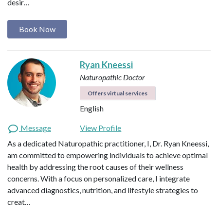
desir…
Book Now
Ryan Kneessi
Naturopathic Doctor
Offers virtual services
English
Message
View Profile
As a dedicated Naturopathic practitioner, I, Dr. Ryan Kneessi,
am committed to empowering individuals to achieve optimal
health by addressing the root causes of their wellness
concerns. With a focus on personalized care, I integrate
advanced diagnostics, nutrition, and lifestyle strategies to
creat…