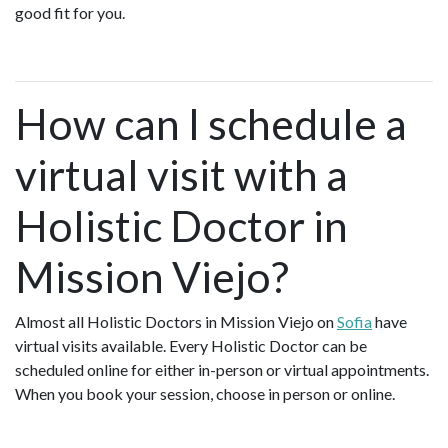
good fit for you.
How can I schedule a
virtual visit with a
Holistic Doctor in
Mission Viejo?
Almost all Holistic Doctors in Mission Viejo on
Sofia
have
virtual visits available. Every Holistic Doctor can be
scheduled online for either in-person or virtual appointments.
When you book your session, choose in person or online.