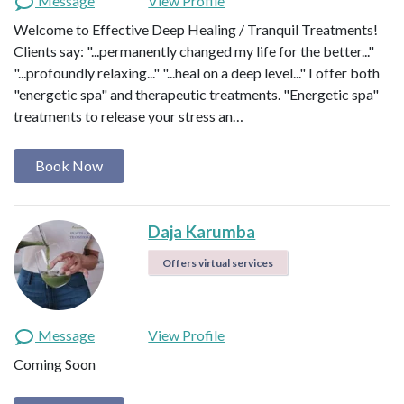
Message
View Profile
Welcome to Effective Deep Healing / Tranquil Treatments!
Clients say: "...permanently changed my life for the better..."
"...profoundly relaxing..." "...heal on a deep level..." I offer both
"energetic spa" and therapeutic treatments. "Energetic spa"
treatments to release your stress an…
Book Now
Daja Karumba
Offers virtual services
Message
View Profile
Coming Soon