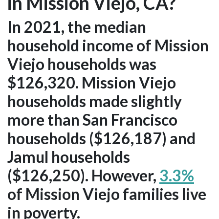
in Mission Viejo, CA?
In 2021, the median
household income of Mission
Viejo households was
$126,320. Mission Viejo
households made slightly
more than San Francisco
households ($126,187) and
Jamul households
($126,250). However,
3.3%
of Mission Viejo families live
in poverty.