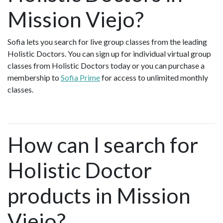
Mission Viejo?
Sofia lets you search for live group classes from the leading
Holistic Doctors. You can sign up for individual virtual group
classes from Holistic Doctors today or you can purchase a
membership to
Sofia Prime
for access to unlimited monthly
classes.
How can I search for
Holistic Doctor
products in Mission
Viejo?