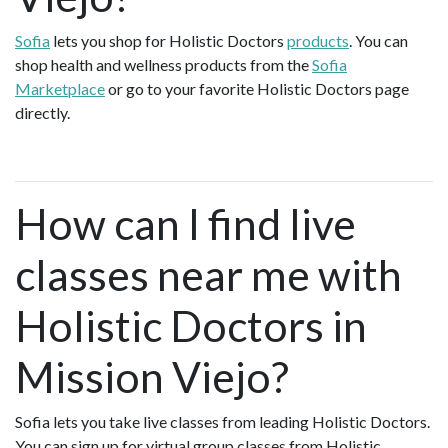
Sofia
lets you shop for Holistic Doctors
products
. You can
shop health and wellness products from the
Sofia
Marketplace
or go to your favorite Holistic Doctors page
directly.
How can I find live
classes near me with
Holistic Doctors in
Mission Viejo?
Sofia lets you take live classes from leading Holistic Doctors.
You can sign up for virtual group classes from Holistic