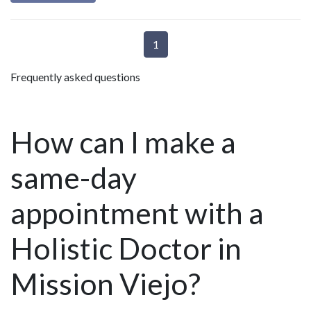
1
Frequently asked questions
How can I make a
same-day
appointment with a
Holistic Doctor in
Mission Viejo?