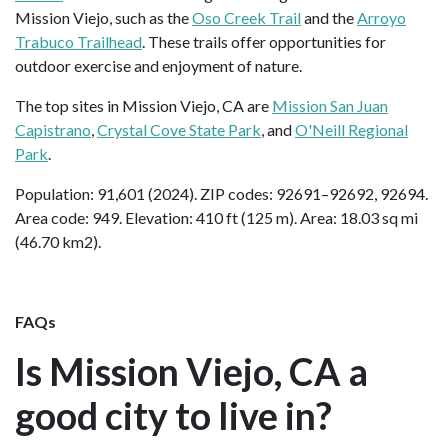
Mission Viejo, such as the
Oso Creek Trail
and the
Arroyo
Trabuco Trailhead
. These trails offer opportunities for
outdoor exercise and enjoyment of nature.
The top sites in Mission Viejo, CA are
Mission San Juan
Capistrano
,
Crystal Cove State Park
, and
O'Neill Regional
Park
.
Population: 91,601 (2024). ZIP codes: 92691–92692, 92694.
Area code: 949. Elevation: 410 ft (125 m). Area: 18.03 sq mi
(46.70 km2).
FAQs
Is Mission Viejo, CA a
good city to live in?