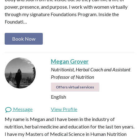
power, presence, and purpose. I work with women virtually
through my signature Foundations Program. Inside the
Foundati…
Book Now
Megan Grover
Nutritionist, Herbal Coach and Assistant
Professor of Nutrition
Offers virtual services
English
Message
View Profile
My name is Megan and I have been in the industry of
nutrition, herbal medicine and education for the last ten years.
I have my Masters of Medical Science in Human Nutrition