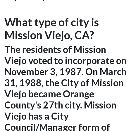
What type of city is
Mission Viejo, CA?
The residents of Mission
Viejo voted to incorporate on
November 3, 1987. On March
31, 1988, the City of Mission
Viejo became Orange
County's 27th city. Mission
Viejo has a City
Council/Manager form of