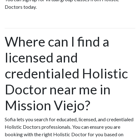
Doctors today.
Where can I find a
licensed and
credentialed Holistic
Doctor near me in
Mission Viejo?
Sofia lets you search for educated, licensed, and credentialed
Holistic Doctors professionals. You can ensure you are
booking with the right Holistic Doctor for you based on