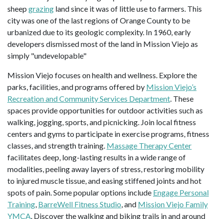
sheep
grazing
land since it was of little use to farmers. This
city was one of the last regions of Orange County to be
urbanized due to its geologic complexity. In 1960, early
developers dismissed most of the land in Mission Viejo as
simply "undevelopable"
Mission Viejo focuses on health and wellness. Explore the
parks, facilities, and programs offered by
Mission Viejo’s
Recreation and Community Services Department
. These
spaces provide opportunities for outdoor activities such as
walking, jogging, sports, and picnicking. Join local fitness
centers and gyms to participate in exercise programs, fitness
classes, and strength training.
Massage Therapy Center
facilitates deep, long-lasting results in a wide range of
modalities, peeling away layers of stress, restoring mobility
to injured muscle tissue, and easing stiffened joints and hot
spots of pain. Some popular options include
Engage Personal
Training
,
BarreWell Fitness Studio
, and
Mission Viejo Family
YMCA
. Discover the walking and biking trails in and around