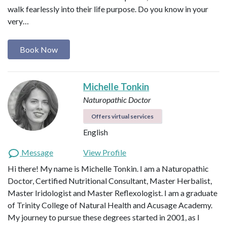
walk fearlessly into their life purpose. Do you know in your
very…
Book Now
Michelle Tonkin
Naturopathic Doctor
Offers virtual services
English
Message
View Profile
Hi there! My name is Michelle Tonkin. I am a Naturopathic
Doctor, Certified Nutritional Consultant, Master Herbalist,
Master Iridologist and Master Reflexologist. I am a graduate
of Trinity College of Natural Health and Acusage Academy.
My journey to pursue these degrees started in 2001, as I