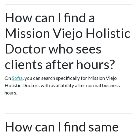
How can I find a
Mission Viejo Holistic
Doctor who sees
clients after hours?
On
Sofia
, you can search specifically for Mission Viejo
Holistic Doctors with availability after normal business
hours.
How can I find same