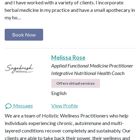
and I have worked with a variety of clients. I incorporate
herbal medicine in my practice and have a small apothecary in
my ho…
Book Now
Melissa Rose
Applied Functional Medicine Practitioner
Integrative Nutritional Health Coach
Offers virtual services
English
Message
View Profile
We are a team of Holistic Wellness Practitioners who help
individuals experiencing chronic, autoimmune and multi-
layered conditions recover completely and sustainably. Our
clients are able to take back their power, their wellness and