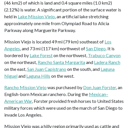
(46 km2) of which is land and 0.4 square miles (1.0 km2)
(2.12%) is water. A significant portion of the surface water is
held in
Lake Mission Viejo
, an artificial lake stretching
approximately one mile from Olympiad Road to Alicia
Parkway along Marguerite Parkway.
Mission Viejo is located 49 mi (79 km) southeast of
Los
Angeles
, and 73 mi (117 km) northwest of
San Diego
. It is
bordered by
Lake Forest
on the northwest,
Trabuco Canyon
on the northeast,
Rancho Santa Margarita
and
Ladera Ranch
on the east,
San Juan Capistrano
on the south, and
Laguna
Niguel
and
Laguna Hills
on the west.
Rancho Mission Viejo
was purchased by
Don Juan Forster
, an
English-born Mexican ranchero. During the
Mexican–
American War
, Forster provided fresh horses to United States
military forces which were used on the march of San Diego to
invade Los Angeles.
Mission Viejo was a hilly region primarily used as cattle and