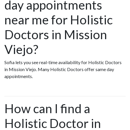
day appointments
near me for Holistic
Doctors in Mission
Viejo?
Sofia lets you see real-time availability for Holistic Doctors
in Mission Viejo. Many Holistic Doctors offer same day
appointments.
How can I find a
Holistic Doctor in