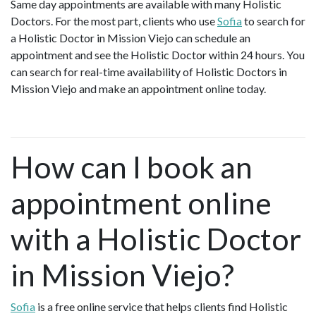
Same day appointments are available with many Holistic
Doctors. For the most part, clients who use
Sofia
to search for
a Holistic Doctor in Mission Viejo can schedule an
appointment and see the Holistic Doctor within 24 hours. You
can search for real-time availability of Holistic Doctors in
Mission Viejo and make an appointment online today.
How can I book an
appointment online
with a Holistic Doctor
in Mission Viejo?
Sofia
is a free online service that helps clients find Holistic