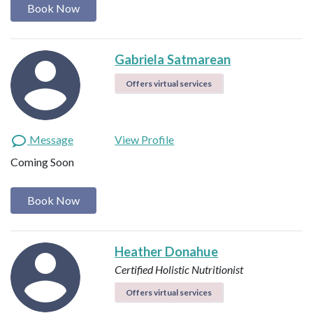
Book Now
Gabriela Satmarean
Offers virtual services
Message
View Profile
Coming Soon
Book Now
Heather Donahue
Certified Holistic Nutritionist
Offers virtual services