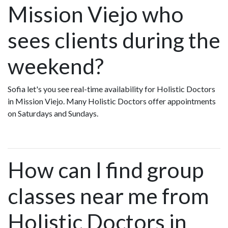
Mission Viejo who
sees clients during the
weekend?
Sofia let's you see real-time availability for Holistic Doctors
in Mission Viejo. Many Holistic Doctors offer appointments
on Saturdays and Sundays.
How can I find group
classes near me from
Holistic Doctors in