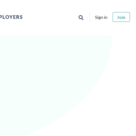
PLOYERS
Sign in
Join