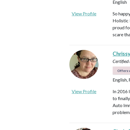
English
View Profile
So happy
Holistic
proud fo
scare th
Chriss
Certified
Offers v
English,
View Profile
In 2016 
to final
Auto Imm
problema