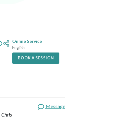
Online Service
English
BOOK A SESSION
Message
 Chris