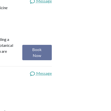
Message
icine
ding a
botanical
Book
u are
Now
Message