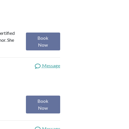
ertified
Book
hor. She
Now
Message
Book
Now
Message