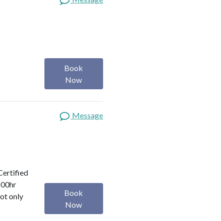
Book
Now
Message
Certified
200hr
Book
ot only
Now