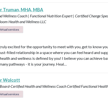
er Truman, MHA, MBA
d Wellness Coach | Functional Nutrition Expert | Certified Change Speci
loom Health and Wellness LLC
irtual services
 truly excited for the opportunity to meet with you, get to know yo
rust-filled relationship in a space where you can feel heard and sup
health and wellness is defined by you! I believe you can achieve b
many pathways - it is your journey. Heal…
r Wolcott
 Board-Certified Health and Wellness Coach
Certified Functional Heal
irtual services