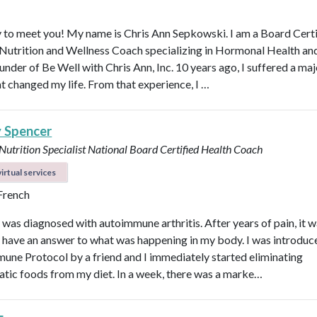
 to meet you! My name is Chris Ann Sepkowski. I am a Board Cert
 Nutrition and Wellness Coach specializing in Hormonal Health an
under of Be Well with Chris Ann, Inc. 10 years ago, I suffered a maj
at changed my life. From that experience, I …
y Spencer
 Nutrition Specialist
National Board Certified Health Coach
irtual services
 French
I was diagnosed with autoimmune arthritis. After years of pain, it 
ly have an answer to what was happening in my body. I was introduc
une Protocol by a friend and I immediately started eliminating
tic foods from my diet. In a week, there was a marke…