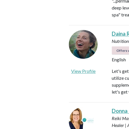
"...perma
deep leve
spa" tre
Daina 
Nutrition
Offers v
English
View Profile
Let's ge
utilize c
suppleme
let's get
Donna
Reiki Mas
Healer |