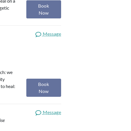
heal on a
Book
getic
Now
Message
ach: we
ity
Book
to heal:
Now
Message
ise