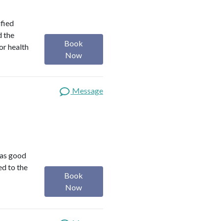
ified
d the
Book
or health
Now
Message
was good
ed to the
Book
Now