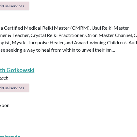
irtual services
 a Certified Medical Reiki Master (CMRM), Usui Reiki Master
oner & Teacher, Crystal Reiki Practitioner, Orion Master Channel, C
ogist, Mystic Turquoise Healer, and Award-winning Children’s Aut
se seeking a way to heal from within to unveil their inn…
eth Gotkowski
oach
irtual services
Soon