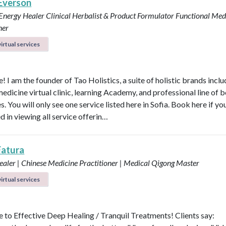
 Everson
 Energy Healer
Clinical Herbalist & Product Formulator
Functional Med
ner
irtual services
 I am the founder of Tao Holistics, a suite of holistic brands inclu
medicine virtual clinic, learning Academy, and professional line of 
. You will only see one service listed here in Sofia. Book here if yo
d in viewing all service offerin…
Fatura
aler | Chinese Medicine Practitioner | Medical Qigong Master
irtual services
to Effective Deep Healing / Tranquil Treatments! Clients say: