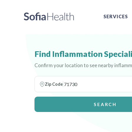
SERVICES
Find Inflammation Special
Confirm your location to see nearby inflamm
Zip Code
SEARCH