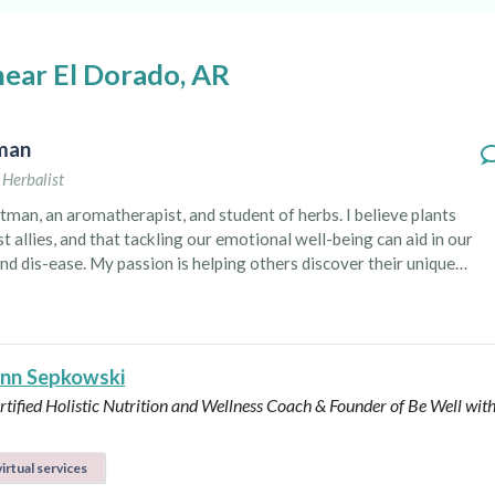
near El Dorado, AR
tman
,
Herbalist
tman, an aromatherapist, and student of herbs. I believe plants
t allies, and that tackling our emotional well-being can aid in our
nd dis-ease. My passion is helping others discover their unique
of plants in an attempt
re sustainable life and connect to deeper, ancestral healing. I want
ne how accessible plant medicine can be. You don’t have to be a
 centered, blissful person 24/7 to enjoy the benefits of
Ann Sepkowski
and herbs.
tified Holistic Nutrition and Wellness Coach & Founder of Be Well with
irtual services