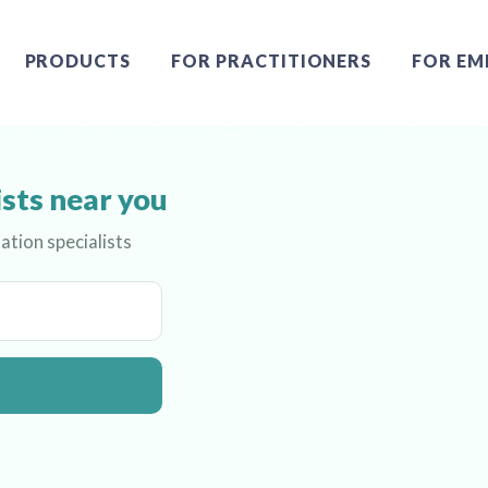
PRODUCTS
FOR PRACTITIONERS
FOR EM
ists near you
ation specialists