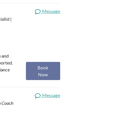
Message
alist |
u and
ported.
Book
alance
Now
Message
th Coach