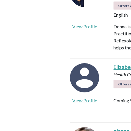
Offers v
English
View Profile
Donna is
Practiti
Reflexol
helps tho
Elizab
Health C
Offers v
View Profile
Coming 