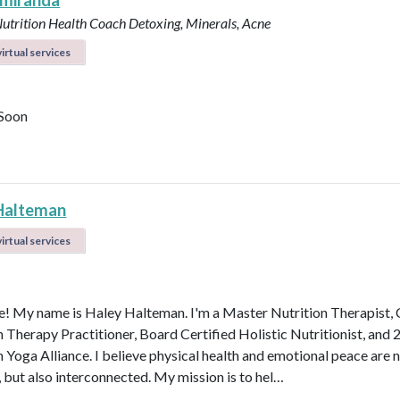
 miranda
Nutrition Health Coach
Detoxing, Minerals, Acne
irtual services
Soon
Halteman
irtual services
 My name is Haley Halteman. I'm a Master Nutrition Therapist, 
n Therapy Practitioner, Board Certified Holistic Nutritionist, and 
 Yoga Alliance. I believe physical health and emotional peace are n
, but also interconnected. My mission is to hel…