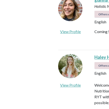
gianna
Holistic 
Offers v
English
View Profile
Coming 
Haley 
Offers v
English
View Profile
Welcome!
Nutritio
RYT with
possible