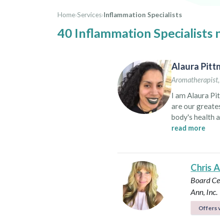
Home
›
Services
›
Inflammation Specialists
40 Inflammation Specialists 
Alaura Pit
Aromatherapist
I am Alaura Pit
are our greates
body's health a
path to self-healing. I began studying the healing power 
read more
to to live a mo
to show everyo
yogi or a calm,
Chris 
aromatherapy 
Board Cer
Ann, Inc.
Offers v