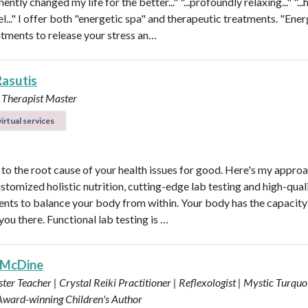
nently changed my life for the better..." "...profoundly relaxing..." "...
l..." I offer both "energetic spa" and therapeutic treatments. "Ener
atments to release your stress an…
Rasutis
 Therapist Master
irtual services
t to the root cause of your health issues for good. Here's my appro
ustomized holistic nutrition, cutting-edge lab testing and high-qual
nts to balance your body from within. Your body has the capacity 
 you there. Functional lab testing is …
 McDine
ter Teacher | Crystal Reiki Practitioner | Reflexologist | Mystic Turquo
 Award-winning Children's Author