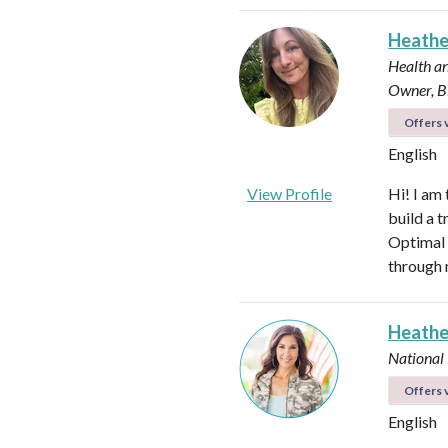
Heath
Health an
Owner, B
Offers v
English
View Profile
Hi! I am
build a t
Optimal 
through 
Heathe
National
Offers v
English