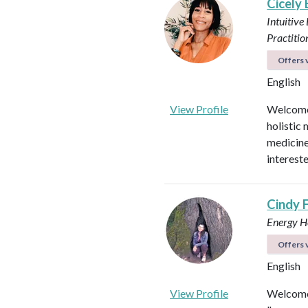
Cicely
Intuitive
Practitio
Offers v
English
View Profile
Welcome!
holistic 
medicines
intereste
Cindy 
Energy He
Offers v
English
View Profile
Welcome 