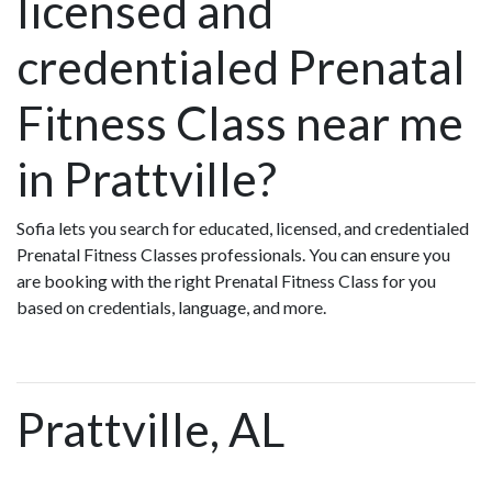
licensed and
credentialed Prenatal
Fitness Class near me
in Prattville?
Sofia lets you search for educated, licensed, and credentialed
Prenatal Fitness Classes professionals. You can ensure you
are booking with the right Prenatal Fitness Class for you
based on credentials, language, and more.
Prattville, AL