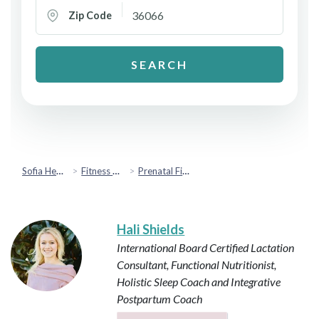
Zip Code
SEARCH
Sofia Health
Fitness & Movement
Prenatal Fitness
Hali Shields
International Board Certified Lactation
Consultant, Functional Nutritionist,
Holistic Sleep Coach and Integrative
Postpartum Coach