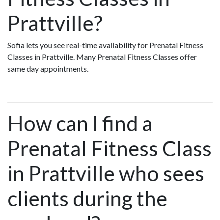
Prattville?
Sofia lets you see real-time availability for Prenatal Fitness
Classes in Prattville. Many Prenatal Fitness Classes offer
same day appointments.
How can I find a
Prenatal Fitness Class
in Prattville who sees
clients during the