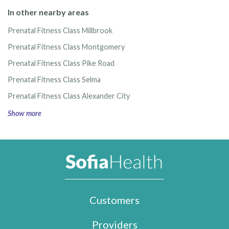
In other nearby areas
Prenatal Fitness Class Millbrook
Prenatal Fitness Class Montgomery
Prenatal Fitness Class Pike Road
Prenatal Fitness Class Selma
Prenatal Fitness Class Alexander City
Show more
Customers
Providers