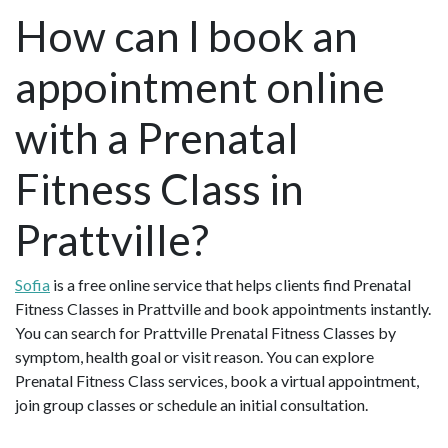
How can I book an
appointment online
with a Prenatal
Fitness Class in
Prattville?
Sofia
is a free online service that helps clients find Prenatal
Fitness Classes in Prattville and book appointments instantly.
You can search for Prattville Prenatal Fitness Classes by
symptom, health goal or visit reason. You can explore
Prenatal Fitness Class services, book a virtual appointment,
join group classes or schedule an initial consultation.