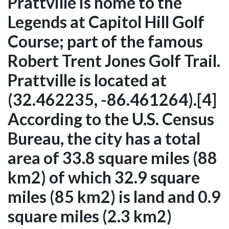
Prattville is home to the
Legends at Capitol Hill Golf
Course; part of the famous
Robert Trent Jones Golf Trail.
Prattville is located at
(32.462235, -86.461264).[4]
According to the U.S. Census
Bureau, the city has a total
area of 33.8 square miles (88
km2) of which 32.9 square
miles (85 km2) is land and 0.9
square miles (2.3 km2)