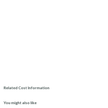
Related Cost Information
You might also like