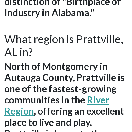
distinction of "Birthplace of
Industry in Alabama."
What region is Prattville,
AL in?
North of Montgomery in
Autauga County, Prattville is
one of the fastest-growing
communities in the
River
Region
, offering an excellent
place to live and play.