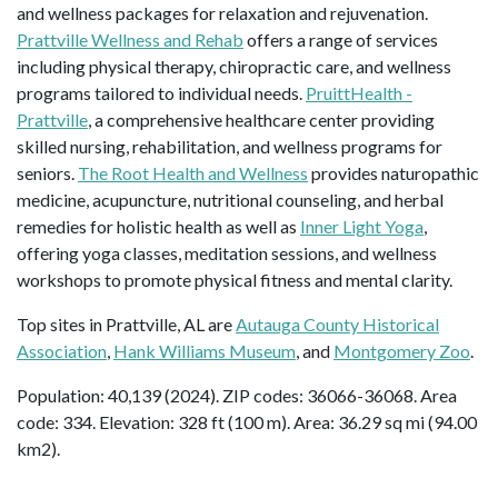
and wellness packages for relaxation and rejuvenation.
Prattville Wellness and Rehab
offers a range of services
including physical therapy, chiropractic care, and wellness
programs tailored to individual needs.
PruittHealth -
Prattville
, a comprehensive healthcare center providing
skilled nursing, rehabilitation, and wellness programs for
seniors.
The Root Health and Wellness
provides naturopathic
medicine, acupuncture, nutritional counseling, and herbal
remedies for holistic health as well as
Inner Light Yoga
,
offering yoga classes, meditation sessions, and wellness
workshops to promote physical fitness and mental clarity.
Top sites in Prattville, AL are
Autauga County Historical
Association
,
Hank Williams Museum
, and
Montgomery Zoo
.
Population: 40,139 (2024). ZIP codes: 36066-36068. Area
code: 334. Elevation: 328 ft (100 m). Area: 36.29 sq mi (94.00
km2).