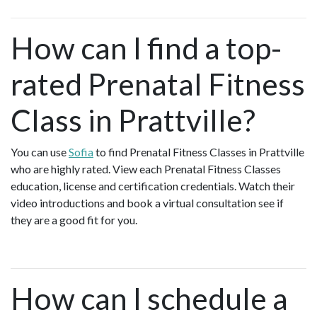
How can I find a top-
rated Prenatal Fitness
Class in Prattville?
You can use
Sofia
to find Prenatal Fitness Classes in Prattville
who are highly rated. View each Prenatal Fitness Classes
education, license and certification credentials. Watch their
video introductions and book a virtual consultation see if
they are a good fit for you.
How can I schedule a