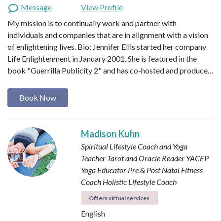
Message
View Profile
My mission is to continually work and partner with
individuals and companies that are in alignment with a vision
of enlightening lives. Bio: Jennifer Ellis started her company
Life Enlightenment in January 2001. She is featured in the
book "Guerrilla Publicity 2" and has co-hosted and produce…
Book Now
Madison Kuhn
Spiritual Lifestyle Coach and Yoga
Teacher
Tarot and Oracle Reader
YACEP
Yoga Educator
Pre & Post Natal Fitness
Coach
Holistic Lifestyle Coach
Offers virtual services
English