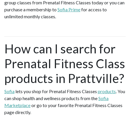
group classes from Prenatal Fitness Classes today or you can
purchase a membership to
Sofia Prime
for access to
unlimited monthly classes.
How can I search for
Prenatal Fitness Class
products in Prattville?
Sofia
lets you shop for Prenatal Fitness Classes
products
. You
can shop health and wellness products from the
Sofia
Marketplace
or go to your favorite Prenatal Fitness Classes
page directly.