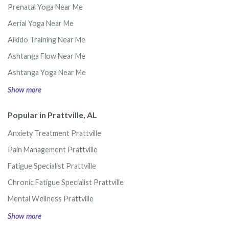
Prenatal Yoga Near Me
Aerial Yoga Near Me
Aikido Training Near Me
Ashtanga Flow Near Me
Ashtanga Yoga Near Me
Show more
Popular in Prattville, AL
Anxiety Treatment Prattville
Pain Management Prattville
Fatigue Specialist Prattville
Chronic Fatigue Specialist Prattville
Mental Wellness Prattville
Show more