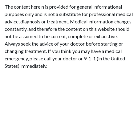
The content herein is provided for general informational
purposes only and is not a substitute for professional medical
advice, diagnosis or treatment. Medical information changes
constantly, and therefore the content on this website should
not be assumed to be current, complete or exhaustive.
Always seek the advice of your doctor before starting or
changing treatment. If you think you may have a medical
emergency, please call your doctor or 9-1-1 (in the United
States) immediately.