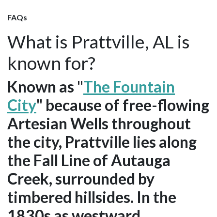
FAQs
What is Prattville, AL is
known for?
Known as "
The Fountain
City
" because of free-flowing
Artesian Wells throughout
the city, Prattville lies along
the Fall Line of Autauga
Creek, surrounded by
timbered hillsides. In the
1830s as westward