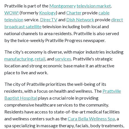
Prattville is part of the
Montgomery
television market
.
WOW!
(formerly
Knology
) and
Charter
provide
cable
television
service.
DirecTV
and
Dish Network
provide
direct
broadcast satellite
television including both local and
national channels to area residents. Prattville is also served
by the twice-weekly Prattville Progress newspaper.
The city's economy is diverse, with major industries including
manufacturing
,
retail
, and
services
. Prattville's strategic
location and strong economic base make it an attractive
place to live and work.
The city of Prattville prioritizes the well-being of its
residents, with a focus on health and wellness. The
Prattville
Baptist Hospital
plays a crucial role in providing
comprehensive healthcare services to the community.
Residents have access to state-of-the-art medical facilities
and wellness centers such as the
Cura Bella Wellness Spa
, a
spa specializing in massage therapy, facials, body treatments,