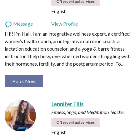
Offers virtual services
English
Message
View Profile
Hi!! I’m Hali. I am an integrative wellness expert, a certified
women’s health coach, an integrative nutrition coach, a
lactation education counselor, and a yoga & barre fitness
instructor. I help busy, overwhelmed women struggling with
their hormones, fertility, and the postpartum period. To…
Book Now
Jennifer Ellis
Fitness, Yoga, and Meditation Teacher
Offers virtual services
English