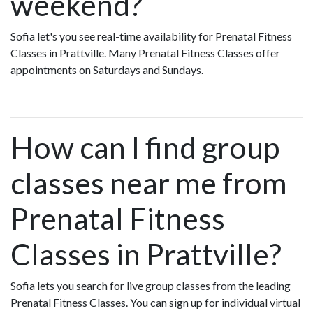
weekend?
Sofia let's you see real-time availability for Prenatal Fitness
Classes in Prattville. Many Prenatal Fitness Classes offer
appointments on Saturdays and Sundays.
How can I find group
classes near me from
Prenatal Fitness
Classes in Prattville?
Sofia lets you search for live group classes from the leading
Prenatal Fitness Classes. You can sign up for individual virtual