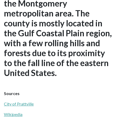
the Montgomery
metropolitan area. The
county is mostly located in
the Gulf Coastal Plain region,
with a few rolling hills and
forests due to its proximity
to the fall line of the eastern
United States.
Sources
City of Prattville
Wikipedia