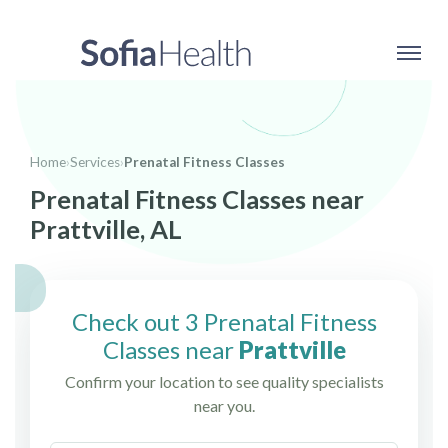
Home
›
Services
›
Prenatal Fitness Classes
Prenatal Fitness Classes near
Prattville, AL
Check out 3 Prenatal Fitness
Classes near
Prattville
Confirm your location to see quality specialists
near you.