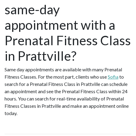
same-day
appointment with a
Prenatal Fitness Class
in Prattville?
Same day appointments are available with many Prenatal
Fitness Classes. For the most part, clients who use
Sofia
to
search for a Prenatal Fitness Class in Prattville can schedule
an appointment and see the Prenatal Fitness Class within 24
hours. You can search for real-time availability of Prenatal
Fitness Classes in Prattville and make an appointment online
today.