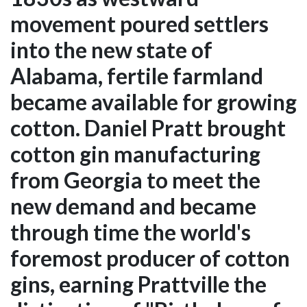
movement poured settlers
into the new state of
Alabama, fertile farmland
became available for growing
cotton. Daniel Pratt brought
cotton gin manufacturing
from Georgia to meet the
new demand and became
through time the world's
foremost producer of cotton
gins, earning Prattville the