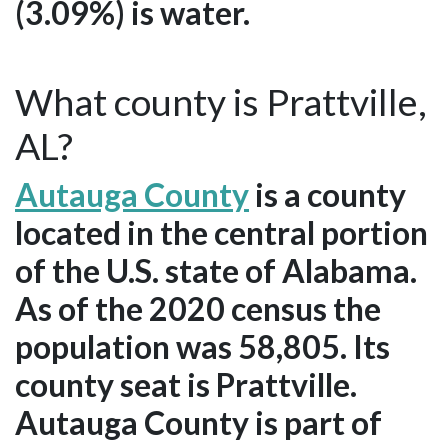
(3.09%) is water.
What county is Prattville,
AL?
Autauga County
is a county
located in the central portion
of the U.S. state of Alabama.
As of the 2020 census the
population was 58,805. Its
county seat is Prattville.
Autauga County is part of