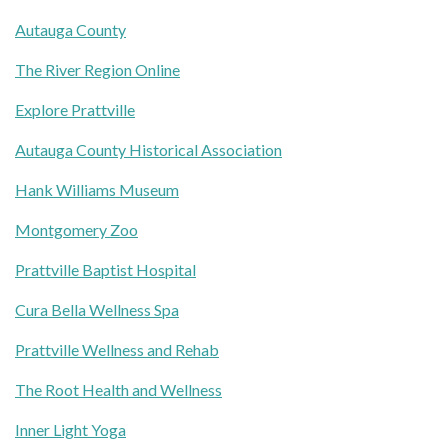
Autauga County
The River Region Online
Explore Prattville
Autauga County Historical Association
Hank Williams Museum
Montgomery Zoo
Prattville Baptist Hospital
Cura Bella Wellness Spa
Prattville Wellness and Rehab
The Root Health and Wellness
Inner Light Yoga