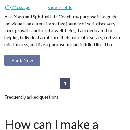
Message
View Profile
As a Yoga and Spiritual Life Coach, my purpose is to guide
individuals on a transformative journey of self-discovery,
inner growth, and holistic well-being. I am dedicated to
helping individuals embrace their authentic selves, cultivate
mindfulness, and live a purposeful and fulfilled life. Thro…
Book Now
1
Frequently asked questions
How can I make a