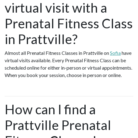
virtual visit with a
Prenatal Fitness Class
in Prattville?
Almost all Prenatal Fitness Classes in Prattville on
Sofia
have
virtual visits available. Every Prenatal Fitness Class can be
scheduled online for either in-person or virtual appointments.
When you book your session, choose in person or online.
How can I find a
Prattville Prenatal