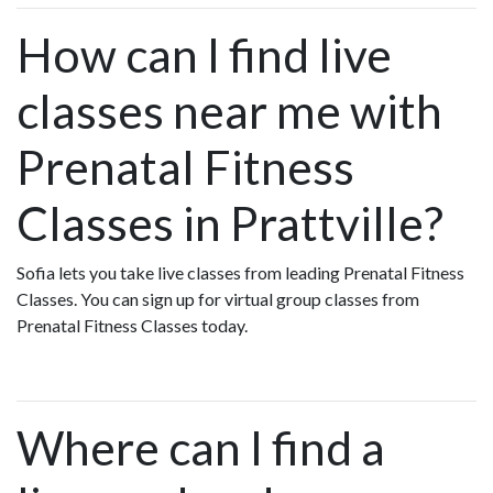
How can I find live
classes near me with
Prenatal Fitness
Classes in Prattville?
Sofia lets you take live classes from leading Prenatal Fitness
Classes. You can sign up for virtual group classes from
Prenatal Fitness Classes today.
Where can I find a