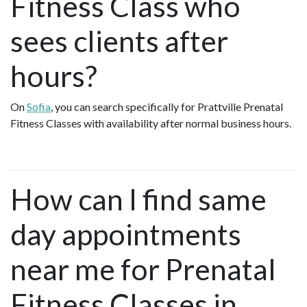
Fitness Class who
sees clients after
hours?
On
Sofia
, you can search specifically for Prattville Prenatal
Fitness Classes with availability after normal business hours.
How can I find same
day appointments
near me for Prenatal
Fitness Classes in