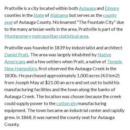
Prattville is a city located within both
Autauga
and
Elmore
counties in the
State
of
Alabama
but serves as the
county
seat
of Autauga County. Nicknamed "The Fountain City" due
to the many artesian wells in the area, Prattville is part of the
Montgomery
metropolitan statistical area
.
Prattville was founded in 1839 by industrialist and architect
Daniel Pratt
. The area was largely inhabited by
Native
Americans
and a few settlers when Pratt, a native of
Temple,
New Hampshire
, first observed the Autauga Creek in the
1830s. He purchased approximately 1,000 acres (4.0 km2)
from Joseph May at $21.00 an acre and set out to build his
manufacturing facilities and the town along the banks of
Autauga Creek. The location was chosen because the creek
could supply power to the
cotton gin
manufacturing
equipment. The town became an industrial center and rapidly
grew. In 1868, it was named the county seat for Autauga
County.