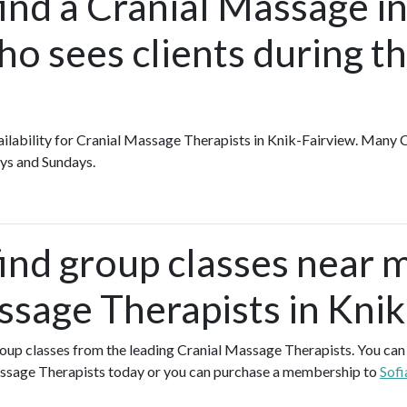
ind a Cranial Massage in
o sees clients during t
availability for Cranial Massage Therapists in Knik-Fairview. Many
ys and Sundays.
find group classes near 
ssage Therapists in Kni
group classes from the leading Cranial Massage Therapists. You can s
ssage Therapists today or you can purchase a membership to
Sofi