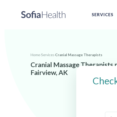
SERVICES
Home
›
Services
›
Cranial Massage Therapists
Cranial Massage Therapists 
Fairview, AK
Check