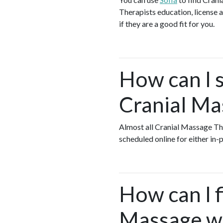
Therapists education, license a
if they are a good fit for you.
How can I s
Cranial Ma
Almost all Cranial Massage Th
scheduled online for either in
How can I f
Massage wh