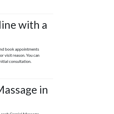
ine with a
w and book appointments
r visit reason. You can
itial consultation.
 Massage in
w each Cranial Massage