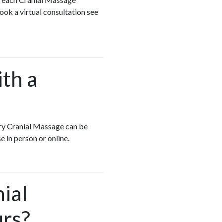
ook a virtual consultation see
ith a
very Cranial Massage can be
e in person or online.
ial
urs?