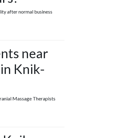
lity after normal business
nts near
in Knik-
 Cranial Massage Therapists