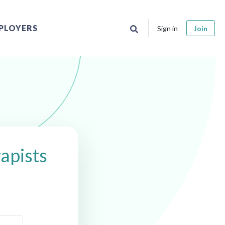
PLOYERS
Sign in
Join
apists