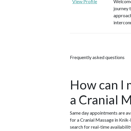
View Profile
Welcome 
journey 
approach
intercon
Frequently asked questions
How can I 
a Cranial 
Same day appointments are ava
for a Cranial Massage in Knik-
search for real-time availabil