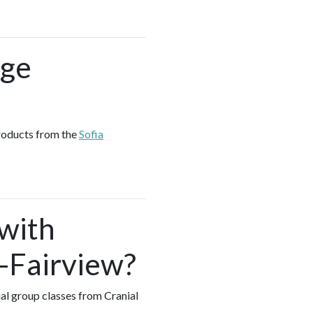
age
products from the
Sofia
 with
k-Fairview?
ual group classes from Cranial