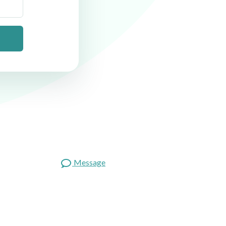
Message