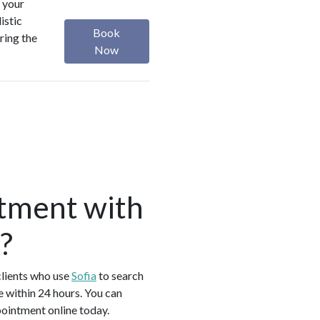
 your
istic
Book
ring the
Now
tment with
?
clients who use
Sofia
to search
 within 24 hours. You can
pointment online today.