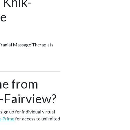
 Knik-
he
 Cranial Massage Therapists
me from
k-Fairview?
ign up for individual virtual
a Prime
for access to unlimited