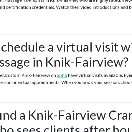
nd certification credentials. Watch their video introductions and b
chedule a virtual visit w
ssage in Knik-Fairview?
erapists in Knik-Fairview on
Sofia
have virtual visits available. E
-person or virtual appointments. When you book your session, choos
ind a Knik-Fairview Cran
o sees clients after ho