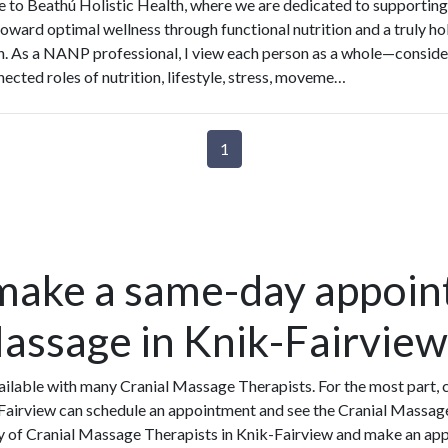
to Beathú Holistic Health, where we are dedicated to supporting
toward optimal wellness through functional nutrition and a truly hol
. As a NANP professional, I view each person as a whole—conside
nected roles of nutrition, lifestyle, stress, moveme…
1
make a same-day appoin
Massage in Knik-Fairview
ilable with many Cranial Massage Therapists. For the most part, 
Fairview can schedule an appointment and see the Cranial Massage
ity of Cranial Massage Therapists in Knik-Fairview and make an ap