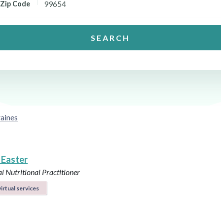
Zip Code
SEARCH
aines
 Easter
l Nutritional Practitioner
irtual services