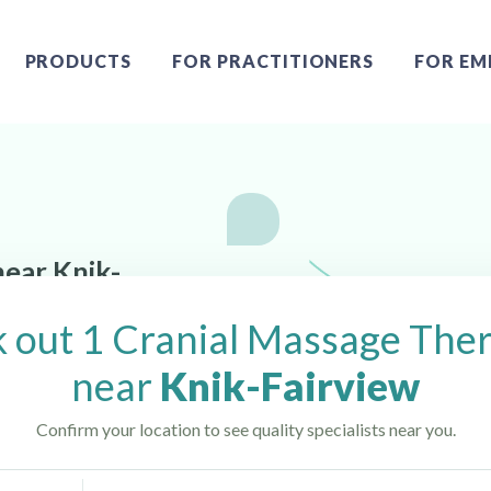
PRODUCTS
FOR PRACTITIONERS
FOR EM
near Knik-
 out 1 Cranial Massage Ther
near
Knik-Fairview
Confirm your location to see quality specialists near you.