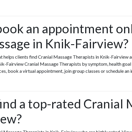
book an appointment onl
ssage in Knik-Fairview?
that helps clients find Cranial Massage Therapists in Knik-Fairvie
Knik-Fairview Cranial Massage Therapists by symptom, health goal o
s, book a virtual appointment, join group classes or schedule an in
ind a top-rated Cranial
iew?
al Massage Therapists in Knik-Fairview who are highly rated. Vie