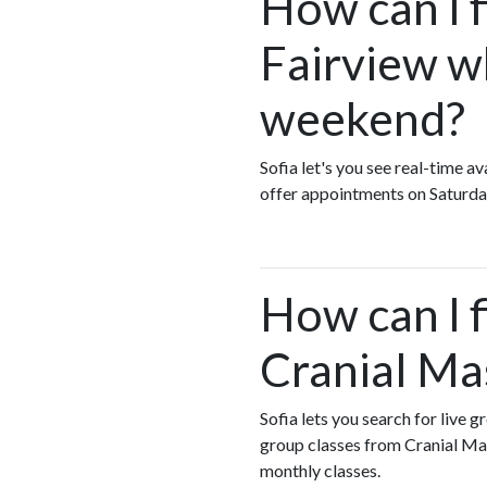
How can I f
Fairview wh
weekend?
Sofia let's you see real-time 
offer appointments on Saturda
How can I 
Cranial Ma
Sofia lets you search for live 
group classes from Cranial Ma
monthly classes.