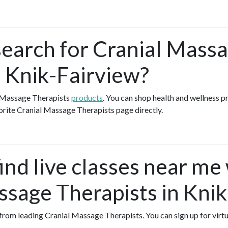
search for Cranial Mass
n Knik-Fairview?
l Massage Therapists
products
. You can shop health and wellness 
orite Cranial Massage Therapists page directly.
ind live classes near me
ssage Therapists in Kni
s from leading Cranial Massage Therapists. You can sign up for virt