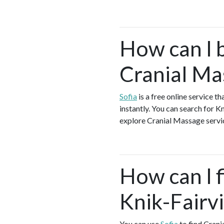
How can I 
Cranial Ma
Sofia
is a free online service 
instantly. You can search for 
explore Cranial Massage service
How can I f
Knik-Fairv
You can use
Sofia
to find Crani