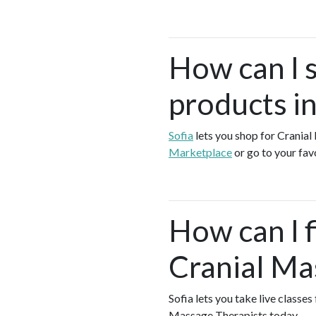
How can I 
products i
Sofia
lets you shop for Crania
Marketplace
or go to your fav
How can I f
Cranial Ma
Sofia lets you take live classe
Massage Therapists today.