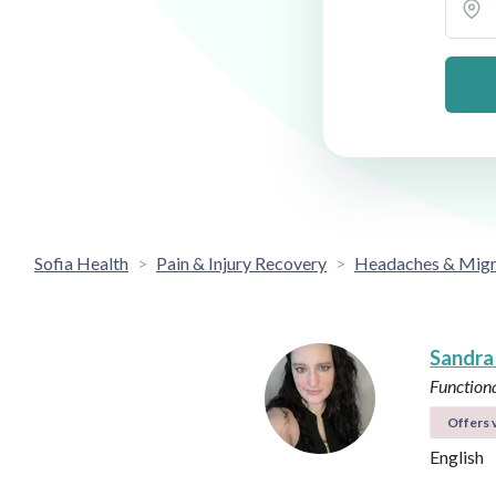
Sofia Health
Pain & Injury Recovery
Headaches & Migr
Sandra
Functiona
Offers v
English