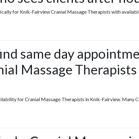
fically for Knik-Fairview Cranial Massage Therapists with availabi
find same day appointme
nial Massage Therapists 
vailability for Cranial Massage Therapists in Knik-Fairview. Many