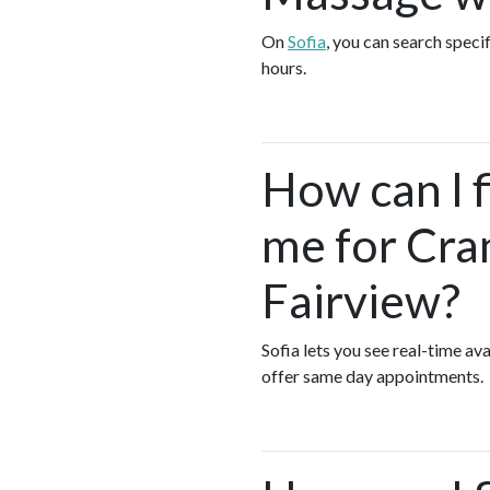
On
Sofia
, you can search speci
hours.
How can I 
me for Cra
Fairview?
Sofia lets you see real-time a
offer same day appointments.