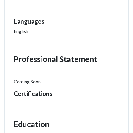
Languages
English
Professional Statement
Coming Soon
Certifications
Education