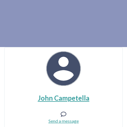
John Campetella
Send a message