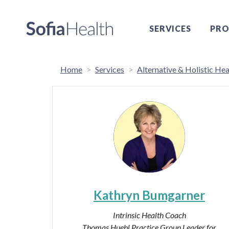
SERVICES
PRO
Home
Services
Alternative & Holistic Hea
Kathryn Bumgarner
Intrinsic Health Coach
Thomas Huebl Practice Group Leader for