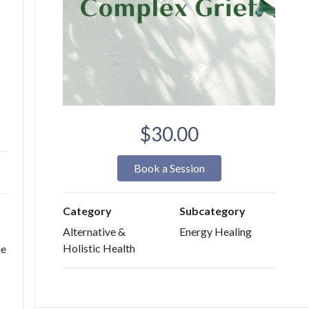
$30.00
Book a Session
Category
Subcategory
Alternative &
Energy Healing
Holistic Health
he