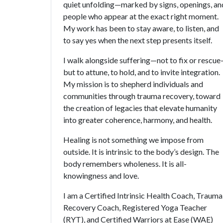
quiet unfolding—marked by signs, openings, an
people who appear at the exact right moment.
My work has been to stay aware, to listen, and
to say yes when the next step presents itself.
I walk alongside suffering—not to fix or rescu
but to attune, to hold, and to invite integration.
My mission is to shepherd individuals and
communities through trauma recovery, toward
the creation of legacies that elevate humanity
into greater coherence, harmony, and health.
Healing is not something we impose from
outside. It is intrinsic to the body’s design. The
body remembers wholeness. It is all-
knowingness and love.
I am a Certified Intrinsic Health Coach, Trauma
Recovery Coach, Registered Yoga Teacher
(RYT), and Certified Warriors at Ease (WAE)