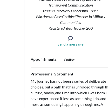
Transparent Communication
Trauma Recovery Leadership Coach
Warriors at Ease Certified Teacher in Military
Communities
Registered Yoga Teacher 200
Send a message
Appointments
Online
Professional Statement
My journey has not been a series of deliberate
choices, but a path that has unfolded through t
culture, family, and time into which I was born. I
have experienced it less as something I do, and
more as something happening through me. A