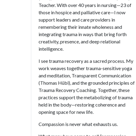
Teacher. With over 40 years in nursing—23 of
those in hospice and palliative care—I now
support leaders and care providers in
remembering their innate wholeness and
integrating trauma in ways that bring forth
creativity, presence, and deep relational
intelligence.
I see trauma recovery as a sacred process. My
work weaves together trauma-sensitive yoga
and meditation, Transparent Communication
(Thomas Hübl), and the grounded principles of
Trauma Recovery Coaching. Together, these
practices support the metabolizing of trauma
held in the body—restoring coherence and
opening space for new life.
Compassion is never what exhausts us.