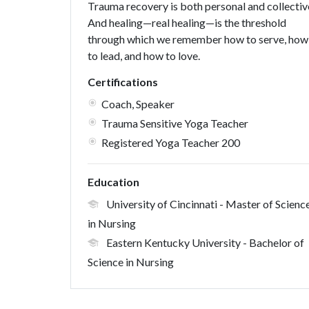
Trauma recovery is both personal and collectiv
And healing—real healing—is the threshold
through which we remember how to serve, how
to lead, and how to love.
Certifications
Coach, Speaker
Trauma Sensitive Yoga Teacher
Registered Yoga Teacher 200
Education
University of Cincinnati
- Master of Scienc
in Nursing
Eastern Kentucky University
- Bachelor of
Science in Nursing