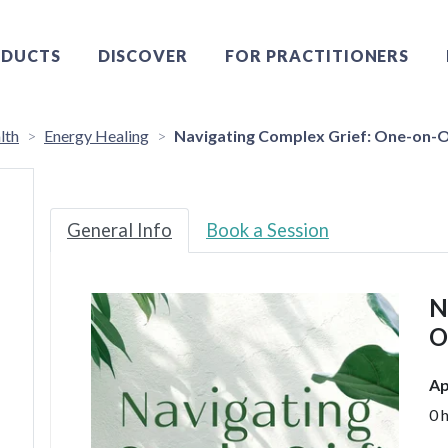
DUCTS
DISCOVER
FOR PRACTITIONERS
lth
Energy Healing
Navigating Complex Grief: One-on-O
General Info
Book a Session
N
O
Ap
0 