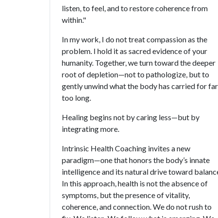
listen, to feel, and to restore coherence from
within."
In my work, I do not treat compassion as the
problem. I hold it as sacred evidence of your
humanity. Together, we turn toward the deeper
root of depletion—not to pathologize, but to
gently unwind what the body has carried for far
too long.
Healing begins not by caring less—but by
integrating more.
Intrinsic Health Coaching invites a new
paradigm—one that honors the body’s innate
intelligence and its natural drive toward balanc
In this approach, health is not the absence of
symptoms, but the presence of vitality,
coherence, and connection. We do not rush to