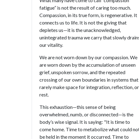
What many have come to call “compassion
fatigue” is not the result of caring too much.
Compassion, in its true form, is regenerative. It
connects us to life. It is not the giving that
depletes us—it is the unacknowledged,
unintegrated trauma we carry that slowly drain
our vitality.
We are not worn down by our compassion. We
are worn down by the accumulation of unseen
grief, unspoken sorrow, and the repeated
crossing of our own boundaries in systems that
rarely make space for integration, reflection, or
rest.
This exhaustion—this sense of being
overwhelmed, numb, or disconnected—is the
body’s wise signal. It is saying: "It is time to
come home. Time to metabolize what could no
be held in the moment it occurred. Time to