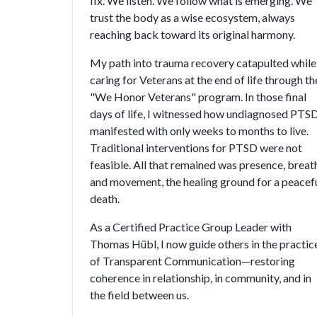
fix. We listen. We follow what is emerging. We
trust the body as a wise ecosystem, always
reaching back toward its original harmony.
My path into trauma recovery catapulted while
caring for Veterans at the end of life through th
"We Honor Veterans" program. In those final
days of life, I witnessed how undiagnosed PTS
manifested with only weeks to months to live.
Traditional interventions for PTSD were not
feasible. All that remained was presence, breat
and movement, the healing ground for a peacef
death.
As a Certified Practice Group Leader with
Thomas Hübl, I now guide others in the practic
of Transparent Communication—restoring
coherence in relationship, in community, and in
the field between us.