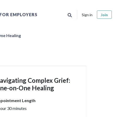
FOR EMPLOYERS
Sign in
Join
ne Healing
avigating Complex Grief:
ne-on-One Healing
pointment Length
hour 30 minutes