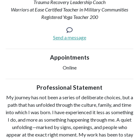
Trauma Recovery Leadership Coach
Warriors at Ease Certified Teacher in Military Communities
Registered Yoga Teacher 200
Send a message
Appointments
Online
Professional Statement
My journey has not been a series of deliberate choices, but a
path that has unfolded through the culture, family, and time
into which I was born. I have experienced it less as something
I do, and more as something happening through me. A quiet
unfolding—marked by signs, openings, and people who
appear at the exact right moment. My work has been to stay