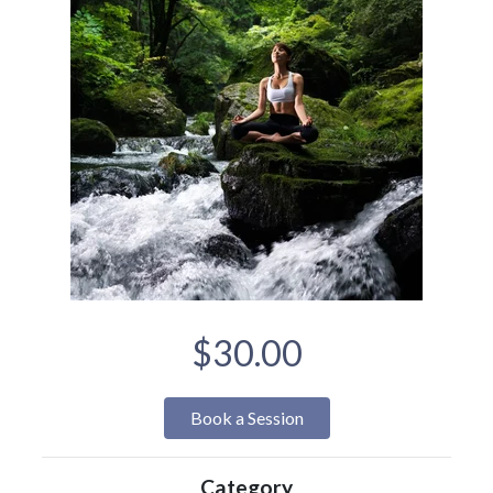
$30.00
Book a Session
Category