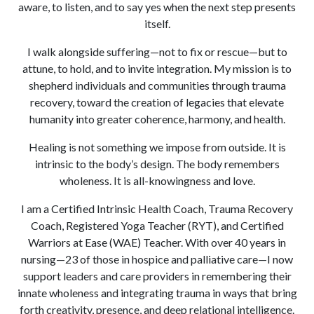
aware, to listen, and to say yes when the next step presents
itself.
I walk alongside suffering—not to fix or rescue—but to
attune, to hold, and to invite integration. My mission is to
shepherd individuals and communities through trauma
recovery, toward the creation of legacies that elevate
humanity into greater coherence, harmony, and health.
Healing is not something we impose from outside. It is
intrinsic to the body’s design. The body remembers
wholeness. It is all-knowingness and love.
I am a Certified Intrinsic Health Coach, Trauma Recovery
Coach, Registered Yoga Teacher (RYT), and Certified
Warriors at Ease (WAE) Teacher. With over 40 years in
nursing—23 of those in hospice and palliative care—I now
support leaders and care providers in remembering their
innate wholeness and integrating trauma in ways that bring
forth creativity, presence, and deep relational intelligence.