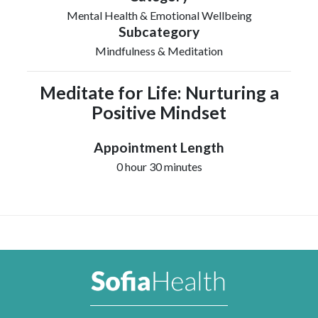
Mental Health & Emotional Wellbeing
Subcategory
Mindfulness & Meditation
Meditate for Life: Nurturing a
Positive Mindset
Appointment Length
0 hour 30 minutes