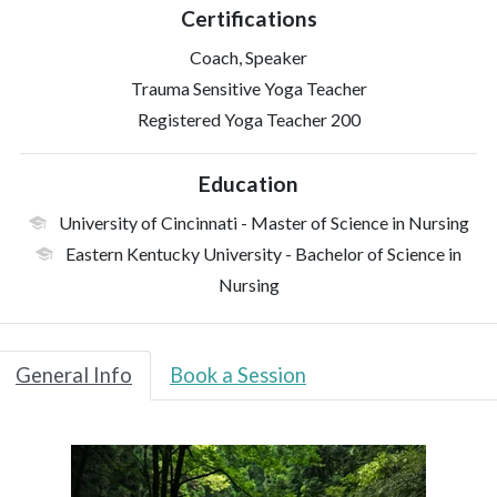
Certifications
Coach, Speaker
Trauma Sensitive Yoga Teacher
Registered Yoga Teacher 200
Education
University of Cincinnati
- Master of Science in Nursing
Eastern Kentucky University
- Bachelor of Science in
Nursing
General Info
Book a Session