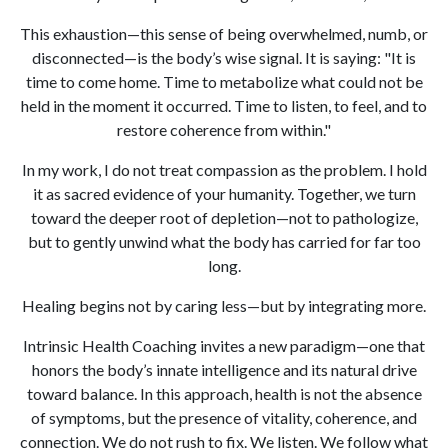
This exhaustion—this sense of being overwhelmed, numb, or
disconnected—is the body’s wise signal. It is saying: "It is
time to come home. Time to metabolize what could not be
held in the moment it occurred. Time to listen, to feel, and to
restore coherence from within."
In my work, I do not treat compassion as the problem. I hold
it as sacred evidence of your humanity. Together, we turn
toward the deeper root of depletion—not to pathologize,
but to gently unwind what the body has carried for far too
long.
Healing begins not by caring less—but by integrating more.
Intrinsic Health Coaching invites a new paradigm—one that
honors the body’s innate intelligence and its natural drive
toward balance. In this approach, health is not the absence
of symptoms, but the presence of vitality, coherence, and
connection. We do not rush to fix. We listen. We follow what