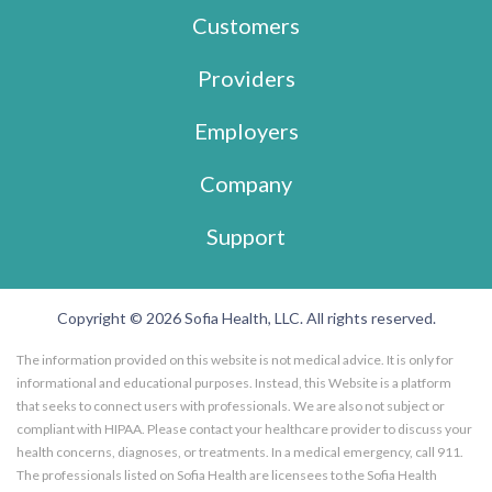
Customers
Providers
Employers
Company
Support
Copyright © 2026 Sofia Health, LLC. All rights reserved.
The information provided on this website is not medical advice. It is only for
informational and educational purposes. Instead, this Website is a platform
that seeks to connect users with professionals. We are also not subject or
compliant with HIPAA. Please contact your healthcare provider to discuss your
health concerns, diagnoses, or treatments. In a medical emergency, call 911.
The professionals listed on Sofia Health are licensees to the Sofia Health