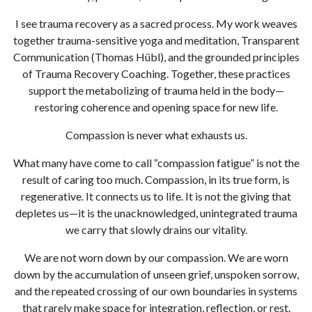
I see trauma recovery as a sacred process. My work weaves
together trauma-sensitive yoga and meditation, Transparent
Communication (Thomas Hübl), and the grounded principles
of Trauma Recovery Coaching. Together, these practices
support the metabolizing of trauma held in the body—
restoring coherence and opening space for new life.
Compassion is never what exhausts us.
What many have come to call “compassion fatigue” is not the
result of caring too much. Compassion, in its true form, is
regenerative. It connects us to life. It is not the giving that
depletes us—it is the unacknowledged, unintegrated trauma
we carry that slowly drains our vitality.
We are not worn down by our compassion. We are worn
down by the accumulation of unseen grief, unspoken sorrow,
and the repeated crossing of our own boundaries in systems
that rarely make space for integration, reflection, or rest.