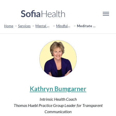
Home
Services
Mental Health & Emotional Wellbeing
Mindfulness & Meditation
Meditate for Life: Nurturing a Positive Mindset
Kathryn Bumgarner
Intrinsic Health Coach
Thomas Huebl Practice Group Leader for Transparent
Communication