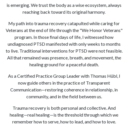
is emerging. We trust the body as a wise ecosystem, always
reaching back toward its original harmony.
My path into trauma recovery catapulted while caring for
Veterans at the end of life through the "We Honor Veterans"
program. In those final days of life, I witnessed how
undiagnosed PTSD manifested with only weeks to months
to live. Traditional interventions for PTSD were not feasible.
All that remained was presence, breath, and movement, the
healing ground for a peaceful death.
As a Certified Practice Group Leader with Thomas Hübl, I
now guide others in the practice of Transparent
Communication—restoring coherence in relationship, in
community, and in the field between us.
Trauma recovery is both personal and collective. And
healing—real healing—is the threshold through which we
remember how to serve, how to lead, and how to love.