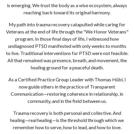
is emerging. We trust the body as a wise ecosystem, always
reaching back toward its original harmony.
My path into trauma recovery catapulted while caring for
Veterans at the end of life through the "We Honor Veterans"
program. In those final days of life, I witnessed how
undiagnosed PTSD manifested with only weeks to months
to live. Traditional interventions for PTSD were not feasible.
All that remained was presence, breath, and movement, the
healing ground for a peaceful death.
As a Certified Practice Group Leader with Thomas Hübl, I
now guide others in the practice of Transparent
Communication—restoring coherence in relationship, in
community, and in the field between us.
Trauma recovery is both personal and collective. And
healing—real healing—is the threshold through which we
remember how to serve, how to lead, and how to love.