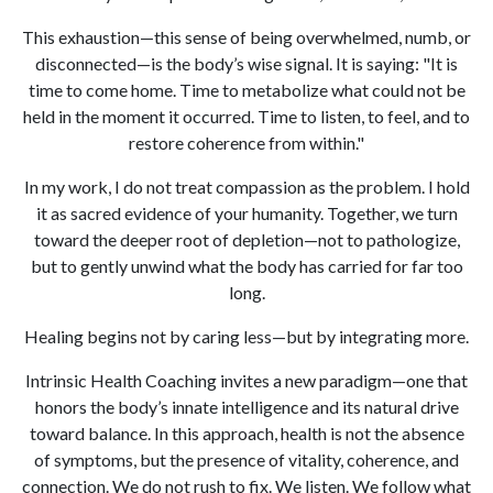
This exhaustion—this sense of being overwhelmed, numb, or
disconnected—is the body’s wise signal. It is saying: "It is
time to come home. Time to metabolize what could not be
held in the moment it occurred. Time to listen, to feel, and to
restore coherence from within."
In my work, I do not treat compassion as the problem. I hold
it as sacred evidence of your humanity. Together, we turn
toward the deeper root of depletion—not to pathologize,
but to gently unwind what the body has carried for far too
long.
Healing begins not by caring less—but by integrating more.
Intrinsic Health Coaching invites a new paradigm—one that
honors the body’s innate intelligence and its natural drive
toward balance. In this approach, health is not the absence
of symptoms, but the presence of vitality, coherence, and
connection. We do not rush to fix. We listen. We follow what