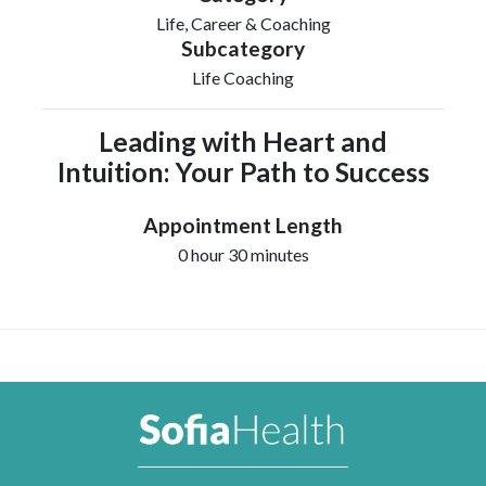
Life, Career & Coaching
Subcategory
Life Coaching
Leading with Heart and
Intuition: Your Path to Success
Appointment Length
0 hour 30 minutes