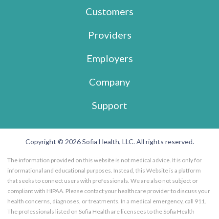
Customers
Providers
Employers
Company
Support
Copyright © 2026 Sofia Health, LLC. All rights reserved.
The information provided on this website is not medical advice. It is only for
informational and educational purposes. Instead, this Website is a platform
that seeks to connect users with professionals. We are also not subject or
compliant with HIPAA. Please contact your healthcare provider to discuss your
health concerns, diagnoses, or treatments. In a medical emergency, call 911.
The professionals listed on Sofia Health are licensees to the Sofia Health