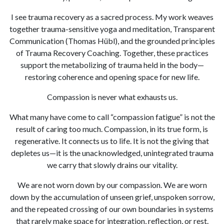
I see trauma recovery as a sacred process. My work weaves
together trauma-sensitive yoga and meditation, Transparent
Communication (Thomas Hübl), and the grounded principles
of Trauma Recovery Coaching. Together, these practices
support the metabolizing of trauma held in the body—
restoring coherence and opening space for new life.
Compassion is never what exhausts us.
What many have come to call “compassion fatigue” is not the
result of caring too much. Compassion, in its true form, is
regenerative. It connects us to life. It is not the giving that
depletes us—it is the unacknowledged, unintegrated trauma
we carry that slowly drains our vitality.
We are not worn down by our compassion. We are worn
down by the accumulation of unseen grief, unspoken sorrow,
and the repeated crossing of our own boundaries in systems
that rarely make space for integration, reflection, or rest.