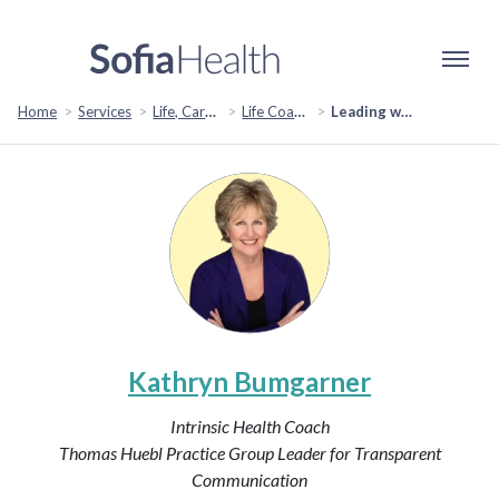
Home
Services
Life, Career & Coaching
Life Coaching
Leading with Heart and Intuition: Your Path to Success
Kathryn Bumgarner
Intrinsic Health Coach
Thomas Huebl Practice Group Leader for Transparent
Communication