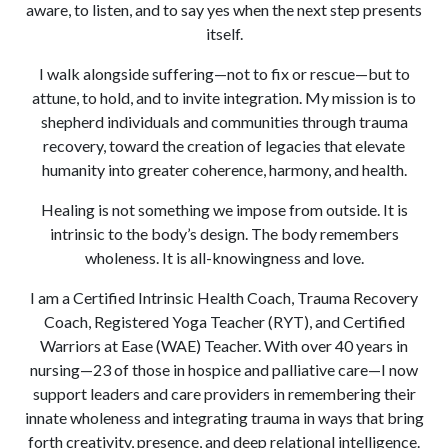
aware, to listen, and to say yes when the next step presents
itself.
I walk alongside suffering—not to fix or rescue—but to
attune, to hold, and to invite integration. My mission is to
shepherd individuals and communities through trauma
recovery, toward the creation of legacies that elevate
humanity into greater coherence, harmony, and health.
Healing is not something we impose from outside. It is
intrinsic to the body’s design. The body remembers
wholeness. It is all-knowingness and love.
I am a Certified Intrinsic Health Coach, Trauma Recovery
Coach, Registered Yoga Teacher (RYT), and Certified
Warriors at Ease (WAE) Teacher. With over 40 years in
nursing—23 of those in hospice and palliative care—I now
support leaders and care providers in remembering their
innate wholeness and integrating trauma in ways that bring
forth creativity, presence, and deep relational intelligence.