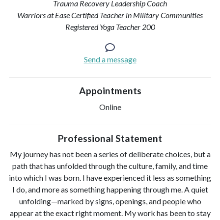
Trauma Recovery Leadership Coach
Warriors at Ease Certified Teacher in Military Communities
Registered Yoga Teacher 200
Send a message
Appointments
Online
Professional Statement
My journey has not been a series of deliberate choices, but a
path that has unfolded through the culture, family, and time
into which I was born. I have experienced it less as something
I do, and more as something happening through me. A quiet
unfolding—marked by signs, openings, and people who
appear at the exact right moment. My work has been to stay