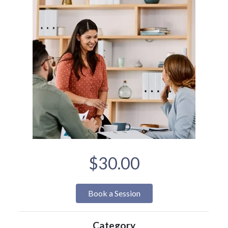
$30.00
Book a Session
Category