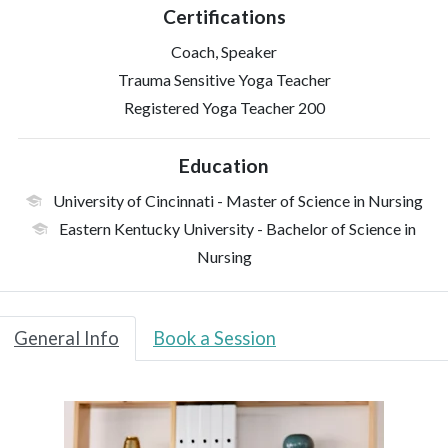
Certifications
Coach, Speaker
Trauma Sensitive Yoga Teacher
Registered Yoga Teacher 200
Education
University of Cincinnati
- Master of Science in Nursing
Eastern Kentucky University
- Bachelor of Science in
Nursing
General Info
Book a Session