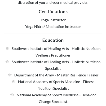
discretion of you and your medical provider.
Certifications
Yoga Instructor
Yoga Nidra/ Meditation Instructor
Education
Southwest Institute of Healing Arts
- Holistic Nutrition
Wellness Practitioner
Southwest Institute of Healing Arts
- Holistic Nutrition
Specialist
Department of the Army
- Master Resilience Trainer
National Academy of Sports Medicine
- Fitness
Nutrition Specialist
National Academy of Sports Medicine
- Behavior
Change Specialist