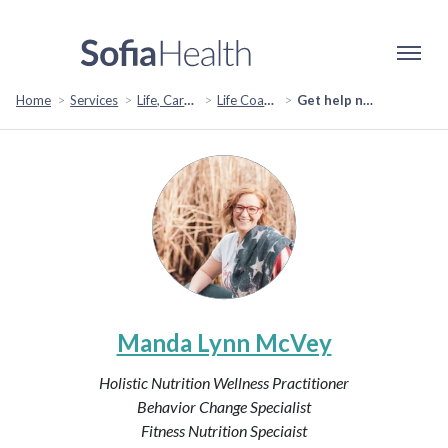
Home
Services
Life, Career & Coaching
Life Coaching
Get help navigating your base: Resources you Need to Locate & Understand
Manda Lynn McVey
Holistic Nutrition Wellness Practitioner
Behavior Change Specialist
Fitness Nutrition Speciaist