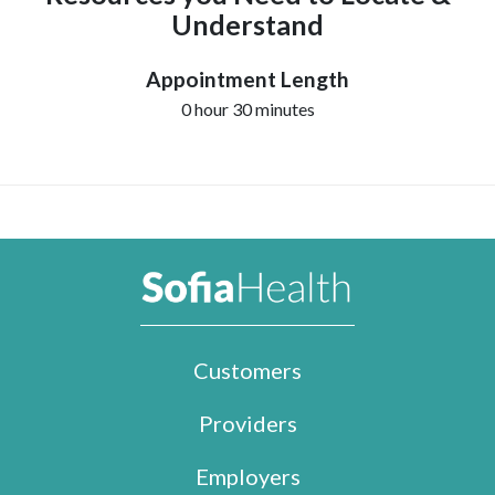
Understand
Appointment Length
0 hour 30 minutes
Customers
Providers
Employers