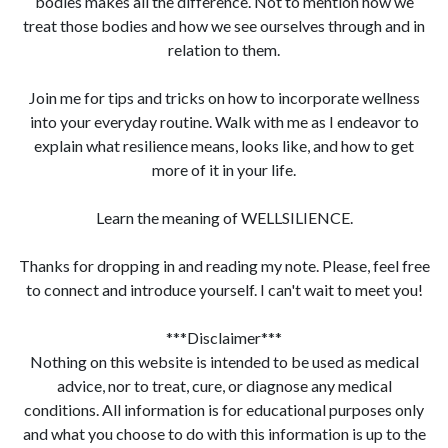
bodies makes all the difference. Not to mention how we
treat those bodies and how we see ourselves through and in
relation to them.
Join me for tips and tricks on how to incorporate wellness
into your everyday routine. Walk with me as I endeavor to
explain what resilience means, looks like, and how to get
more of it in your life.
Learn the meaning of WELLSILIENCE.
Thanks for dropping in and reading my note. Please, feel free
to connect and introduce yourself. I can't wait to meet you!
***Disclaimer***
Nothing on this website is intended to be used as medical
advice, nor to treat, cure, or diagnose any medical
conditions. All information is for educational purposes only
and what you choose to do with this information is up to the