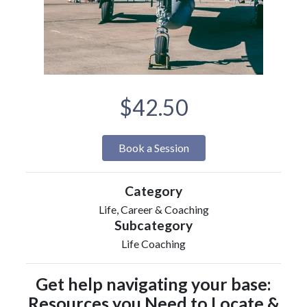
$42.50
Book a Session
Category
Life, Career & Coaching
Subcategory
Life Coaching
Get help navigating your base:
Resources you Need to Locate &