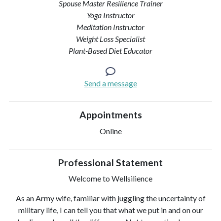
Spouse Master Resilience Trainer
Yoga Instructor
Meditation Instructor
Weight Loss Specialist
Plant-Based Diet Educator
Send a message
Appointments
Online
Professional Statement
Welcome to Wellsilience
As an Army wife, familiar with juggling the uncertainty of
military life, I can tell you that what we put in and on our