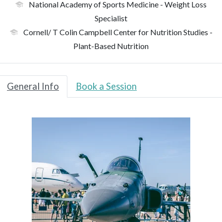
National Academy of Sports Medicine
- Weight Loss
Specialist
Cornell/ T Colin Campbell Center for Nutrition Studies
-
Plant-Based Nutrition
General Info
Book a Session