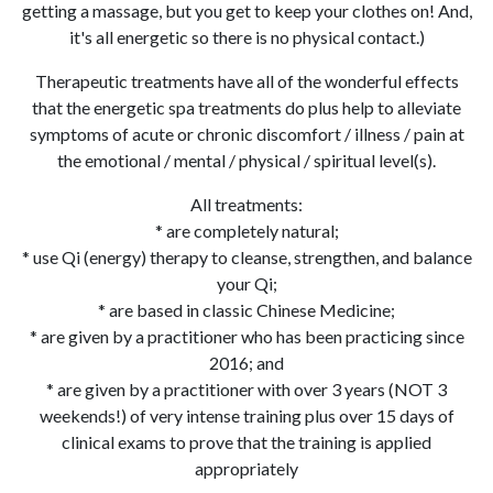
getting a massage, but you get to keep your clothes on! And,
it's all energetic so there is no physical contact.)
Therapeutic treatments have all of the wonderful effects
that the energetic spa treatments do plus help to alleviate
symptoms of acute or chronic discomfort / illness / pain at
the emotional / mental / physical / spiritual level(s).
All treatments:
* are completely natural;
* use Qi (energy) therapy to cleanse, strengthen, and balance
your Qi;
* are based in classic Chinese Medicine;
* are given by a practitioner who has been practicing since
2016; and
* are given by a practitioner with over 3 years (NOT 3
weekends!) of very intense training plus over 15 days of
clinical exams to prove that the training is applied
appropriately