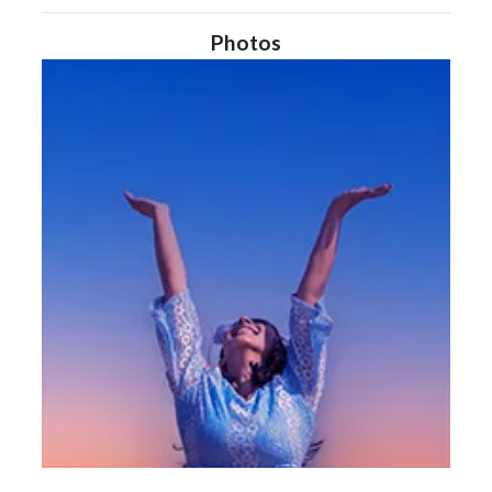
Photos