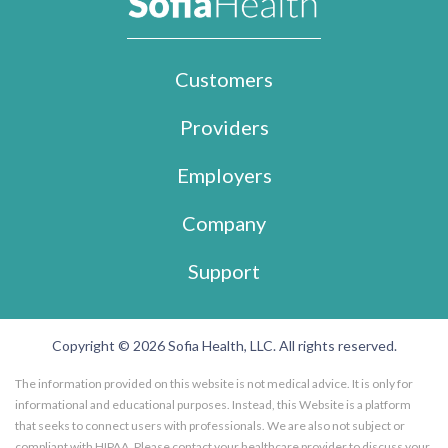
Customers
Providers
Employers
Company
Support
Copyright © 2026 Sofia Health, LLC. All rights reserved.
The information provided on this website is not medical advice. It is only for
informational and educational purposes. Instead, this Website is a platform
that seeks to connect users with professionals. We are also not subject or
compliant with HIPAA. Please contact your healthcare provider to discuss your