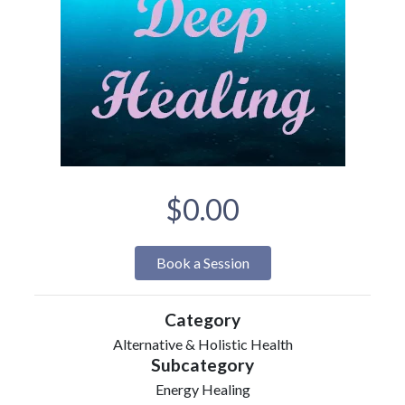
$0.00
Book a Session
Category
Alternative & Holistic Health
Subcategory
Energy Healing