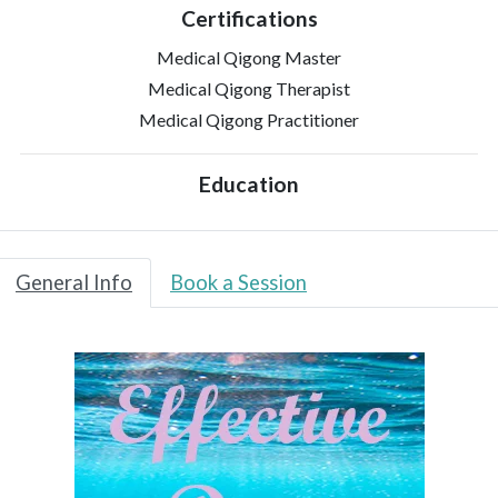
Certifications
Medical Qigong Master
Medical Qigong Therapist
Medical Qigong Practitioner
Education
General Info
Book a Session