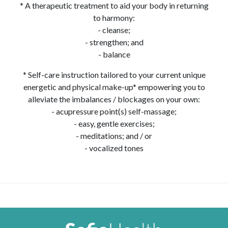
* A therapeutic treatment to aid your body in returning
to harmony:
- cleanse;
- strengthen; and
- balance
* Self-care instruction tailored to your current unique
energetic and physical make-up* empowering you to
alleviate the imbalances / blockages on your own:
- acupressure point(s) self-massage;
- easy, gentle exercises;
- meditations; and / or
- vocalized tones