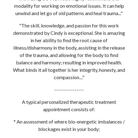
modality for working on emotional issues. It can help
unwind and let go of old patterns and heal trauma..."
"The skill, knowledge, and passion for this work
demonstrated by Cindy is exceptional. She is amazing
in her ability to find the root cause of
illness/disharmony in the body, assisting in the release
of the trauma, and allowing for the body to find
balance and harmony; resulting in improved health.
What binds it all together is her integrity, honesty, and
compassion...."
----------------
A typical personalized therapeutic treatment
appointment consists of:
* An assessment of where bio-energetic imbalances /
blockages exist in your body;