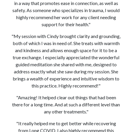
in a way that promotes ease in connection, as well as
safety. As someone who specializes in trauma, I would
highly recommend her work for any client needing
support for their health."
"My session with Cindy brought clarity and grounding,
both of which I was in need of. She treats with warmth
and kindness and allows enough space for it to be a
true exchange. I especially appreciated the wonderful
guided meditation she shared with me, designed to
address exactly what she saw during my session. She
brings a wealth of experience and intuitive wisdom to
this practice. Highly recommend!"
"Amazing! It helped clear out things that had been
there for a long time. And at such a different level than
any other treatments."
"It really helped me to get better while recovering
from Long COVID. I also highly recommend this