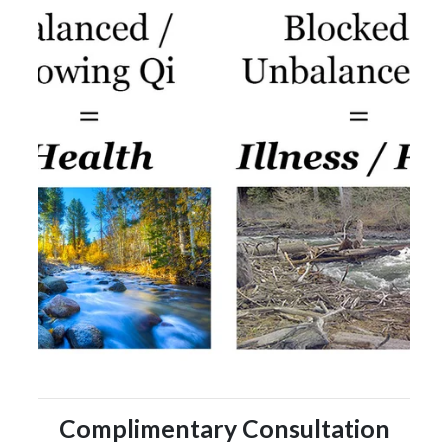
Complimentary Consultation