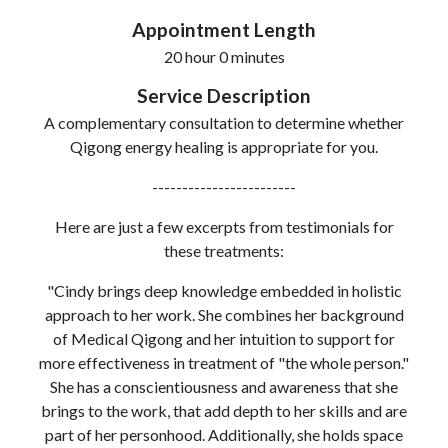
Appointment Length
20 hour 0 minutes
Service Description
A complementary consultation to determine whether
Qigong energy healing is appropriate for you.
------------------------
Here are just a few excerpts from testimonials for
these treatments:
"Cindy brings deep knowledge embedded in holistic
approach to her work. She combines her background
of Medical Qigong and her intuition to support for
more effectiveness in treatment of "the whole person."
She has a conscientiousness and awareness that she
brings to the work, that add depth to her skills and are
part of her personhood. Additionally, she holds space