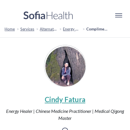
Home
Services
Alternative & Holistic Health
Energy Healing
Complimentary Consultation
Cindy Fatura
Energy Healer | Chinese Medicine Practitioner | Medical Qigong
Master