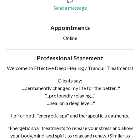
Send a message
Appointments
Online
Professional Statement
Welcome to Effective Deep Healing / Tranquil Treatments!
Clients say:
"...permanently changed my life for the better..."
"...profoundly relaxing..."
"...heal on a deep level..."
I offer both "energetic spa" and therapeutic treatments.
"Energetic spa" treatments to release your stress and allow
your body, mind, and spirit to relax and renew. (Similar to