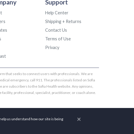
mpany
Support
t
Help Center
ers
Shipping + Returns
iates
Contact Us
s
Terms of Use
Privacy
ast
tform that seeks to connect users with professionals. We are
edical emergency, call 911. The professionals listed on Sofia
te are subscribers to the Sofia Health website. Any opinions,
 facility, professional, specialist, practitioner, or coach alone.
×
help us understand how our site is being