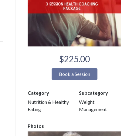
$225.00
Book a Session
Category
Subcategory
Nutrition & Healthy
Weight
Eating
Management
Photos