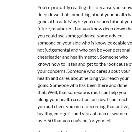
You're probably reading this because you kno
deep down that something about your health h
gone off track. Maybe you're scared about you
future, maybe not, but you know deep down th
you could use some guidance, some advice,
someone on your side who is knowledgeable ye
not judgemental and who can be your personal
cheerleader and health mentor. Someone who
knows how to listen and get to the root cause o
your concerns. Someone who cares about your
health and cares about helping you reach your
goals. Someone who has been there and done
that. Well, that someone is me. I can help you
along your health creation journey. I can teach
you and cheer you on to becoming that active,
healthy, energetic and vibrant man or women
over 50 that you envision for yourself.