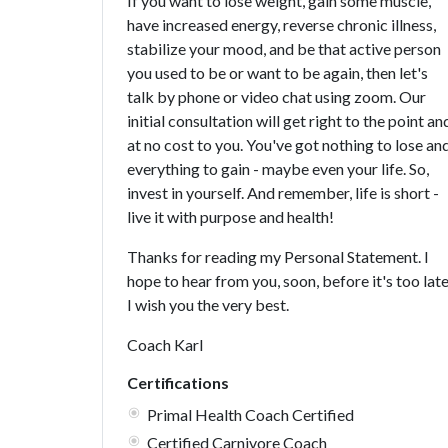
If you want to lose weight, gain some muscle,
have increased energy, reverse chronic illness,
stabilize your mood, and be that active person
you used to be or want to be again, then let's
talk by phone or video chat using zoom. Our
initial consultation will get right to the point an
at no cost to you. You've got nothing to lose an
everything to gain - maybe even your life. So,
invest in yourself. And remember, life is short -
live it with purpose and health!
Thanks for reading my Personal Statement. I
hope to hear from you, soon, before it's too late
I wish you the very best.
Coach Karl
Certifications
Primal Health Coach Certified
Certified Carnivore Coach