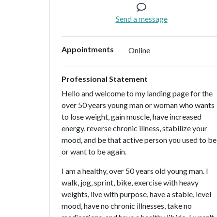
Send a message
Appointments
Online
Professional Statement
Hello and welcome to my landing page for the
over 50 years young man or woman who wants
to lose weight, gain muscle, have increased
energy, reverse chronic illness, stabilize your
mood, and be that active person you used to be
or want to be again.
I am a healthy, over 50 years old young man. I
walk, jog, sprint, bike, exercise with heavy
weights, live with purpose, have a stable, level
mood, have no chronic illnesses, take no