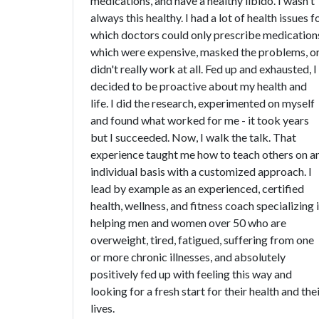
medications, and have a healthy libido. I wasn't
always this healthy. I had a lot of health issues f
which doctors could only prescribe medication
which were expensive, masked the problems, o
didn't really work at all. Fed up and exhausted, I
decided to be proactive about my health and
life. I did the research, experimented on myself
and found what worked for me - it took years
but I succeeded. Now, I walk the talk. That
experience taught me how to teach others on a
individual basis with a customized approach. I
lead by example as an experienced, certified
health, wellness, and fitness coach specializing 
helping men and women over 50 who are
overweight, tired, fatigued, suffering from one
or more chronic illnesses, and absolutely
positively fed up with feeling this way and
looking for a fresh start for their health and the
lives.