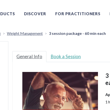
DUCTS
DISCOVER
FOR PRACTITIONERS
g
Weight Management
3 session package - 60 min each
General Info
Book a Session
3
e
Ap
1 