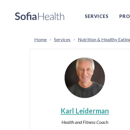
SERVICES
PRO
Home
Services
Nutrition & Healthy Eatin
Karl Leiderman
Health and Fitness Coach