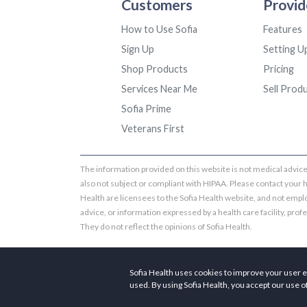
Customers
Provid
How to Use Sofia
Features
Sign Up
Setting U
Shop Products
Pricing
Services Near Me
Sell Prod
Sofia Prime
Veterans First
The information provided on this website is not medical advice.
also not subject or compliant with HIPAA. Please contact your 
Health are licensees to the Sofia Health website, and not emplo
advice, or information expressed by a health care facility, profess
They do not reflect the opinions of Sofia Health.
Sofia Health uses cookies to improve your user e
used. By using Sofia Health, you accept our use o