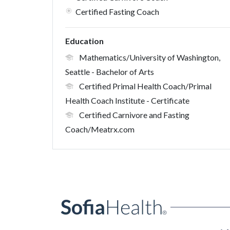
Certified Fasting Coach
Education
Mathematics/University of Washington,
Seattle
- Bachelor of Arts
Certified Primal Health Coach/Primal
Health Coach Institute
- Certificate
Certified Carnivore and Fasting
Coach/Meatrx.com