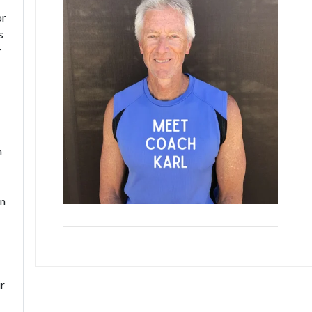
or
s
r
n
in
ir