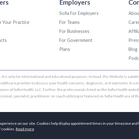
ers
Employers
Co
Sofia For Employers
Abou
p Your Practice
For Teams
Care
For Businesses
Affil
ucts
For Government
Pres
Plans
Blog
Podc
 It is only for informational and educational purposes. Instead, this Website is a pla
healthcare provider to discuss your health concerns, diagnoses, or treatments. In a m
yees of Sofia Health, LLC. Further, the professionals listed on the Sofia Health websi
ional, specialist, practitioner, or coach utilizing or featured on Sofia Health are of the
Copyright © 2026 Sofia Health, LLC. All rights reserved.
xperience on our site. Cookies help display appointment times in your timezone and 
f cookies.
Read more