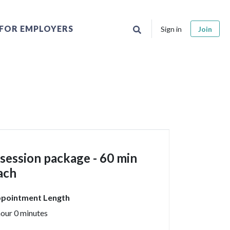
FOR EMPLOYERS
Sign in
Join
 session package - 60 min
ach
pointment Length
hour 0 minutes