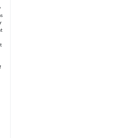
w
as
r
at
t
f