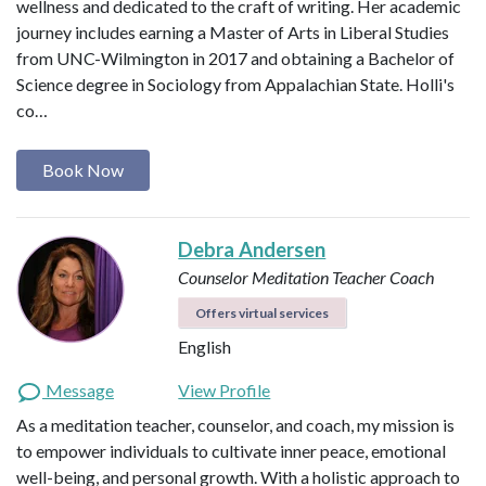
wellness and dedicated to the craft of writing. Her academic
journey includes earning a Master of Arts in Liberal Studies
from UNC-Wilmington in 2017 and obtaining a Bachelor of
Science degree in Sociology from Appalachian State. Holli's
co…
Book Now
Debra Andersen
Counselor
Meditation Teacher
Coach
Offers virtual services
English
Message
View Profile
As a meditation teacher, counselor, and coach, my mission is
to empower individuals to cultivate inner peace, emotional
well-being, and personal growth. With a holistic approach to