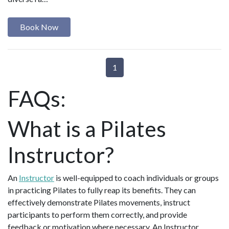
Book Now
1
FAQs:
What is a Pilates
Instructor?
An
Instructor
is well-equipped to coach individuals or groups
in practicing Pilates to fully reap its benefits. They can
effectively demonstrate Pilates movements, instruct
participants to perform them correctly, and provide
feedback or motivation where necessary. An Instructor