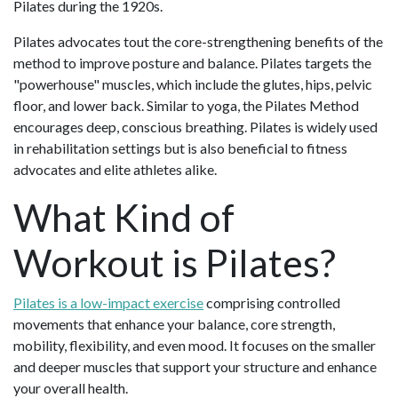
Pilates during the 1920s.
Pilates advocates tout the core-strengthening benefits of the
method to improve posture and balance. Pilates targets the
"powerhouse" muscles, which include the glutes, hips, pelvic
floor, and lower back. Similar to yoga, the Pilates Method
encourages deep, conscious breathing. Pilates is widely used
in rehabilitation settings but is also beneficial to fitness
advocates and elite athletes alike.
What Kind of
Workout is Pilates?
Pilates is a low-impact exercise
comprising controlled
movements that enhance your balance, core strength,
mobility, flexibility, and even mood. It focuses on the smaller
and deeper muscles that support your structure and enhance
your overall health.