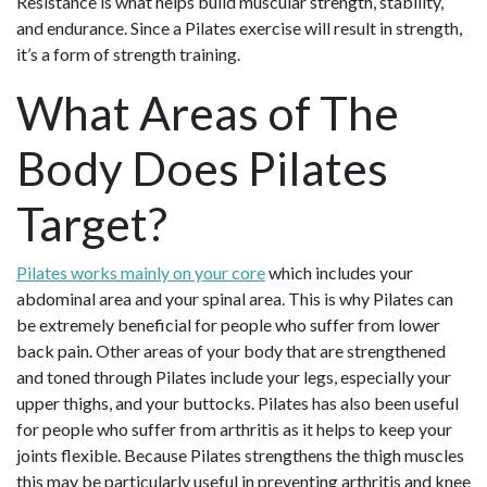
Resistance is what helps build muscular strength, stability,
and endurance. Since a Pilates exercise will result in strength,
it’s a form of strength training.
What Areas of The
Body Does Pilates
Target?
Pilates works mainly on your core
which includes your
abdominal area and your spinal area. This is why Pilates can
be extremely beneficial for people who suffer from lower
back pain. Other areas of your body that are strengthened
and toned through Pilates include your legs, especially your
upper thighs, and your buttocks. Pilates has also been useful
for people who suffer from arthritis as it helps to keep your
joints flexible. Because Pilates strengthens the thigh muscles
this may be particularly useful in preventing arthritis and knee