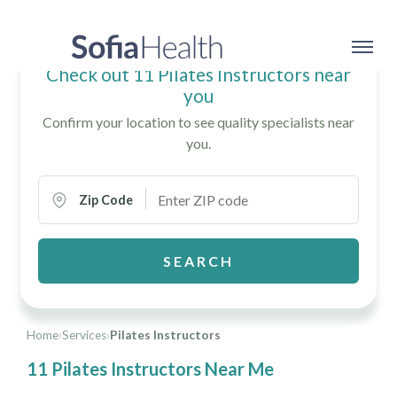
Check out 11 Pilates Instructors near
you
Confirm your location to see quality specialists near
you.
Zip Code
SEARCH
Home
›
Services
›
Pilates Instructors
11 Pilates Instructors Near Me