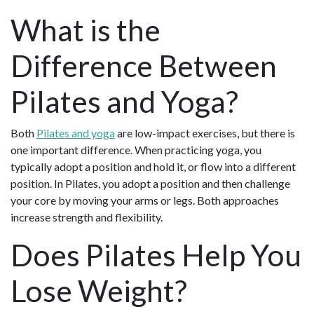
What is the
Difference Between
Pilates and Yoga?
Both
Pilates and yoga
are low-impact exercises, but there is
one important difference. When practicing yoga, you
typically adopt a position and hold it, or flow into a different
position. In Pilates, you adopt a position and then challenge
your core by moving your arms or legs. Both approaches
increase strength and flexibility.
Does Pilates Help You
Lose Weight?