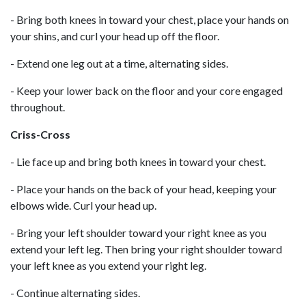
- Bring both knees in toward your chest, place your hands on
your shins, and curl your head up off the floor.
- Extend one leg out at a time, alternating sides.
- Keep your lower back on the floor and your core engaged
throughout.
Criss-Cross
- Lie face up and bring both knees in toward your chest.
- Place your hands on the back of your head, keeping your
elbows wide. Curl your head up.
- Bring your left shoulder toward your right knee as you
extend your left leg. Then bring your right shoulder toward
your left knee as you extend your right leg.
- Continue alternating sides.