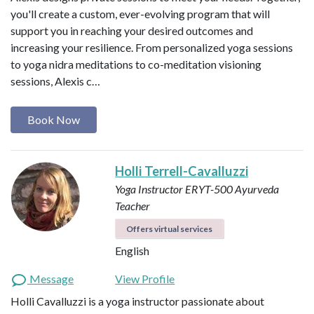
you'll create a custom, ever-evolving program that will
support you in reaching your desired outcomes and
increasing your resilience. From personalized yoga sessions
to yoga nidra meditations to co-meditation visioning
sessions, Alexis c…
Book Now
Holli Terrell-Cavalluzzi
Yoga Instructor ERYT-500
Ayurveda
Teacher
Offers virtual services
English
Message
View Profile
Holli Cavalluzzi is a yoga instructor passionate about