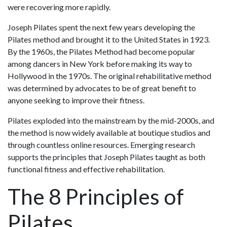
were recovering more rapidly.
Joseph Pilates spent the next few years developing the
Pilates method and brought it to the United States in 1923.
By the 1960s, the Pilates Method had become popular
among dancers in New York before making its way to
Hollywood in the 1970s. The original rehabilitative method
was determined by advocates to be of great benefit to
anyone seeking to improve their fitness.
Pilates exploded into the mainstream by the mid-2000s, and
the method is now widely available at boutique studios and
through countless online resources. Emerging research
supports the principles that Joseph Pilates taught as both
functional fitness and effective rehabilitation.
The 8 Principles of
Pilates