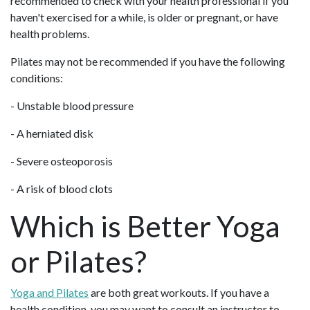
recommended to check with your health professional if you
haven't exercised for a while, is older or pregnant, or have
health problems.
Pilates may not be recommended if you have the following
conditions:
- Unstable blood pressure
- A herniated disk
- Severe osteoporosis
- A risk of blood clots
Which is Better Yoga
or Pilates?
Yoga and Pilates
are both great workouts. If you have a
health condition, you may want to consult an instructor to