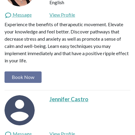
English
Message
View Profile
Experience the benefits of therapeutic movement. Elevate
your knowledge and feel better. Discover pathways that
decrease stress and anxiety as well as promote a sense of
calm and well-being. Learn easy techniques you may
implement immediately and that have a positive ripple effect
in your life.
Book Now
Jennifer Castro
Message
View Profile