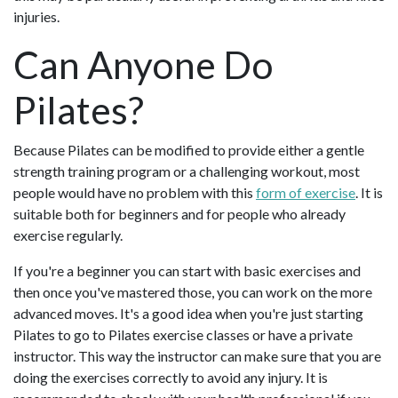
injuries.
Can Anyone Do
Pilates?
Because Pilates can be modified to provide either a gentle
strength training program or a challenging workout, most
people would have no problem with this
form of exercise
. It is
suitable both for beginners and for people who already
exercise regularly.
If you're a beginner you can start with basic exercises and
then once you've mastered those, you can work on the more
advanced moves. It's a good idea when you're just starting
Pilates to go to Pilates exercise classes or have a private
instructor. This way the instructor can make sure that you are
doing the exercises correctly to avoid any injury. It is