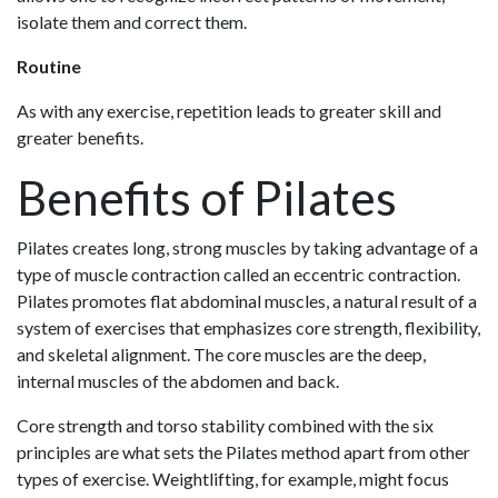
isolate them and correct them.
Routine
As with any exercise, repetition leads to greater skill and
greater benefits.
Benefits of Pilates
Pilates creates long, strong muscles by taking advantage of a
type of muscle contraction called an eccentric contraction.
Pilates promotes flat abdominal muscles, a natural result of a
system of exercises that emphasizes core strength, flexibility,
and skeletal alignment. The core muscles are the deep,
internal muscles of the abdomen and back.
Core strength and torso stability combined with the six
principles are what sets the Pilates method apart from other
types of exercise. Weightlifting, for example, might focus