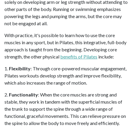
solely on developing arm or leg strength without attending to
other parts of the body. Running or swimming emphasizes
powering the legs and pumping the arms, but the core may
not be engaged at all.
With practice, it's possible to learn how to use the core
muscles in any sport, but in Pilates, this integrative, full-body
approach is taught from the beginning. Developing core
strength, the other physical
benefits of Pilates
include:
1.
Flexibility
: Through core-powered muscular engagement,
Pilates workouts develop strength and improve flexibility,
which also increases the range of motion.
2.
Functionality
: When the core muscles are strong and
stable, they work in tandem with the superficial muscles of
the trunk to support the spine through a wide range of
functional, graceful movements. This can relieve pressure on
the spine to allow the body to move freely and efficiently.