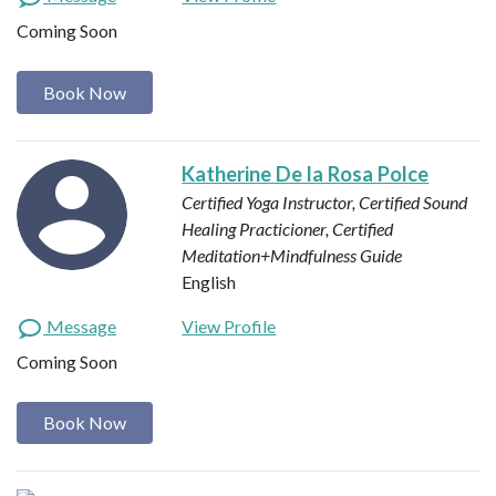
Coming Soon
Book Now
Katherine De la Rosa Polce
Certified Yoga Instructor, Certified Sound
Healing Practicioner, Certified
Meditation+Mindfulness Guide
English
Message
View Profile
Coming Soon
Book Now