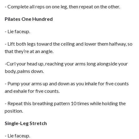
- Complete all reps on one leg, then repeat on the other.
Pilates One Hundred
- Lie faceup.
- Lift both legs toward the ceiling and lower them halfway, so
that they’re at an angle.
-Curl your head up, reaching your arms long alongside your
body, palms down.
- Pump your arms up and down as you inhale for five counts
and exhale for five counts.
- Repeat this breathing pattern 10 times while holding the
position.
Single-Leg Stretch
- Lie faceup.