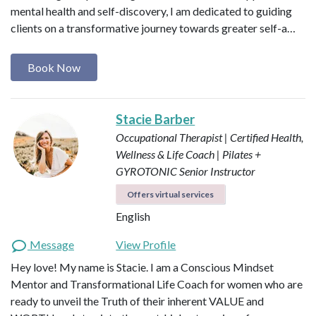
mental health and self-discovery, I am dedicated to guiding
clients on a transformative journey towards greater self-a…
Book Now
Stacie Barber
Occupational Therapist | Certified Health,
Wellness & Life Coach | Pilates +
GYROTONIC Senior Instructor
Offers virtual services
English
Message
View Profile
Hey love! My name is Stacie. I am a Conscious Mindset
Mentor and Transformational Life Coach for women who are
ready to unveil the Truth of their inherent VALUE and