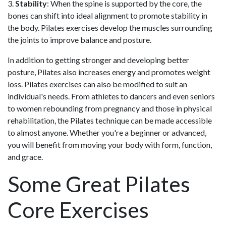
3.
Stability
: When the spine is supported by the core, the
bones can shift into ideal alignment to promote stability in
the body. Pilates exercises develop the muscles surrounding
the joints to improve balance and posture.
In addition to getting stronger and developing better
posture, Pilates also increases energy and promotes weight
loss. Pilates exercises can also be modified to suit an
individual's needs. From athletes to dancers and even ​seniors
to women rebounding from pregnancy and those in physical
rehabilitation, the Pilates technique can be made accessible
to almost anyone. Whether you're a beginner or advanced,
you will benefit from moving your body with form, function,
and grace.
Some Great Pilates
Core Exercises