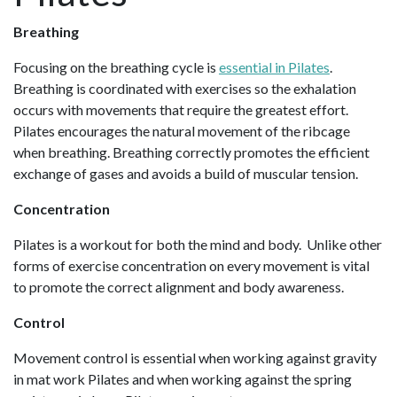
Breathing
Focusing on the breathing cycle is
essential in Pilates
.
Breathing is coordinated with exercises so the exhalation
occurs with movements that require the greatest effort.
Pilates encourages the natural movement of the ribcage
when breathing. Breathing correctly promotes the efficient
exchange of gases and avoids a build of muscular tension.
Concentration
Pilates is a workout for both the mind and body. Unlike other
forms of exercise concentration on every movement is vital
to promote the correct alignment and body awareness.
Control
Movement control is essential when working against gravity
in mat work Pilates and when working against the spring