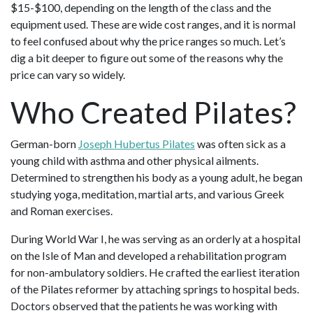
$15-$100, depending on the length of the class and the
equipment used. These are wide cost ranges, and it is normal
to feel confused about why the price ranges so much. Let’s
dig a bit deeper to figure out some of the reasons why the
price can vary so widely.
Who Created Pilates?
German-born
Joseph Hubertus Pilates
was often sick as a
young child with asthma and other physical ailments.
Determined to strengthen his body as a young adult, he began
studying yoga, meditation, martial arts, and various Greek
and Roman exercises.
During World War I, he was serving as an orderly at a hospital
on the Isle of Man and developed a rehabilitation program
for non-ambulatory soldiers. He crafted the earliest iteration
of the Pilates reformer by attaching springs to hospital beds.
Doctors observed that the patients he was working with