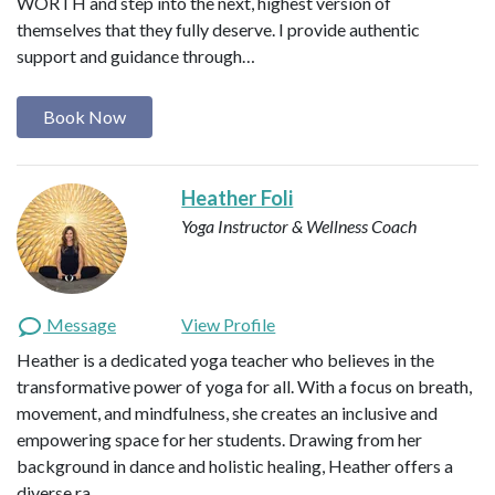
WORTH and step into the next, highest version of
themselves that they fully deserve. I provide authentic
support and guidance through…
Book Now
Heather Foli
Yoga Instructor & Wellness Coach
Message
View Profile
Heather is a dedicated yoga teacher who believes in the
transformative power of yoga for all. With a focus on breath,
movement, and mindfulness, she creates an inclusive and
empowering space for her students. Drawing from her
background in dance and holistic healing, Heather offers a
diverse ra…