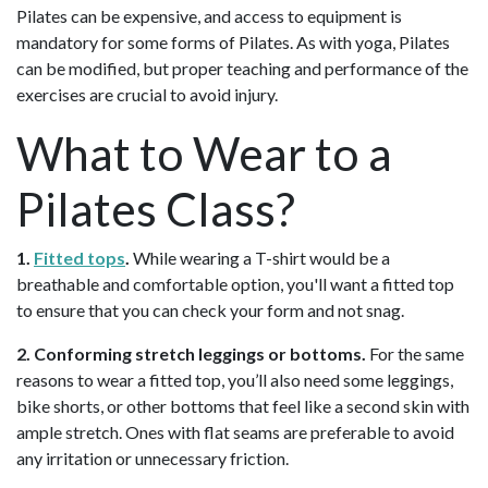
Pilates can be expensive, and access to equipment is
mandatory for some forms of Pilates. As with yoga, Pilates
can be modified, but proper teaching and performance of the
exercises are crucial to avoid injury.
What to Wear to a
Pilates Class?
1.
Fitted tops
.
While wearing a T-shirt would be a
breathable and comfortable option, you'll want a fitted top
to ensure that you can check your form and not snag.
2. Conforming stretch leggings or bottoms.
For the same
reasons to wear a fitted top, you’ll also need some leggings,
bike shorts, or other bottoms that feel like a second skin with
ample stretch. Ones with flat seams are preferable to avoid
any irritation or unnecessary friction.