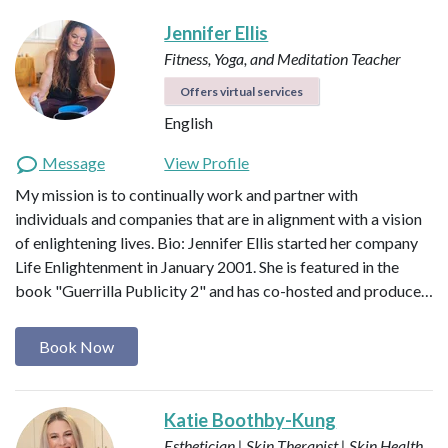
Jennifer Ellis
Fitness, Yoga, and Meditation Teacher
Offers virtual services
English
Message
View Profile
My mission is to continually work and partner with
individuals and companies that are in alignment with a vision
of enlightening lives. Bio: Jennifer Ellis started her company
Life Enlightenment in January 2001. She is featured in the
book "Guerrilla Publicity 2" and has co-hosted and produce…
Book Now
Katie Boothby-Kung
Esthetician | Skin Therapist | Skin Health