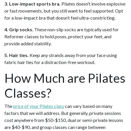
3. Low-impact sports bra.
Pilates doesn’t involve explosive
or fast movements, but you still want to feel supported. Opt
for a low-impact bra that doesn’t feel ultra-constricting.
4. Grip socks.
These non-slip socks are typically used for
Reformer classes to hold poses, protect your feet, and
provide added stability.
5. Hair ties.
Keep any strands away from your face using
fabric hair ties for a distraction-free workout.
How Much are Pilates
Classes?
The
price of your Pilates class
can vary based on many
factors that we will address. But generally, private sessions
cost anywhere from $50-$150, dual or semi-private lessons
are $40-$90, and group classes can range between