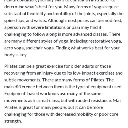
determine what’s best for you. Many forms of yoga require
substantial flexibility and mobility of the joints, especially the
spine, hips, and wrists. Although most poses can be modified,
a person with severe limitations or pain may find it
challenging to follow along in more advanced classes. There
are many different styles of yoga, including restorative yoga,
acro yoga, and chair yoga. Finding what works best for your
body is key.
Pilates can be a great exercise for older adults or those
recovering from an injury due to its low-impact exercises and
subtle movements. There are many forms of Pilates. The
main difference between them is the type of equipment used.
Equipment-based workouts use many of the same
movements as in a mat class, but with added resistance. Mat
Pilates is great for many people, but it can be more
challenging for those with decreased mobility or poor core
strength.