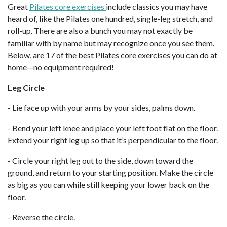
Great
Pilates core exercises
include classics you may have
heard of, like the Pilates one hundred, single-leg stretch, and
roll-up. There are also a bunch you may not exactly be
familiar with by name but may recognize once you see them.
Below, are 17 of the best Pilates core exercises you can do at
home—no equipment required!
Leg Circle
- Lie face up with your arms by your sides, palms down.
- Bend your left knee and place your left foot flat on the floor.
Extend your right leg up so that it’s perpendicular to the floor.
- Circle your right leg out to the side, down toward the
ground, and return to your starting position. Make the circle
as big as you can while still keeping your lower back on the
floor.
- Reverse the circle.