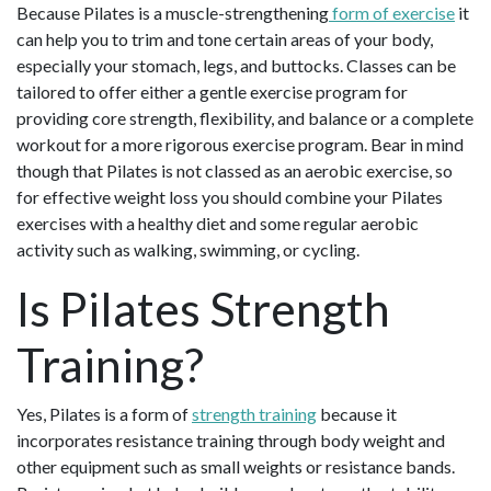
Because Pilates is a muscle-strengthening
form of exercise
it
can help you to trim and tone certain areas of your body,
especially your stomach, legs, and buttocks. Classes can be
tailored to offer either a gentle exercise program for
providing core strength, flexibility, and balance or a complete
workout for a more rigorous exercise program. Bear in mind
though that Pilates is not classed as an aerobic exercise, so
for effective weight loss you should combine your Pilates
exercises with a healthy diet and some regular aerobic
activity such as walking, swimming, or cycling.
Is Pilates Strength
Training?
Yes, Pilates is a form of
strength training
because it
incorporates resistance training through body weight and
other equipment such as small weights or resistance bands.