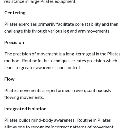
resistance in large Pilates equipment.
Centering
Pilates exercises primarily facilitate core stability and then
challenge this through various leg and arm movements.
Precision
The precision of movement is a long-term goal in the Pilates
method. Routine in the techniques creates precision which
leads to greater awareness and control.
Flow
Pilates movements are performed in even, continuously
flowing movements.
Integrated isolation
Pilates builds mind-body awareness. Routine in Pilates
allows one to recognize incorrect patterns of movement,