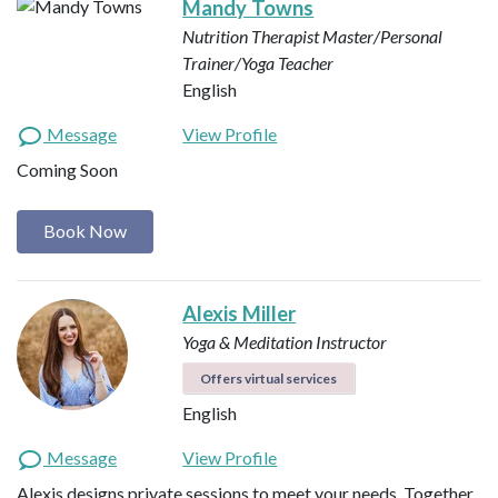
Mandy Towns
Nutrition Therapist Master/Personal
Trainer/Yoga Teacher
English
Message
View Profile
Coming Soon
Book Now
Alexis Miller
Yoga & Meditation Instructor
Offers virtual services
English
Message
View Profile
Alexis designs private sessions to meet your needs. Together,