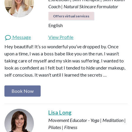
Coach | Natural Skincare Formulator
Offers virtual services
English
Message
View Profile
Hey beautiful! It’s so wonderful you’ve dropped by. Once
upon a time, I was a boss babe like you on the run. I wasn’t
taking care of myself and my skin was suffering. I wanted to
look as confident as I felt but I tended to hide under makeup,
self conscious. It wasn’t until I learned the secrets …
Book Now
Lisa Long
Movement Educator - Yoga | Meditation |
Pilates | Fitness