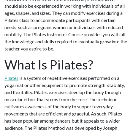
should also be experienced in working with individuals of all
ages, shapes, and sizes. They can modify exercises during a
Pilates class to accommodate participants with certain
needs, such as pregnant women or individuals with reduced
mobility. The Pilates Instructor Course provides you with all
the knowledge and skills required to eventually grow into the
teacher you aspire to be.
What Is Pilates?
Pilates
is a system of repetitive exercises performed on a
yoga mat or other equipment to promote strength, stability,
and flexibility. Pilates exercises develop the body through
muscular effort that stems from the core. The technique
cultivates awareness of the body to support everyday
movements that are efficient and graceful. As such, Pilates
has been popular among dancers but it appeals to a wider
audience. The Pilates Method was developed by Joseph