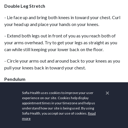
Double Leg Stretch
- Lie face up and bring both knees in toward your chest. Curl
your head up and place your hands on your knees.
- Extend both legs out in front of you as you reach both of
your arms overhead. Try to get your legs as straight as you
can while still keeping your lower back on the floor.
- Circle your arms out and around back to your knees as you
pull your knees back in toward your chest.
Pendulum
- Lie face up with your arms extended out to your sides. Bend
×
Sofia Health uses cookies to improve your user
your knees over your hips and lift your feet off the mat.
experience on our site. Cookies help display
appointment times in your timezone and help us
understand how our site is being used. By using
- Let both knees fall to the right, keeping your lower back on
Sofia Health, you accept our use of cookies.
Read
the floor.
more
- Return to starting position, and then repeat on the other