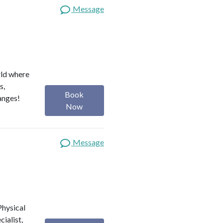
Message
rld where
s,
Book
anges!
Now
Message
 Physical
ialist,