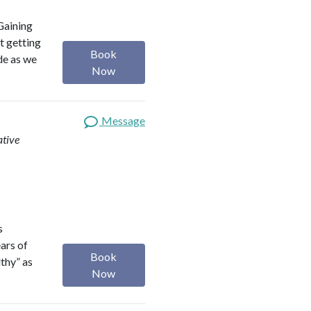
Gaining
t getting
Book
ide as we
Now
Message
ative
s
ears of
Book
lthy” as
Now