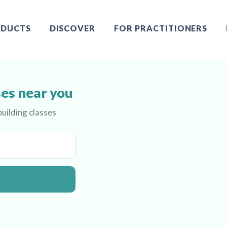
DUCTS
DISCOVER
FOR PRACTITIONERS
ses near you
uilding classes