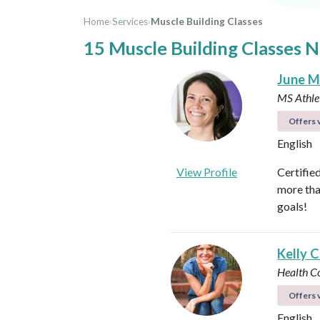
Home
›
Services
›
Muscle Building Classes
15 Muscle Building Classes 
June M
MS Athlet
Offers v
English
View Profile
Certifie
more tha
goals!
Kelly C
Health C
Offers v
English