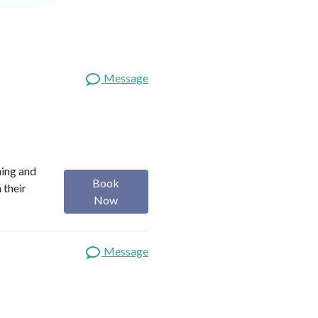
Message
ning and
Book
 their
Now
Message