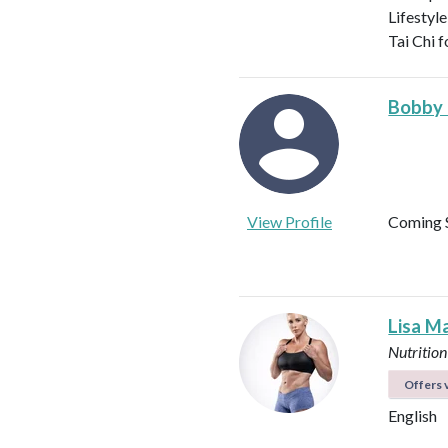
Lifestyle
Tai Chi f
Bobby
View Profile
Coming 
Lisa M
Nutrition
Offers v
English