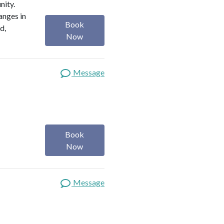
nity.
anges in
Book
d,
Now
Message
Book
Now
Message