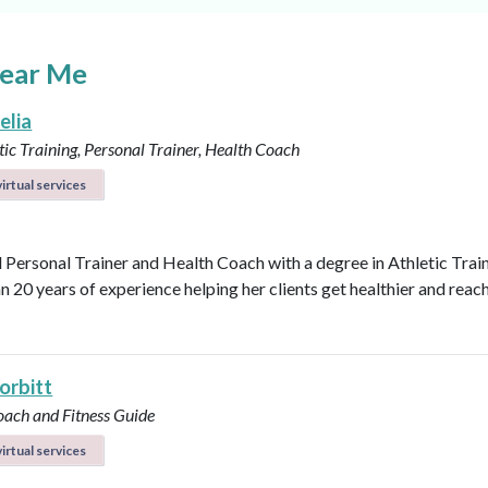
Near Me
elia
ic Training, Personal Trainer, Health Coach
irtual services
d Personal Trainer and Health Coach with a degree in Athletic Trai
n 20 years of experience helping her clients get healthier and reach
orbitt
oach and Fitness Guide
irtual services