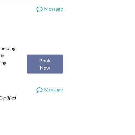
Message
o helping
 in
Book
ring
Now
Message
ertified