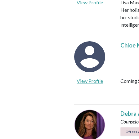
View Profile
Lisa Max
Her holi
her stud
intellig
Chloe 
View Profile
Coming 
Debra 
Counselo
Offers v