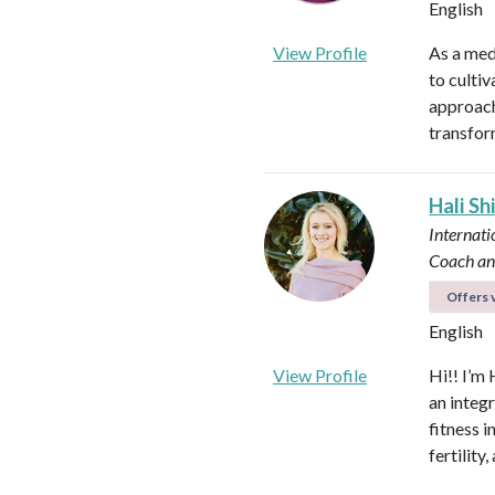
English
View Profile
As a med
to culti
approach
transfor
Hali Sh
Internati
Coach an
Offers v
English
View Profile
Hi!! I’m 
an integ
fitness 
fertilit