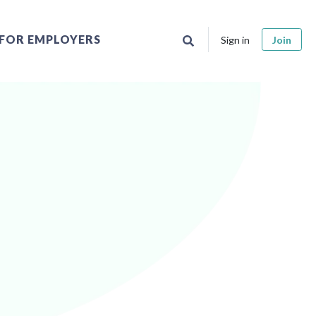
FOR EMPLOYERS
Sign in
Join