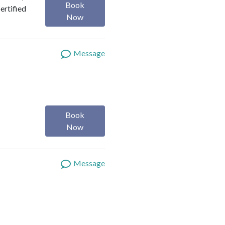
Book
Certified
Now
Message
Book
Now
Message