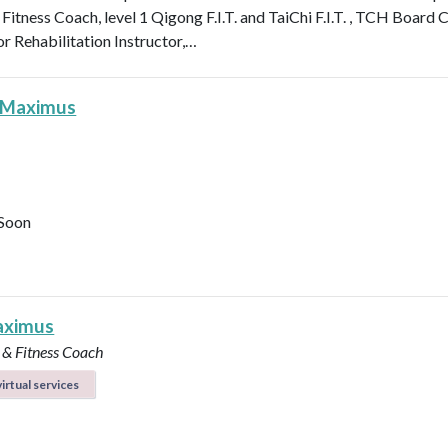
 Fitness Coach, level 1 Qigong F.I.T. and TaiChi F.I.T. , TCH Board 
or Rehabilitation Instructor,…
 Maximus
Soon
aximus
 & Fitness Coach
irtual services