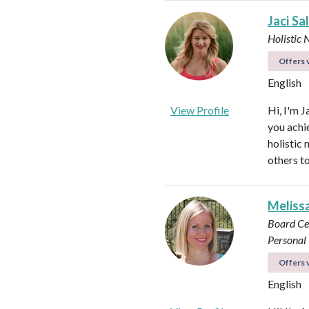
Jaci Sa
Holistic 
Offers v
English
View Profile
Hi, I'm J
you achi
holistic
others to
Meliss
Board Ce
Personal 
Offers v
English