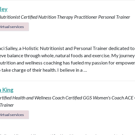
lley
Nutritionist
Certified Nutrition Therapy Practitioner
Personal Trainer
irtual services
aci Salley, a Holistic Nutritionist and Personal Trainer dedicated t
eve balance through whole, natural foods and exercise. My journey
 nutrition and wellness coaching has fueled my passion for empowe
 take charge of their health. I believe in a …
a King
rtified Health and Wellness Coach
Certified GGS Women's Coach
ACE C
Trainer
irtual services