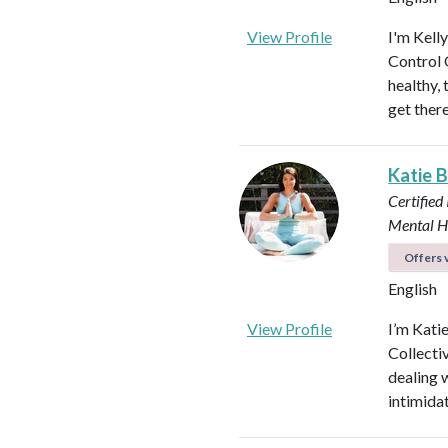
View Profile
I'm Kell
Control O
healthy, 
get ther
Katie 
Certified
Mental H
Offers v
English
View Profile
I’m Kati
Collectiv
dealing 
intimida