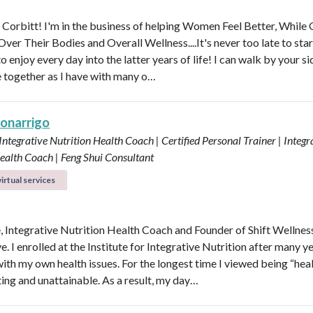
y Corbitt! I'm in the business of helping Women Feel Better, While 
ver Their Bodies and Overall Wellness....It's never too late to star
to enjoy every day into the latter years of life! I can walk by your s
e together as I have with many o…
Bonarrigo
 Integrative Nutrition Health Coach | Certified Personal Trainer | Integr
ealth Coach | Feng Shui Consultant
irtual services
e, Integrative Nutrition Health Coach and Founder of Shift Wellnes
e. I enrolled at the Institute for Integrative Nutrition after many y
with my own health issues. For the longest time I viewed being “hea
ting and unattainable. As a result, my day…