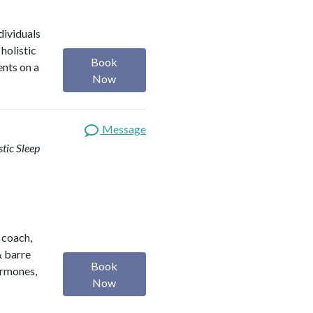
dividuals
holistic
Book
ents on a
Now
Message
stic Sleep
h coach,
& barre
Book
ormones,
Now