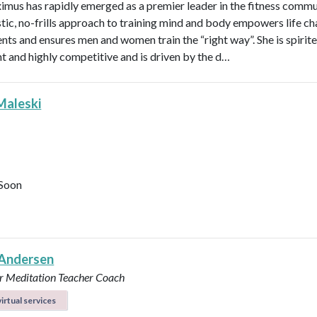
imus has rapidly emerged as a premier leader in the fitness commu
stic, no-frills approach to training mind and body empowers life ch
ents and ensures men and women train the “right way”. She is spirite
ent and highly competitive and is driven by the d…
Maleski
Soon
Andersen
r
Meditation Teacher
Coach
irtual services