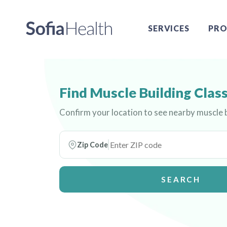
SERVICES
PRO
Find Muscle Building Clas
Confirm your location to see nearby muscle b
Zip Code
SEARCH