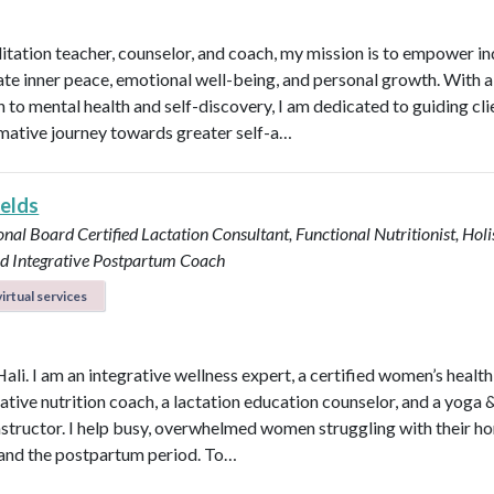
itation teacher, counselor, and coach, my mission is to empower in
vate inner peace, emotional well-being, and personal growth. With a 
 to mental health and self-discovery, I am dedicated to guiding cli
mative journey towards greater self-a…
ields
onal Board Certified Lactation Consultant, Functional Nutritionist, Holi
d Integrative Postpartum Coach
irtual services
Hali. I am an integrative wellness expert, a certified women’s healt
rative nutrition coach, a lactation education counselor, and a yoga 
instructor. I help busy, overwhelmed women struggling with their h
y, and the postpartum period. To…