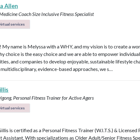
a Allen
e Medicine Coach
Size Inclusive Fitness Specialist
irtual services
l! My name is Melyssa with a WHY, and my vision is to create a wo
thy choice is the easy choice and we are able to empower individual
ies, and companies to develop enjoyable, sustainable lifestyle ch
multidisciplinary, evidence-based approaches, we s…
llis
Qigong, Personal Fitness Trainer for Active Agers
irtual services
illis is certified as a Personal Fitness Trainer (W.I.T.S.) & Licensed
t Assistant. With specializations as Older Adult/Senior Fitness Spec