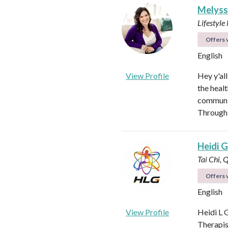
Melyss
Lifestyl
Offers v
English
View Profile
Hey y'al
the heal
communit
Through 
Heidi Gi
Tai Chi, 
Offers v
English
View Profile
Heidi L G
Therapis