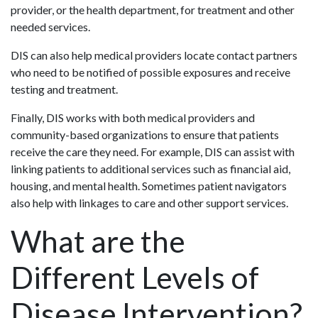
provider, or the health department, for treatment and other
needed services.
DIS can also help medical providers locate contact partners
who need to be notified of possible exposures and receive
testing and treatment.
Finally, DIS works with both medical providers and
community-based organizations to ensure that patients
receive the care they need. For example, DIS can assist with
linking patients to additional services such as financial aid,
housing, and mental health. Sometimes patient navigators
also help with linkages to care and other support services.
What are the
Different Levels of
Disease Intervention?