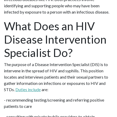
identifying and supporting people who may have been
infected by exposure to a person with an infectious disease.
What Does an HIV
Disease Intervention
Specialist Do?
The purpose of a Disease Intervention Specialist (DIS) is to
intervene in the spread of HIV and syphilis. This position
locates and interviews patients and their sexual partners to
gather information on infections or exposures to HIV and
STDs.
Duties include
are:
- recommending testing/screening and referring positive
patients to care
- consulting with private/public providers to obtain