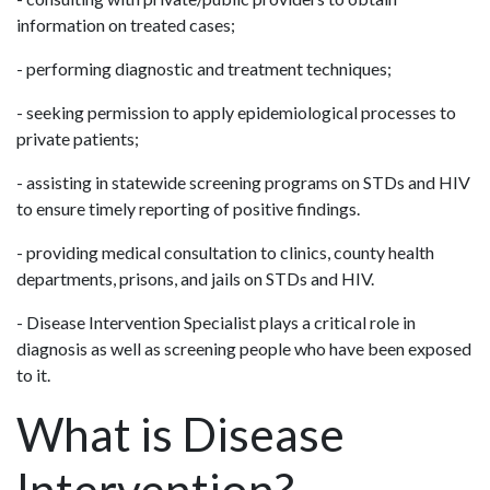
information on treated cases;
- performing diagnostic and treatment techniques;
- seeking permission to apply epidemiological processes to
private patients;
- assisting in statewide screening programs on STDs and HIV
to ensure timely reporting of positive findings.
- providing medical consultation to clinics, county health
departments, prisons, and jails on STDs and HIV.
- Disease Intervention Specialist plays a critical role in
diagnosis as well as screening people who have been exposed
to it.
What is Disease
Intervention?