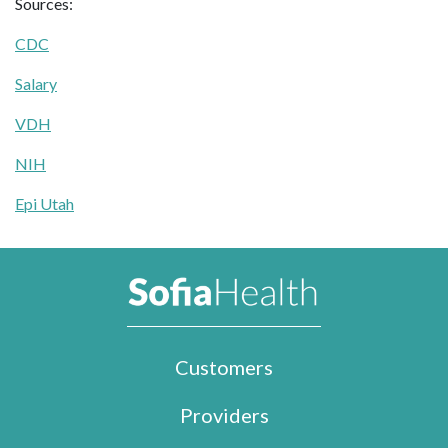
Sources:
CDC
Salary
VDH
NIH
Epi Utah
Customers
Providers