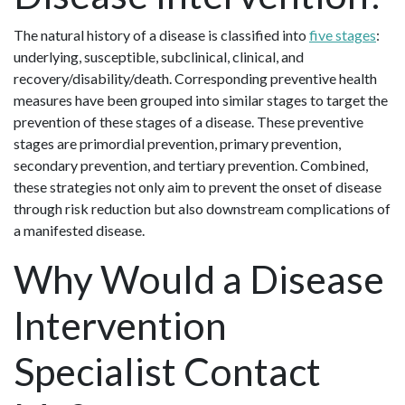
The natural history of a disease is classified into
five stages
:
underlying, susceptible, subclinical, clinical, and
recovery/disability/death. Corresponding preventive health
measures have been grouped into similar stages to target the
prevention of these stages of a disease. These preventive
stages are primordial prevention, primary prevention,
secondary prevention, and tertiary prevention. Combined,
these strategies not only aim to prevent the onset of disease
through risk reduction but also downstream complications of
a manifested disease.
Why Would a Disease
Intervention
Specialist Contact