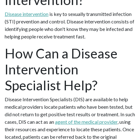
Disease intervention
is key to sexually transmitted infection
(STI) prevention and control. Disease intervention consists of
identifying people who don't know they may be infected and
helping people receive treatment fast.
How Can a Disease
Intervention
Specialist Help?
Disease Intervention Specialists (DIS) are available to help
medical providers locate patients who have been tested, but
did not return to get positive test results or treatment. In such
cases, DIS can act as an
agent of the medical provider
, using
their resources and experience to locate these patients. Once
located, patients can be referred back to the original