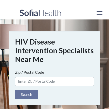
HIV Disease
Intervention Specialists
Near Me
Zip / Postal Code
Search