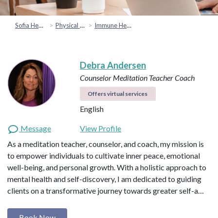
Sofia Health
Physical Health
Immune Health
Debra Andersen
Counselor
Meditation Teacher
Coach
Offers virtual services
English
Message
View Profile
As a meditation teacher, counselor, and coach, my mission is
to empower individuals to cultivate inner peace, emotional
well-being, and personal growth. With a holistic approach to
mental health and self-discovery, I am dedicated to guiding
clients on a transformative journey towards greater self-a…
Book Now