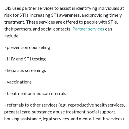
DIS uses partner services to assist in identifying individuals at
risk for STIs, increasing STI awareness, and providing timely
treatment. These services are offered to people with STIs,
their partners, and social contacts.
Partner services
can
include:
- prevention counseling
- HIV and STI testing
- hepatitis screenings
- vaccinations
- treatment or medical referrals
- referrals to other services (e.g., reproductive health services,
prenatal care, substance abuse treatment, social support,
housing assistance, legal services, and mental health services)