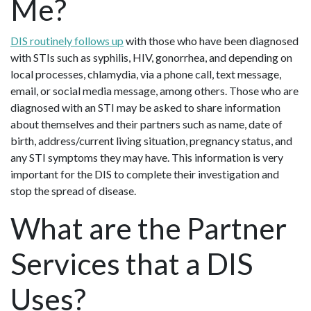
Me?
DIS routinely follows up
with those who have been diagnosed
with STIs such as syphilis, HIV, gonorrhea, and depending on
local processes, chlamydia, via a phone call, text message,
email, or social media message, among others. Those who are
diagnosed with an STI may be asked to share information
about themselves and their partners such as name, date of
birth, address/current living situation, pregnancy status, and
any STI symptoms they may have. This information is very
important for the DIS to complete their investigation and
stop the spread of disease.
What are the Partner
Services that a DIS
Uses?