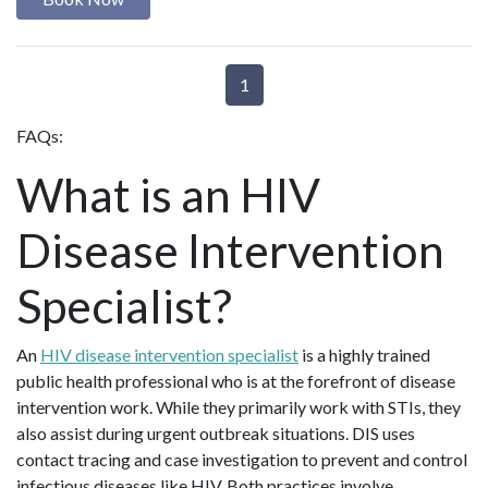
1
FAQs:
What is an HIV
Disease Intervention
Specialist?
An
HIV disease intervention specialist
is a highly trained
public health professional who is at the forefront of disease
intervention work. While they primarily work with STIs, they
also assist during urgent outbreak situations. DIS uses
contact tracing and case investigation to prevent and control
infectious diseases like HIV. Both practices involve