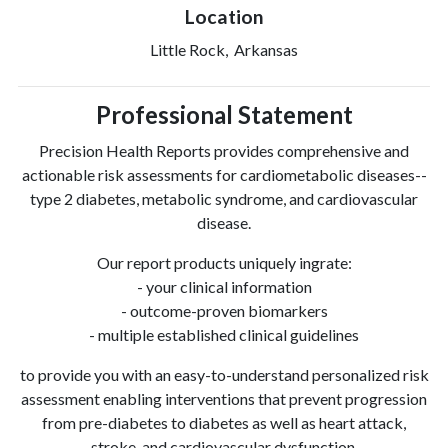
Location
Little Rock, Arkansas
Professional Statement
Precision Health Reports provides comprehensive and
actionable risk assessments for cardiometabolic diseases--
type 2 diabetes, metabolic syndrome, and cardiovascular
disease.
Our report products uniquely ingrate:
- your clinical information
- outcome-proven biomarkers
- multiple established clinical guidelines
to provide you with an easy-to-understand personalized risk
assessment enabling interventions that prevent progression
from pre-diabetes to diabetes as well as heart attack,
stroke, and cardiovascular dysfunction.