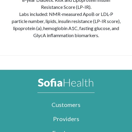
Resistance Score (LP-IR).
Labs included: NMR-measured ApoB or LDL-P
particle number, lipids, insulin resistance (LP-IR score),
lipoprotein (a), hemoglobin A1C, fasting glucose, and
GlycA inflammation biomarkers.
Customers
Providers