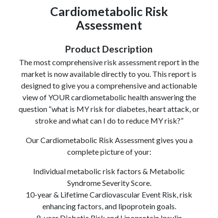
Cardiometabolic Risk
Assessment
Product Description
The most comprehensive risk assessment report in the
market is now available directly to you. This report is
designed to give you a comprehensive and actionable
view of YOUR cardiometabolic health answering the
question “what is MY risk for diabetes, heart attack, or
stroke and what can I do to reduce MY risk?”
Our Cardiometabolic Risk Assessment gives you a
complete picture of your:
Individual metabolic risk factors & Metabolic
Syndrome Severity Score.
10-year & Lifetime Cardiovascular Event Risk, risk
enhancing factors, and lipoprotein goals.
8-year Diabetic Risk and Lipoprotein Insulin