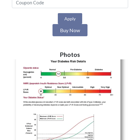
Apply
Buy Now
Photos