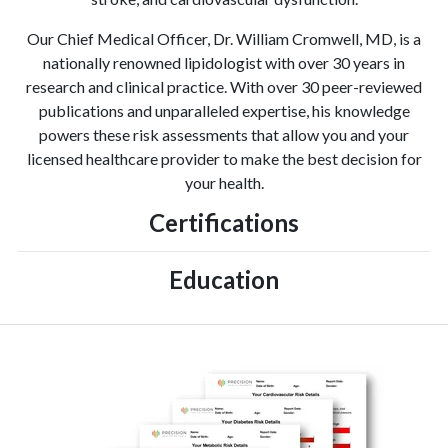
Our Chief Medical Officer, Dr. William Cromwell, MD, is a
nationally renowned lipidologist with over 30 years in
research and clinical practice. With over 30 peer-reviewed
publications and unparalleled expertise, his knowledge
powers these risk assessments that allow you and your
licensed healthcare provider to make the best decision for
your health.
Certifications
Education