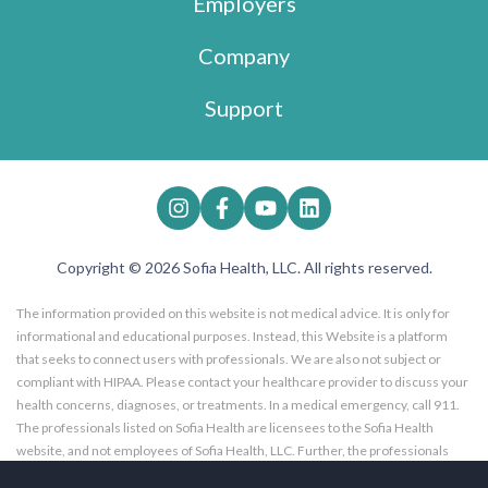
Employers
Company
Support
Copyright © 2026 Sofia Health, LLC. All rights reserved.
The information provided on this website is not medical advice. It is only for
informational and educational purposes. Instead, this Website is a platform
that seeks to connect users with professionals. We are also not subject or
compliant with HIPAA. Please contact your healthcare provider to discuss your
health concerns, diagnoses, or treatments. In a medical emergency, call 911.
The professionals listed on Sofia Health are licensees to the Sofia Health
website, and not employees of Sofia Health, LLC. Further, the professionals
listed on the Sofia Health website are subscribers to the Sofia Health website.