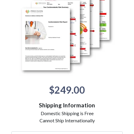
$249.00
Shipping Information
Domestic Shipping is Free
Cannot Ship Internationally