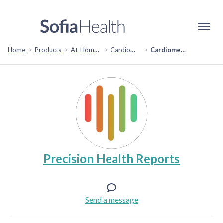
Home
Products
At-Home Test Kits
Cardiometabolic Tests
Cardiometabolic Risk Assessment
Precision Health Reports
Send a message