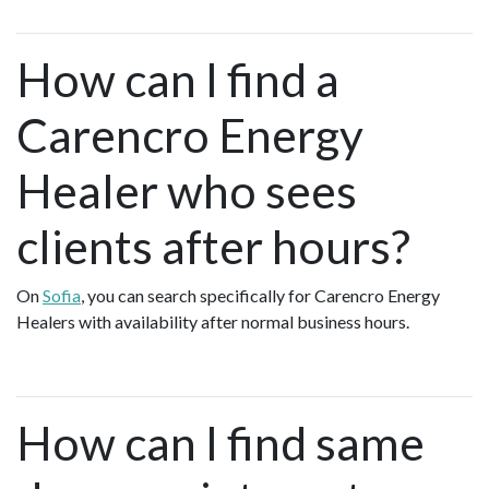
How can I find a
Carencro Energy
Healer who sees
clients after hours?
On
Sofia
, you can search specifically for Carencro Energy
Healers with availability after normal business hours.
How can I find same