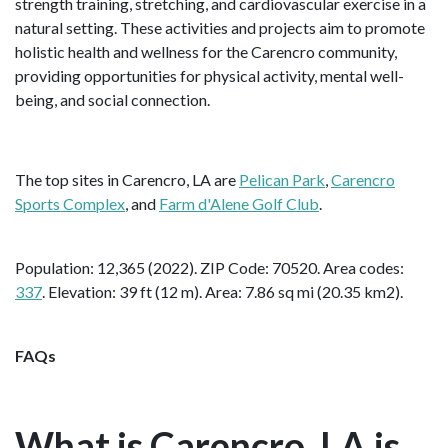
strength training, stretching, and cardiovascular exercise in a
natural setting. These activities and projects aim to promote
holistic health and wellness for the Carencro community,
providing opportunities for physical activity, mental well-
being, and social connection.
The top sites in Carencro, LA are
Pelican Park
,
Carencro
Sports Complex
, and
Farm d'Alene Golf Club
.
Population: 12,365 (2022). ZIP Code: 70520. Area codes:
337
. Elevation: 39 ft (12 m). Area: 7.86 sq mi (20.35 km2).
FAQs
What is Carencro, LA is