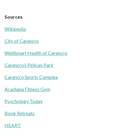
Sources
Wikipedia
City of Carencro
WellSmart Health of Carencro
Carencro’s Pelican Park
Carencro Sports Complex
Acadiana Fitness Gym
Psychology Today
Book Retreats
HEART