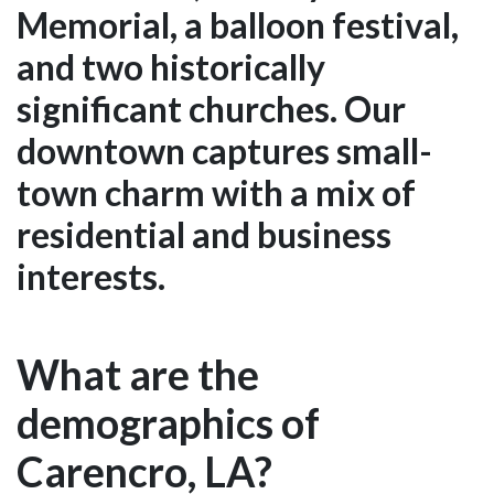
Memorial, a balloon festival,
and two historically
significant churches. Our
downtown captures small-
town charm with a mix of
residential and business
interests.
What are the
demographics of
Carencro, LA?