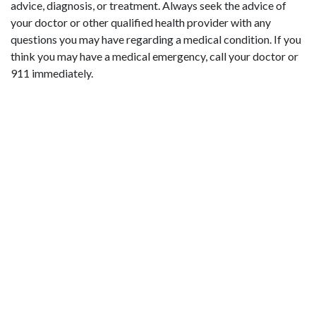
advice, diagnosis, or treatment. Always seek the advice of
your doctor or other qualified health provider with any
questions you may have regarding a medical condition. If you
think you may have a medical emergency, call your doctor or
911 immediately.