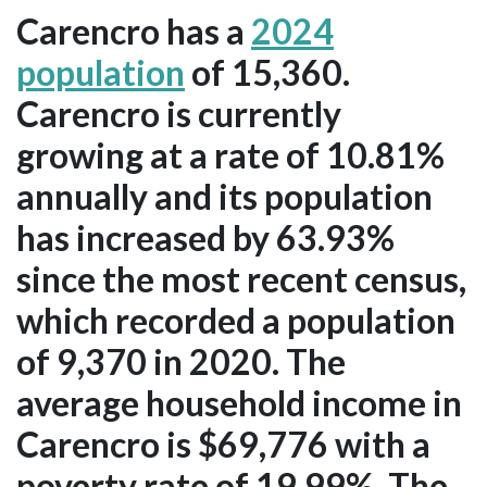
Carencro has a
2024
population
of 15,360.
Carencro is currently
growing at a rate of 10.81%
annually and its population
has increased by 63.93%
since the most recent census,
which recorded a population
of 9,370 in 2020. The
average household income in
Carencro is $69,776 with a
poverty rate of 19.99%. The