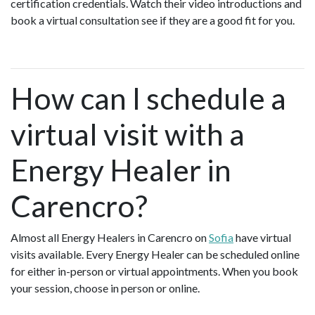
certification credentials. Watch their video introductions and
book a virtual consultation see if they are a good fit for you.
How can I schedule a
virtual visit with a
Energy Healer in
Carencro?
Almost all Energy Healers in Carencro on
Sofia
have virtual
visits available. Every Energy Healer can be scheduled online
for either in-person or virtual appointments. When you book
your session, choose in person or online.