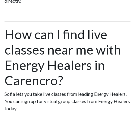
directly.
How can I find live
classes near me with
Energy Healers in
Carencro?
Sofia lets you take live classes from leading Energy Healers.
You can sign up for virtual group classes from Energy Healers
today.