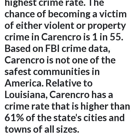
highest crime rate. The
chance of becoming a victim
of either violent or property
crime in Carencro is 1 in 55.
Based on FBI crime data,
Carencro is not one of the
safest communities in
America. Relative to
Louisiana, Carencro has a
crime rate that is higher than
61% of the state's cities and
towns of all sizes.