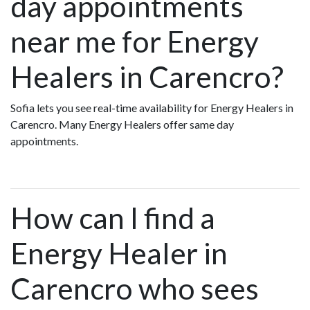
day appointments
near me for Energy
Healers in Carencro?
Sofia lets you see real-time availability for Energy Healers in
Carencro. Many Energy Healers offer same day
appointments.
How can I find a
Energy Healer in
Carencro who sees