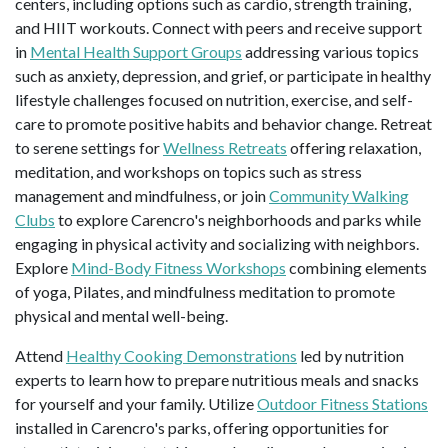
centers, including options such as cardio, strength training,
and HIIT workouts. Connect with peers and receive support
in
Mental Health Support Groups
addressing various topics
such as anxiety, depression, and grief, or participate in healthy
lifestyle challenges focused on nutrition, exercise, and self-
care to promote positive habits and behavior change. Retreat
to serene settings for
Wellness Retreats
offering relaxation,
meditation, and workshops on topics such as stress
management and mindfulness, or join
Community Walking
Clubs
to explore Carencro's neighborhoods and parks while
engaging in physical activity and socializing with neighbors.
Explore
Mind-Body Fitness Workshops
combining elements
of yoga, Pilates, and mindfulness meditation to promote
physical and mental well-being.
Attend
Healthy Cooking Demonstrations
led by nutrition
experts to learn how to prepare nutritious meals and snacks
for yourself and your family. Utilize
Outdoor Fitness Stations
installed in Carencro's parks, offering opportunities for