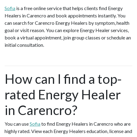
Sofia
is a free online service that helps clients find Energy
Healers in Carencro and book appointments instantly. You
can search for Carencro Energy Healers by symptom, health
goal or visit reason. You can explore Energy Healer services,
book a virtual appointment, join group classes or schedule an
initial consultation.
How can I find a top-
rated Energy Healer
in Carencro?
You can use
Sofia
to find Energy Healers in Carencro who are
highly rated. View each Energy Healers education, license and