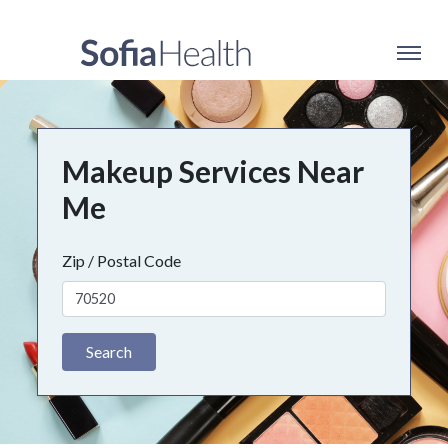
Makeup Services Near
Me
Zip / Postal Code
Search