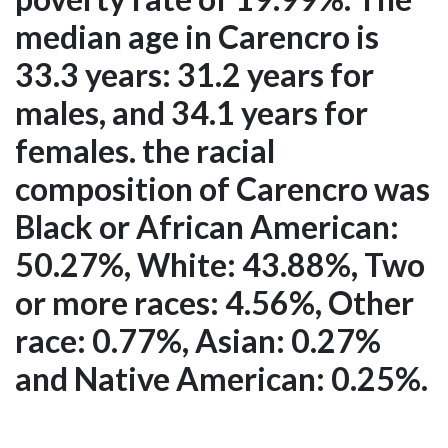
median age in Carencro is
33.3 years: 31.2 years for
males, and 34.1 years for
females. the racial
composition of Carencro was
Black or African American:
50.27%, White: 43.88%, Two
or more races: 4.56%, Other
race: 0.77%, Asian: 0.27%
and Native American: 0.25%.