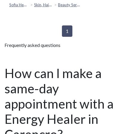
Sofia Health
Skin, Hair & Beauty
Beauty Services
1
Frequently asked questions
How can I make a
same-day
appointment with a
Energy Healer in