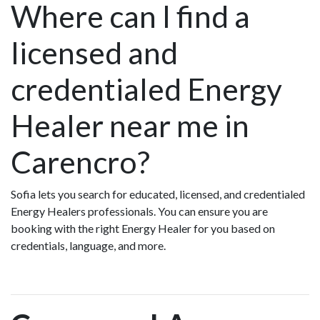
Where can I find a
licensed and
credentialed Energy
Healer near me in
Carencro?
Sofia lets you search for educated, licensed, and credentialed
Energy Healers professionals. You can ensure you are
booking with the right Energy Healer for you based on
credentials, language, and more.