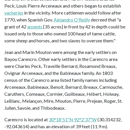
Peck, Louis Pierre Arceneaux and others began to establish
vacheries
in the vicinity. More cattlemen would follow after
1770, when Spanish Gov.
Alejandro O'Reilly
decreed that "a
grant of 42
arpents
[35 acres] in front by 42 in depth could be
issued only to those who owned 100 head of tame cattle,
some sheep and horses, and two slaves to oversee them."
Jean and Marin Mouton were among the early settlers on
Bayou Carencro. Other early settlers in the Carencro area
were Charles Peck, Traveille Bernard, Rosamond Breaux,
Ovignar Arceneaux, and the Babineaux family. An 1803
census of the Carencro area listed family names including
Arceneaux, Babineaux, Benoit, Bernard, Breaux, Carmouche,
Caruthers, Comeaux, Cormier, Guilbeaux, Hébert, Holway,
LeBlanc, Melançon, Mire, Mouton, Pierre, Prejean, Roger, St.
Julien, Savoie, and Thibodeaux.
Carencro is located at
30°18′51″N 92°2′37″W
(30.314232,
-92.043614) and has an elevation of 39 feet (11.9 m).