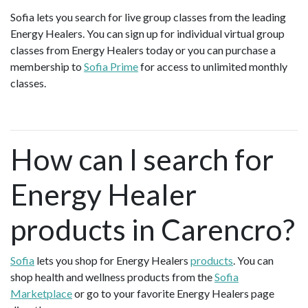
Sofia lets you search for live group classes from the leading
Energy Healers. You can sign up for individual virtual group
classes from Energy Healers today or you can purchase a
membership to
Sofia Prime
for access to unlimited monthly
classes.
How can I search for
Energy Healer
products in Carencro?
Sofia
lets you shop for Energy Healers
products
. You can
shop health and wellness products from the
Sofia
Marketplace
or go to your favorite Energy Healers page