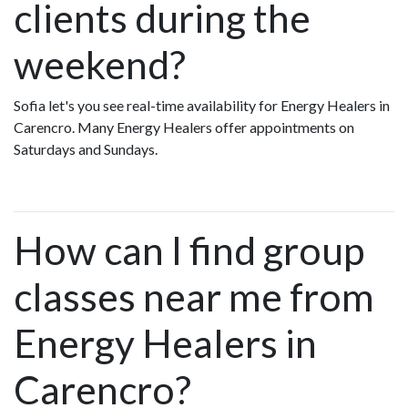
clients during the
weekend?
Sofia let's you see real-time availability for Energy Healers in
Carencro. Many Energy Healers offer appointments on
Saturdays and Sundays.
How can I find group
classes near me from
Energy Healers in
Carencro?