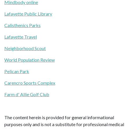
Mindbody online
Lafayette Public Library
Calisthenics Parks
Lafayette Travel
Neighborhood Scout
World Population Review
Pelican Park
Carencro Sports Complex
Farm d' Allie Golf Club
The content herein is provided for general informational
purposes only and is not a substitute for professional medical