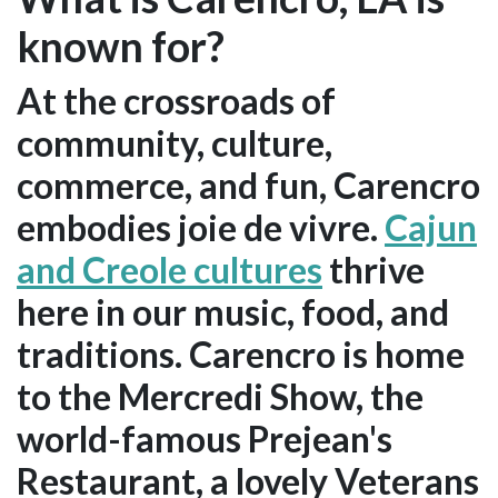
known for?
At the crossroads of
community, culture,
commerce, and fun, Carencro
embodies joie de vivre.
Cajun
and Creole cultures
thrive
here in our music, food, and
traditions. Carencro is home
to the Mercredi Show, the
world-famous Prejean's
Restaurant, a lovely Veterans