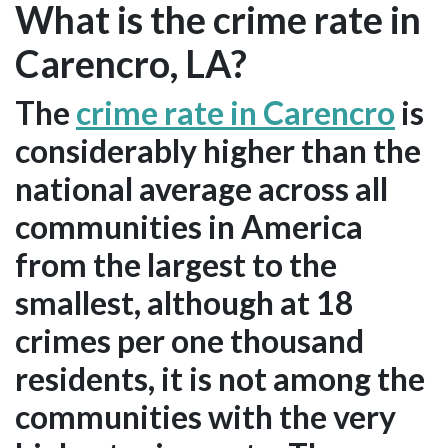
What is the crime rate in
Carencro, LA?
The
crime rate in Carencro
is
considerably higher than the
national average across all
communities in America
from the largest to the
smallest, although at 18
crimes per one thousand
residents, it is not among the
communities with the very