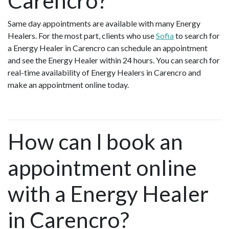
Carencro?
Same day appointments are available with many Energy
Healers. For the most part, clients who use
Sofia
to search for
a Energy Healer in Carencro can schedule an appointment
and see the Energy Healer within 24 hours. You can search for
real-time availability of Energy Healers in Carencro and
make an appointment online today.
How can I book an
appointment online
with a Energy Healer
in Carencro?