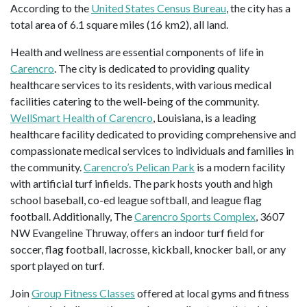
According to the
United States Census Bureau
, the city has a
total area of 6.1 square miles (16 km2), all land.
Health and wellness are essential components of life in
Carencro
. The city is dedicated to providing quality
healthcare services to its residents, with various medical
facilities catering to the well-being of the community.
WellSmart Health of Carencro
, Louisiana, is a leading
healthcare facility dedicated to providing comprehensive and
compassionate medical services to individuals and families in
the community.
Carencro’s Pelican Park
is a modern facility
with artificial turf infields. The park hosts youth and high
school baseball, co-ed league softball, and league flag
football. Additionally, The
Carencro Sports Complex
, 3607
NW Evangeline Thruway, offers an indoor turf field for
soccer, flag football, lacrosse, kickball, knocker ball, or any
sport played on turf.
Join
Group Fitness Classes
offered at local gyms and fitness