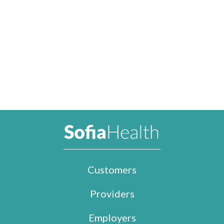
Customers
Providers
Employers