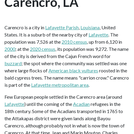
Carencro, LA
Carencro is a city in
Lafayette Parish
,
Louisiana
, United
States. It is a suburb of the nearby city of
Lafayette
. The
population was 7,526 at the
2010 census
, up from 6,120 in
2000
; at the
2020 census
, its population was 9,272. The name
of the city is derived from the Cajun French word for
buzzard
; the spot where the community was settled was one
where large flocks of
American black vultures
roosted in the
bald cypress trees. The name means "carrion crow." Carencro
is part of the
Lafayette metropolitan area
.
Few European people settled in the Carencro area (around
Lafayette
) until the coming of the
Acadian
refugees in the
18th century. Some of the Acadians transported in 1765 to
the Attakapas district were given lands along Bayou
Carencro, although probably not in what is now the town of
Carencro. At that time, Jean and Marin Mouton, Charles