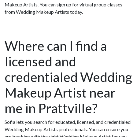
Makeup Artists. You can sign up for virtual group classes
from Wedding Makeup Artists today.
Where can I find a
licensed and
credentialed Wedding
Makeup Artist near
me in Prattville?
Sofia lets you search for educated, licensed, and credentialed
Wedding Makeup Artists professionals. You can ensure you
are booking with the right Wedding Makeup Artist for you