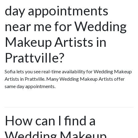
day appointments
near me for Wedding
Makeup Artists in
Prattville?
Sofia lets you see real-time availability for Wedding Makeup
Artists in Prattville. Many Wedding Makeup Artists offer
same day appointments.
How can I find a
Wedding Makeup