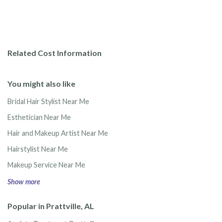
Related Cost Information
You might also like
Bridal Hair Stylist Near Me
Esthetician Near Me
Hair and Makeup Artist Near Me
Hairstylist Near Me
Makeup Service Near Me
Show more
Popular in Prattville, AL