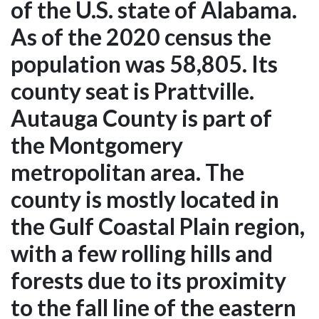
of the U.S. state of Alabama.
As of the 2020 census the
population was 58,805. Its
county seat is Prattville.
Autauga County is part of
the Montgomery
metropolitan area. The
county is mostly located in
the Gulf Coastal Plain region,
with a few rolling hills and
forests due to its proximity
to the fall line of the eastern