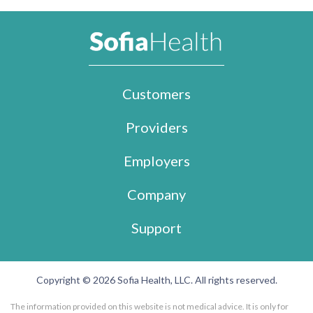
Customers
Providers
Employers
Company
Support
Copyright © 2026 Sofia Health, LLC. All rights reserved.
The information provided on this website is not medical advice. It is only for