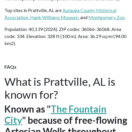
Top sites in Prattville, AL are
Autauga County Historical
Association
,
Hank Williams Museum
, and
Montgomery Zoo
.
Population: 40,139 (2024). ZIP codes: 36066-36068. Area
code: 334. Elevation: 328 ft (100 m). Area: 36.29 sq mi (94.00
km2).
FAQs
What is Prattville, AL is
known for?
Known as "
The Fountain
City
" because of free-flowing
Artesian Wells throughout