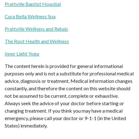
Prattville Baptist Hospital
Cura Bella Wellness Spa
Prattville Wellness and Rehab
The Root Health and Wellness
Inner Light Yoga
The content herein is provided for general informational
purposes only and is not a substitute for professional medical
advice, diagnosis or treatment. Medical information changes
constantly, and therefore the content on this website should
not be assumed to be current, complete or exhaustive.
Always seek the advice of your doctor before starting or
changing treatment. If you think you may have a medical
emergency, please call your doctor or 9-1-1 (in the United
States) immediately.