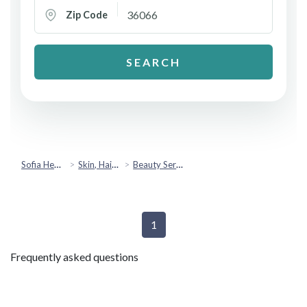
Zip Code
SEARCH
Sofia Health
Skin, Hair & Beauty
Beauty Services
1
Frequently asked questions