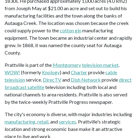
1830s. He purchased approximately 1,000 acres (4.0 km2)
from Joseph May at $21.00 an acre and set out to build his
manufacturing facilities and the town along the banks of
Autauga Creek. The location was chosen because the creek
could supply power to the
cotton gin
manufacturing
equipment. The town became an industrial center and rapidly
grew. In 1868, it was named the county seat for Autauga
County.
Prattville is part of the
Montgomery
television market
.
WOW!
(formerly
Knology
) and
Charter
provide
cable
television
service.
DirecTV
and
Dish Network
provide
direct
broadcast satellite
television including both local and
national channels to area residents. Prattville is also served
by the twice-weekly Prattville Progress newspaper.
The city's economy is diverse, with major industries including
manufacturing
,
retail
, and
services
. Prattville's strategic
location and strong economic base make it an attractive
place to live and work.