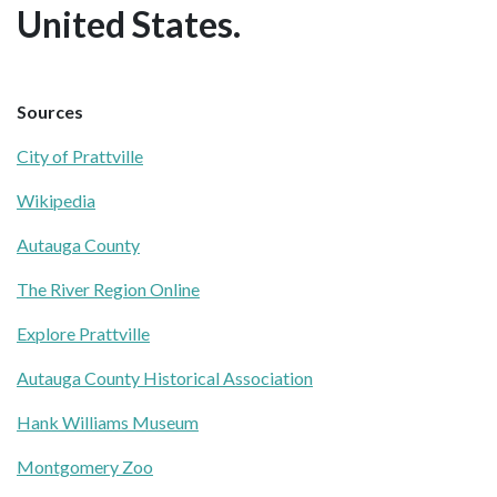
United States.
Sources
City of Prattville
Wikipedia
Autauga County
The River Region Online
Explore Prattville
Autauga County Historical Association
Hank Williams Museum
Montgomery Zoo