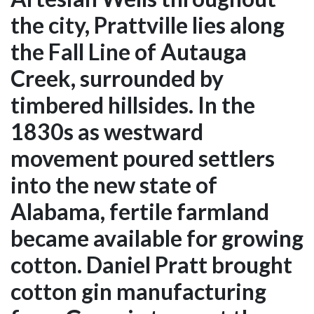
the city, Prattville lies along
the Fall Line of Autauga
Creek, surrounded by
timbered hillsides. In the
1830s as westward
movement poured settlers
into the new state of
Alabama, fertile farmland
became available for growing
cotton. Daniel Pratt brought
cotton gin manufacturing