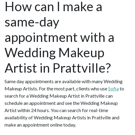
How can I make a
same-day
appointment with a
Wedding Makeup
Artist in Prattville?
Same day appointments are available with many Wedding
Makeup Artists. For the most part, clients who use
Sofia
to
search for a Wedding Makeup Artist in Prattville can
schedule an appointment and see the Wedding Makeup
Artist within 24 hours. You can search for real-time
availability of Wedding Makeup Artists in Prattville and
make an appointment online today.