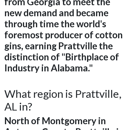
from Georgia to meet the
new demand and became
through time the world's
foremost producer of cotton
gins, earning Prattville the
distinction of "Birthplace of
Industry in Alabama."
What region is Prattville,
AL in?
North of Montgomery in