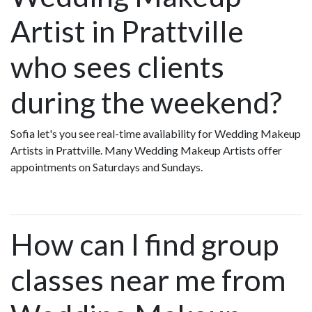
Artist in Prattville
who sees clients
during the weekend?
Sofia let's you see real-time availability for Wedding Makeup
Artists in Prattville. Many Wedding Makeup Artists offer
appointments on Saturdays and Sundays.
How can I find group
classes near me from