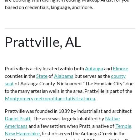
based on credentials, language, and more.
Prattville, AL
Prattville is a city located within both
Autauga
and
Elmore
counties in the
State
of
Alabama
but serves as the
county
seat
of Autauga County. Nicknamed "The Fountain City" due
to the many artesian wells in the area, Prattville is part of the
Montgomery
metropolitan statistical area
.
Prattville was founded in 1839 by industrialist and architect
Daniel Pratt
. The area was largely inhabited by
Native
Americans
and a few settlers when Pratt, a native of
Temple,
New Hampshire
, first observed the Autauga Creek in the