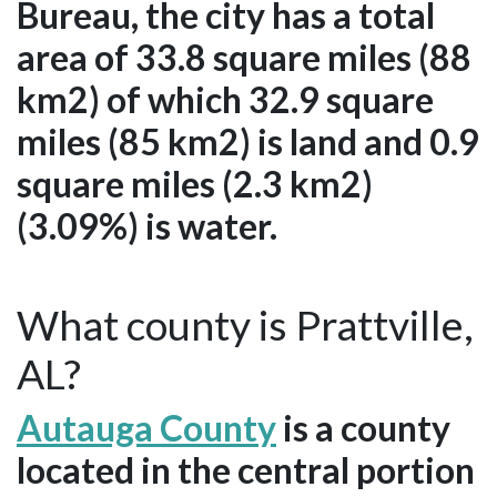
Bureau, the city has a total
area of 33.8 square miles (88
km2) of which 32.9 square
miles (85 km2) is land and 0.9
square miles (2.3 km2)
(3.09%) is water.
What county is Prattville,
AL?
Autauga County
is a county
located in the central portion