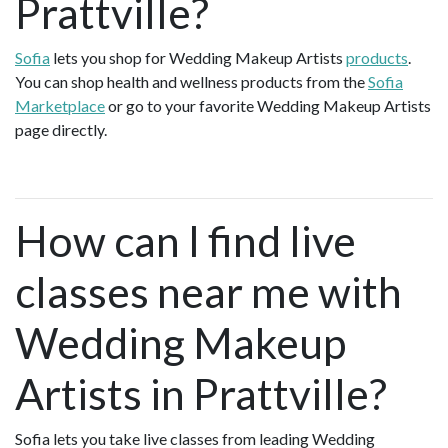
Prattville?
Sofia
lets you shop for Wedding Makeup Artists
products
.
You can shop health and wellness products from the
Sofia
Marketplace
or go to your favorite Wedding Makeup Artists
page directly.
How can I find live
classes near me with
Wedding Makeup
Artists in Prattville?
Sofia lets you take live classes from leading Wedding