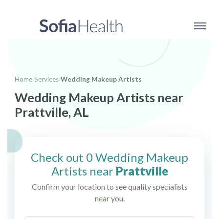
Home
›
Services
›
Wedding Makeup Artists
Wedding Makeup Artists near
Prattville, AL
Check out 0 Wedding Makeup
Artists near
Prattville
Confirm your location to see quality specialists
near you.