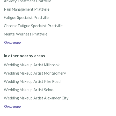
Anxiety Treatment Prattville
Pain Management Prattville
Fatigue Specialist Prattville
Chronic Fatigue Specialist Prattville
Mental Wellness Prattville
Show more
In other nearby areas
Wedding Makeup Artist Millbrook
Wedding Makeup Artist Montgomery
Wedding Makeup Artist Pike Road
Wedding Makeup Artist Selma
Wedding Makeup Artist Alexander City
Show more