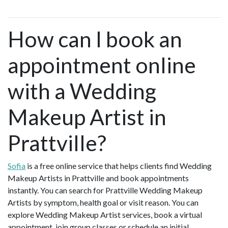
How can I book an
appointment online
with a Wedding
Makeup Artist in
Prattville?
Sofia
is a free online service that helps clients find Wedding
Makeup Artists in Prattville and book appointments
instantly. You can search for Prattville Wedding Makeup
Artists by symptom, health goal or visit reason. You can
explore Wedding Makeup Artist services, book a virtual
appointment, join group classes or schedule an initial