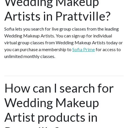
Wedding Makeup
Artists in Prattville?
Sofia lets you search for live group classes from the leading
Wedding Makeup Artists. You can sign up for individual
virtual group classes from Wedding Makeup Artists today or
you can purchase a membership to
Sofia Prime
for access to
unlimited monthly classes.
How can I search for
Wedding Makeup
Artist products in