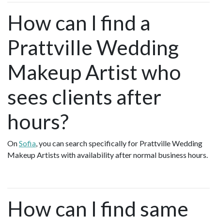
How can I find a
Prattville Wedding
Makeup Artist who
sees clients after
hours?
On
Sofia
, you can search specifically for Prattville Wedding
Makeup Artists with availability after normal business hours.
How can I find same