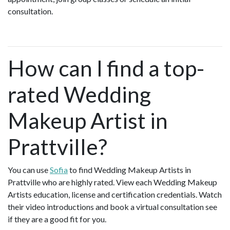
consultation.
How can I find a top-
rated Wedding
Makeup Artist in
Prattville?
You can use
Sofia
to find Wedding Makeup Artists in
Prattville who are highly rated. View each Wedding Makeup
Artists education, license and certification credentials. Watch
their video introductions and book a virtual consultation see
if they are a good fit for you.