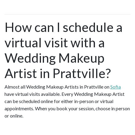
How can I schedule a
virtual visit with a
Wedding Makeup
Artist in Prattville?
Almost all Wedding Makeup Artists in Prattville on
Sofia
have virtual visits available. Every Wedding Makeup Artist
can be scheduled online for either in-person or virtual
appointments. When you book your session, choose in person
or online.