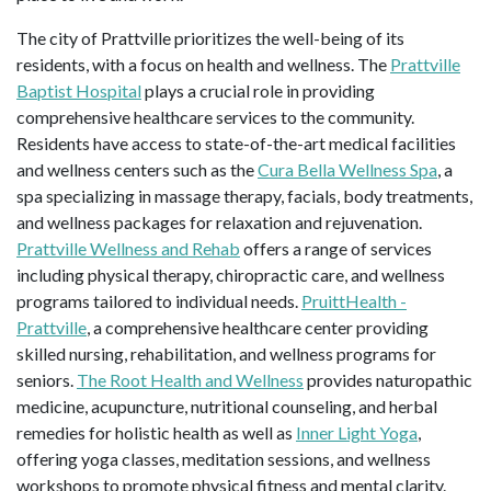
The city of Prattville prioritizes the well-being of its
residents, with a focus on health and wellness. The
Prattville
Baptist Hospital
plays a crucial role in providing
comprehensive healthcare services to the community.
Residents have access to state-of-the-art medical facilities
and wellness centers such as the
Cura Bella Wellness Spa
, a
spa specializing in massage therapy, facials, body treatments,
and wellness packages for relaxation and rejuvenation.
Prattville Wellness and Rehab
offers a range of services
including physical therapy, chiropractic care, and wellness
programs tailored to individual needs.
PruittHealth -
Prattville
, a comprehensive healthcare center providing
skilled nursing, rehabilitation, and wellness programs for
seniors.
The Root Health and Wellness
provides naturopathic
medicine, acupuncture, nutritional counseling, and herbal
remedies for holistic health as well as
Inner Light Yoga
,
offering yoga classes, meditation sessions, and wellness
workshops to promote physical fitness and mental clarity.