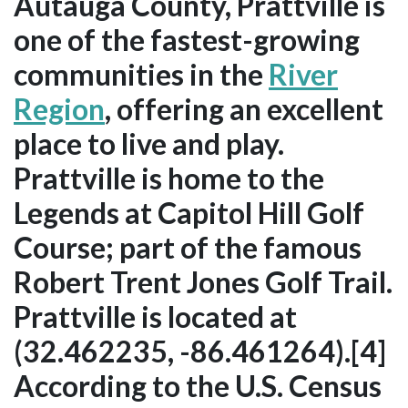
Autauga County, Prattville is
one of the fastest-growing
communities in the
River
Region
, offering an excellent
place to live and play.
Prattville is home to the
Legends at Capitol Hill Golf
Course; part of the famous
Robert Trent Jones Golf Trail.
Prattville is located at
(32.462235, -86.461264).[4]
According to the U.S. Census