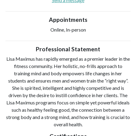
Send a message
Appointments
Online, In-person
Professional Statement
Lisa Maximus has rapidly emerged as a premier leader in the
fitness community. Her holistic, no-frills approach to
training mind and body empowers life changes in her
students and ensures men and women train the “right way”.
She is spirited, intelligent and highly competitive and is
driven by the desire to instill confidence in her clients. The
Lisa Maximus programs focus on simple yet powerful ideals
such as healthy feeling good, the connection between a
strong body and a strong mind, and how training is crucial to
overall health.