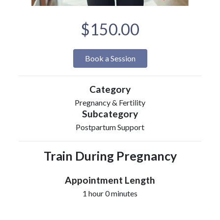
$150.00
Book a Session
Category
Pregnancy & Fertility
Subcategory
Postpartum Support
Train During Pregnancy
Appointment Length
1 hour 0 minutes