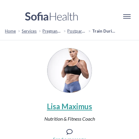
Home
Services
Pregnancy & Fertility
Postpartum Support
Train During Pregnancy
Lisa Maximus
Nutrition & Fitness Coach