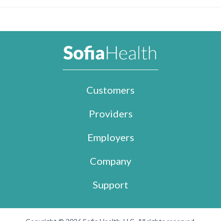
Customers
Providers
Employers
Company
Support