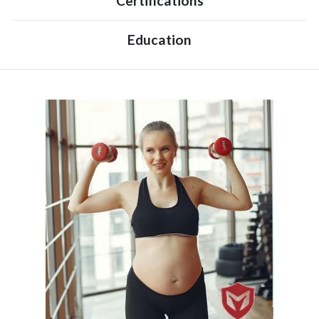
Certifications
Education