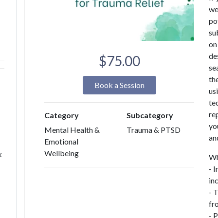
we
po
su
on
de
$75.00
se
the
Book a Session
us
te
re
Category
Subcategory
yo
Mental Health &
Trauma & PTSD
an
Emotional
Wellbeing
k
Wh
- 
in
- 
fr
- 