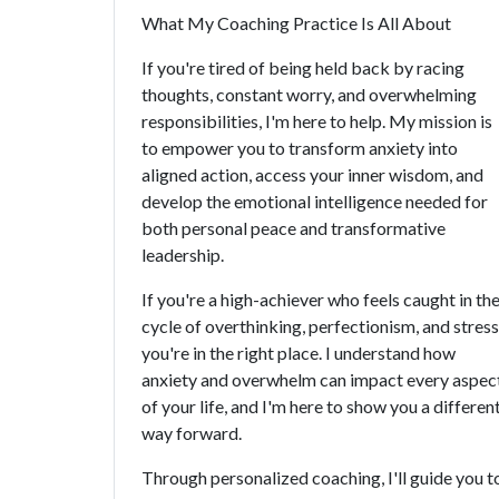
What My Coaching Practice Is All About
If you're tired of being held back by racing
thoughts, constant worry, and overwhelming
responsibilities, I'm here to help. My mission is
to empower you to transform anxiety into
aligned action, access your inner wisdom, and
develop the emotional intelligence needed for
both personal peace and transformative
leadership.
If you're a high-achiever who feels caught in th
cycle of overthinking, perfectionism, and stress
you're in the right place. I understand how
anxiety and overwhelm can impact every aspec
of your life, and I'm here to show you a differen
way forward.
Through personalized coaching, I'll guide you t