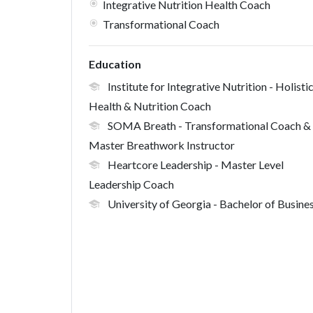
Integrative Nutrition Health Coach
Transformational Coach
Education
Institute for Integrative Nutrition
- Holisti
Health & Nutrition Coach
SOMA Breath
- Transformational Coach &
Master Breathwork Instructor
Heartcore Leadership
- Master Level
Leadership Coach
University of Georgia
- Bachelor of Busine