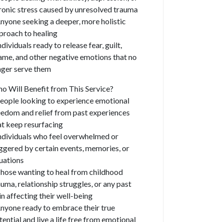
ronic stress caused by unresolved trauma
Anyone seeking a deeper, more holistic
proach to healing
ndividuals ready to release fear, guilt,
ame, and other negative emotions that no
nger serve them
o Will Benefit from This Service?
People looking to experience emotional
eedom and relief from past experiences
at keep resurfacing
Individuals who feel overwhelmed or
iggered by certain events, memories, or
tuations
Those wanting to heal from childhood
auma, relationship struggles, or any past
in affecting their well-being
Anyone ready to embrace their true
tential and live a life free from emotional