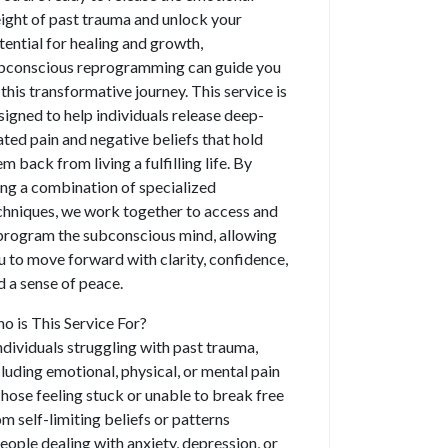
ight of past trauma and unlock your
tential for healing and growth,
bconscious reprogramming can guide you
 this transformative journey. This service is
signed to help individuals release deep-
ated pain and negative beliefs that hold
m back from living a fulfilling life. By
ing a combination of specialized
chniques, we work together to access and
program the subconscious mind, allowing
u to move forward with clarity, confidence,
d a sense of peace.
o is This Service For?
Individuals struggling with past trauma,
cluding emotional, physical, or mental pain
Those feeling stuck or unable to break free
om self-limiting beliefs or patterns
People dealing with anxiety, depression, or