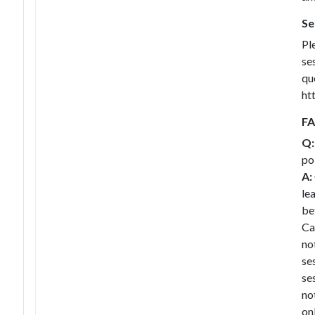
Se
Pl
se
qu
ht
F
Q:
po
A:
le
be
Ca
no
se
se
no
on