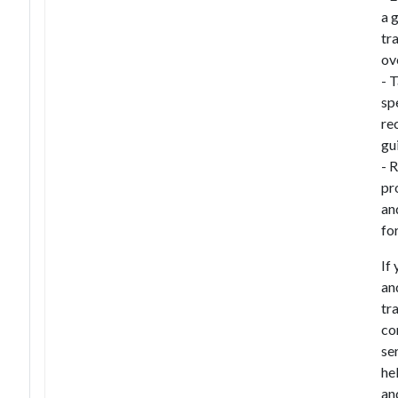
a 
tr
ov
- 
sp
re
gu
- 
pr
an
fo
If
an
tr
co
se
hel
an