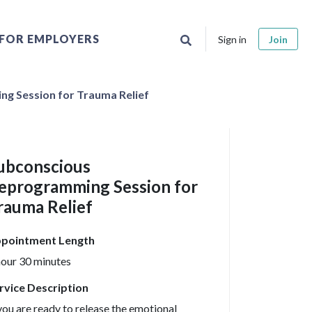
FOR EMPLOYERS
Sign in
Join
g Session for Trauma Relief
ubconscious
eprogramming Session for
rauma Relief
pointment Length
hour 30 minutes
rvice Description
 you are ready to release the emotional