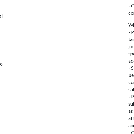
- 
co
al
Wh
- 
ta
jo
sp
ad
to
- 
be
co
sa
- 
su
as
af
an
- 