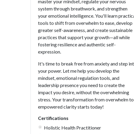
master your mindset, regulate your nervous
system through breathwork, and strengthen
your emotional intelligence. You'll learn practic
tools to shift from overwhelm to ease, develop
greater self-awareness, and create sustainable
practices that support your growth—all while
fostering resilience and authentic self-
expression.
It's time to break free from anxiety and step in
your power. Let me help you develop the
mindset, emotional regulation tools, and
leadership presence you need to create the
impact you desire, without the overwhelming
stress. Your transformation from overwhelm to
empowered clarity starts today!
Certifications
Holistic Health Practitioner