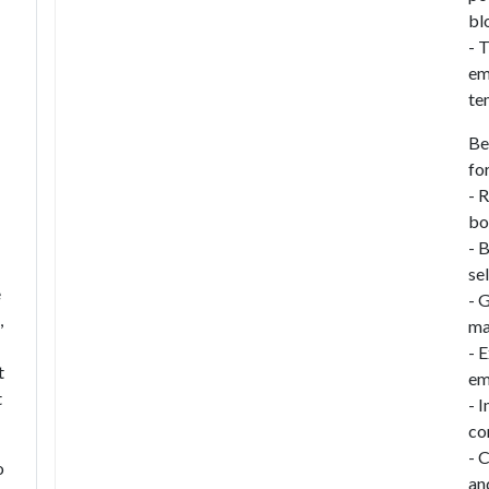
bl
- 
em
te
Be
fo
- 
bo
- 
se
e
- 
,
ma
- 
t
em
t
- 
co
- 
o
an