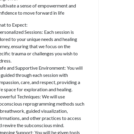
Cultivate a sense of empowerment and
nfidence to move forward in life
at to Expect:
Personalized Sessions: Each session is
ilored to your unique needs and healing
urney, ensuring that we focus on the
ecific trauma or challenges you wish to
dress.
Safe and Supportive Environment: You will
 guided through each session with
mpassion, care, and respect, providing a
fe space for exploration and healing.
Powerful Techniques: We will use
bconscious reprogramming methods such
 breathwork, guided visualization,
firmations, and other practices to access
d rewire the subconscious mind.
Ongoing Support: You will be given tools