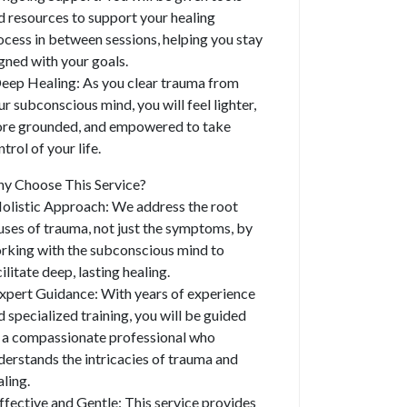
d resources to support your healing
ocess in between sessions, helping you stay
igned with your goals.
Deep Healing: As you clear trauma from
ur subconscious mind, you will feel lighter,
re grounded, and empowered to take
trol of your life.
y Choose This Service?
Holistic Approach: We address the root
uses of trauma, not just the symptoms, by
rking with the subconscious mind to
ilitate deep, lasting healing.
Expert Guidance: With years of experience
d specialized training, you will be guided
 a compassionate professional who
derstands the intricacies of trauma and
aling.
Effective and Gentle: This service provides