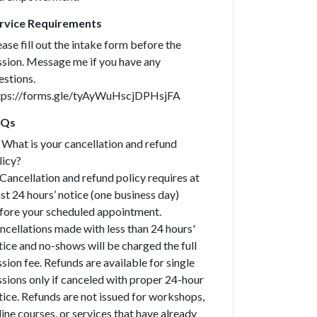
rvice Requirements
ease fill out the intake form before the
ssion. Message me if you have any
estions.
tps://forms.gle/tyAyWuHscjDPHsjFA
AQs
What is your cancellation and refund
licy?
Cancellation and refund policy requires at
ast 24 hours’ notice (one business day)
fore your scheduled appointment.
ncellations made with less than 24 hours'
tice and no-shows will be charged the full
ssion fee. Refunds are available for single
ssions only if canceled with proper 24-hour
tice. Refunds are not issued for workshops,
line courses, or services that have already