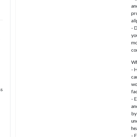
an
pr
al
- 
yo
c
mo
con
Wh
- 
ca
wo
ss
fac
- 
an
by
un
he
- 