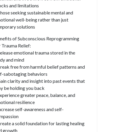
ocks and limitations
Those seeking sustainable mental and
otional well-being rather than just
mporary solutions
nefits of Subconscious Reprogramming
r Trauma Relief:
Release emotional trauma stored in the
dy and mind
Break free from harmful belief patterns and
lf-sabotaging behaviors
Gain clarity and insight into past events that
y be holding you back
Experience greater peace, balance, and
otional resilience
Increase self-awareness and self-
mpassion
Create a solid foundation for lasting healing
d growth