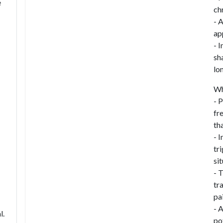
e
ch
- 
ap
- I
sh
lo
Wh
- 
fr
th
- 
tr
si
- 
tr
pa
- 
l.
po