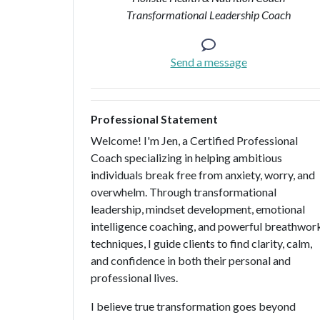
Transformational Leadership Coach
Send a message
Professional Statement
Welcome! I'm Jen, a Certified Professional
Coach specializing in helping ambitious
individuals break free from anxiety, worry, and
overwhelm. Through transformational
leadership, mindset development, emotional
intelligence coaching, and powerful breathwor
techniques, I guide clients to find clarity, calm,
and confidence in both their personal and
professional lives.
I believe true transformation goes beyond