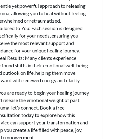
gentle yet powerful approach to releasing
auma, allowing you to heal without feeling
erwhelmed or retraumatized.
Tailored to You: Each session is designed
ecifically for your needs, ensuring you
ceive the most relevant support and
idance for your unique healing journey.
Real Results: Many clients experience
ofound shifts in their emotional well-being
d outlook on life, helping them move
rward with renewed energy and clarity.
 you are ready to begin your healing journey
d release the emotional weight of past
auma, let’s connect. Book a free
nsultation today to explore how this
rvice can support your transformation and
p you create a life filled with peace, joy,
d empowerment.