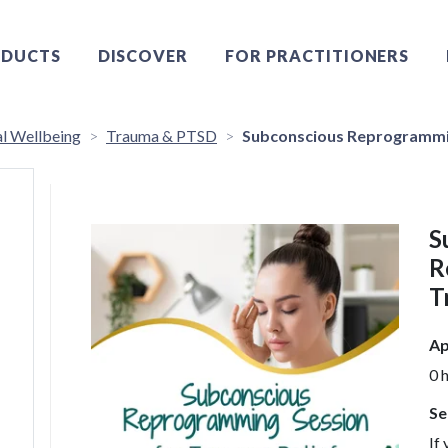
DUCTS
DISCOVER
FOR PRACTITIONERS
l Wellbeing
Trauma & PTSD
Subconscious Reprogrammin
S
R
T
Ap
0 
Se
If