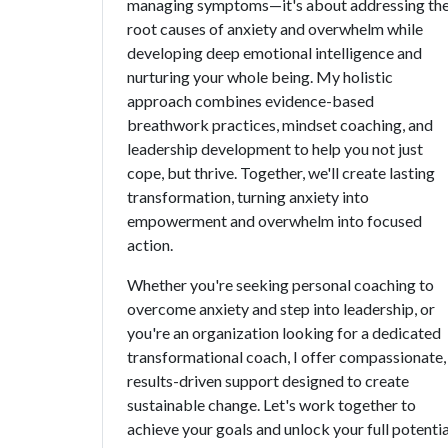
managing symptoms—it's about addressing th
root causes of anxiety and overwhelm while
developing deep emotional intelligence and
nurturing your whole being. My holistic
approach combines evidence-based
breathwork practices, mindset coaching, and
leadership development to help you not just
cope, but thrive. Together, we'll create lasting
transformation, turning anxiety into
empowerment and overwhelm into focused
action.
Whether you're seeking personal coaching to
overcome anxiety and step into leadership, or
you're an organization looking for a dedicated
transformational coach, I offer compassionate,
results-driven support designed to create
sustainable change. Let's work together to
achieve your goals and unlock your full potentia