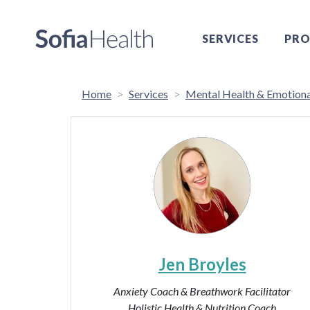
SERVICES
PRO
Home
Services
Mental Health & Emotiona
Jen Broyles
Anxiety Coach & Breathwork Facilitator
Holistic Health & Nutrition Coach