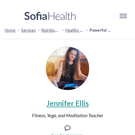
Home
Services
Nutrition & Healthy Eating
Healthy Eating & Lifestyle
Powerful Well-Being Consultation
Jennifer Ellis
Fitness, Yoga, and Meditation Teacher