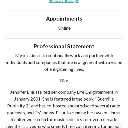
Send a message
Appointments
Online
Professional Statement
My mission is to continually work and partner with
individuals and companies that are in alignment with a vision
of enlightening lives.
Bio:
Jennifer Ellis started her company Life Enlightenment in
January 2001. She is featured in the book "Guerrilla
Publicity 2" and has co-hosted and produced several radio,
podcasts, and TV shows. Prior to running her own business,
Jennifer worked in the music industry for over a decade.
Jennifer is a vegan who spends time volunteering for animal-