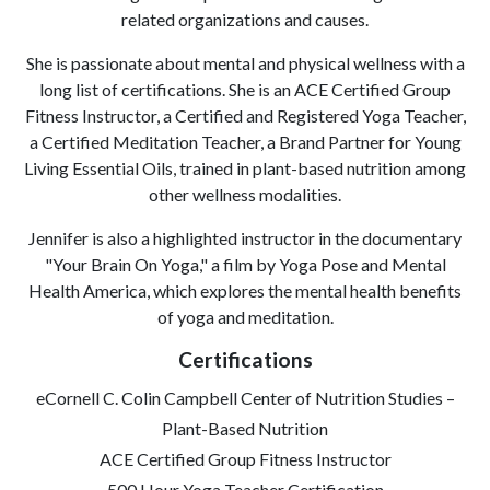
related organizations and causes.
She is passionate about mental and physical wellness with a
long list of certifications. She is an ACE Certified Group
Fitness Instructor, a Certified and Registered Yoga Teacher,
a Certified Meditation Teacher, a Brand Partner for Young
Living Essential Oils, trained in plant-based nutrition among
other wellness modalities.
Jennifer is also a highlighted instructor in the documentary
"Your Brain On Yoga," a film by Yoga Pose and Mental
Health America, which explores the mental health benefits
of yoga and meditation.
Certifications
eCornell C. Colin Campbell Center of Nutrition Studies –
Plant-Based Nutrition
ACE Certified Group Fitness Instructor
500 Hour Yoga Teacher Certification