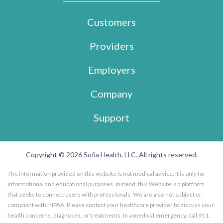
Customers
Providers
Employers
Company
Support
Copyright © 2026 Sofia Health, LLC. All rights reserved.
The information provided on this website is not medical advice. It is only for
informational and educational purposes. Instead, this Website is a platform
that seeks to connect users with professionals. We are also not subject or
compliant with HIPAA. Please contact your healthcare provider to discuss your
health concerns, diagnoses, or treatments. In a medical emergency, call 911.