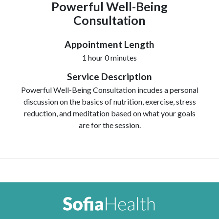
Powerful Well-Being
Consultation
Appointment Length
1 hour 0 minutes
Service Description
Powerful Well-Being Consultation incudes a personal
discussion on the basics of nutrition, exercise, stress
reduction, and meditation based on what your goals
are for the session.