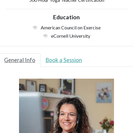
Education
American Council on Exercise
eCornell University
General Info
Book a Session