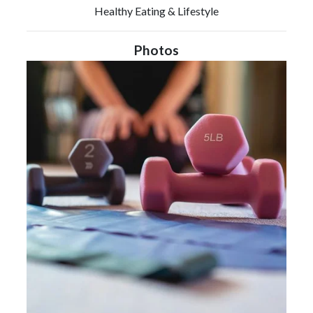
Healthy Eating & Lifestyle
Photos