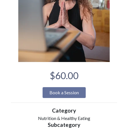
$60.00
Book a Session
Category
Nutrition & Healthy Eating
Subcategory