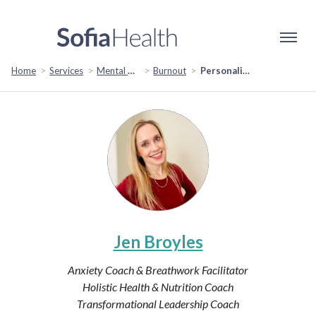
Home
Services
Mental Health & Emotional Wellbeing
Burnout
Personalized Plan to Overcome Burnout and Find Balance
Jen Broyles
Anxiety Coach & Breathwork Facilitator
Holistic Health & Nutrition Coach
Transformational Leadership Coach