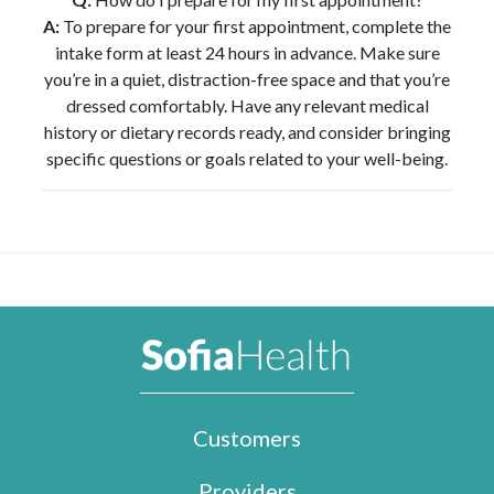
A:
To prepare for your first appointment, complete the
intake form at least 24 hours in advance. Make sure
you’re in a quiet, distraction-free space and that you’re
dressed comfortably. Have any relevant medical
history or dietary records ready, and consider bringing
specific questions or goals related to your well-being.
Customers
Providers