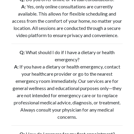
A:
Yes, only online consultations are currently
available. This allows for flexible scheduling and
access from the comfort of your home, no matter your
location. All sessions are conducted through a secure
video platform to ensure privacy and convenience.
Q:
What should I do if I have a dietary or health
emergency?
A:
If you have a dietary or health emergency, contact
your healthcare provider or go to the nearest
emergency room immediately. Our services are for
general wellness and educational purposes only—they
are not intended for emergency care or to replace
professional medical advice, diagnosis, or treatment.
Always consult your physician for any medical
concerns.
Q:
How do I prepare for my first appointment?