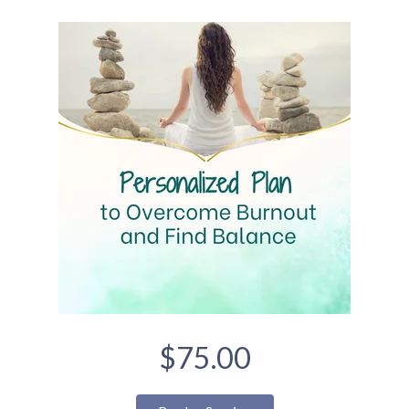
$75.00