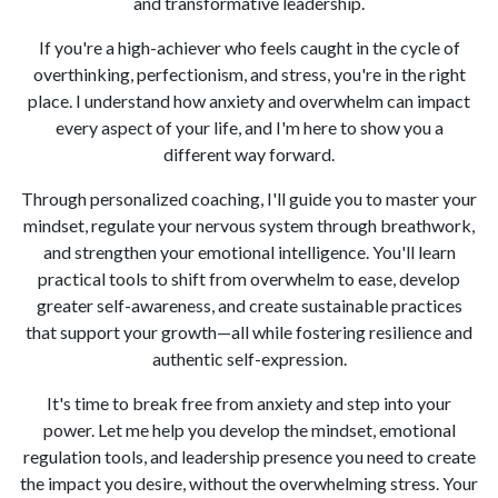
and transformative leadership.
If you're a high-achiever who feels caught in the cycle of
overthinking, perfectionism, and stress, you're in the right
place. I understand how anxiety and overwhelm can impact
every aspect of your life, and I'm here to show you a
different way forward.
Through personalized coaching, I'll guide you to master your
mindset, regulate your nervous system through breathwork,
and strengthen your emotional intelligence. You'll learn
practical tools to shift from overwhelm to ease, develop
greater self-awareness, and create sustainable practices
that support your growth—all while fostering resilience and
authentic self-expression.
It's time to break free from anxiety and step into your
power. Let me help you develop the mindset, emotional
regulation tools, and leadership presence you need to create
the impact you desire, without the overwhelming stress. Your