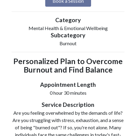
Book a Session
Category
Mental Health & Emotional Wellbeing
Subcategory
Burnout
Personalized Plan to Overcome
Burnout and Find Balance
Appointment Length
0 hour 30 minutes
Service Description
Are you feeling overwhelmed by the demands of life?
Are you struggling with stress, exhaustion, and a sense
of being "burned out"? If so, you're not alone. Many
individuals face the same challenges in today's fast-