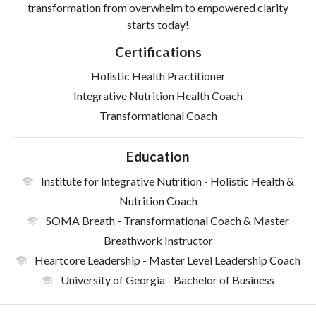
transformation from overwhelm to empowered clarity
starts today!
Certifications
Holistic Health Practitioner
Integrative Nutrition Health Coach
Transformational Coach
Education
Institute for Integrative Nutrition
- Holistic Health &
Nutrition Coach
SOMA Breath
- Transformational Coach & Master
Breathwork Instructor
Heartcore Leadership
- Master Level Leadership Coach
University of Georgia
- Bachelor of Business