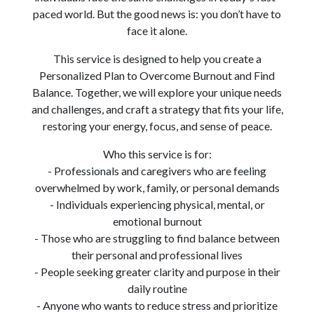
paced world. But the good news is: you don’t have to
face it alone.
This service is designed to help you create a
Personalized Plan to Overcome Burnout and Find
Balance. Together, we will explore your unique needs
and challenges, and craft a strategy that fits your life,
restoring your energy, focus, and sense of peace.
Who this service is for:
- Professionals and caregivers who are feeling
overwhelmed by work, family, or personal demands
- Individuals experiencing physical, mental, or
emotional burnout
- Those who are struggling to find balance between
their personal and professional lives
- People seeking greater clarity and purpose in their
daily routine
- Anyone who wants to reduce stress and prioritize