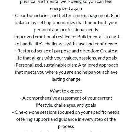
physical and mental well-being so you can feel
energized again
- Clear boundaries and better time management: Find
balance by setting boundaries that honor both your
personal and professional needs
- Improved emotional resilience: Build mental strength
to handle life’s challenges with ease and confidence
- Restored sense of purpose and direction: Create a
life that aligns with your values, passions, and goals
-Personalized, sustainable plan: A tailored approach
that meets you where you are and helps you achieve
lasting change
What to expect:
- A comprehensive assessment of your current
lifestyle, challenges, and goals
- One-on-one sessions focused on your specific needs,
offering support and guidance in every step of the
process