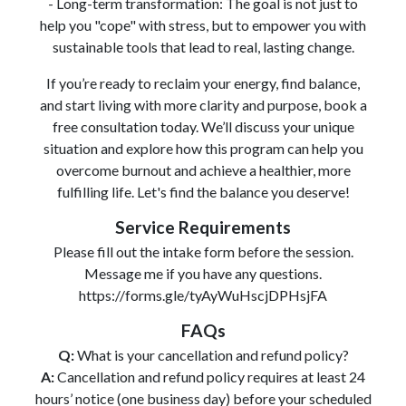
- Long-term transformation: The goal is not just to
help you "cope" with stress, but to empower you with
sustainable tools that lead to real, lasting change.
If you’re ready to reclaim your energy, find balance,
and start living with more clarity and purpose, book a
free consultation today. We’ll discuss your unique
situation and explore how this program can help you
overcome burnout and achieve a healthier, more
fulfilling life. Let's find the balance you deserve!
Service Requirements
Please fill out the intake form before the session.
Message me if you have any questions.
https://forms.gle/tyAyWuHscjDPHsjFA
FAQs
Q:
What is your cancellation and refund policy?
A:
Cancellation and refund policy requires at least 24
hours’ notice (one business day) before your scheduled