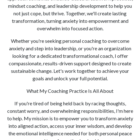
mindset coaching, and leadership development to help you
not just cope, but thrive. Together, we'll create lasting
transformation, turning anxiety into empowerment and
overwhelm into focused action.
Whether you're seeking personal coaching to overcome
anxiety and step into leadership, or you're an organization
looking for a dedicated transformational coach, I offer
compassionate, results-driven support designed to create
sustainable change. Let's work together to achieve your
goals and unlock your full potential.
What My Coaching Practice Is All About
If you're tired of being held back by racing thoughts,
constant worry, and overwhelming responsibilities, I'm here
to help. My mission is to empower you to transform anxiety
into aligned action, access your inner wisdom, and develop
the emotional intelligence needed for both personal peace