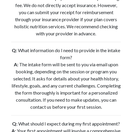
fee. We do not directly accept insurance. However,
you can submit your receipt for reimbursement
through your insurance provider if your plan covers
holistic nutrition services. We recommend checking
with your provider in advance.
Q:
What information do I need to provide in the intake
form?
A:
The intake form will be sent to you via email upon
booking, depending on the session or program you
selected. It asks for details about your health history,
lifestyle, goals, and any current challenges. Completing
the form thoroughly is important for a personalized
consultation. If you need to make updates, you can
contact us before your first session.
Q:
What should I expect during my first appointment?
A:
Your first appointment will involve a comprehensive