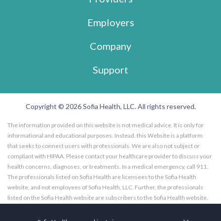
Employers
Company
Support
Copyright © 2026 Sofia Health, LLC. All rights reserved.
The information provided on this website is not medical advice. It is only for
informational and educational purposes. Instead, this Website is a platform
that seeks to connect users with professionals. We are also not subject or
compliant with HIPAA. Please contact your healthcare provider to discuss your
health concerns, diagnoses, or treatments. In a medical emergency, call 911.
The professionals listed on Sofia Health are licensees to the Sofia Health
website, and not employees of Sofia Health, LLC. Further, the professionals
listed on the Sofia Health website are subscribers to the Sofia Health website.
Any opinions, advice, or information expressed by a health care facility,
professional, specialist, practitioner, or coach utilizing or featured on Sofia