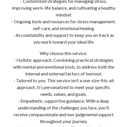
- Customized strategies for managing stress,
improving work-life balance, and cultivating a healthy
mindset
- Ongoing tools and resources for stress management,
self-care, and emotional healing
- Accountability and support to keep you on track as
you work toward your ideal life
Why choose this service:
- Holistic approach: Combining practical strategies
with mental and emotional tools, to address both the
internal and external factors of burnout.
- Tailored to you: This service isn’t a one-size-fits-all
approach. It’s personalized to meet your specific
needs, values, and goals.
- Empathetic, supportive guidance: With a deep
understanding of the challenges you face, you'll
receive compassionate and non-judgmental support
throughout your journey.