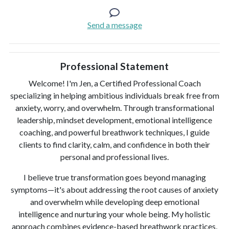
Send a message
Professional Statement
Welcome! I'm Jen, a Certified Professional Coach
specializing in helping ambitious individuals break free from
anxiety, worry, and overwhelm. Through transformational
leadership, mindset development, emotional intelligence
coaching, and powerful breathwork techniques, I guide
clients to find clarity, calm, and confidence in both their
personal and professional lives.
I believe true transformation goes beyond managing
symptoms—it's about addressing the root causes of anxiety
and overwhelm while developing deep emotional
intelligence and nurturing your whole being. My holistic
approach combines evidence-based breathwork practices,