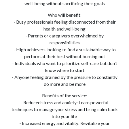
well-being without sacrificing their goals
Who will benefit:
- Busy professionals feeling disconnected from their
health and well-being
- Parents or caregivers overwhelmed by
responsibilities
- High achievers looking to find a sustainable way to
perform at their best without burning out
- Individuals who want to prioritize self-care but don’t
know where to start
- Anyone feeling drained by the pressure to constantly
do more and be more
Benefits of the service:
- Reduced stress and anxiety: Learn powerful
techniques to manage your stress and bring calm back
into your life
- Increased energy and vitality: Revitalize your