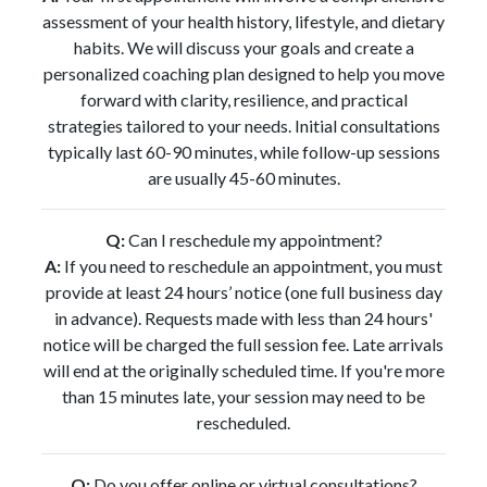
assessment of your health history, lifestyle, and dietary
habits. We will discuss your goals and create a
personalized coaching plan designed to help you move
forward with clarity, resilience, and practical
strategies tailored to your needs. Initial consultations
typically last 60-90 minutes, while follow-up sessions
are usually 45-60 minutes.
Q:
Can I reschedule my appointment?
A:
If you need to reschedule an appointment, you must
provide at least 24 hours’ notice (one full business day
in advance). Requests made with less than 24 hours'
notice will be charged the full session fee. Late arrivals
will end at the originally scheduled time. If you're more
than 15 minutes late, your session may need to be
rescheduled.
Q:
Do you offer online or virtual consultations?