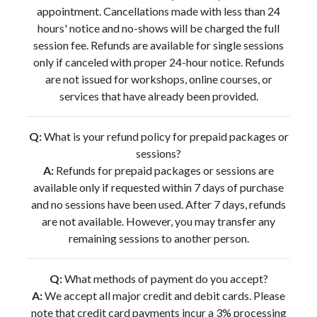
appointment. Cancellations made with less than 24
hours' notice and no-shows will be charged the full
session fee. Refunds are available for single sessions
only if canceled with proper 24-hour notice. Refunds
are not issued for workshops, online courses, or
services that have already been provided.
Q:
What is your refund policy for prepaid packages or
sessions?
A:
Refunds for prepaid packages or sessions are
available only if requested within 7 days of purchase
and no sessions have been used. After 7 days, refunds
are not available. However, you may transfer any
remaining sessions to another person.
Q:
What methods of payment do you accept?
A:
We accept all major credit and debit cards. Please
note that credit card payments incur a 3% processing