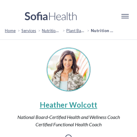
Home
Services
Nutrition & Healthy Eating
Plant Based & Special Diets
Nutrition Revamp: Transform Your Diet for Optimal Health and Vitality
Heather Wolcott
National Board-Certified Health and Wellness Coach
Certified Functional Health Coach