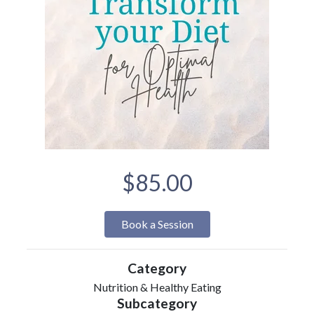
$85.00
Book a Session
Category
Nutrition & Healthy Eating
Subcategory