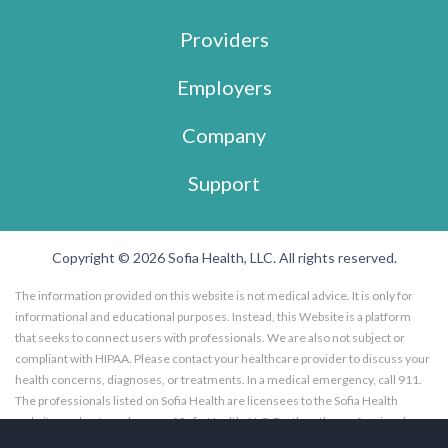
Providers
Employers
Company
Support
Copyright © 2026 Sofia Health, LLC. All rights reserved.
The information provided on this website is not medical advice. It is only for
informational and educational purposes. Instead, this Website is a platform
that seeks to connect users with professionals. We are also not subject or
compliant with HIPAA. Please contact your healthcare provider to discuss your
health concerns, diagnoses, or treatments. In a medical emergency, call 911.
The professionals listed on Sofia Health are licensees to the Sofia Health
website, and not employees of Sofia Health, LLC. Further, the professionals
listed on the Sofia Health website are subscribers to the Sofia Health website.