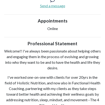
Send a message
Appointments
Online
Professional Statement
Welcome!! I've always been passionate about helping others
and engaging them in the process of evolving and growing
into who they want to be and to have the health and life they
desire.
I've worked one-on-one with clients for over 20yrs in the
field of Holistic Nutrition, and now also in Functional Health
Coaching, partnering with my clients as they take steps
toward better health and achieving their wellness goals by
addressing nutrition, sleep, mindset, and movement--The 4