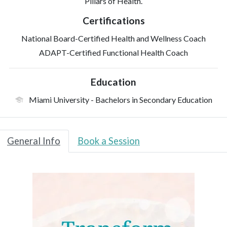
Pillars of Health.
Certifications
National Board-Certified Health and Wellness Coach
ADAPT-Certified Functional Health Coach
Education
Miami University
- Bachelors in Secondary Education
General Info
Book a Session