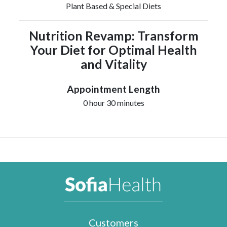
Plant Based & Special Diets
Nutrition Revamp: Transform
Your Diet for Optimal Health
and Vitality
Appointment Length
0 hour 30 minutes
Customers