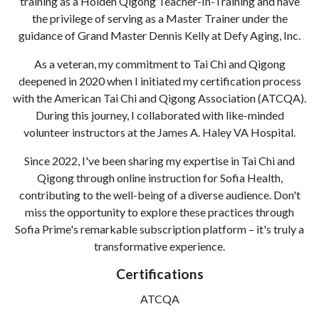
training as a Holden Qigong Teacher-In-Training and have
the privilege of serving as a Master Trainer under the
guidance of Grand Master Dennis Kelly at Defy Aging, Inc.
As a veteran, my commitment to Tai Chi and Qigong
deepened in 2020 when I initiated my certification process
with the American Tai Chi and Qigong Association (ATCQA).
During this journey, I collaborated with like-minded
volunteer instructors at the James A. Haley VA Hospital.
Since 2022, I've been sharing my expertise in Tai Chi and
Qigong through online instruction for Sofia Health,
contributing to the well-being of a diverse audience. Don't
miss the opportunity to explore these practices through
Sofia Prime's remarkable subscription platform – it's truly a
transformative experience.
Certifications
ATCQA