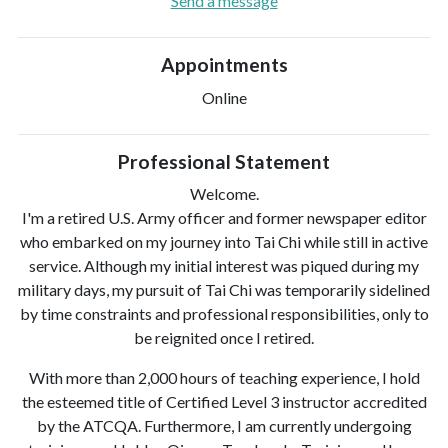
Send a message
Appointments
Online
Professional Statement
Welcome.
I'm a retired U.S. Army officer and former newspaper editor
who embarked on my journey into Tai Chi while still in active
service. Although my initial interest was piqued during my
military days, my pursuit of Tai Chi was temporarily sidelined
by time constraints and professional responsibilities, only to
be reignited once I retired.
With more than 2,000 hours of teaching experience, I hold
the esteemed title of Certified Level 3 instructor accredited
by the ATCQA. Furthermore, I am currently undergoing