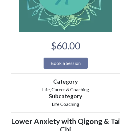
$60.00
Book a Session
Category
Life, Career & Coaching
Subcategory
Life Coaching
Lower Anxiety with Qigong & Tai
Chi