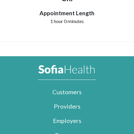
Appointment Length
1 hour 0 minutes
Customers
Providers
Employers