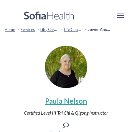
Home
Services
Life, Career & Coaching
Life Coaching
Lower Anxiety with Qigong & Tai Chi
Paula Nelson
Certified Level III Tai Chi & Qigong Instructor