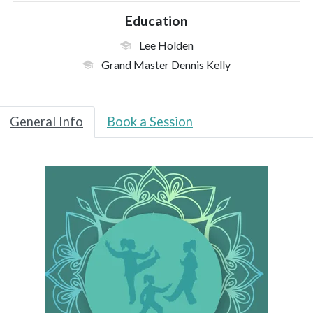
Education
Lee Holden
Grand Master Dennis Kelly
General Info
Book a Session