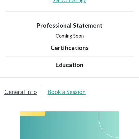
Send a message
Professional Statement
Coming Soon
Certifications
Education
General Info
Book a Session