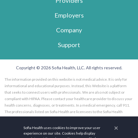
Providers
Employers
Company
Support
Copyright © 2026 Sofia Health, LLC. All rights reserved.
The information provided on this website is not medical advice. It is only for
informational and educational purposes. Instead, this Website is a platform
that seeks to connect users with professionals. We are also not subject or
compliant with HIPAA. Please contact your healthcare provider to discuss your
health concerns, diagnoses, or treatments. In a medical emergency, call 911.
The professionals listed on Sofia Health are licensees to the Sofia Health
website, and not employees of Sofia Health, LLC. Further, the professionals
listed on the Sofia Health website are subscribers to the Sofia Health website.
×
Sofia Health uses cookies to improve your user
Any opinions, advice, or information expressed by a health care facility,
experience on our site. Cookies help display
professional, specialist, practitioner, or coach utilizing or featured on Sofia