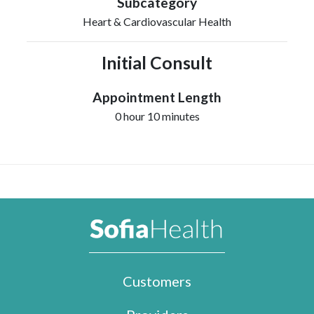
Subcategory
Heart & Cardiovascular Health
Initial Consult
Appointment Length
0 hour 10 minutes
Customers