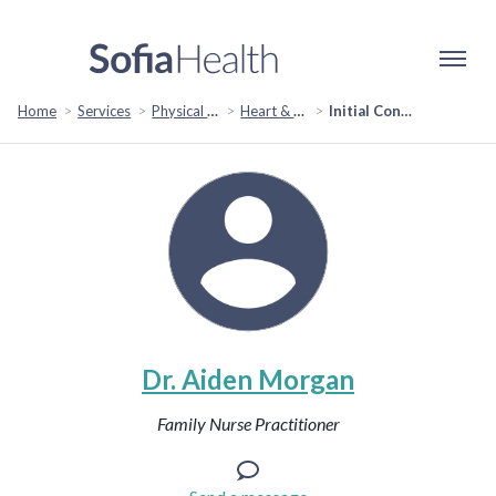
Home
Services
Physical Health
Heart & Cardiovascular Health
Initial Consult
Dr. Aiden Morgan
Family Nurse Practitioner