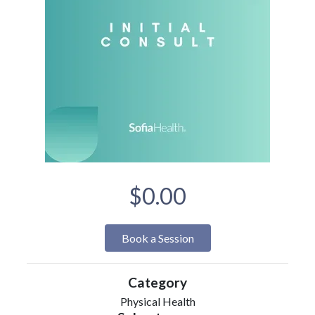
$0.00
Book a Session
Category
Physical Health