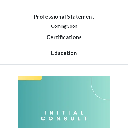
Professional Statement
Coming Soon
Certifications
Education