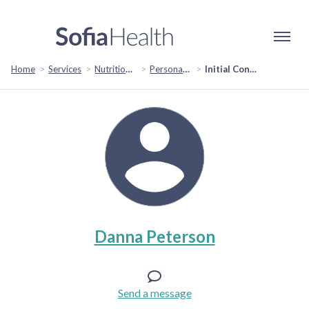
Home
Services
Nutrition & Healthy Eating
Personal Chef Services
Initial Consult
Danna Peterson
Send a message