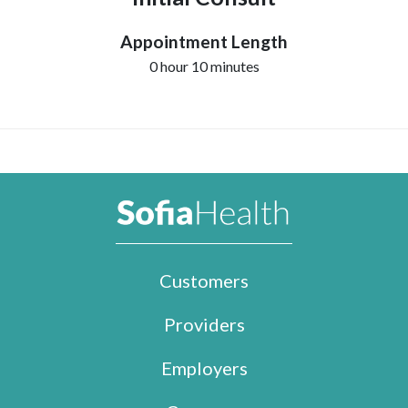
Appointment Length
0 hour 10 minutes
Customers
Providers
Employers