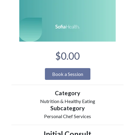
$0.00
Book a Session
Category
Nutrition & Healthy Eating
Subcategory
Personal Chef Services
Initial Consult