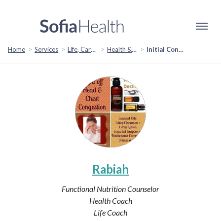
Home
Services
Life, Career & Coaching
Health & Wellness
Initial Consult
Rabiah
Functional Nutrition Counselor
Health Coach
Life Coach