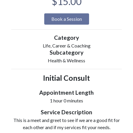
$15.00
Book a Session
Category
Life, Career & Coaching
Subcategory
Health & Wellness
Initial Consult
Appointment Length
1 hour 0 minutes
Service Description
This is a meet and greet to see if we are a good fit for
each other and if my services fit your needs.