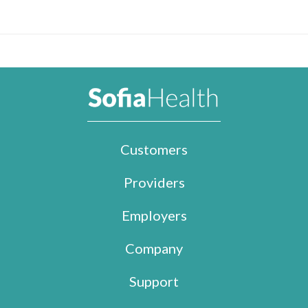
Customers
Providers
Employers
Company
Support