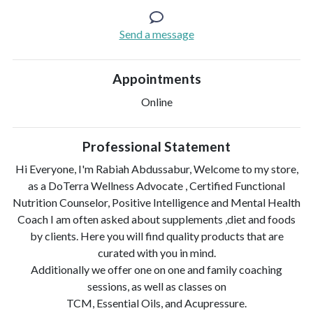
Send a message
Appointments
Online
Professional Statement
Hi Everyone, I'm Rabiah Abdussabur, Welcome to my store,
as a DoTerra Wellness Advocate , Certified Functional
Nutrition Counselor, Positive Intelligence and Mental Health
Coach I am often asked about supplements ,diet and foods
by clients. Here you will find quality products that are
curated with you in mind.
Additionally we offer one on one and family coaching
sessions, as well as classes on
TCM, Essential Oils, and Acupressure.