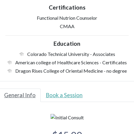
Certifications
Functional Nutrion Counselor
CMAA
Education
Colorado Technical University
- Associates
American college of Healthcare Sciences
- Certificates
Dragon Rises College of Oriental Medicine
- no degree
General Info
Book a Session