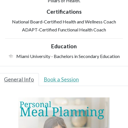
Pillars of Health.
Certifications
National Board-Certified Health and Wellness Coach
ADAPT-Certified Functional Health Coach
Education
Miami University
- Bachelors in Secondary Education
General Info
Book a Session