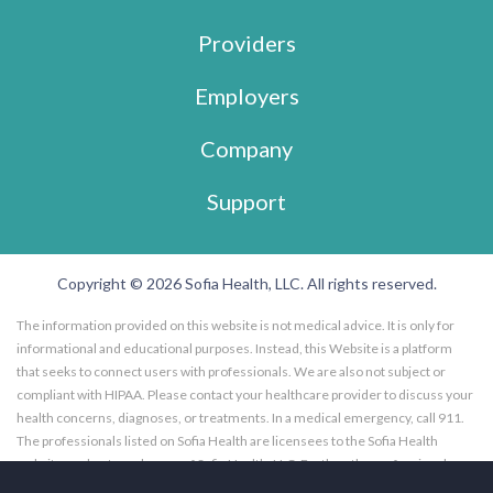
Providers
Employers
Company
Support
Copyright © 2026 Sofia Health, LLC. All rights reserved.
The information provided on this website is not medical advice. It is only for
informational and educational purposes. Instead, this Website is a platform
that seeks to connect users with professionals. We are also not subject or
compliant with HIPAA. Please contact your healthcare provider to discuss your
health concerns, diagnoses, or treatments. In a medical emergency, call 911.
The professionals listed on Sofia Health are licensees to the Sofia Health
website, and not employees of Sofia Health, LLC. Further, the professionals
listed on the Sofia Health website are subscribers to the Sofia Health website.