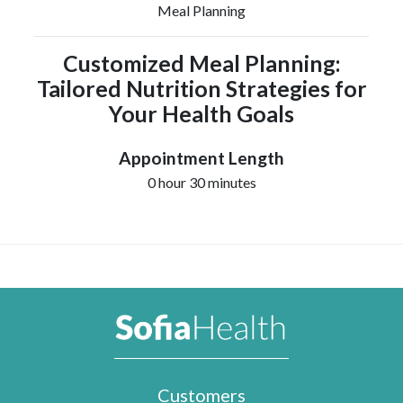
Meal Planning
Customized Meal Planning:
Tailored Nutrition Strategies for
Your Health Goals
Appointment Length
0 hour 30 minutes
Customers