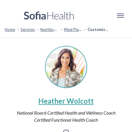
Home
Services
Nutrition & Healthy Eating
Meal Planning
Customized Meal Planning: Tailored Nutrition Strategies for Your Health Goals
Heather Wolcott
National Board-Certified Health and Wellness Coach
Certified Functional Health Coach