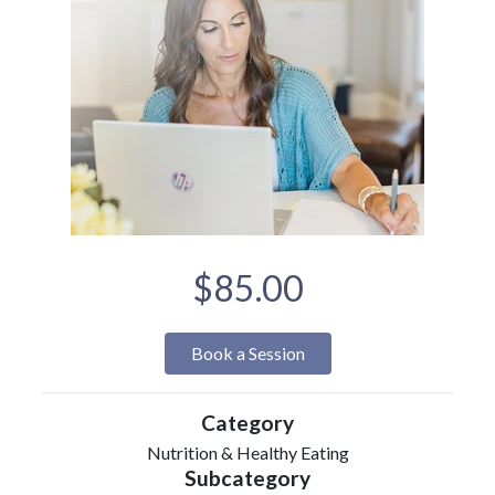
$85.00
Book a Session
Category
Nutrition & Healthy Eating
Subcategory