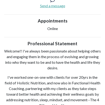
Send a message
Appointments
Online
Professional Statement
Welcome!! I've always been passionate about helping others
and engaging them in the process of evolving and growing
into who they want to be and to have the health and life they
desire.
I've worked one-on-one with clients for over 20yrs in the
field of Holistic Nutrition, and now also in Functional Health
Coaching, partnering with my clients as they take steps
toward better health and achieving their wellness goals by
addressing nutrition, sleep, mindset, and movement--The 4