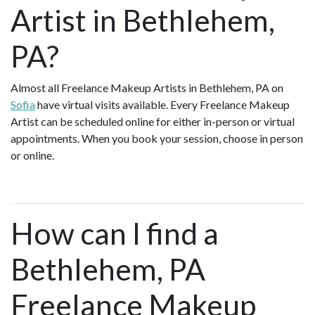
Artist in Bethlehem,
PA?
Almost all Freelance Makeup Artists in Bethlehem, PA on
Sofia
have virtual visits available. Every Freelance Makeup
Artist can be scheduled online for either in-person or virtual
appointments. When you book your session, choose in person
or online.
How can I find a
Bethlehem, PA
Freelance Makeup