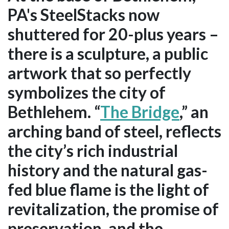
PA's SteelStacks now
shuttered for 20-plus years –
there is a sculpture, a public
artwork that so perfectly
symbolizes the city of
Bethlehem. “
The Bridge
,” an
arching band of steel, reflects
the city’s rich industrial
history and the natural gas-
fed blue flame is the light of
revitalization, the promise of
preservation, and the