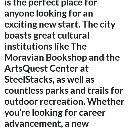
is the perfect place for
anyone looking for an
exciting new start. The city
boasts great cultural
institutions like The
Moravian Bookshop and the
ArtsQuest Center at
SteelStacks, as well as
countless parks and trails for
outdoor recreation. Whether
you’re looking for career
advancement, a new