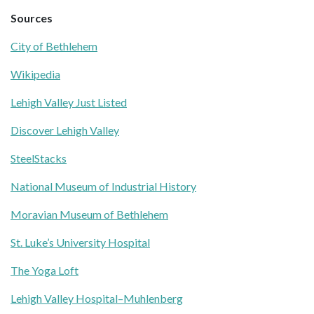
Sources
City of Bethlehem
Wikipedia
Lehigh Valley Just Listed
Discover Lehigh Valley
SteelStacks
National Museum of Industrial History
Moravian Museum of Bethlehem
St. Luke’s University Hospital
The Yoga Loft
Lehigh Valley Hospital–Muhlenberg