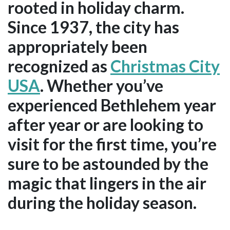
rooted in holiday charm.
Since 1937, the city has
appropriately been
recognized as
Christmas City
USA
. Whether you’ve
experienced Bethlehem year
after year or are looking to
visit for the first time, you’re
sure to be astounded by the
magic that lingers in the air
during the holiday season.