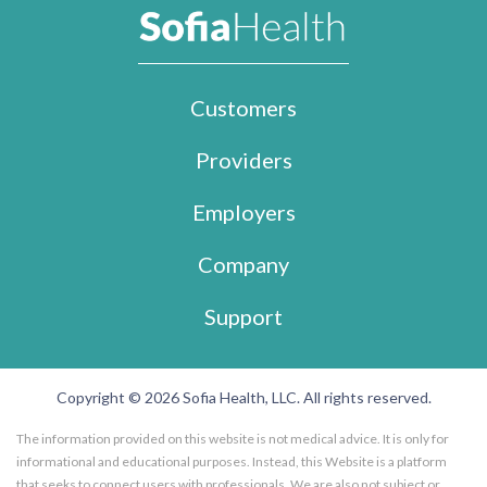
Customers
Providers
Employers
Company
Support
Copyright © 2026 Sofia Health, LLC. All rights reserved.
The information provided on this website is not medical advice. It is only for
informational and educational purposes. Instead, this Website is a platform
that seeks to connect users with professionals. We are also not subject or