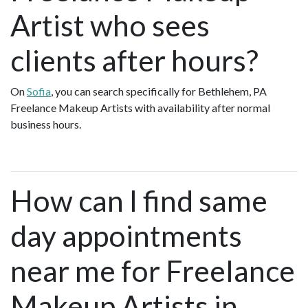
Artist who sees
clients after hours?
On
Sofia
, you can search specifically for Bethlehem, PA
Freelance Makeup Artists with availability after normal
business hours.
How can I find same
day appointments
near me for Freelance
Makeup Artists in