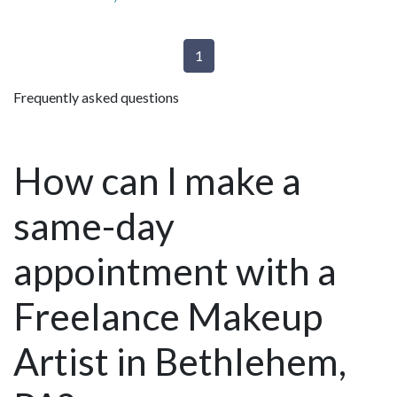
1
Frequently asked questions
How can I make a
same-day
appointment with a
Freelance Makeup
Artist in Bethlehem,