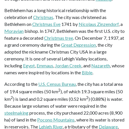
Bethlehem has a long historical relationship with the
celebration of
Christmas
. The city was christened as
Bethlehem on
Christmas Eve
1741 by
Nicolaus Zinzendorf
, a
Moravian
bishop. In 1747, Bethlehem was the first U.S. city to
feature a decorated
Christmas tree
. On December 7, 1937, at
a grand ceremony during the
Great Depression
, the city
adopted the nickname Christmas City USA in a large
ceremony. It is one of several Lehigh Valley locations,
including
Egypt
,
Emmaus
,
Jordan Creek
, and
Nazareth
, whose
names were inspired by locations in the
Bible
.
According to the
U.S. Census Bureau
, the city has a total area
2
of 19.4 square miles (50 km
), of which 19.3 square miles (50
2
2
km
) is land and 0.2 square miles (0.52 km
) (0.88%) is water.
Because large volumes of water were required in the
steelmaking
process, the city purchased 22,000 acres (8,900
ha) of land in the
Pocono Mountains
, where its water is stored
in reservoirs. The
Lehigh River
, a tributary of the
Delaware
,