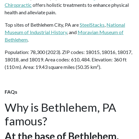
Chiropractic
offers holistic treatments to enhance physical
health and alleviate pain.
Top sites of Bethlehem City, PA are
SteelStacks
,
National
Museum of Industrial History
, and
Moravian Museum of
Bethlehem
.
Population: 78,300 (2023). ZIP codes: 18015, 18016, 18017,
18018, and 18019. Area codes: 610, 484. Elevation: 360 ft
(110 m). Area: 19.43 square miles (50.35 km²).
FAQs
Why is Bethlehem, PA
famous?
At the base of Bethlehem,