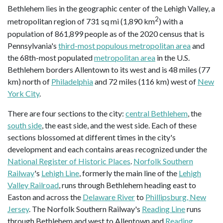
Bethlehem lies in the geographic center of the Lehigh Valley, a
2
metropolitan region of 731 sq mi (1,890 km
) with a
population of 861,899 people as of the 2020 census that is
Pennsylvania's
third-most populous metropolitan area
and
the 68th-most populated
metropolitan area
in the U.S.
Bethlehem borders Allentown to its west and is 48 miles (77
km) north of
Philadelphia
and 72 miles (116 km) west of
New
York City
.
There are four sections to the city:
central Bethlehem
, the
south side
, the east side, and the west side. Each of these
sections blossomed at different times in the city's
development and each contains areas recognized under the
National Register of Historic Places
.
Norfolk Southern
Railway
's
Lehigh Line
, formerly the main line of the
Lehigh
Valley Railroad
, runs through Bethlehem heading east to
Easton and across the
Delaware River
to
Phillipsburg, New
Jersey
. The Norfolk Southern Railway's
Reading Line
runs
through Bethlehem and west to Allentown and
Reading
.