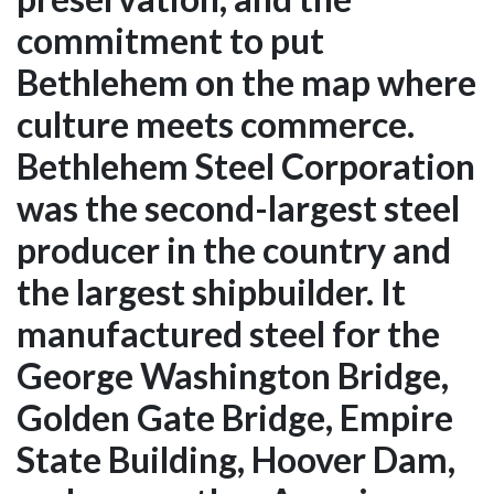
commitment to put
Bethlehem on the map where
culture meets commerce.
Bethlehem Steel Corporation
was the second-largest steel
producer in the country and
the largest shipbuilder. It
manufactured steel for the
George Washington Bridge,
Golden Gate Bridge, Empire
State Building, Hoover Dam,