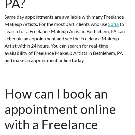
PA?
Same day appointments are available with many Freelance
Makeup Artists. For the most part, clients who use
Sofia
to
search for a Freelance Makeup Artist in Bethlehem, PA can
schedule an appointment and see the Freelance Makeup
Artist within 24 hours. You can search for real-time
availability of Freelance Makeup Artists in Bethlehem, PA
and make an appointment online today.
How can I book an
appointment online
with a Freelance