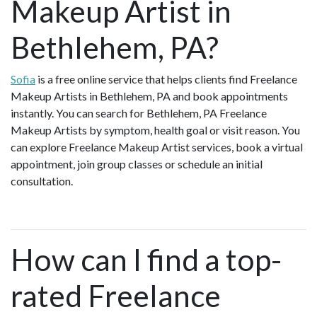
Makeup Artist in
Bethlehem, PA?
Sofia
is a free online service that helps clients find Freelance
Makeup Artists in Bethlehem, PA and book appointments
instantly. You can search for Bethlehem, PA Freelance
Makeup Artists by symptom, health goal or visit reason. You
can explore Freelance Makeup Artist services, book a virtual
appointment, join group classes or schedule an initial
consultation.
How can I find a top-
rated Freelance