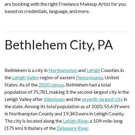
are booking with the right Freelance Makeup Artist for you
based on credentials, language, and more.
Bethlehem City, PA
Bethlehem is a city in
Northampton
and
Lehigh
Counties in
the
Lehigh Valley
region of eastern
Pennsylvania
, United
States. As of the
2020 census
, Bethlehem had a total
population of 75,781, making it the second-largest city in the
Lehigh Valley after
Allentown
and the
seventh-largest city
in
the state. Among its total population as of 2020, 55,639 were
in Northampton County and 19,343 were in Lehigh County.
The city is located along the
Lehigh River
, a 109-mile-long
(175 km) tributary of the
Delaware River
.