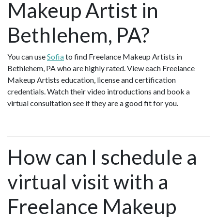
Makeup Artist in
Bethlehem, PA?
You can use
Sofia
to find Freelance Makeup Artists in
Bethlehem, PA who are highly rated. View each Freelance
Makeup Artists education, license and certification
credentials. Watch their video introductions and book a
virtual consultation see if they are a good fit for you.
How can I schedule a
virtual visit with a
Freelance Makeup