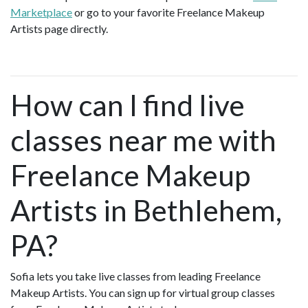
Marketplace
or go to your favorite Freelance Makeup
Artists page directly.
How can I find live
classes near me with
Freelance Makeup
Artists in Bethlehem,
PA?
Sofia lets you take live classes from leading Freelance
Makeup Artists. You can sign up for virtual group classes