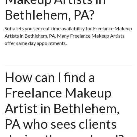
Bethlehem, PA?
Sofia lets you see real-time availability for Freelance Makeup
Artists in Bethlehem, PA. Many Freelance Makeup Artists
offer same day appointments.
How can I find a
Freelance Makeup
Artist in Bethlehem,
PA who sees clients