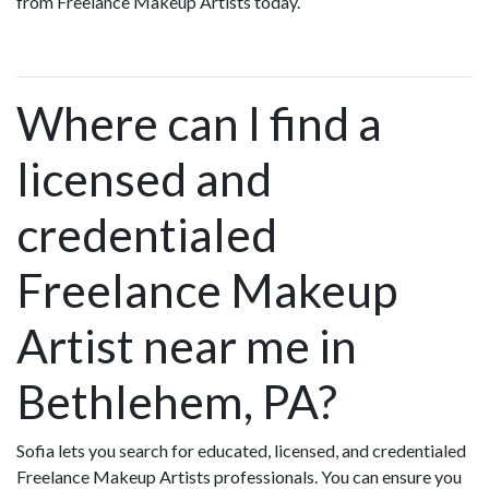
from Freelance Makeup Artists today.
Where can I find a
licensed and
credentialed
Freelance Makeup
Artist near me in
Bethlehem, PA?
Sofia lets you search for educated, licensed, and credentialed
Freelance Makeup Artists professionals. You can ensure you