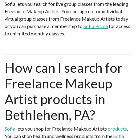
Sofia lets you search for live group classes from the leading
Freelance Makeup Artists. You can sign up for individual
virtual group classes from Freelance Makeup Artists today
or you can purchase a membership to
Sofia Prime
for access
to unlimited monthly classes.
How can I search for
Freelance Makeup
Artist products in
Bethlehem, PA?
Sofia
lets you shop for Freelance Makeup Artists
products
.
You can shop health and wellness products from the
Sofia