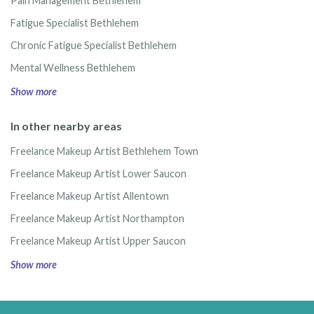
Pain Management Bethlehem
Fatigue Specialist Bethlehem
Chronic Fatigue Specialist Bethlehem
Mental Wellness Bethlehem
Show more
In other nearby areas
Freelance Makeup Artist Bethlehem Town
Freelance Makeup Artist Lower Saucon
Freelance Makeup Artist Allentown
Freelance Makeup Artist Northampton
Freelance Makeup Artist Upper Saucon
Show more