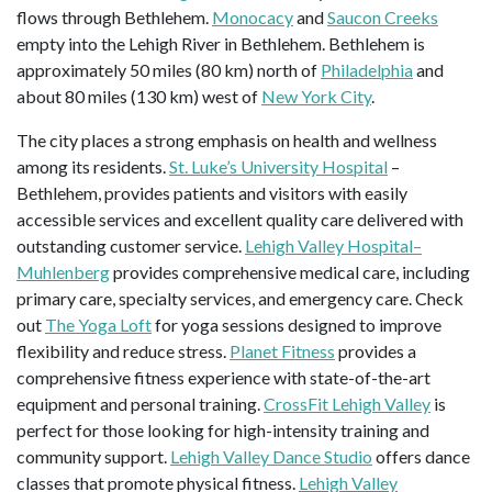
flows through Bethlehem.
Monocacy
and
Saucon Creeks
empty into the Lehigh River in Bethlehem. Bethlehem is
approximately 50 miles (80 km) north of
Philadelphia
and
about 80 miles (130 km) west of
New York City
.
The city places a strong emphasis on health and wellness
among its residents.
St. Luke’s University Hospital
–
Bethlehem, provides patients and visitors with easily
accessible services and excellent quality care delivered with
outstanding customer service.
Lehigh Valley Hospital–
Muhlenberg
provides comprehensive medical care, including
primary care, specialty services, and emergency care. Check
out
The Yoga Loft
for yoga sessions designed to improve
flexibility and reduce stress.
Planet Fitness
provides a
comprehensive fitness experience with state-of-the-art
equipment and personal training.
CrossFit Lehigh Valley
is
perfect for those looking for high-intensity training and
community support.
Lehigh Valley Dance Studio
offers dance
classes that promote physical fitness.
Lehigh Valley