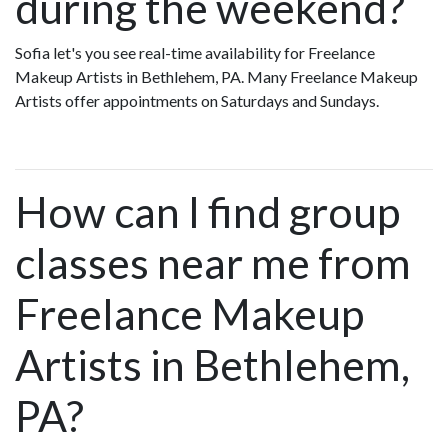
during the weekend?
Sofia let's you see real-time availability for Freelance
Makeup Artists in Bethlehem, PA. Many Freelance Makeup
Artists offer appointments on Saturdays and Sundays.
How can I find group
classes near me from
Freelance Makeup
Artists in Bethlehem,
PA?