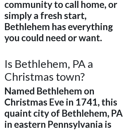
community to call home, or
simply a fresh start,
Bethlehem has everything
you could need or want.
Is Bethlehem, PA a
Christmas town?
Named Bethlehem on
Christmas Eve in 1741, this
quaint city of Bethlehem, PA
in eastern Pennsylvania is