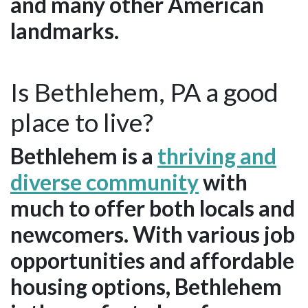
and many other American
landmarks.
Is Bethlehem, PA a good
place to live?
Bethlehem is a
thriving and
diverse community
with
much to offer both locals and
newcomers. With various job
opportunities and affordable
housing options, Bethlehem