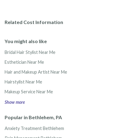
Related Cost Information
You might also like
Bridal Hair Stylist Near Me
Esthetician Near Me
Hair and Makeup Artist Near Me
Hairstylist Near Me
Makeup Service Near Me
Show more
Popular in Bethlehem, PA
Anxiety Treatment Bethlehem