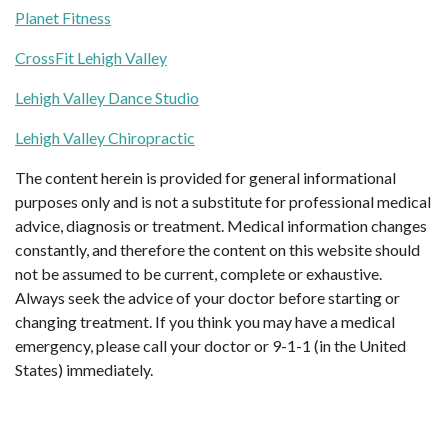
Planet Fitness
CrossFit Lehigh Valley
Lehigh Valley Dance Studio
Lehigh Valley Chiropractic
The content herein is provided for general informational
purposes only and is not a substitute for professional medical
advice, diagnosis or treatment. Medical information changes
constantly, and therefore the content on this website should
not be assumed to be current, complete or exhaustive.
Always seek the advice of your doctor before starting or
changing treatment. If you think you may have a medical
emergency, please call your doctor or 9-1-1 (in the United
States) immediately.