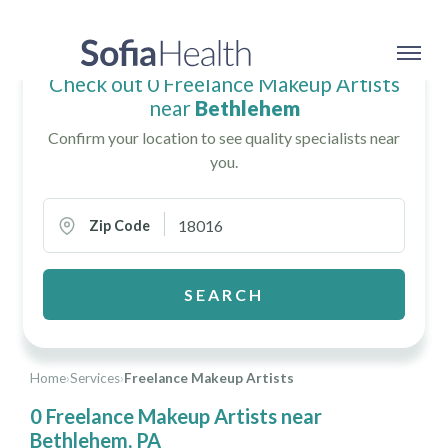
Check out 0 Freelance Makeup Artists
near
Bethlehem
Confirm your location to see quality specialists near
you.
Zip Code
SEARCH
Home
›
Services
›
Freelance Makeup Artists
0 Freelance Makeup Artists near
Bethlehem, PA