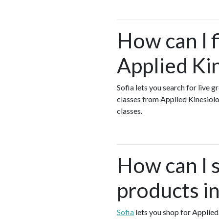
How can I 
Applied Ki
Sofia lets you search for live 
classes from Applied Kinesiol
classes.
How can I 
products i
Sofia
lets you shop for Applied