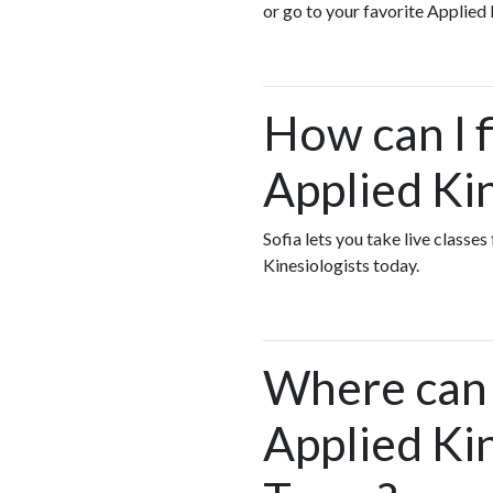
or go to your favorite Applied 
How can I f
Applied Ki
Sofia lets you take live classe
Kinesiologists today.
Where can I
Applied Ki