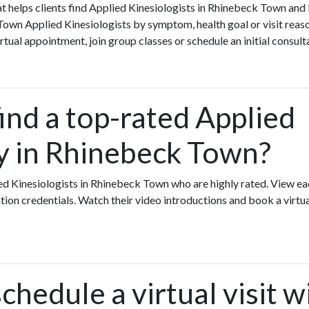
that helps clients find Applied Kinesiologists in Rhinebeck Town an
own Applied Kinesiologists by symptom, health goal or visit reas
rtual appointment, join group classes or schedule an initial consult
ind a top-rated Applied
y in Rhinebeck Town?
ed Kinesiologists in Rhinebeck Town who are highly rated. View ea
ation credentials. Watch their video introductions and book a virtual
chedule a virtual visit w