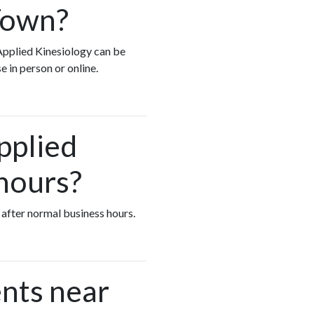
Town?
 Applied Kinesiology can be
e in person or online.
pplied
 hours?
 after normal business hours.
nts near