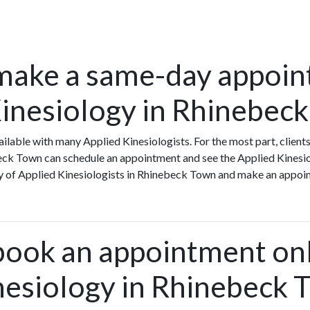
make a same-day appoin
Kinesiology in Rhinebec
lable with many Applied Kinesiologists. For the most part, client
eck Town can schedule an appointment and see the Applied Kinesio
ity of Applied Kinesiologists in Rhinebeck Town and make an appoi
book an appointment onl
nesiology in Rhinebeck 