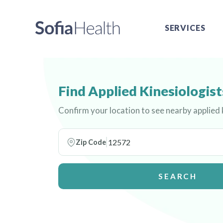
SERVICES
Find Applied Kinesiologist
Confirm your location to see nearby applied 
Zip Code
SEARCH