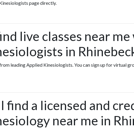
Kinesiologists page directly.
ind live classes near me
nesiologists in Rhinebe
s from leading Applied Kinesiologists. You can sign up for virtual g
 find a licensed and cre
nesiology near me in Rh