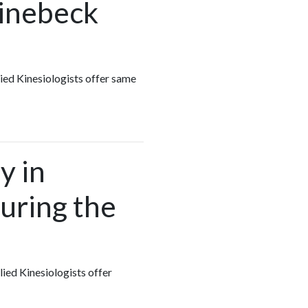
hinebeck
lied Kinesiologists offer same
y in
uring the
lied Kinesiologists offer