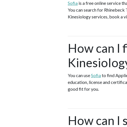
Sofia
is a free online service 
You can search for Rhinebeck T
Kinesiology services, book a vi
How can I f
Kinesiolog
You can use
Sofia
to find Appli
education, license and certific
good fit for you.
How can I s