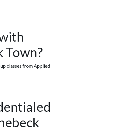
 with
ck Town?
roup classes from Applied
dentialed
inebeck