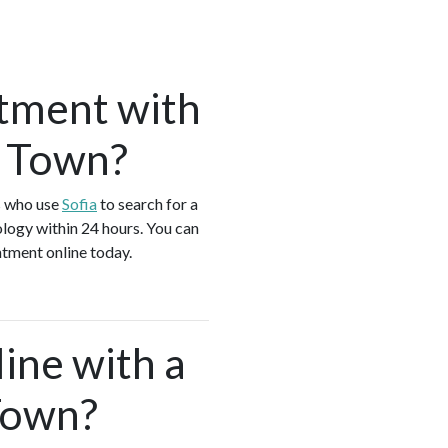
tment with
k Town?
s who use
Sofia
to search for a
logy within 24 hours. You can
ntment online today.
ine with a
Town?