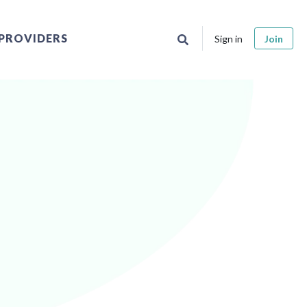
PROVIDERS
Sign in
Join