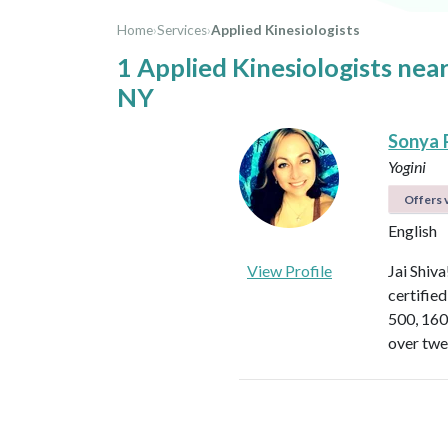
Home
›
Services
›
Applied Kinesiologists
1 Applied Kinesiologists ne
NY
Sonya 
Yogini
Offers v
English
View Profile
Jai Shiv
certifie
500, 160
over twe