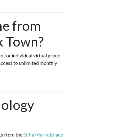
me from
ck Town?
p for individual virtual group
access to unlimited monthly
iology
ts from the
Sofia Marketplace