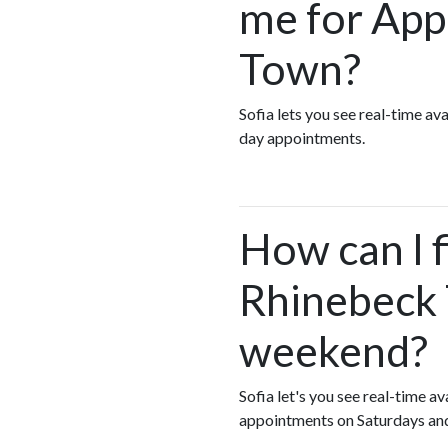
me for App
Town?
Sofia lets you see real-time a
day appointments.
How can I f
Rhinebeck 
weekend?
Sofia let's you see real-time a
appointments on Saturdays an