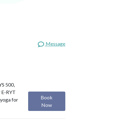
Message
RYS 500,
my E-RYT
Book
 yoga for
Now