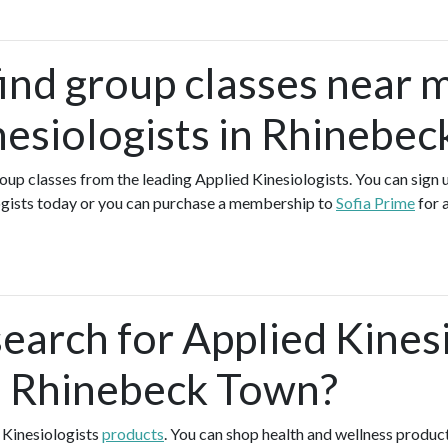
find group classes near 
nesiologists in Rhinebe
group classes from the leading Applied Kinesiologists. You can sign u
ogists today or you can purchase a membership to
Sofia Prime
for 
search for Applied Kines
n Rhinebeck Town?
 Kinesiologists
products
. You can shop health and wellness produc