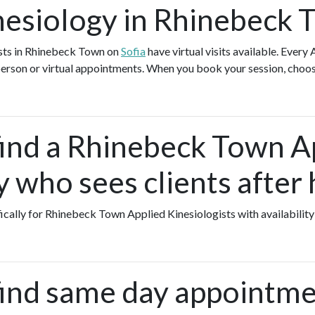
nesiology in Rhinebeck 
ists in Rhinebeck Town on
Sofia
have virtual visits available. Every
-person or virtual appointments. When you book your session, choos
find a Rhinebeck Town A
 who sees clients after
fically for Rhinebeck Town Applied Kinesiologists with availability
find same day appointme