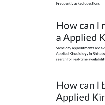
Frequently asked questions
How can I 
a Applied 
Same day appointments are avai
Applied Kinesiology in Rhineb
search for real-time availabil
How can I 
Applied Ki