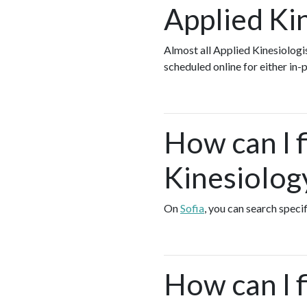
Applied Ki
Almost all Applied Kinesiolog
scheduled online for either in
How can I 
Kinesiology
On
Sofia
, you can search speci
How can I 