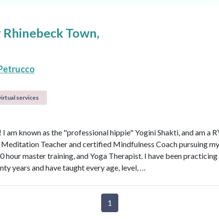
ar Rhinebeck Town,
Petrucco
irtual services
a! I am known as the "professional hippie" Yogini Shakti, and am a 
d Meditation Teacher and certified Mindfulness Coach pursuing 
0 hour master training, and Yoga Therapist. I have been practicing
nty years and have taught every age, level, …
1