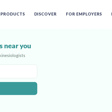
PRODUCTS
DISCOVER
FOR EMPLOYERS
s near you
kinesiologists