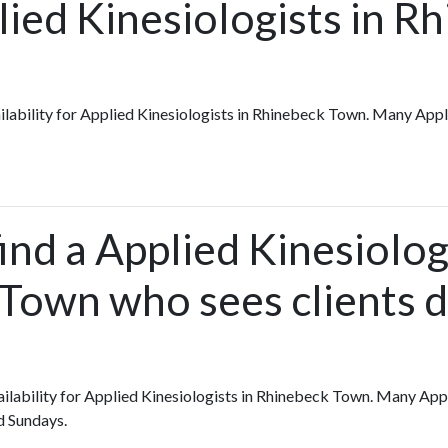
lied Kinesiologists in R
vailability for Applied Kinesiologists in Rhinebeck Town. Many App
ind a Applied Kinesiolog
Town who sees clients d
vailability for Applied Kinesiologists in Rhinebeck Town. Many App
d Sundays.