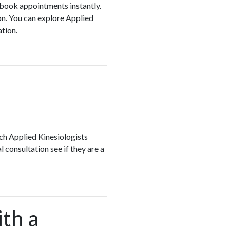
d book appointments instantly.
on. You can explore Applied
ation.
ch Applied Kinesiologists
 consultation see if they are a
ith a