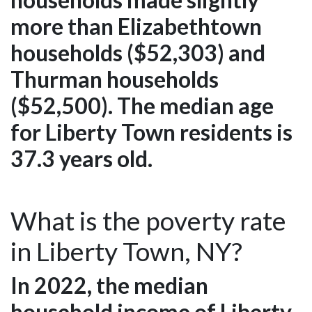
more than Elizabethtown
households ($52,303) and
Thurman households
($52,500). The median age
for Liberty Town residents is
37.3 years old.
What is the poverty rate
in Liberty Town, NY?
In 2022, the median
household income of Liberty