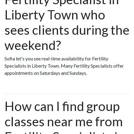
Liberty Town who
sees clients during the
weekend?
Sofia let's you see real-time availability for Fertility
Specialists in Liberty Town. Many Fertility Specialists offer
appointments on Saturdays and Sundays.
How can I find group
classes near me from