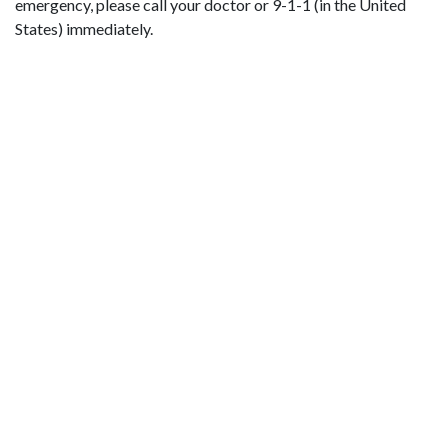
emergency, please call your doctor or 9-1-1 (in the United
States) immediately.