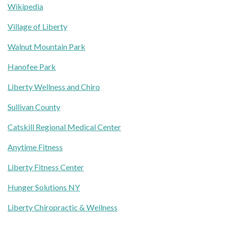
Wikipedia
Village of Liberty
Walnut Mountain Park
Hanofee Park
Liberty Wellness and Chiro
Sullivan County
Catskill Regional Medical Center
Anytime Fitness
Liberty Fitness Center
Hunger Solutions NY
Liberty Chiropractic & Wellness