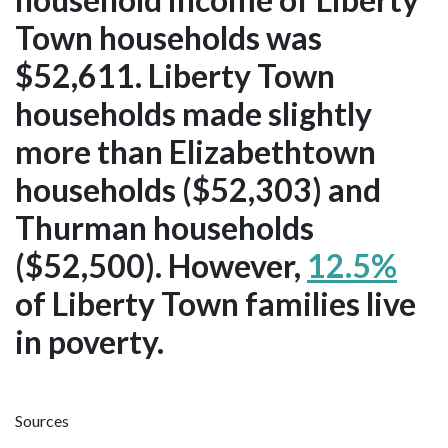
Town households was
$52,611. Liberty Town
households made slightly
more than Elizabethtown
households ($52,303) and
Thurman households
($52,500). However,
12.5%
of Liberty Town families live
in poverty.
Sources