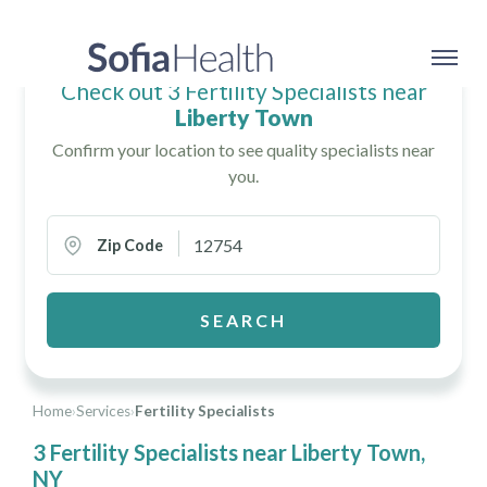
Check out 3 Fertility Specialists near
Liberty Town
Confirm your location to see quality specialists near
you.
Zip Code
SEARCH
Home
›
Services
›
Fertility Specialists
3 Fertility Specialists near Liberty Town,
NY