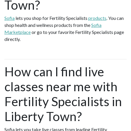
Town?
Sofia
lets you shop for Fertility Specialists
products
. You can
shop health and wellness products from the
Sofia
Marketplace
or go to your favorite Fertility Specialists page
directly.
How can I find live
classes near me with
Fertility Specialists in
Liberty Town?
Sofia lets you take live classes from leading Fertility