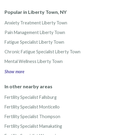
Popular in Liberty Town, NY
Anxiety Treatment Liberty Town
Pain Management Liberty Town
Fatigue Specialist Liberty Town
Chronic Fatigue Specialist Liberty Town
Mental Wellness Liberty Town
Show more
In other nearby areas
Fertility Specialist Fallsburg
Fertility Specialist Monticello
Fertility Specialist Thompson
Fertility Specialist Mamakating