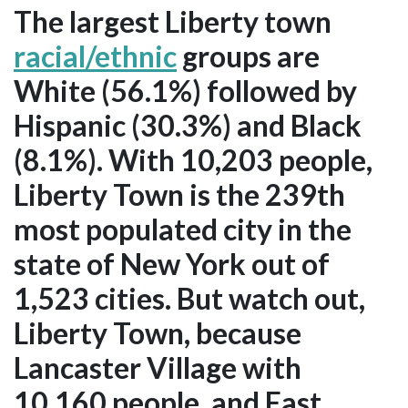
The largest Liberty town
racial/ethnic
groups are
White (56.1%) followed by
Hispanic (30.3%) and Black
(8.1%). With 10,203 people,
Liberty Town is the 239th
most populated city in the
state of New York out of
1,523 cities. But watch out,
Liberty Town, because
Lancaster Village with
10,160 people, and East