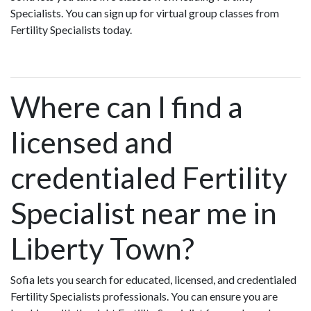
Specialists. You can sign up for virtual group classes from
Fertility Specialists today.
Where can I find a
licensed and
credentialed Fertility
Specialist near me in
Liberty Town?
Sofia lets you search for educated, licensed, and credentialed
Fertility Specialists professionals. You can ensure you are