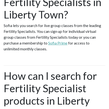
Fertility Specialists in
Liberty Town?
Sofia lets you search for live group classes from the leading
Fertility Specialists. You can sign up for individual virtual
group classes from Fertility Specialists today or you can
purchase a membership to
Sofia Prime
for access to
unlimited monthly classes.
How can I search for
Fertility Specialist
products in Liberty