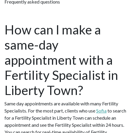
Frequently asked questions
How can I make a
same-day
appointment with a
Fertility Specialist in
Liberty Town?
Same day appointments are available with many Fertility
Specialists. For the most part, clients who use
Sofia
to search
for a Fertility Specialist in Liberty Town can schedule an
appointment and see the Fertility Specialist within 24 hours.
You can search for real-time availability of Fertility