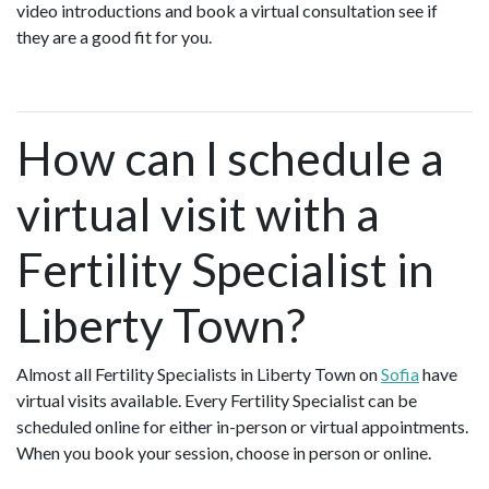
video introductions and book a virtual consultation see if
they are a good fit for you.
How can I schedule a
virtual visit with a
Fertility Specialist in
Liberty Town?
Almost all Fertility Specialists in Liberty Town on
Sofia
have
virtual visits available. Every Fertility Specialist can be
scheduled online for either in-person or virtual appointments.
When you book your session, choose in person or online.