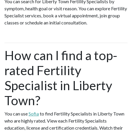
You can search for Liberty Town Fertility Specialists by
symptom, health goal or visit reason. You can explore Fertility
Specialist services, book a virtual appointment, join group
classes or schedule an initial consultation.
How can I find a top-
rated Fertility
Specialist in Liberty
Town?
You can use
Sofia
to find Fertility Specialists in Liberty Town
who are highly rated. View each Fertility Specialists
education, license and certification credentials. Watch their