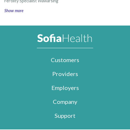
Fertility Specialist Wawarsing
Show more
Customers
Providers
Employers
Company
Support