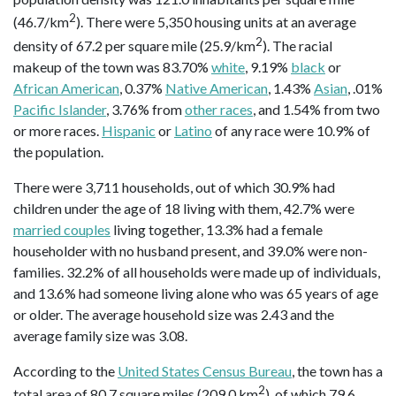
2
(46.7/km
). There were 5,350 housing units at an average
2
density of 67.2 per square mile (25.9/km
). The racial
makeup of the town was 83.70%
white
, 9.19%
black
or
African American
, 0.37%
Native American
, 1.43%
Asian
, .01%
Pacific Islander
, 3.76% from
other races
, and 1.54% from two
or more races.
Hispanic
or
Latino
of any race were 10.9% of
the population.
There were 3,711 households, out of which 30.9% had
children under the age of 18 living with them, 42.7% were
married couples
living together, 13.3% had a female
householder with no husband present, and 39.0% were non-
families. 32.2% of all households were made up of individuals,
and 13.6% had someone living alone who was 65 years of age
or older. The average household size was 2.43 and the
average family size was 3.08.
According to the
United States Census Bureau
, the town has a
2
total area of 80.7 square miles (209.0 km
), of which 79.6