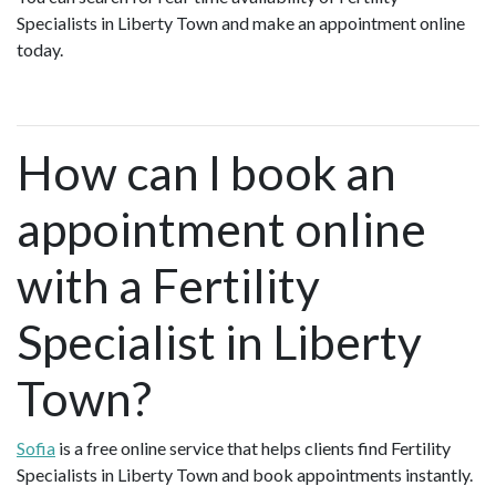
Specialists in Liberty Town and make an appointment online
today.
How can I book an
appointment online
with a Fertility
Specialist in Liberty
Town?
Sofia
is a free online service that helps clients find Fertility
Specialists in Liberty Town and book appointments instantly.