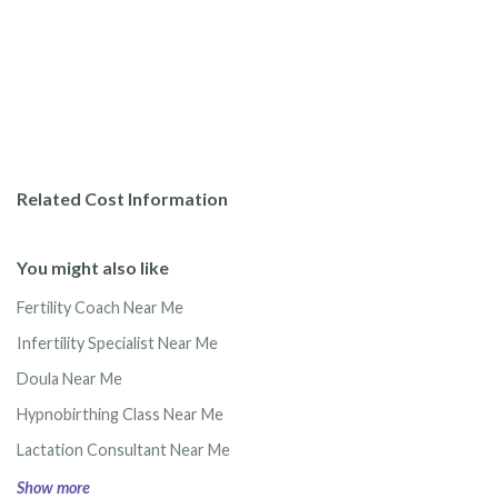
Related Cost Information
You might also like
Fertility Coach Near Me
Infertility Specialist Near Me
Doula Near Me
Hypnobirthing Class Near Me
Lactation Consultant Near Me
Show more