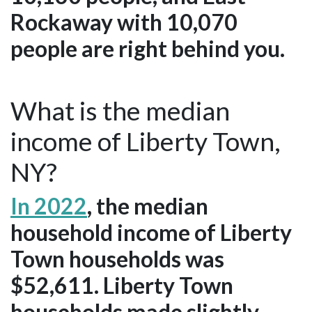
Rockaway with 10,070
people are right behind you.
What is the median
income of Liberty Town,
NY?
In 2022
, the median
household income of Liberty
Town households was
$52,611. Liberty Town
households made slightly