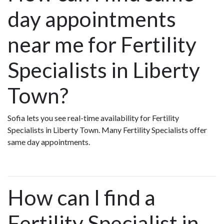
day appointments
near me for Fertility
Specialists in Liberty
Town?
Sofia lets you see real-time availability for Fertility
Specialists in Liberty Town. Many Fertility Specialists offer
same day appointments.
How can I find a
Fertility Specialist in