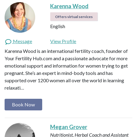
Karenna Wood
Offers virtual services
English
Message
View Profile
Karenna Wood is an international fertility coach, founder of
Your Fertility Hub.com and a passionate advocate for more
emotional support and information for women trying to get
pregnant. She’s an expert in mind-body tools and has
supported over 1200 women all over the world in learning
relaxati…
Book Now
Megan Grover
Nutritionist, Herbal Coach and Assistant