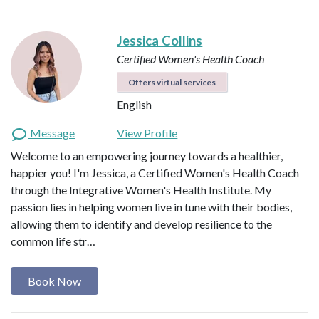
Jessica Collins
Certified Women's Health Coach
Offers virtual services
English
Message
View Profile
Welcome to an empowering journey towards a healthier,
happier you! I'm Jessica, a Certified Women's Health Coach
through the Integrative Women's Health Institute. My
passion lies in helping women live in tune with their bodies,
allowing them to identify and develop resilience to the
common life str…
Book Now