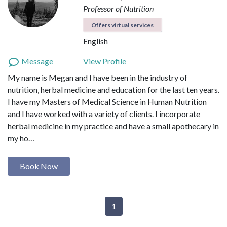
Professor of Nutrition
Offers virtual services
English
Message
View Profile
My name is Megan and I have been in the industry of
nutrition, herbal medicine and education for the last ten years.
I have my Masters of Medical Science in Human Nutrition
and I have worked with a variety of clients. I incorporate
herbal medicine in my practice and have a small apothecary in
my ho…
Book Now
1