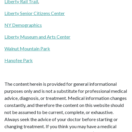
Liberty Rail Trail
,
Liberty Senior Citizens Center
NY Demographics
Liberty Museum and Arts Center
Walnut Mountain Park
Hanofee Park
The content herein is provided for general informational
purposes only and is not a substitute for professional medical
advice, diagnosis, or treatment. Medical information changes
constantly, and therefore the content on this website should
not be assumed to be current, complete, or exhaustive.
Always seek the advice of your doctor before starting or
changing treatment. If you think you may have a medical