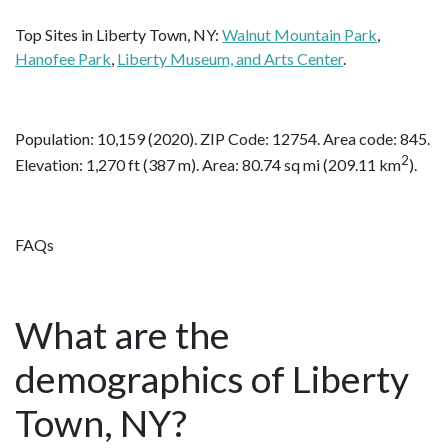
Top Sites in Liberty Town, NY:
Walnut Mountain Park
,
Hanofee Park
,
Liberty Museum, and Arts Center
.
Population: 10,159 (2020). ZIP Code: 12754. Area code: 845.
2
Elevation: 1,270 ft (387 m). Area: 80.74 sq mi (209.11 km
).
FAQs
What are the
demographics of Liberty
Town, NY?