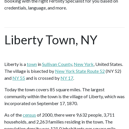
booking with the right Fertility Specialist for you based on
credentials, language, and more.
Liberty Town, NY
Liberty is a
town
in
Sullivan County
,
New York
, United States.
The village is bisected by
New York State Route 52
(NY 52)
and
NY 55
and is crossed by
NY 17
.
Today the town covers 85 square miles. The largest
community within the town is the village of Liberty, which was
incorporated on September 17, 1870.
As of the
census
of 2000, there were 9,632 people, 3,711
households, and 2,263 families residing in the town. The
population density was 121.0 inhabitants per square mile