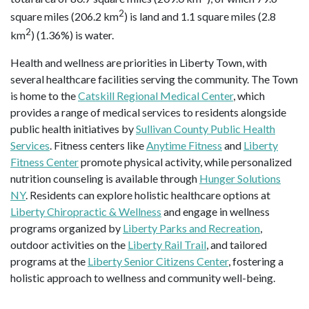
2
square miles (206.2 km
) is land and 1.1 square miles (2.8
2
km
) (1.36%) is water.
Health and wellness are priorities in Liberty Town, with
several healthcare facilities serving the community. The Town
is home to the
Catskill Regional Medical Center
, which
provides a range of medical services to residents alongside
public health initiatives by
Sullivan County Public Health
Services
. Fitness centers like
Anytime Fitness
and
Liberty
Fitness Center
promote physical activity, while personalized
nutrition counseling is available through
Hunger Solutions
NY
. Residents can explore holistic healthcare options at
Liberty Chiropractic & Wellness
and engage in wellness
programs organized by
Liberty Parks and Recreation
,
outdoor activities on the
Liberty Rail Trail
, and tailored
programs at the
Liberty Senior Citizens Center
, fostering a
holistic approach to wellness and community well-being.