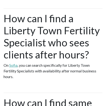
How can I find a
Liberty Town Fertility
Specialist who sees
clients after hours?
On
Sofia
, you can search specifically for Liberty Town
Fertility Specialists with availability after normal business
hours.
How can I find same