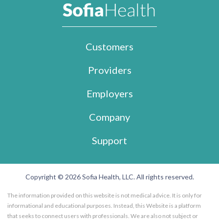
Customers
Providers
Employers
Company
Support
Copyright © 2026 Sofia Health, LLC. All rights reserved.
The information provided on this website is not medical advice. It is only for
informational and educational purposes. Instead, this Website is a platform
that seeks to connect users with professionals. We are also not subject or