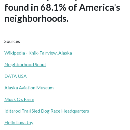
found in 68.1% of America's
neighborhoods.
Sources
Wikipedia - Knik-Fairview, Alaska
Neighborhood Scout
DATA USA
Alaska Aviation Museum
Musk Ox Farm
Iditarod Trail Sled Dog Race Headquarters
Hello Luna Joy