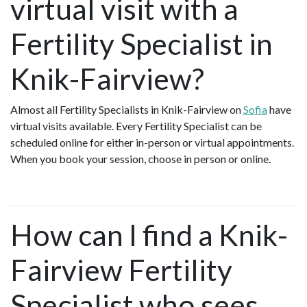
virtual visit with a
Fertility Specialist in
Knik-Fairview?
Almost all Fertility Specialists in Knik-Fairview on
Sofia
have
virtual visits available. Every Fertility Specialist can be
scheduled online for either in-person or virtual appointments.
When you book your session, choose in person or online.
How can I find a Knik-
Fairview Fertility
Specialist who sees