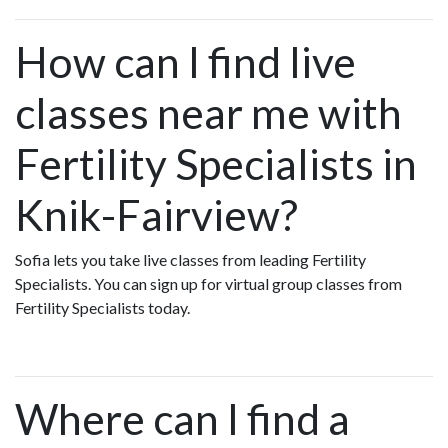
How can I find live
classes near me with
Fertility Specialists in
Knik-Fairview?
Sofia lets you take live classes from leading Fertility
Specialists. You can sign up for virtual group classes from
Fertility Specialists today.
Where can I find a