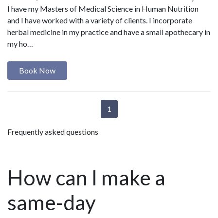
I have my Masters of Medical Science in Human Nutrition
and I have worked with a variety of clients. I incorporate
herbal medicine in my practice and have a small apothecary in
my ho…
Book Now
1
Frequently asked questions
How can I make a
same-day