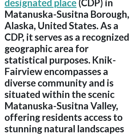
designated place
(CDP) in
Matanuska-Susitna Borough,
Alaska, United States. As a
CDP, it serves as a recognized
geographic area for
statistical purposes. Knik-
Fairview encompasses a
diverse community and is
situated within the scenic
Matanuska-Susitna Valley,
offering residents access to
stunning natural landscapes