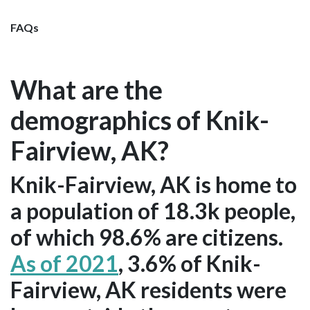
FAQs
What are the
demographics of Knik-
Fairview, AK?
Knik-Fairview, AK is home to
a population of 18.3k people,
of which 98.6% are citizens.
As of 2021
, 3.6% of Knik-
Fairview, AK residents were