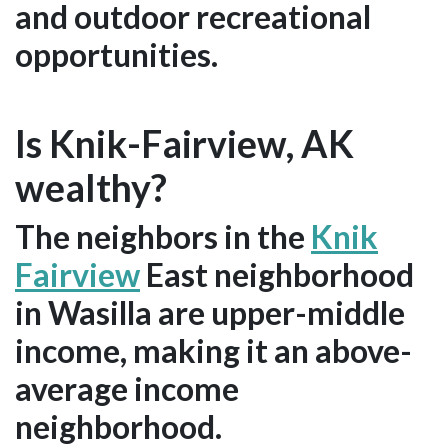
and outdoor recreational
opportunities.
Is Knik-Fairview, AK
wealthy?
The neighbors in the
Knik
Fairview
East neighborhood
in Wasilla are upper-middle
income, making it an above-
average income
neighborhood.