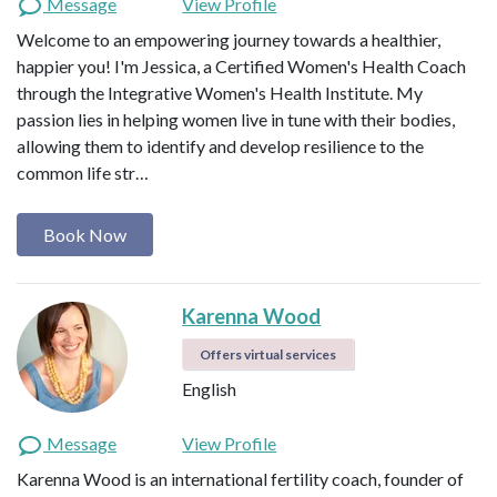
Message
View Profile
Welcome to an empowering journey towards a healthier,
happier you! I'm Jessica, a Certified Women's Health Coach
through the Integrative Women's Health Institute. My
passion lies in helping women live in tune with their bodies,
allowing them to identify and develop resilience to the
common life str…
Book Now
Karenna Wood
Offers virtual services
English
Message
View Profile
Karenna Wood is an international fertility coach, founder of