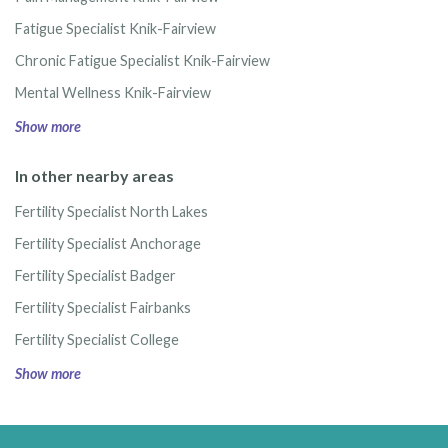
Fatigue Specialist Knik-Fairview
Chronic Fatigue Specialist Knik-Fairview
Mental Wellness Knik-Fairview
Show more
In other nearby areas
Fertility Specialist North Lakes
Fertility Specialist Anchorage
Fertility Specialist Badger
Fertility Specialist Fairbanks
Fertility Specialist College
Show more