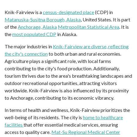
Knik-Fairview is a
census-designated place
(CDP) in
Matanuska-Susitna Borough, Alaska
, United States. It is part
of the
Anchorage, Alaska
Metropolitan Statistical Area
. It is
the
most populated CDP
in Alaska.
The major industries in
Knik-Fairview are diverse, reflecting
the city's connection
to both urban and rural economies.
Agriculture plays a significant role, with local farms
contributing to the city's food production. Additionally,
tourism thrives due to the area's breathtaking landscapes and
outdoor recreational opportunities, attracting visitors
worldwide. Knik-Fairview is also influenced by its proximity
to Anchorage, contributing to its economic vibrancy.
In terms of health and wellness, Knik-Fairview prioritizes the
well-being of its residents. The city is
home to healthcare
facilities
that offer essential medical services, ensuring
access to quality care.
Mat-Su Regional Medical Center