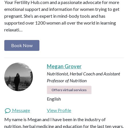
Your Fertility Hub.com and a passionate advocate for more
emotional support and information for women trying to get
pregnant. She’s an expert in mind-body tools and has
supported over 1200 women all over the world in learning
relaxati…
Book Now
Megan Grover
Nutritionist, Herbal Coach and Assistant
Professor of Nutrition
Offers virtual services
English
Message
View Profile
My name is Megan and I have been in the industry of
nutrition, herbal medicine and education for the last ten years.