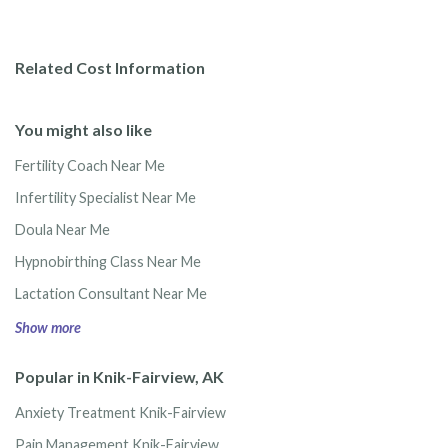
Related Cost Information
You might also like
Fertility Coach Near Me
Infertility Specialist Near Me
Doula Near Me
Hypnobirthing Class Near Me
Lactation Consultant Near Me
Show more
Popular in Knik-Fairview, AK
Anxiety Treatment Knik-Fairview
Pain Management Knik-Fairview