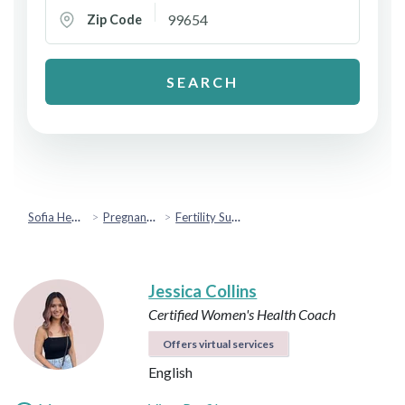
Zip Code
SEARCH
Sofia Health
Pregnancy & Fertility
Fertility Support
Jessica Collins
Certified Women's Health Coach
Offers virtual services
English