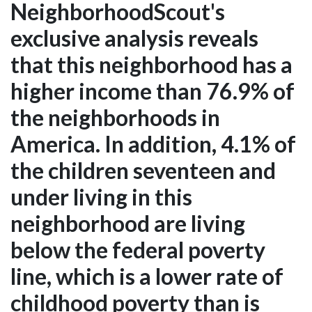
NeighborhoodScout's
exclusive analysis reveals
that this neighborhood has a
higher income than 76.9% of
the neighborhoods in
America. In addition, 4.1% of
the children seventeen and
under living in this
neighborhood are living
below the federal poverty
line, which is a lower rate of
childhood poverty than is