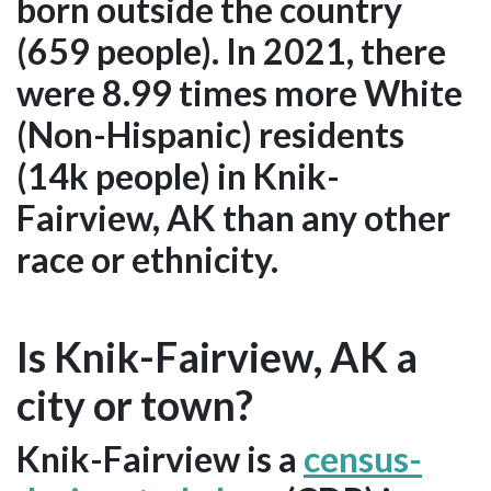
born outside the country
(659 people). In 2021, there
were 8.99 times more White
(Non-Hispanic) residents
(14k people) in Knik-
Fairview, AK than any other
race or ethnicity.
Is Knik-Fairview, AK a
city or town?
Knik-Fairview is a
census-