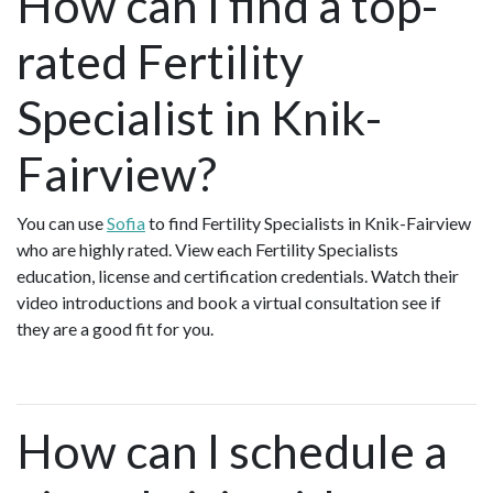
How can I find a top-
rated Fertility
Specialist in Knik-
Fairview?
You can use
Sofia
to find Fertility Specialists in Knik-Fairview
who are highly rated. View each Fertility Specialists
education, license and certification credentials. Watch their
video introductions and book a virtual consultation see if
they are a good fit for you.
How can I schedule a