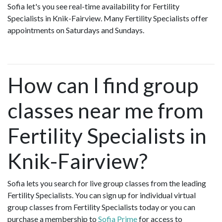
Sofia let's you see real-time availability for Fertility
Specialists in Knik-Fairview. Many Fertility Specialists offer
appointments on Saturdays and Sundays.
How can I find group
classes near me from
Fertility Specialists in
Knik-Fairview?
Sofia lets you search for live group classes from the leading
Fertility Specialists. You can sign up for individual virtual
group classes from Fertility Specialists today or you can
purchase a membership to
Sofia Prime
for access to