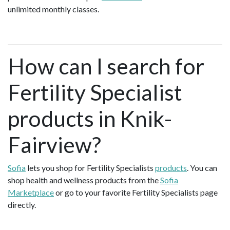
unlimited monthly classes.
How can I search for
Fertility Specialist
products in Knik-
Fairview?
Sofia
lets you shop for Fertility Specialists
products
. You can
shop health and wellness products from the
Sofia
Marketplace
or go to your favorite Fertility Specialists page
directly.