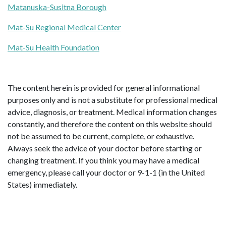
Matanuska-Susitna Borough
Mat-Su Regional Medical Center
Mat-Su Health Foundation
The content herein is provided for general informational
purposes only and is not a substitute for professional medical
advice, diagnosis, or treatment. Medical information changes
constantly, and therefore the content on this website should
not be assumed to be current, complete, or exhaustive.
Always seek the advice of your doctor before starting or
changing treatment. If you think you may have a medical
emergency, please call your doctor or 9-1-1 (in the United
States) immediately.