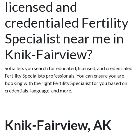
licensed and
credentialed Fertility
Specialist near me in
Knik-Fairview?
Sofia lets you search for educated, licensed, and credentialed
Fertility Specialists professionals. You can ensure you are
booking with the right Fertility Specialist for you based on
credentials, language, and more.
Knik-Fairview, AK