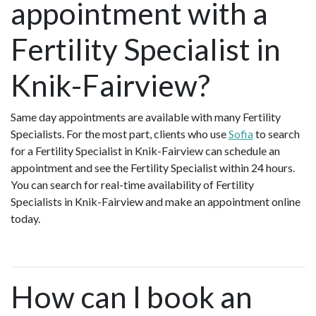
appointment with a
Fertility Specialist in
Knik-Fairview?
Same day appointments are available with many Fertility
Specialists. For the most part, clients who use
Sofia
to search
for a Fertility Specialist in Knik-Fairview can schedule an
appointment and see the Fertility Specialist within 24 hours.
You can search for real-time availability of Fertility
Specialists in Knik-Fairview and make an appointment online
today.
How can I book an