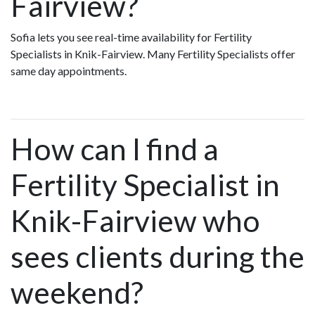
Fairview?
Sofia lets you see real-time availability for Fertility
Specialists in Knik-Fairview. Many Fertility Specialists offer
same day appointments.
How can I find a
Fertility Specialist in
Knik-Fairview who
sees clients during the
weekend?