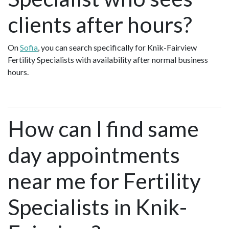
clients after hours?
On
Sofia
, you can search specifically for Knik-Fairview
Fertility Specialists with availability after normal business
hours.
How can I find same
day appointments
near me for Fertility
Specialists in Knik-