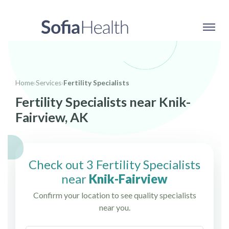
Home
›
Services
›
Fertility Specialists
Fertility Specialists near Knik-
Fairview, AK
Check out 3 Fertility Specialists
near
Knik-Fairview
Confirm your location to see quality specialists
near you.