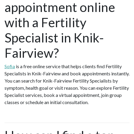
appointment online
with a Fertility
Specialist in Knik-
Fairview?
Sofia
is a free online service that helps clients find Fertility
Specialists in Knik-Fairview and book appointments instantly.
You can search for Knik-Fairview Fertility Specialists by
symptom, health goal or visit reason. You can explore Fertility
Specialist services, book a virtual appointment, join group
classes or schedule an initial consultation.