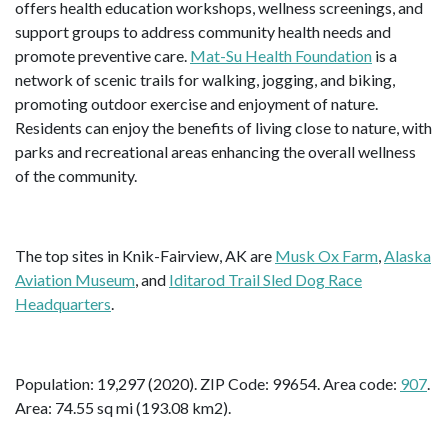
offers health education workshops, wellness screenings, and
support groups to address community health needs and
promote preventive care.
Mat-Su Health Foundation
is a
network of scenic trails for walking, jogging, and biking,
promoting outdoor exercise and enjoyment of nature.
Residents can enjoy the benefits of living close to nature, with
parks and recreational areas enhancing the overall wellness
of the community.
The top sites in Knik-Fairview, AK are
Musk Ox Farm
,
Alaska
Aviation Museum
, and
Iditarod Trail Sled Dog Race
Headquarters
.
Population: 19,297 (2020). ZIP Code: 99654. Area code:
907
.
Area: 74.55 sq mi (193.08 km2).