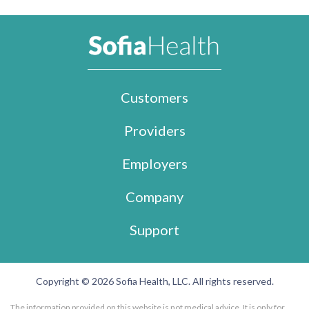
Customers
Providers
Employers
Company
Support
Copyright © 2026 Sofia Health, LLC. All rights reserved.
The information provided on this website is not medical advice. It is only for