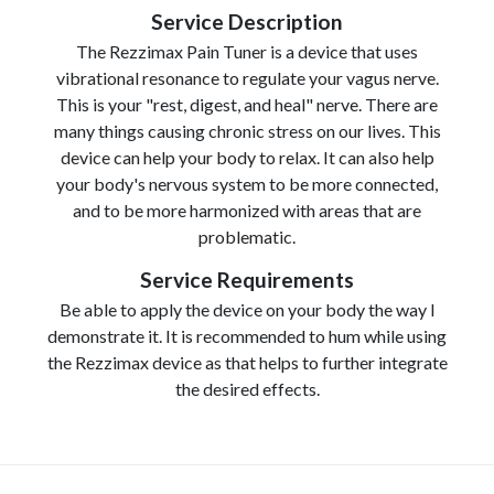
Service Description
The Rezzimax Pain Tuner is a device that uses
vibrational resonance to regulate your vagus nerve.
This is your "rest, digest, and heal" nerve. There are
many things causing chronic stress on our lives. This
device can help your body to relax. It can also help
your body's nervous system to be more connected,
and to be more harmonized with areas that are
problematic.
Service Requirements
Be able to apply the device on your body the way I
demonstrate it. It is recommended to hum while using
the Rezzimax device as that helps to further integrate
the desired effects.