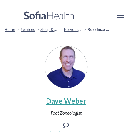
Home
Services
Sleep & Restoration
Nervous System Regulation
Rezzimax Pain Tuner Session
Dave Weber
Foot Zoneologist