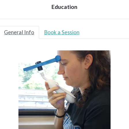
Education
General Info
Book a Session