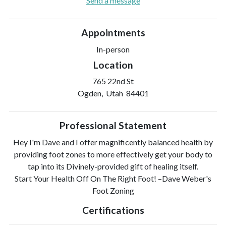
Send a message
Appointments
In-person
Location
765 22nd St
Ogden, Utah 84401
Professional Statement
Hey I'm Dave and I offer magnificently balanced health by
providing foot zones to more effectively get your body to
tap into its Divinely-provided gift of healing itself.
Start Your Health Off On The Right Foot! –Dave Weber's
Foot Zoning
Certifications