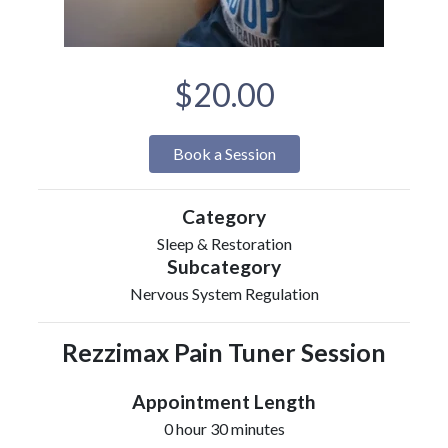
$20.00
Book a Session
Category
Sleep & Restoration
Subcategory
Nervous System Regulation
Rezzimax Pain Tuner Session
Appointment Length
0 hour 30 minutes