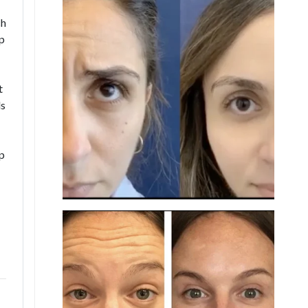
ch
ep
t
ds
p