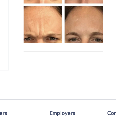
ers
Employers
Co