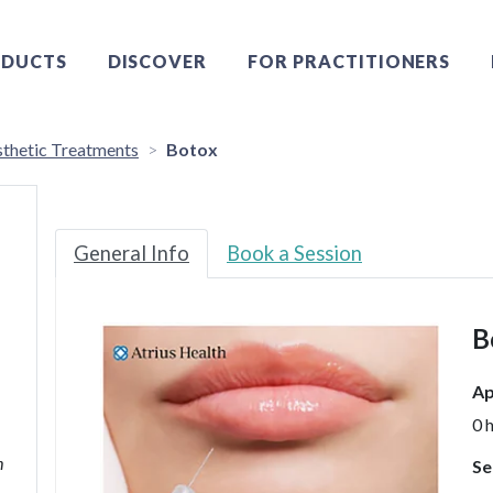
DUCTS
DISCOVER
FOR PRACTITIONERS
thetic Treatments
Botox
General Info
Book a Session
B
Ap
0 
h
Se