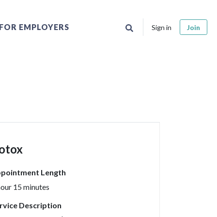
FOR EMPLOYERS
Sign in
Join
otox
pointment Length
hour 15 minutes
rvice Description