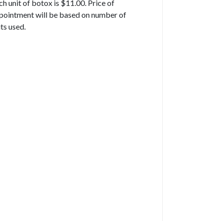
ch unit of botox is $11.00. Price of
pointment will be based on number of
its used.