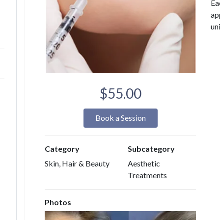
Ea
ap
un
$55.00
Book a Session
Category
Subcategory
Skin, Hair & Beauty
Aesthetic
Treatments
Photos