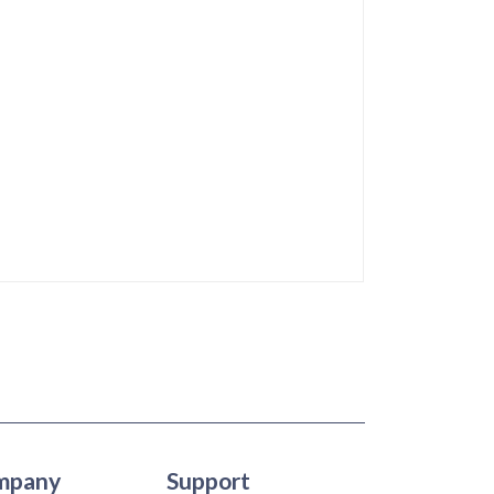
mpany
Support