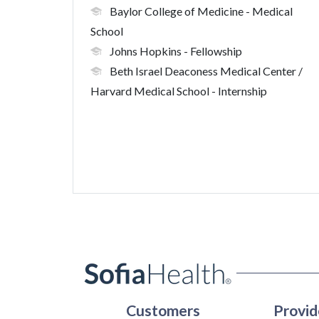
Baylor College of Medicine
- Medical
School
Johns Hopkins
- Fellowship
Beth Israel Deaconess Medical Center /
Harvard Medical School
- Internship
Customers
Provid