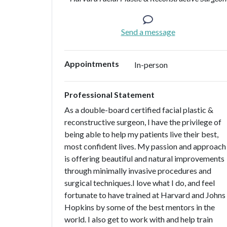
Send a message
Appointments
In-person
Professional Statement
As a double-board certified facial plastic &
reconstructive surgeon, I have the privilege of
being able to help my patients live their best,
most confident lives. My passion and approach
is offering beautiful and natural improvements
through minimally invasive procedures and
surgical techniques.I love what I do, and feel
fortunate to have trained at Harvard and Johns
Hopkins by some of the best mentors in the
world. I also get to work with and help train