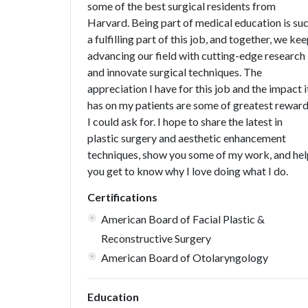
some of the best surgical residents from
Harvard. Being part of medical education is su
a fulfilling part of this job, and together, we ke
advancing our field with cutting-edge research
and innovate surgical techniques. The
appreciation I have for this job and the impact i
has on my patients are some of greatest rewar
I could ask for. I hope to share the latest in
plastic surgery and aesthetic enhancement
techniques, show you some of my work, and hel
you get to know why I love doing what I do.
Certifications
American Board of Facial Plastic &
Reconstructive Surgery
American Board of Otolaryngology
Education