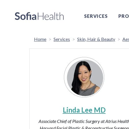
SERVICES
PRO
Home
Services
Skin, Hair & Beauty
Aes
Linda Lee MD
Associate Chief of Plastic Surgery at Atrius Healt
Harvard Facial Plastic & Reconstructive Surgeon