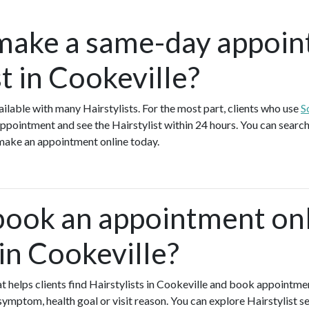
make a same-day appoin
st in Cookeville?
lable with many Hairstylists. For the most part, clients who use
S
ppointment and see the Hairstylist within 24 hours. You can search 
 make an appointment online today.
book an appointment onl
 in Cookeville?
hat helps clients find Hairstylists in Cookeville and book appointme
symptom, health goal or visit reason. You can explore Hairstylist se