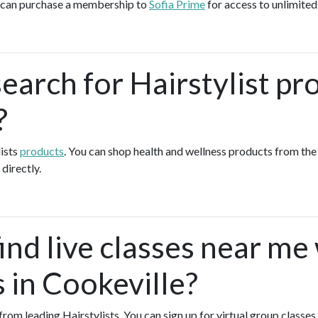
u can purchase a membership to
Sofia Prime
for access to unlimited
earch for Hairstylist pr
?
lists
products
. You can shop health and wellness products from th
 directly.
ind live classes near me
s in Cookeville?
 from leading Hairstylists. You can sign up for virtual group classes