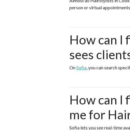
Almost all Hairstylists in Cook
person or virtual appointments
How can I f
sees client
On
Sofia
, you can search specif
How can I 
me for Hair
Sofia lets you see real-time av