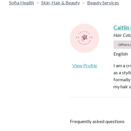
Sofia Health
Skin, Hair & Beauty
Beauty Services
Caitlin
Hair Colo
Offers v
English
View Profile
I am a cr
as a styl
formally
my hair s
Frequently asked questions