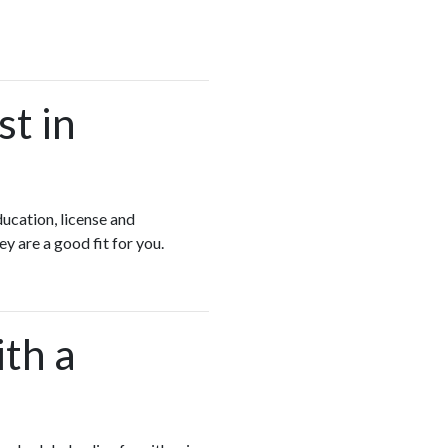
st in
ducation, license and
ey are a good fit for you.
ith a