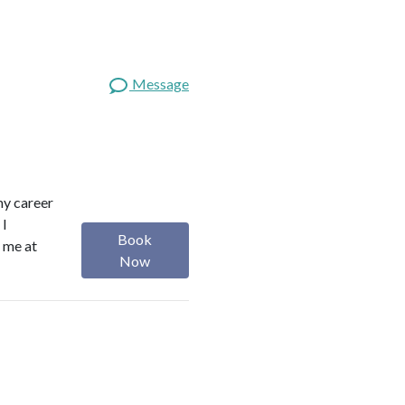
Message
 my career
 I
Book
h me at
Now