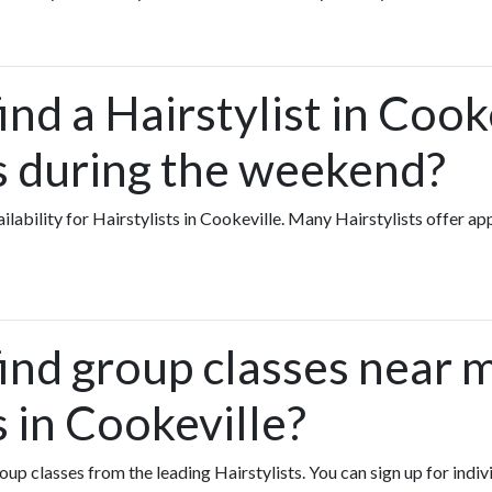
ind a Hairstylist in Coo
ts during the weekend?
vailability for Hairstylists in Cookeville. Many Hairstylists offer 
find group classes near 
s in Cookeville?
roup classes from the leading Hairstylists. You can sign up for indiv