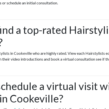
 or schedule an initial consultation.
ind a top-rated Hairstyli
?
tylists in Cookeville who are highly rated. View each Hairstylists e
h their video introductions and book a virtual consultation see if th
chedule a virtual visit w
 in Cookeville?