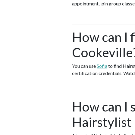
appointment, join group classes
How can I f
Cookeville
You can use
Sofia
to find Hairs
certification credentials. Watc
How can I s
Hairstylist