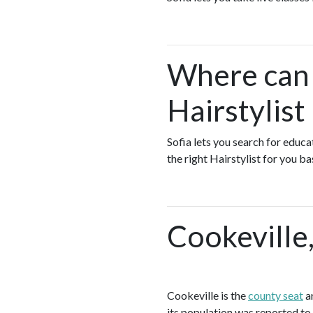
Where can I
Hairstylist
Sofia lets you search for educa
the right Hairstylist for you b
Cookeville
Cookeville is the
county seat
an
its population was reported to 