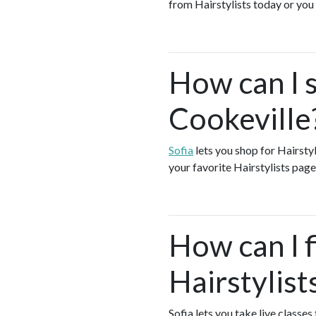
from Hairstylists today or yo
How can I s
Cookeville
Sofia
lets you shop for Hairsty
your favorite Hairstylists page
How can I f
Hairstylist
Sofia lets you take live classes