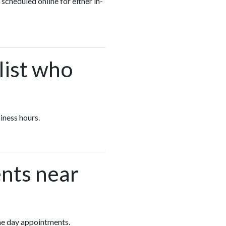
 scheduled online for either in-
list who
siness hours.
nts near
same day appointments.