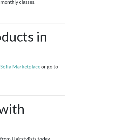
 monthly classes.
oducts in
e
Sofia Marketplace
or go to
 with
 from Hairstylists today.