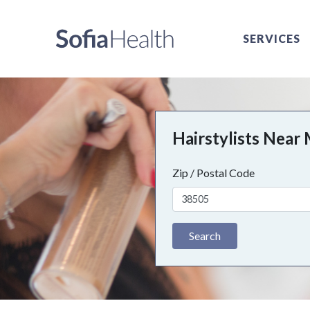
SERVICES
Hairstylists Near
Zip / Postal Code
Search