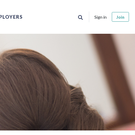
PLOYERS
Sign in
Join