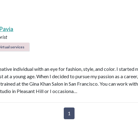
 Pavia
rist
irtual services
eative individual with an eye for fashion, style, and color. I started
ist at a young age. When I decided to pursue my passion as a career,
 trained at the Gina Khan Salon in San Francisco. You can work wit
tudio in Pleasant Hill or I occasiona…
1