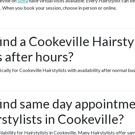
eville on
Sofia
have virtual visits available. Every Hairstylist can be
. When you book your session, choose in person or online.
ind a Cookeville Hairsty
s after hours?
ically for Cookeville Hairstylists with availability after normal bu
find same day appointme
stylists in Cookeville?
ailability for Hairstylists in Cookeville. Many Hairstylists offer 