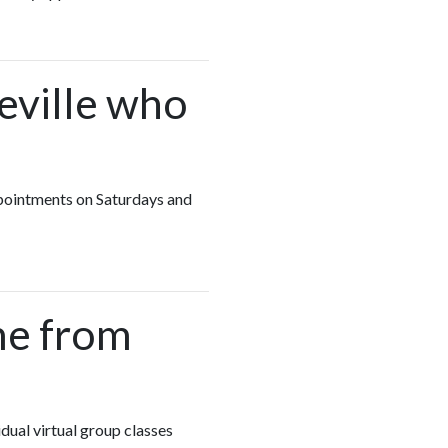
keville who
appointments on Saturdays and
me from
idual virtual group classes