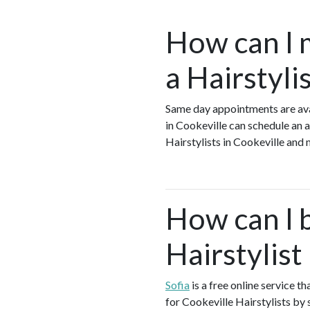
How can I 
a Hairstyli
Same day appointments are avai
in Cookeville can schedule an a
Hairstylists in Cookeville and
How can I 
Hairstylist
Sofia
is a free online service t
for Cookeville Hairstylists by 