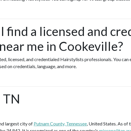
 find a licensed and cre
 near me in Cookeville?
ted, licensed, and credentialed Hairstylists professionals. You can
ased on credentials, language, and more.
, TN
d largest city of
Putnam County, Tennessee
, United States. As of 
be 34,842. It is recognized as one of the country's
micropolitan ar