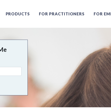
PRODUCTS
FOR PRACTITIONERS
FOR EM
 Me