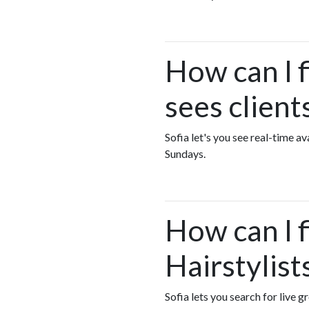
How can I f
sees clien
Sofia let's you see real-time a
Sundays.
How can I 
Hairstylist
Sofia lets you search for live g