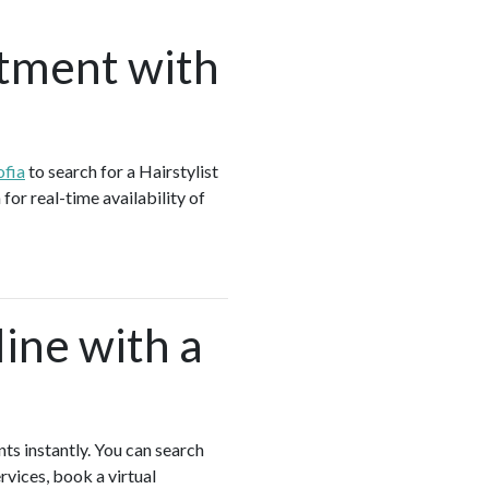
tment with
ofia
to search for a Hairstylist
for real-time availability of
ine with a
nts instantly. You can search
rvices, book a virtual