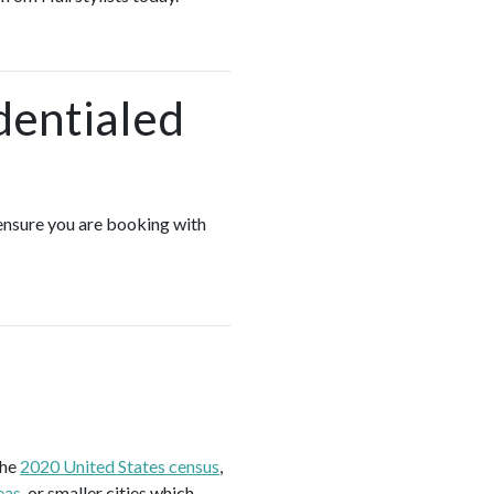
dentialed
 ensure you are booking with
the
2020 United States census
,
eas
, or smaller cities which