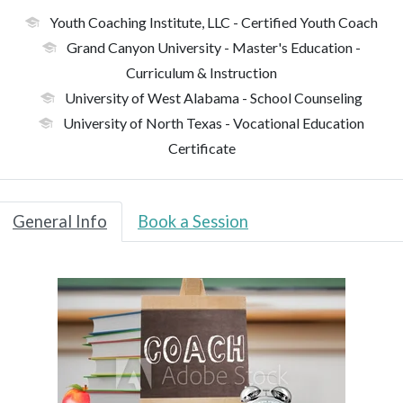
Youth Coaching Institute, LLC
- Certified Youth Coach
Grand Canyon University
- Master's Education -
Curriculum & Instruction
University of West Alabama
- School Counseling
University of North Texas
- Vocational Education
Certificate
General Info
Book a Session