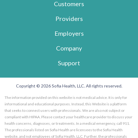
Customers
Providers
Employers
Company
Support
Copyright © 2026 Sofia Health, LLC. All rights reserved.
The information provided on this website is not medical advice. It is only for
informational and educational purposes. Instead, this Website is a platform
that seeks to connect users with professionals. We are also not subject or
compliant with HIPAA. Please contact your healthcare provider to discuss your
health concerns, diagnoses, or treatments. In a medical emergency, call 911.
The professionals listed on Sofia Health are licensees to the Sofia Health
website, and not employees of Sofia Health, LLC. Further, the professionals