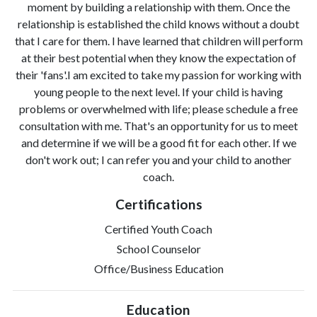
moment by building a relationship with them. Once the
relationship is established the child knows without a doubt
that I care for them. I have learned that children will perform
at their best potential when they know the expectation of
their 'fans'.I am excited to take my passion for working with
young people to the next level. If your child is having
problems or overwhelmed with life; please schedule a free
consultation with me. That's an opportunity for us to meet
and determine if we will be a good fit for each other. If we
don't work out; I can refer you and your child to another
coach.
Certifications
Certified Youth Coach
School Counselor
Office/Business Education
Education