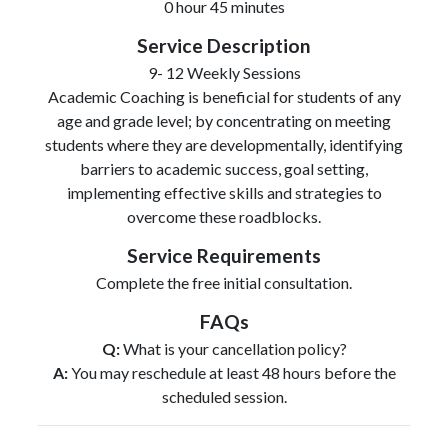
0 hour 45 minutes
Service Description
9- 12 Weekly Sessions
Academic Coaching is beneficial for students of any
age and grade level; by concentrating on meeting
students where they are developmentally, identifying
barriers to academic success, goal setting,
implementing effective skills and strategies to
overcome these roadblocks.
Service Requirements
Complete the free initial consultation.
FAQs
Q:
What is your cancellation policy?
A:
You may reschedule at least 48 hours before the
scheduled session.