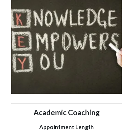
Academic Coaching
Appointment Length