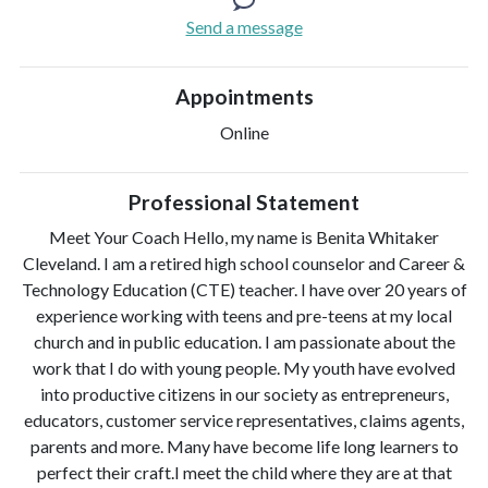
Send a message
Appointments
Online
Professional Statement
Meet Your Coach Hello, my name is Benita Whitaker
Cleveland. I am a retired high school counselor and Career &
Technology Education (CTE) teacher. I have over 20 years of
experience working with teens and pre-teens at my local
church and in public education. I am passionate about the
work that I do with young people. My youth have evolved
into productive citizens in our society as entrepreneurs,
educators, customer service representatives, claims agents,
parents and more. Many have become life long learners to
perfect their craft.I meet the child where they are at that