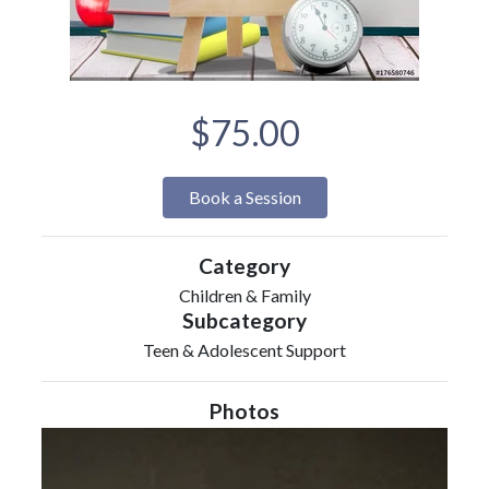
$75.00
Book a Session
Category
Children & Family
Subcategory
Teen & Adolescent Support
Photos