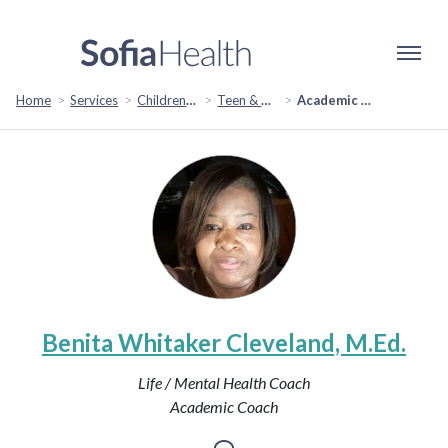
Home
Services
Children & Family
Teen & Adolescent Support
Academic Coaching
Benita Whitaker Cleveland, M.Ed.
Life / Mental Health Coach
Academic Coach