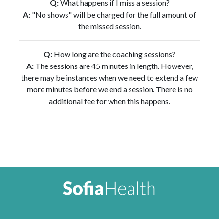
Q:
What happens if I miss a session?
A:
"No shows" will be charged for the full amount of
the missed session.
Q:
How long are the coaching sessions?
A:
The sessions are 45 minutes in length. However,
there may be instances when we need to extend a few
more minutes before we end a session. There is no
additional fee for when this happens.